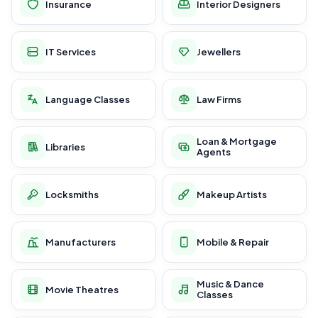
Insurance
Interior Designers
IT Services
Jewellers
Language Classes
Law Firms
Loan & Mortgage
Libraries
Agents
Locksmiths
Makeup Artists
Manufacturers
Mobile & Repair
Music & Dance
Movie Theatres
Classes