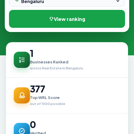
View ranking
1
Businesses Ranked
across Real Estate in Bengaluru
377
Top WRL Score
out of 1000 possible
0
Verified