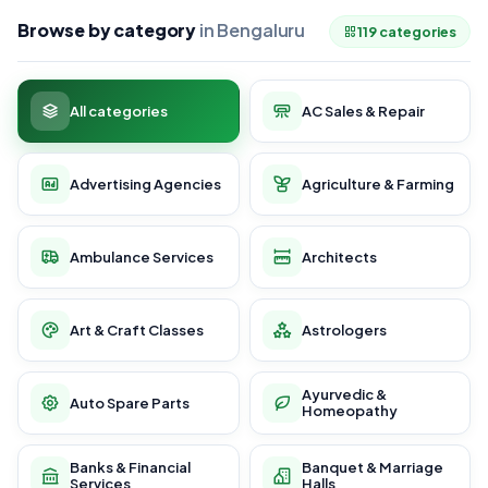
Browse by category
in Bengaluru
119 categories
All categories
AC Sales & Repair
Advertising Agencies
Agriculture & Farming
Ambulance Services
Architects
Art & Craft Classes
Astrologers
Ayurvedic &
Auto Spare Parts
Homeopathy
Banks & Financial
Banquet & Marriage
Services
Halls