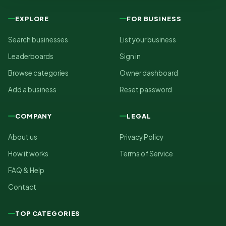
EXPLORE
FOR BUSINESS
Search businesses
List your business
Leaderboards
Sign in
Browse categories
Owner dashboard
Add a business
Reset password
COMPANY
LEGAL
About us
Privacy Policy
How it works
Terms of Service
FAQ & Help
Contact
TOP CATEGORIES