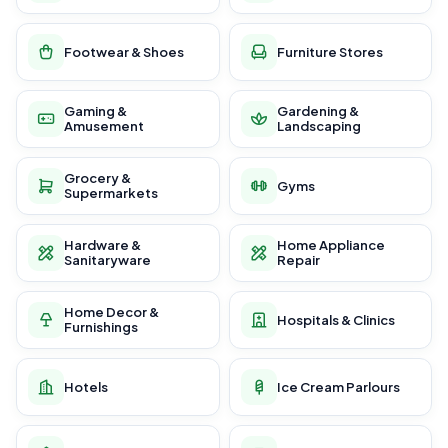
Footwear & Shoes
Furniture Stores
Gaming &
Gardening &
Amusement
Landscaping
Grocery &
Gyms
Supermarkets
Hardware &
Home Appliance
Sanitaryware
Repair
Home Decor &
Hospitals & Clinics
Furnishings
Hotels
Ice Cream Parlours