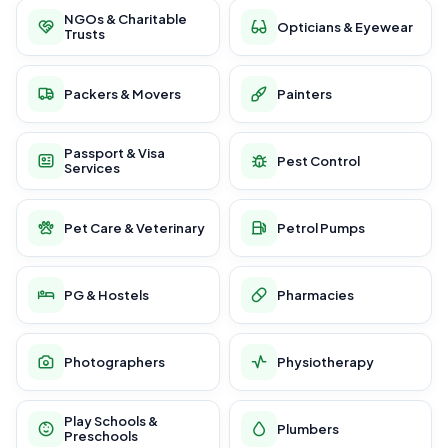
NGOs & Charitable
Opticians & Eyewear
Trusts
Packers & Movers
Painters
Passport & Visa
Pest Control
Services
Pet Care & Veterinary
Petrol Pumps
PG & Hostels
Pharmacies
Photographers
Physiotherapy
Play Schools &
Plumbers
Preschools