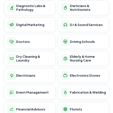
Diagnostic Labs &
Dieticians &
Pathology
Nutritionists
Digital Marketing
DJ & Sound Services
Doctors
Driving Schools
Dry Cleaning &
Elderly & Home
Laundry
Nursing Care
Electricians
Electronics Stores
Event Management
Fabrication & Welding
Financial Advisors
Florists