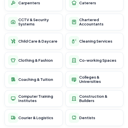
Carpenters
Caterers
CCTV & Security
Chartered
Systems
Accountants
Child Care & Daycare
Cleaning Services
Clothing & Fashion
Co-working Spaces
Colleges &
Coaching & Tuition
Universities
Computer Training
Construction &
Institutes
Builders
Courier & Logistics
Dentists