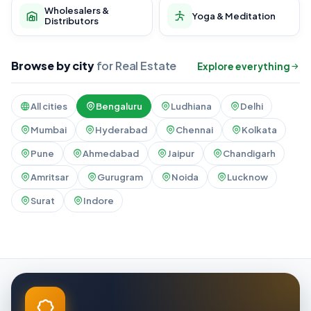
Wholesalers &
Yoga & Meditation
Distributors
Browse by city
for Real Estate
Explore everything
All cities
Bengaluru
Ludhiana
Delhi
Mumbai
Hyderabad
Chennai
Kolkata
Pune
Ahmedabad
Jaipur
Chandigarh
Amritsar
Gurugram
Noida
Lucknow
Surat
Indore