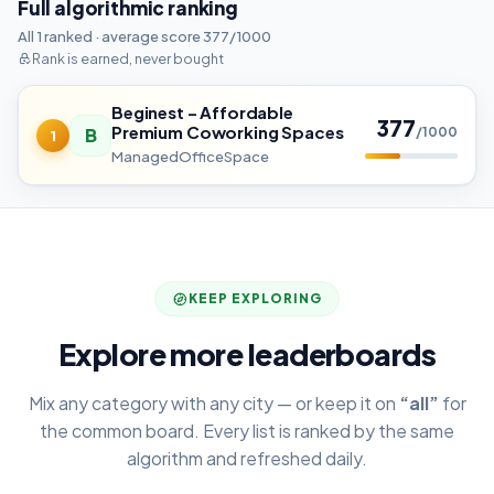
Full algorithmic ranking
All 1 ranked · average score 377/1000
Rank is earned, never bought
Beginest – Affordable
377
Premium Coworking Spaces
B
/1000
1
ManagedOfficeSpace
KEEP EXPLORING
Explore more leaderboards
Mix any category with any city — or keep it on
“all”
for
the common board. Every list is ranked by the same
algorithm and refreshed daily.