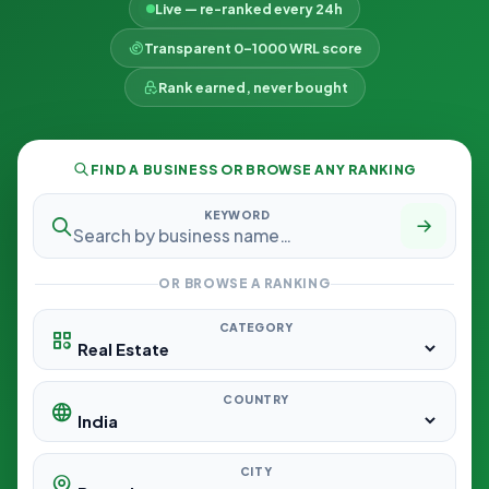
Live — re-ranked every 24h
Transparent 0–1000 WRL score
Rank earned, never bought
FIND A BUSINESS OR BROWSE ANY RANKING
KEYWORD
OR BROWSE A RANKING
CATEGORY
COUNTRY
CITY