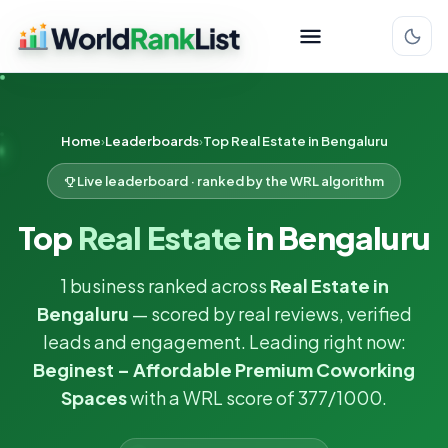
Home
Leaderboards
Top Real Estate in Bengaluru
Live leaderboard · ranked by the WRL algorithm
Top
Real Estate
in Bengaluru
1 business ranked across
Real Estate in
Bengaluru
— scored by real reviews, verified
leads and engagement. Leading right now:
Beginest – Affordable Premium Coworking
Spaces
with a WRL score of 377/1000.