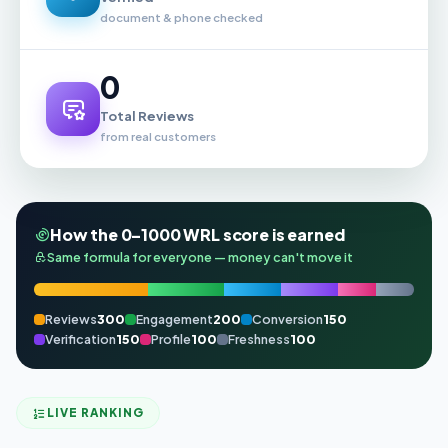
document & phone checked
0
Total Reviews
from real customers
How the 0–1000 WRL score is earned
Same formula for everyone — money can't move it
Reviews
300
Engagement
200
Conversion
150
Verification
150
Profile
100
Freshness
100
LIVE RANKING