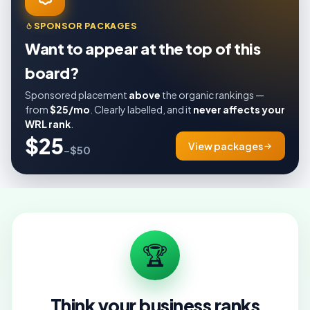
SPONSOR PACKAGES
Want to appear at the top of this
board?
Sponsored placement
above
the organic rankings —
from
$25/mo
. Clearly labelled, and it
never affects your
WRL rank
.
$25
View packages
–$50
🏆
Think your business ranks