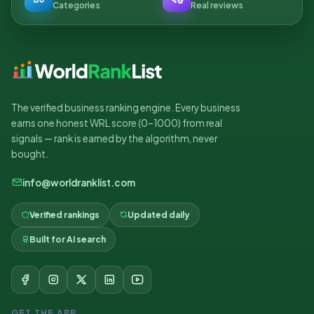
Categories
Real reviews
The verified business ranking engine. Every business
earns one honest WRL score (0–1000) from real
signals — rank is earned by the algorithm, never
bought.
info@worldranklist.com
Verified rankings
Updated daily
Built for AI search
GET THE APP