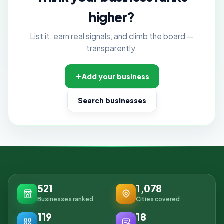
higher?
List it, earn real signals, and climb the board —
transparently.
Add your business
Search businesses
521
1,078
Businesses ranked
Cities covered
119
18