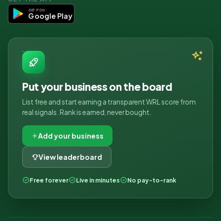
GET IT ON
Google Play
Put your business on the board
List free and start earning a transparent WRL score from
real signals. Rank is earned, never bought.
Add your business
View leaderboard
Free forever
Live in minutes
No pay-to-rank