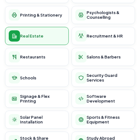
Psychologists &
Printing & Stationery
Counselling
Real Estate
Recruitment & HR
Restaurants
Salons & Barbers
Security Guard
Schools
Services
Signage & Flex
Software
Printing
Development
Solar Panel
Sports & Fitness
Installation
Equipment
Stock & Share
Study Abroad