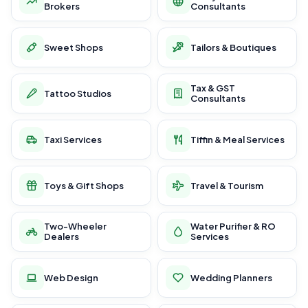
Brokers
Consultants
Sweet Shops
Tailors & Boutiques
Tax & GST
Tattoo Studios
Consultants
Taxi Services
Tiffin & Meal Services
Toys & Gift Shops
Travel & Tourism
Two-Wheeler
Water Purifier & RO
Dealers
Services
Web Design
Wedding Planners