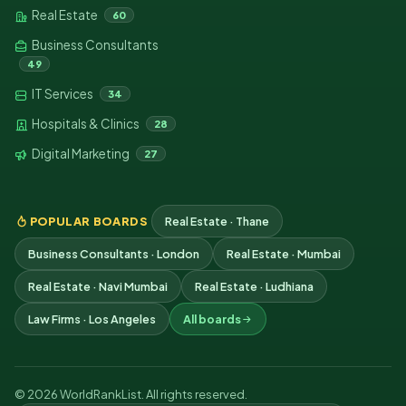
Real Estate
60
Business Consultants
49
IT Services
34
Hospitals & Clinics
28
Digital Marketing
27
POPULAR BOARDS
Real Estate · Thane
Business Consultants · London
Real Estate · Mumbai
Real Estate · Navi Mumbai
Real Estate · Ludhiana
Law Firms · Los Angeles
All boards
© 2026 WorldRankList. All rights reserved.