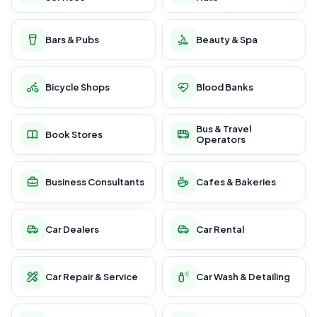
Bars & Pubs
Beauty & Spa
Bicycle Shops
Blood Banks
Bus & Travel
Book Stores
Operators
Business Consultants
Cafes & Bakeries
Car Dealers
Car Rental
Car Repair & Service
Car Wash & Detailing