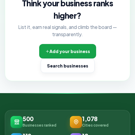
Think your business ranks
higher?
List it, earn real signals, and climb the board —
transparently.
Add your business
Search businesses
500
1,078
Businesses ranked
Cities covered