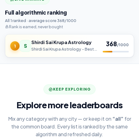
Full algorithmic ranking
All 1 ranked · average score 368/1000
Rank is earned, never bought
Shirdi Sai Krupa Astrology
368
S
/1000
1
Shirdi Sai Krupa Astrology - Best Astrologer in Bangalore
KEEP EXPLORING
Explore more leaderboards
Mix any category with any city — or keep it on
“all”
for
the common board. Every list is ranked by the same
algorithm and refreshed daily.