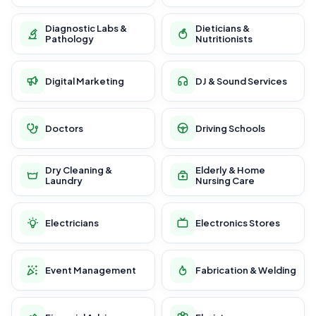
Diagnostic Labs &
Dieticians &
Pathology
Nutritionists
Digital Marketing
DJ & Sound Services
Doctors
Driving Schools
Dry Cleaning &
Elderly & Home
Laundry
Nursing Care
Electricians
Electronics Stores
Event Management
Fabrication & Welding