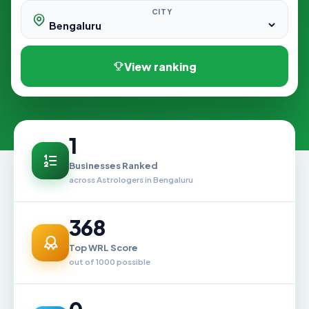
CITY
View ranking
1
Businesses Ranked
across Astrologers in Bengaluru
368
Top WRL Score
out of 1000 possible