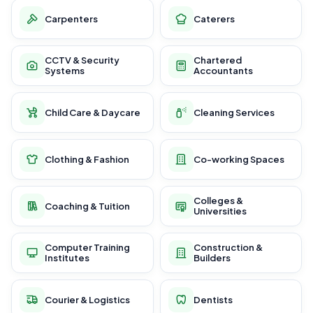
Carpenters
Caterers
CCTV & Security
Chartered
Systems
Accountants
Child Care & Daycare
Cleaning Services
Clothing & Fashion
Co-working Spaces
Colleges &
Coaching & Tuition
Universities
Computer Training
Construction &
Institutes
Builders
Courier & Logistics
Dentists