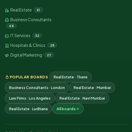
Real Estate
51
Business Consultants
48
IT Services
32
Hospitals & Clinics
28
Digital Marketing
27
POPULAR BOARDS
Real Estate · Thane
Business Consultants · London
Real Estate · Mumbai
Law Firms · Los Angeles
Real Estate · Navi Mumbai
Real Estate · Ludhiana
All boards