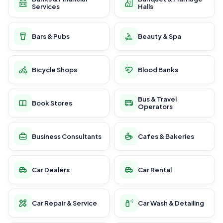
Services
Halls
Bars & Pubs
Beauty & Spa
Bicycle Shops
Blood Banks
Bus & Travel
Book Stores
Operators
Business Consultants
Cafes & Bakeries
Car Dealers
Car Rental
Car Repair & Service
Car Wash & Detailing