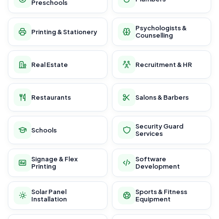
Preschools
Psychologists &
Printing & Stationery
Counselling
Real Estate
Recruitment & HR
Restaurants
Salons & Barbers
Security Guard
Schools
Services
Signage & Flex
Software
Printing
Development
Solar Panel
Sports & Fitness
Installation
Equipment