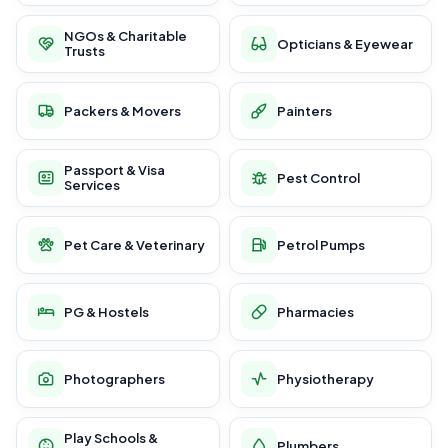
NGOs & Charitable
Opticians & Eyewear
Trusts
Packers & Movers
Painters
Passport & Visa
Pest Control
Services
Pet Care & Veterinary
Petrol Pumps
PG & Hostels
Pharmacies
Photographers
Physiotherapy
Play Schools &
Plumbers