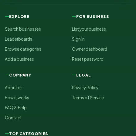
EXPLORE
FOR BUSINESS
Search businesses
List your business
Leaderboards
Sign in
Browse categories
Owner dashboard
Add a business
Reset password
COMPANY
LEGAL
About us
Privacy Policy
How it works
Terms of Service
FAQ & Help
Contact
TOP CATEGORIES