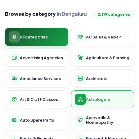
Browse by category
in Bengaluru
119 categories
All categories
AC Sales & Repair
Advertising Agencies
Agriculture & Farming
Ambulance Services
Architects
Art & Craft Classes
Astrologers
Ayurvedic &
Auto Spare Parts
Homeopathy
Banks & Financial
Banquet & Marriage