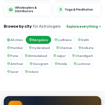
Wholesalers &
Yoga & Meditation
Distributors
Browse by city
for Astrologers
Explore everything
All cities
Bengaluru
Ludhiana
Delhi
Mumbai
Hyderabad
Chennai
Kolkata
Pune
Ahmedabad
Jaipur
Chandigarh
Amritsar
Gurugram
Noida
Lucknow
Surat
Indore