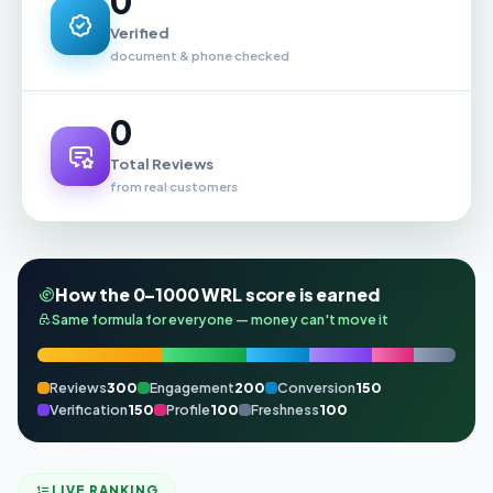
0
Verified
document & phone checked
0
Total Reviews
from real customers
How the 0–1000 WRL score is earned
Same formula for everyone — money can't move it
Reviews
300
Engagement
200
Conversion
150
Verification
150
Profile
100
Freshness
100
LIVE RANKING