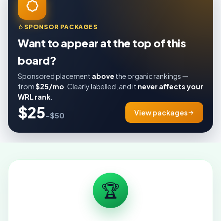
SPONSOR PACKAGES
Want to appear at the top of this
board?
Sponsored placement
above
the organic rankings —
from
$25/mo
. Clearly labelled, and it
never affects your
WRL rank
.
$25
View packages
–$50
🏆