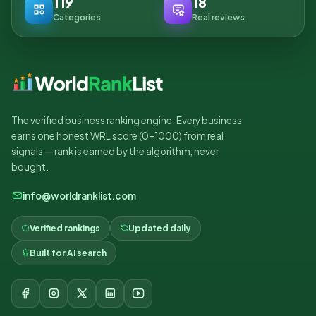
119
18
Categories
Real reviews
The verified business ranking engine. Every business
earns one honest WRL score (0–1000) from real
signals — rank is earned by the algorithm, never
bought.
info@worldranklist.com
Verified rankings
Updated daily
Built for AI search