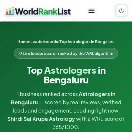
Home
Leaderboards
Top Astrologers in Bengaluru
Live leaderboard · ranked by the WRL algorithm
Top
Astrologers
in
Bengaluru
1 business ranked across
Astrologers in
Bengaluru
— scored by real reviews, verified
leads and engagement. Leading right now:
Shirdi Sai Krupa Astrology
with a WRL score of
368/1000.