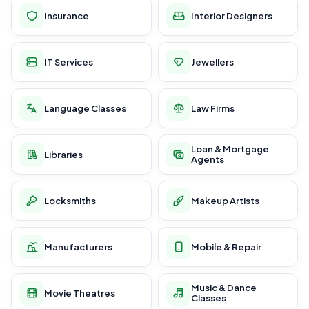
Insurance
Interior Designers
IT Services
Jewellers
Language Classes
Law Firms
Loan & Mortgage
Libraries
Agents
Locksmiths
Makeup Artists
Manufacturers
Mobile & Repair
Music & Dance
Movie Theatres
Classes