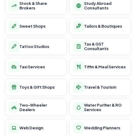
Stock & Share
Study Abroad
Brokers
Consultants
Sweet Shops
Tailors & Boutiques
Tax & GST
Tattoo Studios
Consultants
Taxi Services
Tiffin & Meal Services
Toys & Gift Shops
Travel & Tourism
Two-Wheeler
Water Purifier & RO
Dealers
Services
Web Design
Wedding Planners