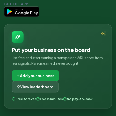
GET THE APP
GET IT ON
Google Play
Put your business on the board
List free and start earning a transparent WRL score from
real signals. Rank is earned, never bought.
Add your business
View leaderboard
Free forever
Live in minutes
No pay-to-rank