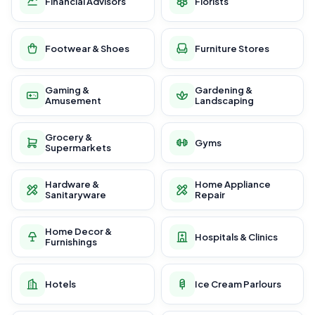
Financial Advisors
Florists
Footwear & Shoes
Furniture Stores
Gaming &
Gardening &
Amusement
Landscaping
Grocery &
Gyms
Supermarkets
Hardware &
Home Appliance
Sanitaryware
Repair
Home Decor &
Hospitals & Clinics
Furnishings
Hotels
Ice Cream Parlours