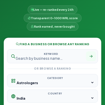
Live — re-ranked every 24h
Transparent 0–1000 WRL score
Rank earned, never bought
FIND A BUSINESS OR BROWSE ANY RANKING
KEYWORD
OR BROWSE A RANKING
CATEGORY
COUNTRY