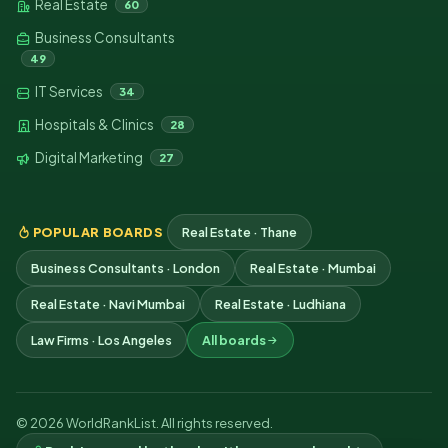
Real Estate
60
Business Consultants
49
IT Services
34
Hospitals & Clinics
28
Digital Marketing
27
POPULAR BOARDS
Real Estate · Thane
Business Consultants · London
Real Estate · Mumbai
Real Estate · Navi Mumbai
Real Estate · Ludhiana
Law Firms · Los Angeles
All boards
© 2026 WorldRankList. All rights reserved.