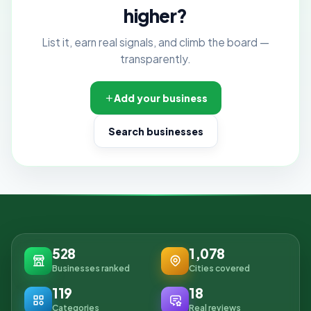
higher?
List it, earn real signals, and climb the board —
transparently.
Add your business
Search businesses
528
1,078
Businesses ranked
Cities covered
119
18
Categories
Real reviews