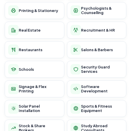
Psychologists &
Printing & Stationery
Counselling
Real Estate
Recruitment & HR
Restaurants
Salons & Barbers
Security Guard
Schools
Services
Signage & Flex
Software
Printing
Development
Solar Panel
Sports & Fitness
Installation
Equipment
Stock & Share
Study Abroad
Brokers
Consultants