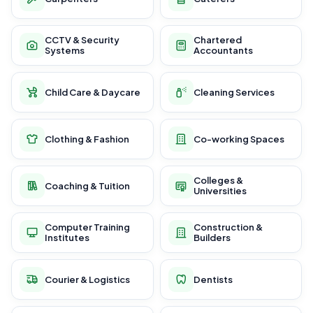
CCTV & Security
Chartered
Systems
Accountants
Child Care & Daycare
Cleaning Services
Clothing & Fashion
Co-working Spaces
Colleges &
Coaching & Tuition
Universities
Computer Training
Construction &
Institutes
Builders
Courier & Logistics
Dentists