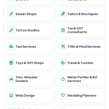
Sweet Shops
Tailors & Boutiques
Tax & GST
Tattoo Studios
Consultants
Taxi Services
Tiffin & Meal Services
Toys & Gift Shops
Travel & Tourism
Two-Wheeler
Water Purifier & RO
Dealers
Services
Web Design
Wedding Planners