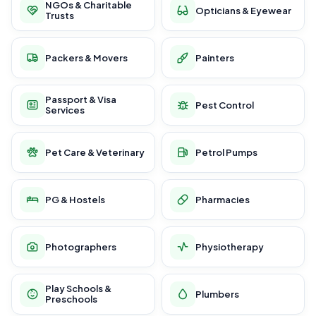
NGOs & Charitable
Opticians & Eyewear
Trusts
Packers & Movers
Painters
Passport & Visa
Pest Control
Services
Pet Care & Veterinary
Petrol Pumps
PG & Hostels
Pharmacies
Photographers
Physiotherapy
Play Schools &
Plumbers
Preschools