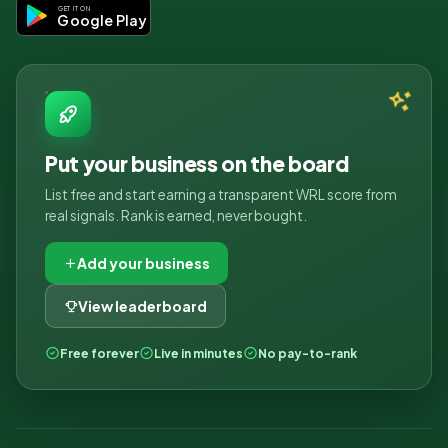
GET IT ON
Google Play
Put your business on the board
List free and start earning a transparent WRL score from
real signals. Rank is earned, never bought.
Add your business
View leaderboard
Free forever
Live in minutes
No pay-to-rank