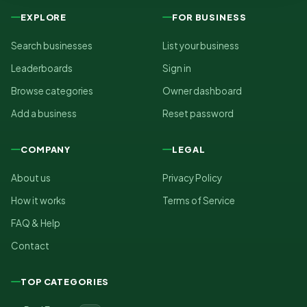
EXPLORE
FOR BUSINESS
Search businesses
List your business
Leaderboards
Sign in
Browse categories
Owner dashboard
Add a business
Reset password
COMPANY
LEGAL
About us
Privacy Policy
How it works
Terms of Service
FAQ & Help
Contact
TOP CATEGORIES