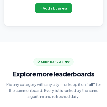
Add a business
KEEP EXPLORING
Explore more leaderboards
Mix any category with any city — or keep it on
“all”
for
the common board. Every list is ranked by the same
algorithm and refreshed daily.