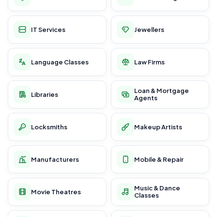
IT Services
Jewellers
Language Classes
Law Firms
Loan & Mortgage
Libraries
Agents
Locksmiths
Makeup Artists
Manufacturers
Mobile & Repair
Music & Dance
Movie Theatres
Classes