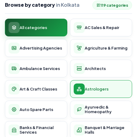
Browse by category
in Kolkata
119 categories
All categories
AC Sales & Repair
Advertising Agencies
Agriculture & Farming
Ambulance Services
Architects
Art & Craft Classes
Astrologers
Ayurvedic &
Auto Spare Parts
Homeopathy
Banks & Financial
Banquet & Marriage
Services
Halls