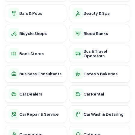
Bars & Pubs
Beauty & Spa
Bicycle Shops
Blood Banks
Bus & Travel
Book Stores
Operators
Business Consultants
Cafes & Bakeries
Car Dealers
Car Rental
Car Repair & Service
Car Wash & Detailing
Carpenters
Caterers