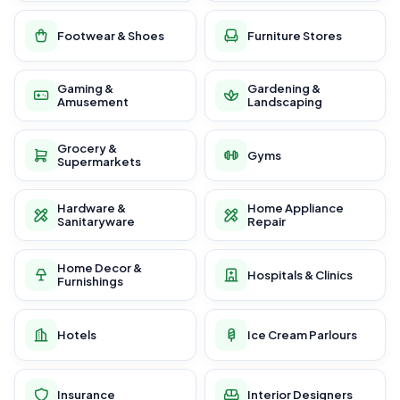
Footwear & Shoes
Furniture Stores
Gaming &
Gardening &
Amusement
Landscaping
Grocery &
Gyms
Supermarkets
Hardware &
Home Appliance
Sanitaryware
Repair
Home Decor &
Hospitals & Clinics
Furnishings
Hotels
Ice Cream Parlours
Insurance
Interior Designers