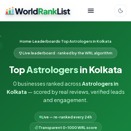
Home
Leaderboards
Top Astrologers in Kolkata
Live leaderboard · ranked by the WRL algorithm
Top
Astrologers
in Kolkata
0 businesses ranked across
Astrologers in
Kolkata
— scored by real reviews, verified leads
and engagement.
Live — re-ranked every 24h
Transparent 0–1000 WRL score