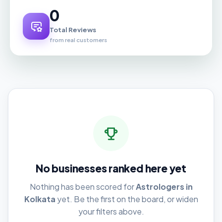
0
Total Reviews
from real customers
No businesses ranked here yet
Nothing has been scored for
Astrologers in
Kolkata
yet. Be the first on the board, or widen
your filters above.