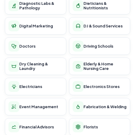
Diagnostic Labs &
Dieticians &
Pathology
Nutritionists
Digital Marketing
DJ & Sound Services
Doctors
Driving Schools
Dry Cleaning &
Elderly & Home
Laundry
Nursing Care
Electricians
Electronics Stores
Event Management
Fabrication & Welding
Financial Advisors
Florists