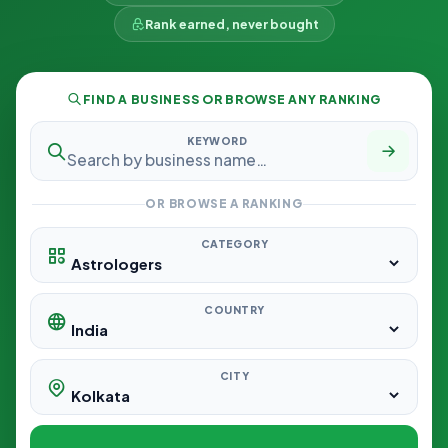
Rank earned, never bought
FIND A BUSINESS OR BROWSE ANY RANKING
KEYWORD
OR BROWSE A RANKING
CATEGORY
COUNTRY
CITY