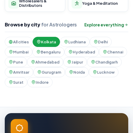
Wholesalers &
Yoga & Meditation
Distributors
Browse by city
for Astrologers
Explore everything
All cities
Kolkata
Ludhiana
Delhi
Mumbai
Bengaluru
Hyderabad
Chennai
Pune
Ahmedabad
Jaipur
Chandigarh
Amritsar
Gurugram
Noida
Lucknow
Surat
Indore