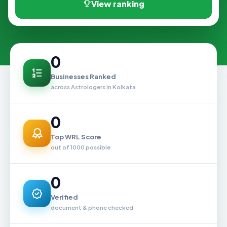
View ranking
0
Businesses Ranked
across Astrologers in Kolkata
0
Top WRL Score
out of 1000 possible
0
Verified
document & phone checked