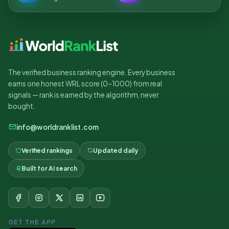
The verified business ranking engine. Every business
earns one honest WRL score (0–1000) from real
signals — rank is earned by the algorithm, never
bought.
info@worldranklist.com
Verified rankings
Updated daily
Built for AI search
GET THE APP