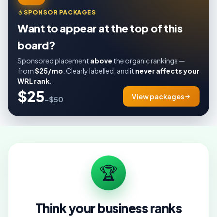
SPONSOR PACKAGES
Want to appear at the top of this
board?
Sponsored placement
above
the organic rankings —
from
$25/mo
. Clearly labelled, and it
never affects your
WRL rank
.
$25
View packages
–$50
🏆
Think your business ranks