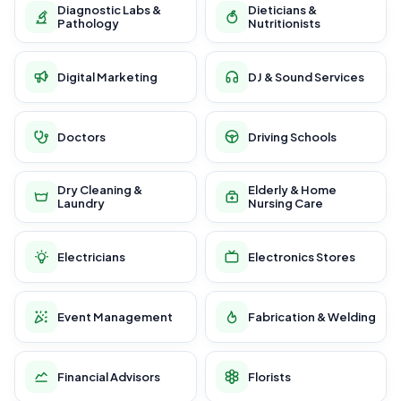
Diagnostic Labs &
Dieticians &
Pathology
Nutritionists
Digital Marketing
DJ & Sound Services
Doctors
Driving Schools
Dry Cleaning &
Elderly & Home
Laundry
Nursing Care
Electricians
Electronics Stores
Event Management
Fabrication & Welding
Financial Advisors
Florists