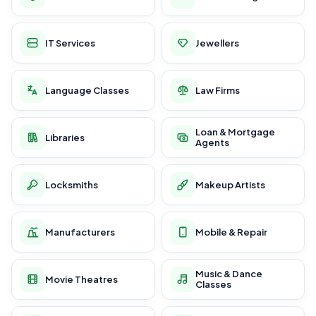
IT Services
Jewellers
Language Classes
Law Firms
Loan & Mortgage
Libraries
Agents
Locksmiths
Makeup Artists
Manufacturers
Mobile & Repair
Music & Dance
Movie Theatres
Classes