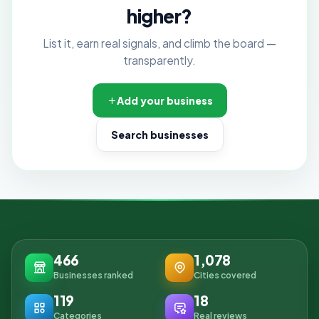
higher?
List it, earn real signals, and climb the board —
transparently.
Add your business
Search businesses
466
1,078
Businesses ranked
Cities covered
119
18
Categories
Real reviews