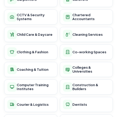
CCTV & Security
Chartered
Systems
Accountants
Child Care & Daycare
Cleaning Services
Clothing & Fashion
Co-working Spaces
Colleges &
Coaching & Tuition
Universities
Computer Training
Construction &
Institutes
Builders
Courier & Logistics
Dentists