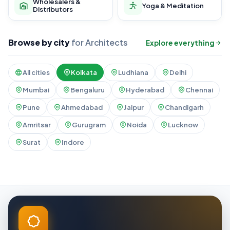
Wholesalers &
Yoga & Meditation
Distributors
Browse by city
for Architects
Explore everything
All cities
Kolkata
Ludhiana
Delhi
Mumbai
Bengaluru
Hyderabad
Chennai
Pune
Ahmedabad
Jaipur
Chandigarh
Amritsar
Gurugram
Noida
Lucknow
Surat
Indore