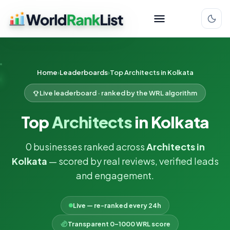
Home
Leaderboards
Top Architects in Kolkata
Live leaderboard · ranked by the WRL algorithm
Top
Architects
in Kolkata
0 businesses ranked across
Architects in
Kolkata
— scored by real reviews, verified leads
and engagement.
Live — re-ranked every 24h
Transparent 0–1000 WRL score