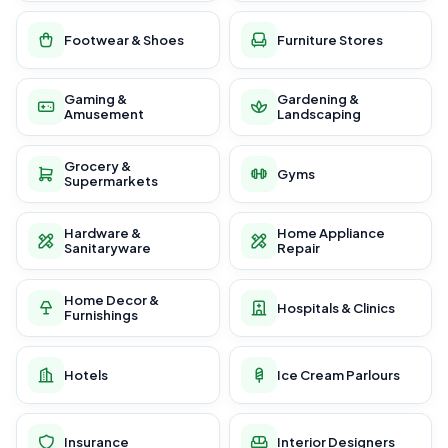
Footwear & Shoes
Furniture Stores
Gaming &
Gardening &
Amusement
Landscaping
Grocery &
Gyms
Supermarkets
Hardware &
Home Appliance
Sanitaryware
Repair
Home Decor &
Hospitals & Clinics
Furnishings
Hotels
Ice Cream Parlours
Insurance
Interior Designers