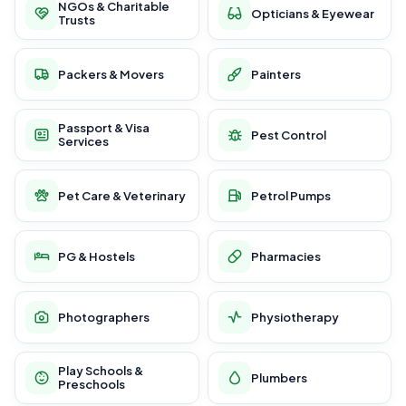
NGOs & Charitable
Opticians & Eyewear
Trusts
Packers & Movers
Painters
Passport & Visa
Pest Control
Services
Pet Care & Veterinary
Petrol Pumps
PG & Hostels
Pharmacies
Photographers
Physiotherapy
Play Schools &
Plumbers
Preschools