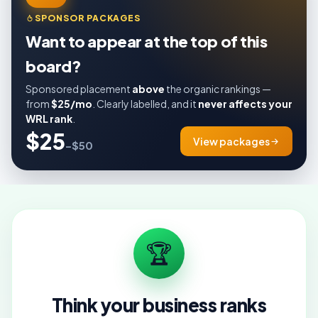
SPONSOR PACKAGES
Want to appear at the top of this
board?
Sponsored placement
above
the organic rankings —
from
$25/mo
. Clearly labelled, and it
never affects your
WRL rank
.
$25
View packages
–$50
🏆
Think your business ranks