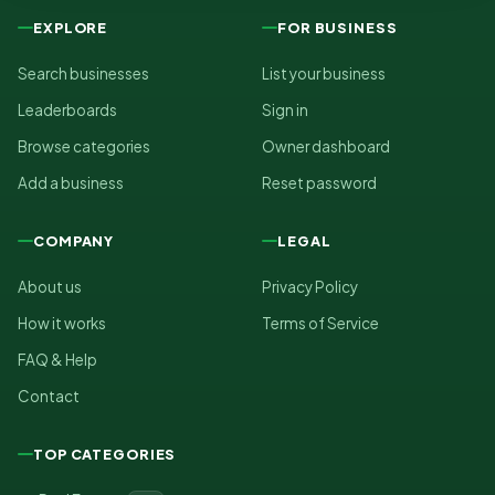
EXPLORE
FOR BUSINESS
Search businesses
List your business
Leaderboards
Sign in
Browse categories
Owner dashboard
Add a business
Reset password
COMPANY
LEGAL
About us
Privacy Policy
How it works
Terms of Service
FAQ & Help
Contact
TOP CATEGORIES