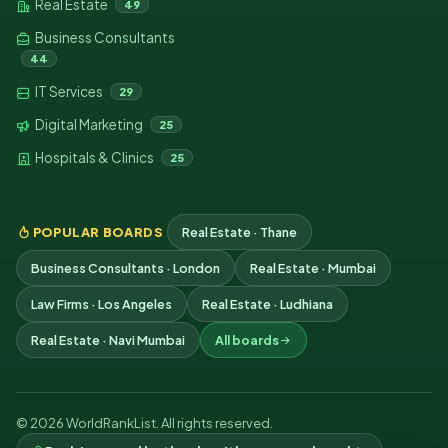
Real Estate
49
Business Consultants
44
IT Services
29
Digital Marketing
25
Hospitals & Clinics
25
POPULAR BOARDS
Real Estate · Thane
Business Consultants · London
Real Estate · Mumbai
Law Firms · Los Angeles
Real Estate · Ludhiana
Real Estate · Navi Mumbai
All boards
© 2026 WorldRankList. All rights reserved.