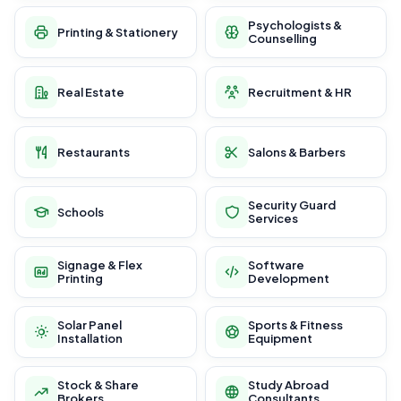
Psychologists &
Printing & Stationery
Counselling
Real Estate
Recruitment & HR
Restaurants
Salons & Barbers
Security Guard
Schools
Services
Signage & Flex
Software
Printing
Development
Solar Panel
Sports & Fitness
Installation
Equipment
Stock & Share
Study Abroad
Brokers
Consultants