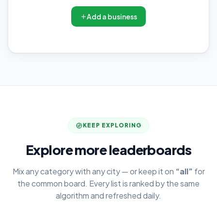
Add a business
KEEP EXPLORING
Explore more leaderboards
Mix any category with any city — or keep it on
“all”
for
the common board. Every list is ranked by the same
algorithm and refreshed daily.