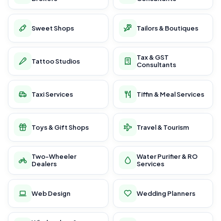
Sweet Shops
Tailors & Boutiques
Tax & GST
Tattoo Studios
Consultants
Taxi Services
Tiffin & Meal Services
Toys & Gift Shops
Travel & Tourism
Two-Wheeler
Water Purifier & RO
Dealers
Services
Web Design
Wedding Planners