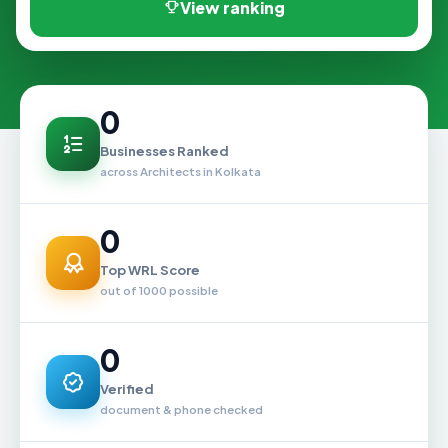
View ranking
0
Businesses Ranked
across Architects in Kolkata
0
Top WRL Score
out of 1000 possible
0
Verified
document & phone checked