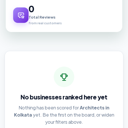
0
Total Reviews
from real customers
No businesses ranked here yet
Nothing has been scored for
Architects in
Kolkata
yet. Be the first on the board, or widen
your filters above.