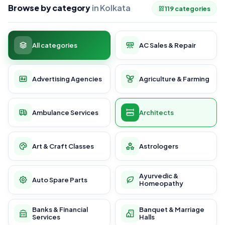
Browse by category
in Kolkata
119 categories
All categories
AC Sales & Repair
Advertising Agencies
Agriculture & Farming
Ambulance Services
Architects
Art & Craft Classes
Astrologers
Ayurvedic &
Auto Spare Parts
Homeopathy
Banks & Financial
Banquet & Marriage
Services
Halls