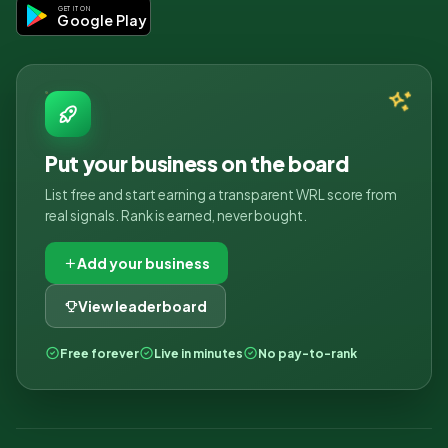
GET IT ON
Google Play
Put your business on the board
List free and start earning a transparent WRL score from
real signals. Rank is earned, never bought.
Add your business
View leaderboard
Free forever
Live in minutes
No pay-to-rank