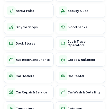
Bars & Pubs
Beauty & Spa
Bicycle Shops
Blood Banks
Bus & Travel
Book Stores
Operators
Business Consultants
Cafes & Bakeries
Car Dealers
Car Rental
Car Repair & Service
Car Wash & Detailing
Carpenters
Caterers