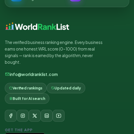
The verified business ranking engine. Every business
earns one honest WRL score (0–1000) from real
signals — rank is earned by the algorithm, never
bought.
info@worldranklist.com
Verified rankings
Updated daily
Built for AI search
GET THE APP