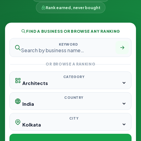
Rank earned, never bought
FIND A BUSINESS OR BROWSE ANY RANKING
KEYWORD
OR BROWSE A RANKING
CATEGORY
COUNTRY
CITY