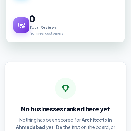
0
Total Reviews
from real customers
No businesses ranked here yet
Nothing has been scored for
Architects in
Ahmedabad
yet. Be the first on the board, or