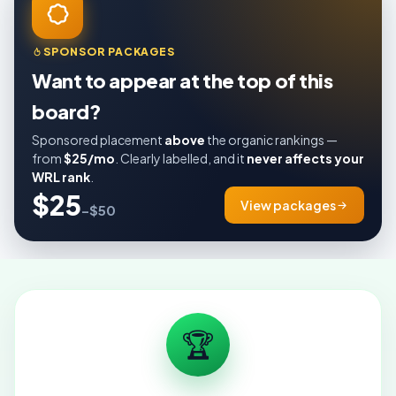
SPONSOR PACKAGES
Want to appear at the top of this
board?
Sponsored placement
above
the organic rankings —
from
$25/mo
. Clearly labelled, and it
never affects your
WRL rank
.
$25
View packages
–$50
🏆