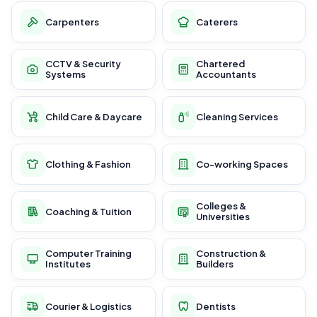
Carpenters
Caterers
CCTV & Security
Chartered
Systems
Accountants
Child Care & Daycare
Cleaning Services
Clothing & Fashion
Co-working Spaces
Colleges &
Coaching & Tuition
Universities
Computer Training
Construction &
Institutes
Builders
Courier & Logistics
Dentists