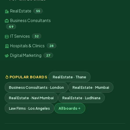
Real Estate
55
Business Consultants
49
IT Services
32
Hospitals & Clinics
28
Digital Marketing
27
POPULAR BOARDS
Real Estate · Thane
Business Consultants · London
Real Estate · Mumbai
Real Estate · Navi Mumbai
Real Estate · Ludhiana
Law Firms · Los Angeles
All boards