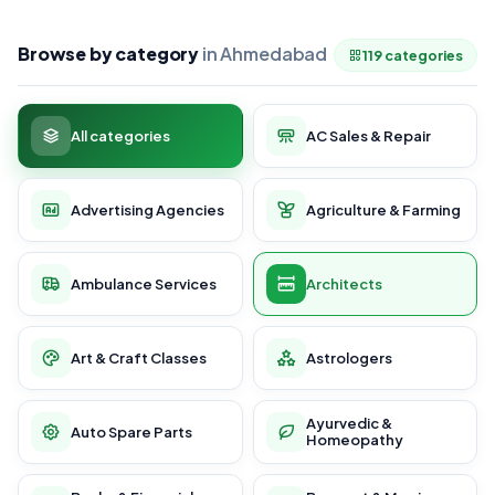
Browse by category
in Ahmedabad
119 categories
All categories
AC Sales & Repair
Advertising Agencies
Agriculture & Farming
Ambulance Services
Architects
Art & Craft Classes
Astrologers
Ayurvedic &
Auto Spare Parts
Homeopathy