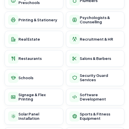
Plumbers
Preschools
Psychologists &
Printing & Stationery
Counselling
Real Estate
Recruitment & HR
Restaurants
Salons & Barbers
Security Guard
Schools
Services
Signage & Flex
Software
Printing
Development
Solar Panel
Sports & Fitness
Installation
Equipment