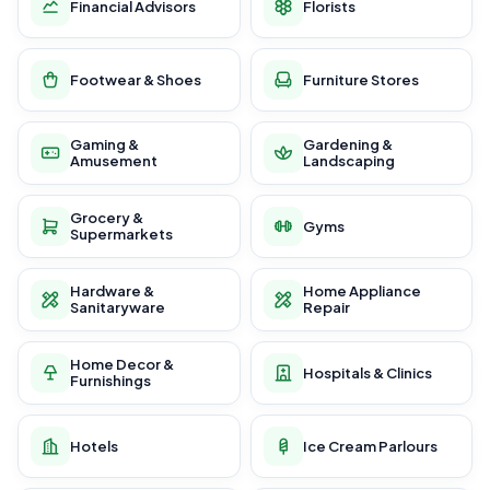
Financial Advisors
Florists
Footwear & Shoes
Furniture Stores
Gaming &
Gardening &
Amusement
Landscaping
Grocery &
Gyms
Supermarkets
Hardware &
Home Appliance
Sanitaryware
Repair
Home Decor &
Hospitals & Clinics
Furnishings
Hotels
Ice Cream Parlours