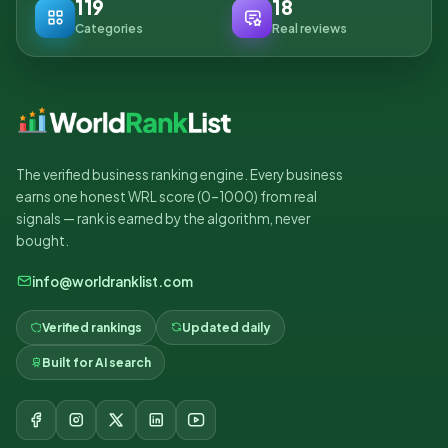
119
18
Categories
Real reviews
The verified business ranking engine. Every business
earns one honest WRL score (0–1000) from real
signals — rank is earned by the algorithm, never
bought.
info@worldranklist.com
Verified rankings
Updated daily
Built for AI search