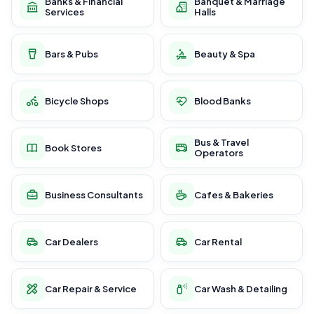
Banks & Financial
Banquet & Marriage
Services
Halls
Bars & Pubs
Beauty & Spa
Bicycle Shops
Blood Banks
Bus & Travel
Book Stores
Operators
Business Consultants
Cafes & Bakeries
Car Dealers
Car Rental
Car Repair & Service
Car Wash & Detailing