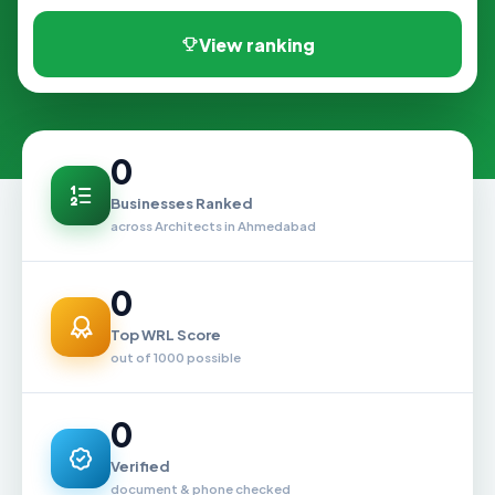
View ranking
0
Businesses Ranked
across Architects in Ahmedabad
0
Top WRL Score
out of 1000 possible
0
Verified
document & phone checked