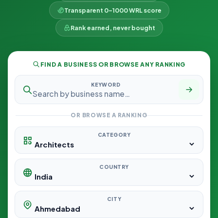
Transparent 0–1000 WRL score
Rank earned, never bought
FIND A BUSINESS OR BROWSE ANY RANKING
KEYWORD
OR BROWSE A RANKING
CATEGORY
COUNTRY
CITY