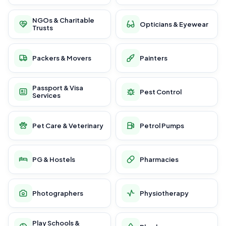
NGOs & Charitable
Opticians & Eyewear
Trusts
Packers & Movers
Painters
Passport & Visa
Pest Control
Services
Pet Care & Veterinary
Petrol Pumps
PG & Hostels
Pharmacies
Photographers
Physiotherapy
Play Schools &