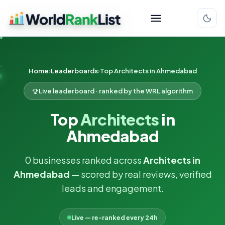
Home
Leaderboards
Top Architects in Ahmedabad
Live leaderboard · ranked by the WRL algorithm
Top
Architects
in
Ahmedabad
0 businesses ranked across
Architects in
Ahmedabad
— scored by real reviews, verified
leads and engagement.
Live — re-ranked every 24h