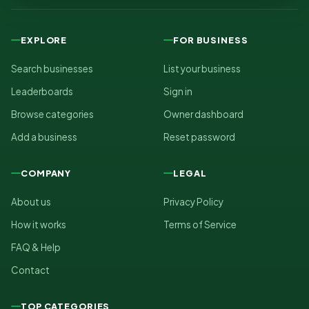
EXPLORE
FOR BUSINESS
Search businesses
List your business
Leaderboards
Sign in
Browse categories
Owner dashboard
Add a business
Reset password
COMPANY
LEGAL
About us
Privacy Policy
How it works
Terms of Service
FAQ & Help
Contact
TOP CATEGORIES