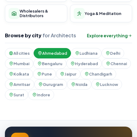
Wholesalers &
Yoga & Meditation
Distributors
Browse by city
for Architects
Explore everything
All cities
Ahmedabad
Ludhiana
Delhi
Mumbai
Bengaluru
Hyderabad
Chennai
Kolkata
Pune
Jaipur
Chandigarh
Amritsar
Gurugram
Noida
Lucknow
Surat
Indore