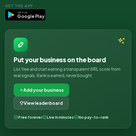
GET THE APP
GET IT ON
Google Play
Put your business on the board
List free and start earning a transparent WRL score from
real signals. Rank is earned, never bought.
Add your business
View leaderboard
Free forever
Live in minutes
No pay-to-rank