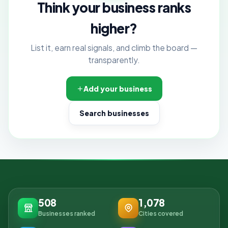
Think your business ranks
higher?
List it, earn real signals, and climb the board —
transparently.
Add your business
Search businesses
508
1,078
Businesses ranked
Cities covered