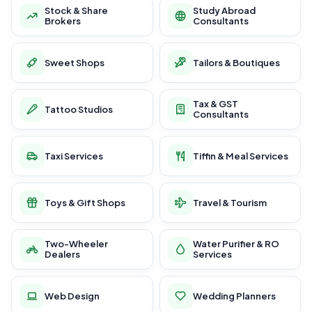
Stock & Share
Study Abroad
Brokers
Consultants
Sweet Shops
Tailors & Boutiques
Tax & GST
Tattoo Studios
Consultants
Taxi Services
Tiffin & Meal Services
Toys & Gift Shops
Travel & Tourism
Two-Wheeler
Water Purifier & RO
Dealers
Services
Web Design
Wedding Planners