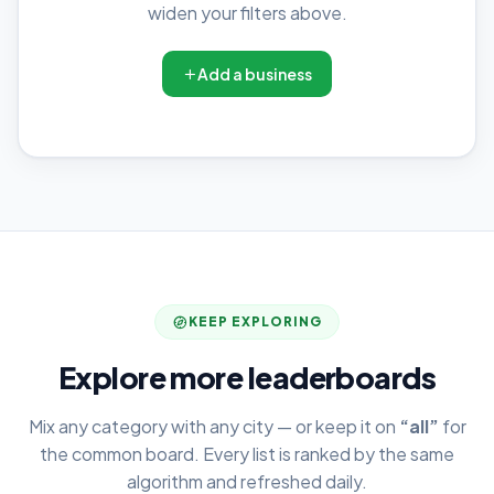
widen your filters above.
Add a business
KEEP EXPLORING
Explore more leaderboards
Mix any category with any city — or keep it on
“all”
for
the common board. Every list is ranked by the same
algorithm and refreshed daily.