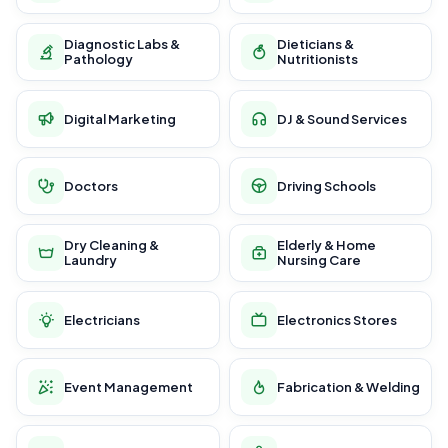
Diagnostic Labs &
Dieticians &
Pathology
Nutritionists
Digital Marketing
DJ & Sound Services
Doctors
Driving Schools
Dry Cleaning &
Elderly & Home
Laundry
Nursing Care
Electricians
Electronics Stores
Event Management
Fabrication & Welding