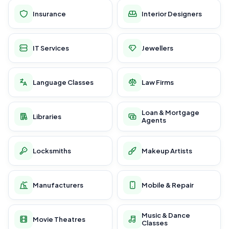
Insurance
Interior Designers
IT Services
Jewellers
Language Classes
Law Firms
Loan & Mortgage
Libraries
Agents
Locksmiths
Makeup Artists
Manufacturers
Mobile & Repair
Music & Dance
Movie Theatres
Classes