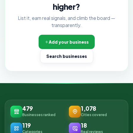
higher?
List it, earn real signals, and climb the board —
transparently.
Add your business
Search businesses
479
1,078
Businesses ranked
Cities covered
119
18
Categories
Real reviews