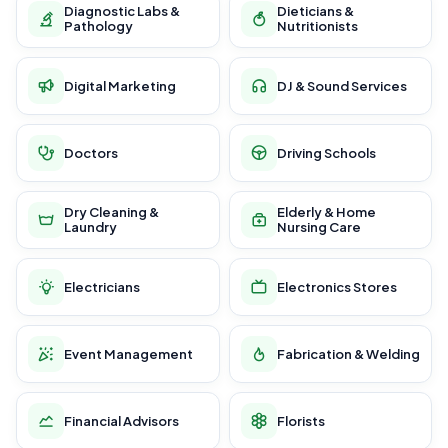
Diagnostic Labs &
Dieticians &
Pathology
Nutritionists
Digital Marketing
DJ & Sound Services
Doctors
Driving Schools
Dry Cleaning &
Elderly & Home
Laundry
Nursing Care
Electricians
Electronics Stores
Event Management
Fabrication & Welding
Financial Advisors
Florists