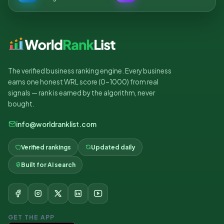
The verified business ranking engine. Every business
earns one honest WRL score (0–1000) from real
signals — rank is earned by the algorithm, never
bought.
info@worldranklist.com
Verified rankings
Updated daily
Built for AI search
GET THE APP