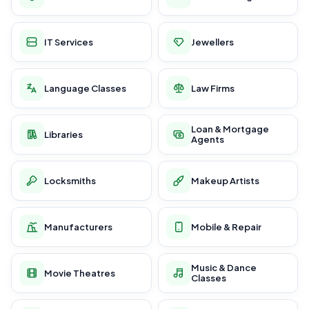
IT Services
Jewellers
Language Classes
Law Firms
Loan & Mortgage
Libraries
Agents
Locksmiths
Makeup Artists
Manufacturers
Mobile & Repair
Music & Dance
Movie Theatres
Classes