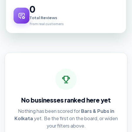
0
Total Reviews
from real customers
No businesses ranked here yet
Nothing has been scored for
Bars & Pubs in
Kolkata
yet. Be the first on the board, or widen
your filters above.