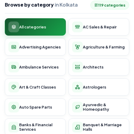
Browse by category
in Kolkata
119 categories
All categories
AC Sales & Repair
Advertising Agencies
Agriculture & Farming
Ambulance Services
Architects
Art & Craft Classes
Astrologers
Ayurvedic &
Auto Spare Parts
Homeopathy
Banks & Financial
Banquet & Marriage
Services
Halls