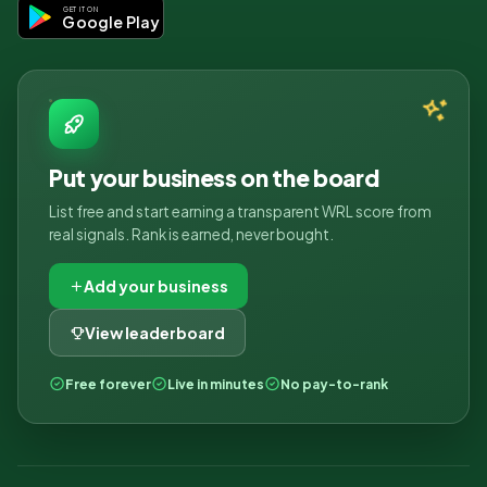
GET IT ON
Google Play
Put your business on the board
List free and start earning a transparent WRL score from
real signals. Rank is earned, never bought.
Add your business
View leaderboard
Free forever
Live in minutes
No pay-to-rank