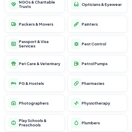
NGOs & Charitable
Opticians & Eyewear
Trusts
Packers & Movers
Painters
Passport & Visa
Pest Control
Services
Pet Care & Veterinary
Petrol Pumps
PG & Hostels
Pharmacies
Photographers
Physiotherapy
Play Schools &
Plumbers
Preschools