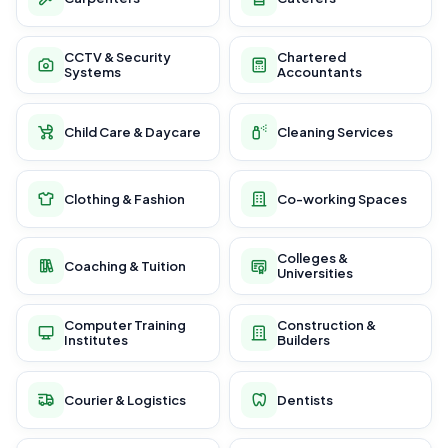
CCTV & Security
Chartered
Systems
Accountants
Child Care & Daycare
Cleaning Services
Clothing & Fashion
Co-working Spaces
Colleges &
Coaching & Tuition
Universities
Computer Training
Construction &
Institutes
Builders
Courier & Logistics
Dentists