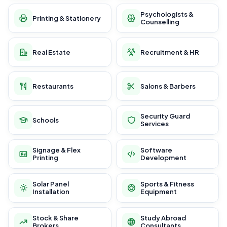
Psychologists &
Printing & Stationery
Counselling
Real Estate
Recruitment & HR
Restaurants
Salons & Barbers
Security Guard
Schools
Services
Signage & Flex
Software
Printing
Development
Solar Panel
Sports & Fitness
Installation
Equipment
Stock & Share
Study Abroad
Brokers
Consultants