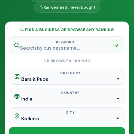
Rank earned, never bought
FIND A BUSINESS OR BROWSE ANY RANKING
KEYWORD
OR BROWSE A RANKING
CATEGORY
COUNTRY
CITY