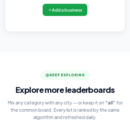
Add a business
KEEP EXPLORING
Explore more leaderboards
Mix any category with any city — or keep it on
“all”
for
the common board. Every list is ranked by the same
algorithm and refreshed daily.