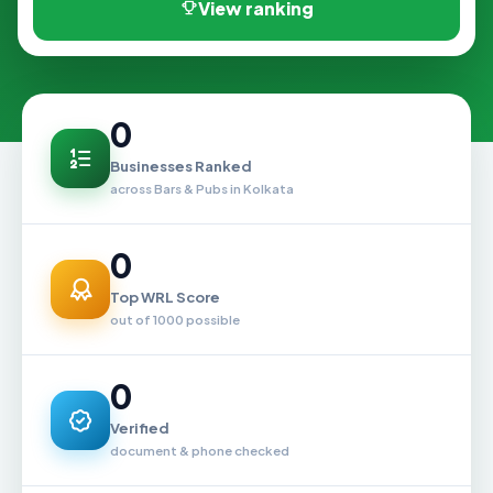
View ranking
0
Businesses Ranked
across Bars & Pubs in Kolkata
0
Top WRL Score
out of 1000 possible
0
Verified
document & phone checked