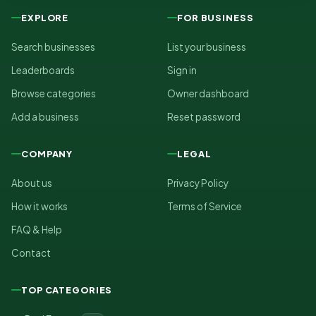
EXPLORE
FOR BUSINESS
Search businesses
List your business
Leaderboards
Sign in
Browse categories
Owner dashboard
Add a business
Reset password
COMPANY
LEGAL
About us
Privacy Policy
How it works
Terms of Service
FAQ & Help
Contact
TOP CATEGORIES