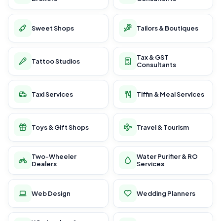
Sweet Shops
Tailors & Boutiques
Tax & GST
Tattoo Studios
Consultants
Taxi Services
Tiffin & Meal Services
Toys & Gift Shops
Travel & Tourism
Two-Wheeler
Water Purifier & RO
Dealers
Services
Web Design
Wedding Planners