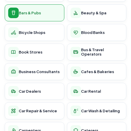
Bars & Pubs
Beauty & Spa
Bicycle Shops
Blood Banks
Bus & Travel
Book Stores
Operators
Business Consultants
Cafes & Bakeries
Car Dealers
Car Rental
Car Repair & Service
Car Wash & Detailing
Carpenters
Caterers