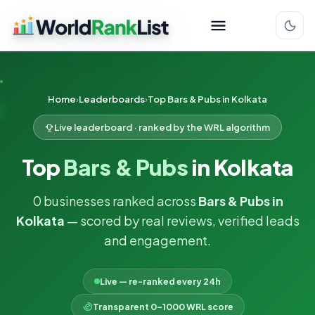
Home
Leaderboards
Top Bars & Pubs in Kolkata
Live leaderboard · ranked by the WRL algorithm
Top
Bars & Pubs
in Kolkata
0 businesses ranked across
Bars & Pubs in
Kolkata
— scored by real reviews, verified leads
and engagement.
Live — re-ranked every 24h
Transparent 0–1000 WRL score