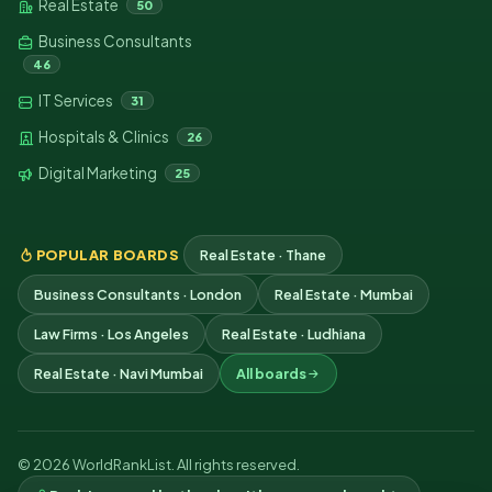
Real Estate
50
Business Consultants
46
IT Services
31
Hospitals & Clinics
26
Digital Marketing
25
POPULAR BOARDS
Real Estate · Thane
Business Consultants · London
Real Estate · Mumbai
Law Firms · Los Angeles
Real Estate · Ludhiana
Real Estate · Navi Mumbai
All boards
© 2026 WorldRankList. All rights reserved.