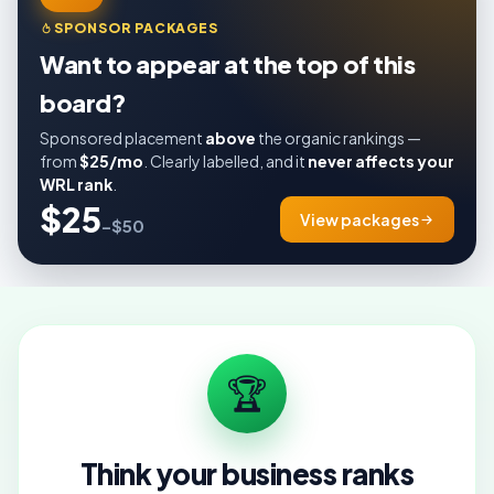
SPONSOR PACKAGES
Want to appear at the top of this
board?
Sponsored placement
above
the organic rankings —
from
$25/mo
. Clearly labelled, and it
never affects your
WRL rank
.
$25
View packages
–$50
🏆
Think your business ranks