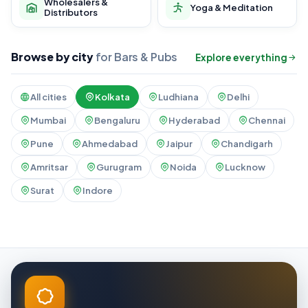
Wholesalers &
Yoga & Meditation
Distributors
Browse by city
for Bars & Pubs
Explore everything
All cities
Kolkata
Ludhiana
Delhi
Mumbai
Bengaluru
Hyderabad
Chennai
Pune
Ahmedabad
Jaipur
Chandigarh
Amritsar
Gurugram
Noida
Lucknow
Surat
Indore