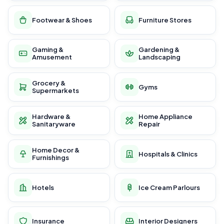
Footwear & Shoes
Furniture Stores
Gaming &
Gardening &
Amusement
Landscaping
Grocery &
Gyms
Supermarkets
Hardware &
Home Appliance
Sanitaryware
Repair
Home Decor &
Hospitals & Clinics
Furnishings
Hotels
Ice Cream Parlours
Insurance
Interior Designers