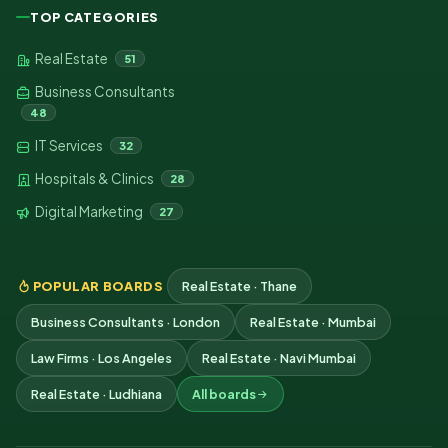
TOP CATEGORIES
Real Estate
51
Business Consultants
48
IT Services
32
Hospitals & Clinics
28
Digital Marketing
27
POPULAR BOARDS
Real Estate · Thane
Business Consultants · London
Real Estate · Mumbai
Law Firms · Los Angeles
Real Estate · Navi Mumbai
Real Estate · Ludhiana
All boards