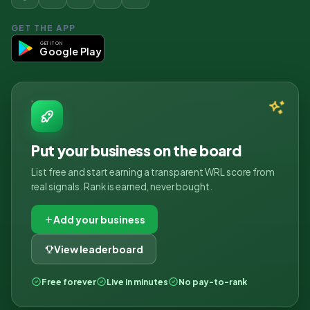
GET THE APP
GET IT ON
Google Play
Put your business on the board
List free and start earning a transparent WRL score from
real signals. Rank is earned, never bought.
Add your business
View leaderboard
Free forever
Live in minutes
No pay-to-rank