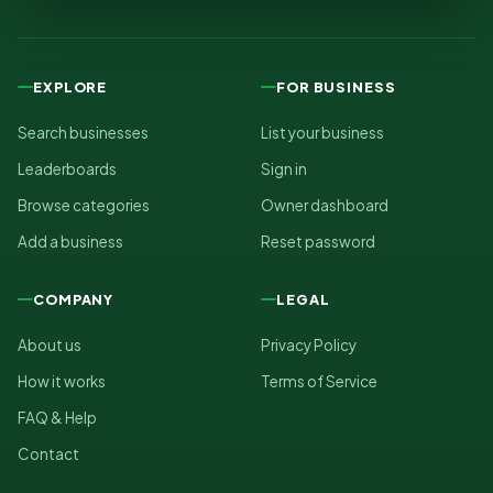
EXPLORE
FOR BUSINESS
Search businesses
List your business
Leaderboards
Sign in
Browse categories
Owner dashboard
Add a business
Reset password
COMPANY
LEGAL
About us
Privacy Policy
How it works
Terms of Service
FAQ & Help
Contact