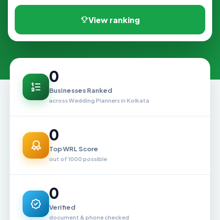
View ranking
0
Businesses Ranked
across Wedding Planners in Kolkata
0
Top WRL Score
out of 1000 possible
0
Verified
document & phone checked