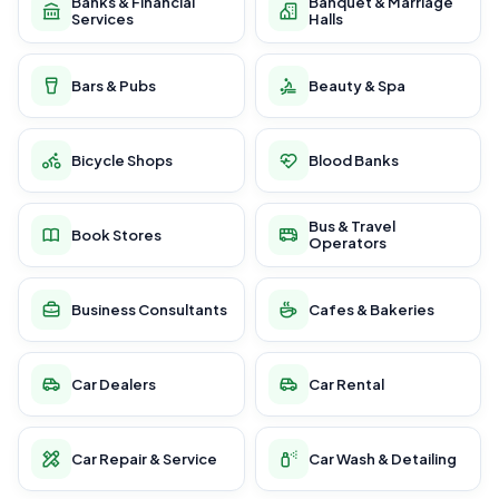
Banks & Financial
Banquet & Marriage
Services
Halls
Bars & Pubs
Beauty & Spa
Bicycle Shops
Blood Banks
Bus & Travel
Book Stores
Operators
Business Consultants
Cafes & Bakeries
Car Dealers
Car Rental
Car Repair & Service
Car Wash & Detailing