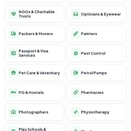
NGOs & Charitable
Opticians & Eyewear
Trusts
Packers & Movers
Painters
Passport & Visa
Pest Control
Services
Pet Care & Veterinary
Petrol Pumps
PG & Hostels
Pharmacies
Photographers
Physiotherapy
Play Schools &