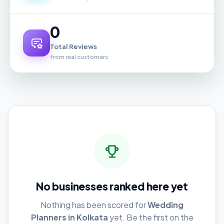
0
Total Reviews
from real customers
No businesses ranked here yet
Nothing has been scored for
Wedding
Planners in Kolkata
yet. Be the first on the