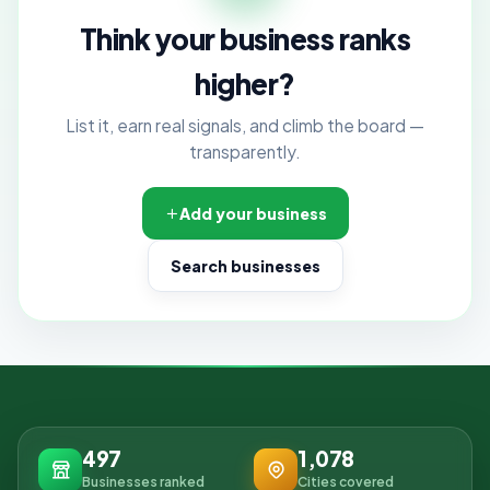
Think your business ranks
higher?
List it, earn real signals, and climb the board —
transparently.
Add your business
Search businesses
497
1,078
Businesses ranked
Cities covered