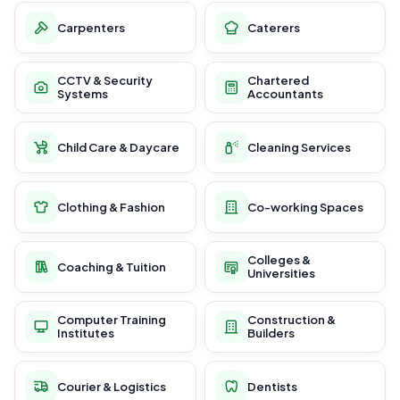
Carpenters
Caterers
CCTV & Security
Chartered
Systems
Accountants
Child Care & Daycare
Cleaning Services
Clothing & Fashion
Co-working Spaces
Colleges &
Coaching & Tuition
Universities
Computer Training
Construction &
Institutes
Builders
Courier & Logistics
Dentists