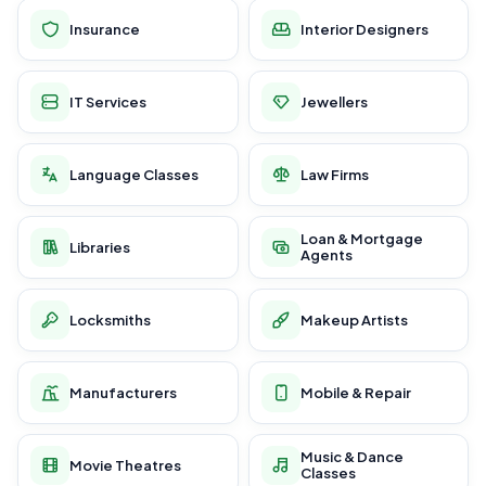
Insurance
Interior Designers
IT Services
Jewellers
Language Classes
Law Firms
Loan & Mortgage
Libraries
Agents
Locksmiths
Makeup Artists
Manufacturers
Mobile & Repair
Music & Dance
Movie Theatres
Classes