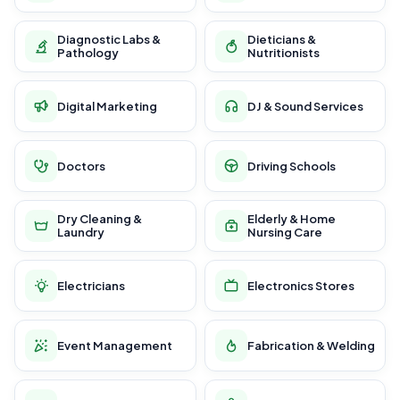
Diagnostic Labs &
Dieticians &
Pathology
Nutritionists
Digital Marketing
DJ & Sound Services
Doctors
Driving Schools
Dry Cleaning &
Elderly & Home
Laundry
Nursing Care
Electricians
Electronics Stores
Event Management
Fabrication & Welding