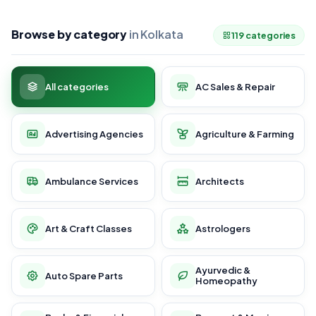
Browse by category
in Kolkata
119 categories
All categories
AC Sales & Repair
Advertising Agencies
Agriculture & Farming
Ambulance Services
Architects
Art & Craft Classes
Astrologers
Ayurvedic &
Auto Spare Parts
Homeopathy