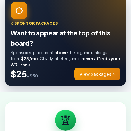
SPONSOR PACKAGES
Want to appear at the top of this
board?
Sponsored placement
above
the organic rankings —
from
$25/mo
. Clearly labelled, and it
never affects your
WRL rank
.
$25
View packages
–$50
🏆