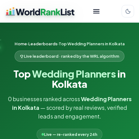
Home
Leaderboards
Top Wedding Planners in Kolkata
Live leaderboard · ranked by the WRL algorithm
Top
Wedding Planners
in
Kolkata
0 businesses ranked across
Wedding Planners
in Kolkata
— scored by real reviews, verified
leads and engagement.
Live — re-ranked every 24h