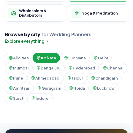
Wholesalers &
Yoga & Meditation
Distributors
Browse by city
for Wedding Planners
Explore everything
All cities
Kolkata
Ludhiana
Delhi
Mumbai
Bengaluru
Hyderabad
Chennai
Pune
Ahmedabad
Jaipur
Chandigarh
Amritsar
Gurugram
Noida
Lucknow
Surat
Indore