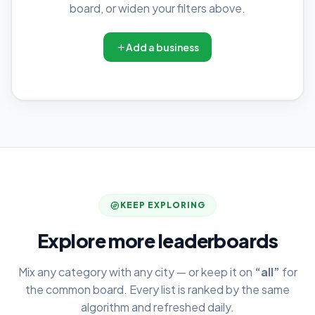
board, or widen your filters above.
Add a business
KEEP EXPLORING
Explore more leaderboards
Mix any category with any city — or keep it on
“all”
for
the common board. Every list is ranked by the same
algorithm and refreshed daily.