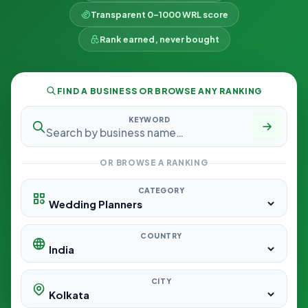
Transparent 0–1000 WRL score
Rank earned, never bought
FIND A BUSINESS OR BROWSE ANY RANKING
KEYWORD
OR BROWSE A RANKING
CATEGORY
COUNTRY
CITY