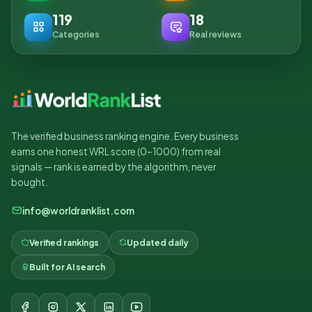
119
18
Categories
Real reviews
The verified business ranking engine. Every business
earns one honest WRL score (0–1000) from real
signals — rank is earned by the algorithm, never
bought.
info@worldranklist.com
Verified rankings
Updated daily
Built for AI search