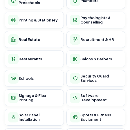
Plumbers
Preschools
Psychologists &
Printing & Stationery
Counselling
Real Estate
Recruitment & HR
Restaurants
Salons & Barbers
Security Guard
Schools
Services
Signage & Flex
Software
Printing
Development
Solar Panel
Sports & Fitness
Installation
Equipment