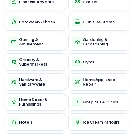
Financial Advisors
Florists
Footwear & Shoes
Furniture Stores
Gaming &
Gardening &
Amusement
Landscaping
Grocery &
Gyms
Supermarkets
Hardware &
Home Appliance
Sanitaryware
Repair
Home Decor &
Hospitals & Clinics
Furnishings
Hotels
Ice Cream Parlours