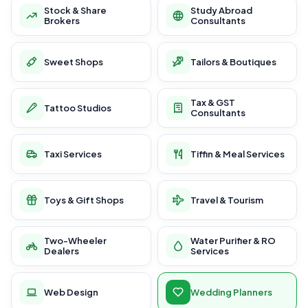
Stock & Share
Study Abroad
Brokers
Consultants
Sweet Shops
Tailors & Boutiques
Tax & GST
Tattoo Studios
Consultants
Taxi Services
Tiffin & Meal Services
Toys & Gift Shops
Travel & Tourism
Two-Wheeler
Water Purifier & RO
Dealers
Services
Web Design
Wedding Planners