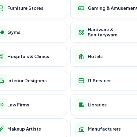
Furniture Stores
Gaming & Amusemen
Hardware &
Gyms
Sanitaryware
Hospitals & Clinics
Hotels
Interior Designers
IT Services
Law Firms
Libraries
Makeup Artists
Manufacturers