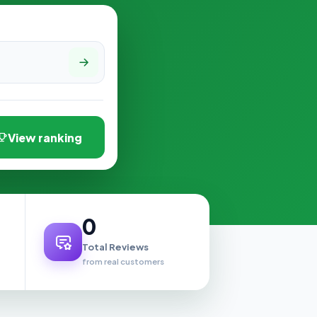
View ranking
0
Total Reviews
from real customers