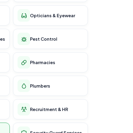
Opticians & Eyewear
ces
Pest Control
Pharmacies
Plumbers
Recruitment & HR
Security Guard Services