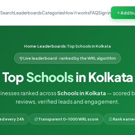
Search
Leaderboards
Categories
How it works
FAQ
Sign in
Add bu
Home
Leaderboards
Top Schools in Kolkata
Live leaderboard · ranked by the WRL algorithm
Top
Schools
in Kolkata
inesses ranked across
Schools in Kolkata
— scored b
reviews, verified leads and engagement.
ked every 24h
Transparent 0–1000 WRL score
Rank earne