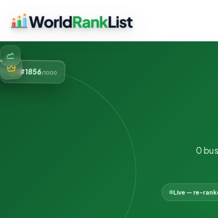
856
#1
/1000
0 bus
Live — re-ran