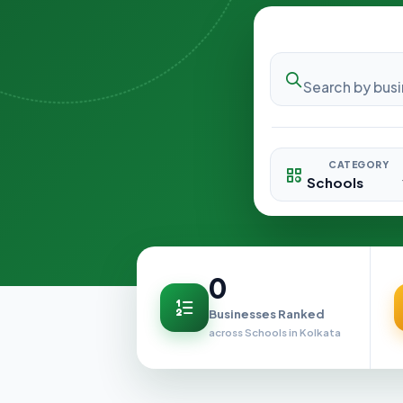
CATEGORY
0
Businesses Ranked
across Schools in Kolkata