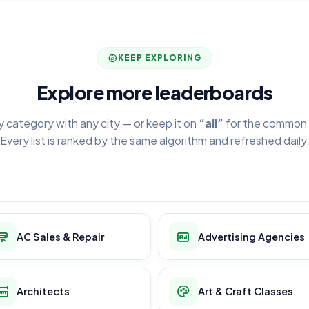
KEEP EXPLORING
Explore more leaderboards
y category with any city — or keep it on
“all”
for the common 
Every list is ranked by the same algorithm and refreshed daily
AC Sales & Repair
Advertising Agencies
Architects
Art & Craft Classes