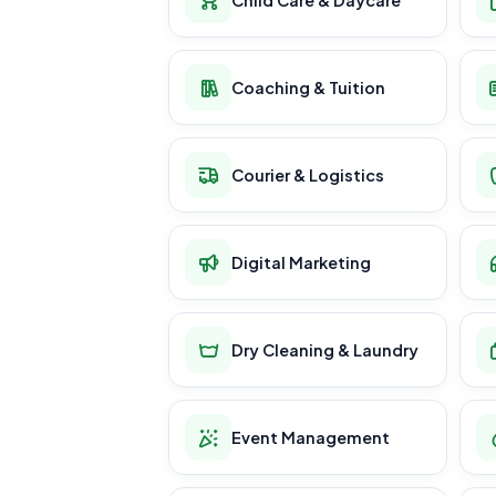
Coaching & Tuition
Courier & Logistics
Digital Marketing
Dry Cleaning & Laundry
Event Management