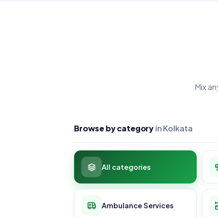
Mix an
Browse by category
in Kolkata
All categories
Ambulance Services