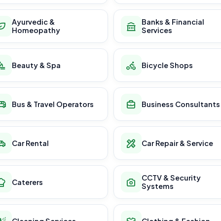
Ayurvedic &
Banks & Financial
Homeopathy
Services
Beauty & Spa
Bicycle Shops
Bus & Travel Operators
Business Consultants
Car Rental
Car Repair & Service
CCTV & Security
Caterers
Systems
Cleaning Services
Clothing & Fashion