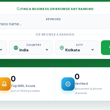
FIND A BUSINESS OR BROWSE ANY RANKING
KEYWORD
OR BROWSE A RANKING
COUNTRY
CITY
0
0
Verified
Top WRL Score
document & phone
out of 1000 possible
checked