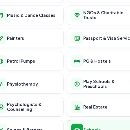
NGOs & Charitable
Music & Dance Classes
Trusts
Painters
Passport & Visa Servi
Petrol Pumps
PG & Hostels
Play Schools &
Physiotherapy
Preschools
Psychologists &
Real Estate
Counselling
Salons & Barbers
Schools