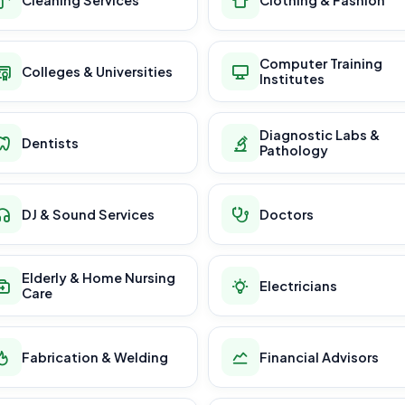
Computer Training
Colleges & Universities
Institutes
Diagnostic Labs &
Dentists
Pathology
DJ & Sound Services
Doctors
Elderly & Home Nursing
Electricians
Care
Fabrication & Welding
Financial Advisors