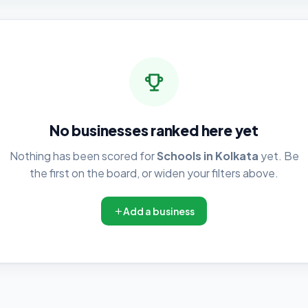
No businesses ranked here yet
Nothing has been scored for
Schools in Kolkata
yet. Be
the first on the board, or widen your filters above.
Add a business