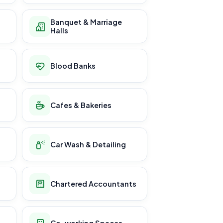
Banquet & Marriage
Halls
Blood Banks
Cafes & Bakeries
Car Wash & Detailing
Chartered Accountants
Co-working Spaces