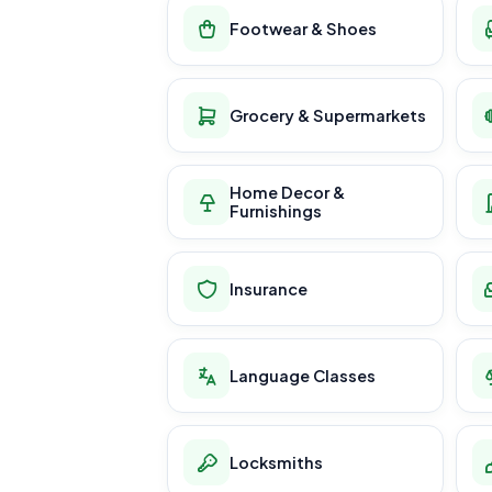
Footwear & Shoes
Grocery & Supermarkets
Home Decor &
Furnishings
Insurance
Language Classes
Locksmiths