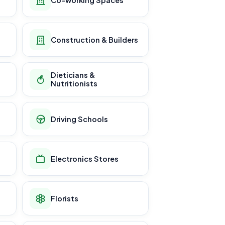
Construction & Builders
Dieticians &
Nutritionists
Driving Schools
Electronics Stores
Florists