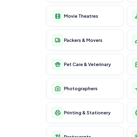
Movie Theatres
Packers & Movers
Pet Care & Veterinary
Photographers
Printing & Stationery
Restaurants