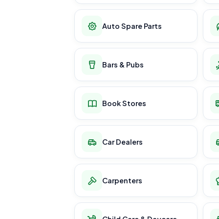
Auto Spare Parts
Bars & Pubs
Book Stores
Car Dealers
Carpenters
Child Care & Daycare