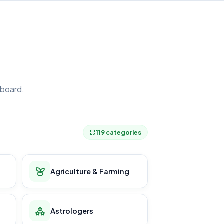
board.
.
119 categories
Agriculture & Farming
Astrologers