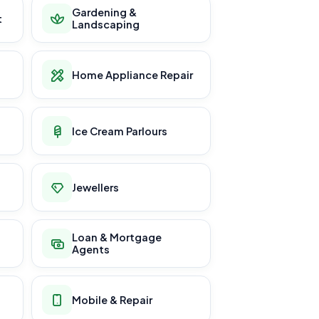
Gardening &
t
Landscaping
Home Appliance Repair
Ice Cream Parlours
Jewellers
Loan & Mortgage
Agents
Mobile & Repair