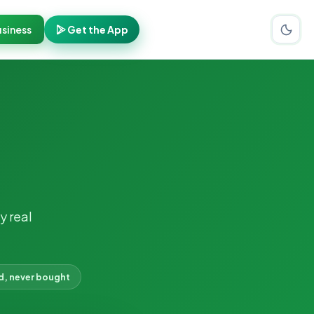
siness
Get the App
y real
d, never bought