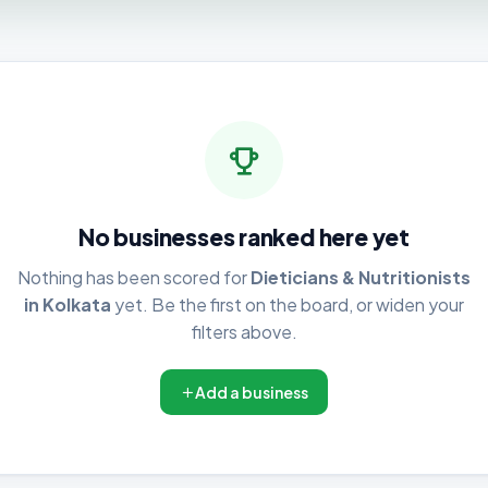
No businesses ranked here yet
Nothing has been scored for
Dieticians & Nutritionists
in Kolkata
yet. Be the first on the board, or widen your
filters above.
Add a business