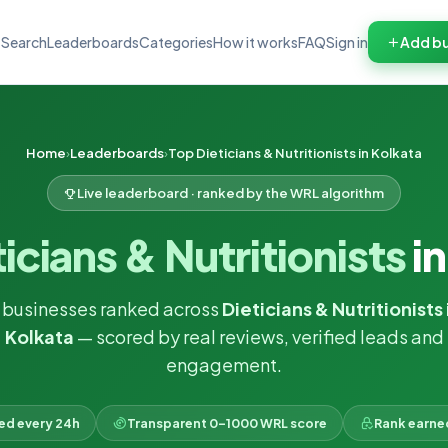
Search
Leaderboards
Categories
How it works
FAQ
Sign in
Add bu
Home
Leaderboards
Top Dieticians & Nutritionists in Kolkata
Live leaderboard · ranked by the WRL algorithm
icians & Nutritionists
in
 businesses ranked across
Dieticians & Nutritionists 
Kolkata
— scored by real reviews, verified leads and
engagement.
ked every 24h
Transparent 0–1000 WRL score
Rank earne