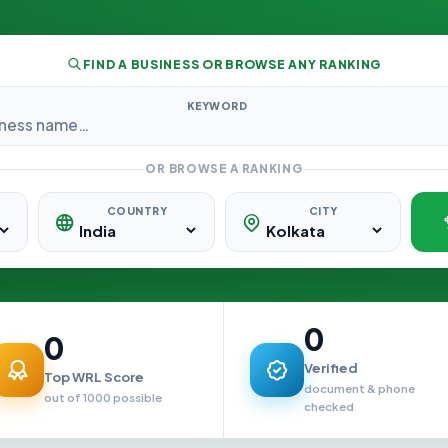
FIND A BUSINESS OR BROWSE ANY RANKING
KEYWORD
OR BROWSE A RANKING
COUNTRY
CITY
0
0
Verified
Top WRL Score
document & phone
out of 1000 possible
checked