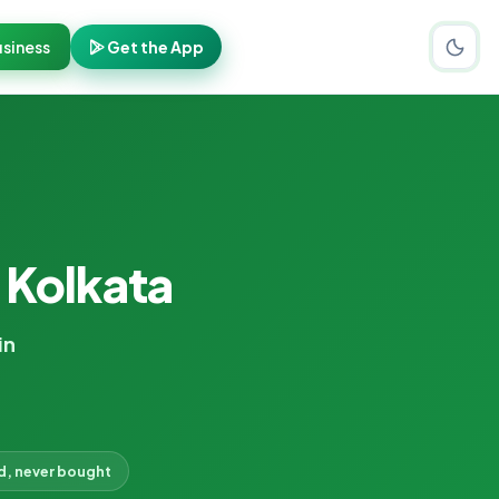
siness
Get the App
 Kolkata
in
d, never bought