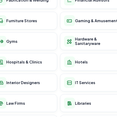
Furniture Stores
Gaming & Amusemen
Hardware &
Gyms
Sanitaryware
Hospitals & Clinics
Hotels
Interior Designers
IT Services
Law Firms
Libraries