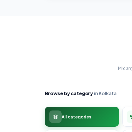
Mix an
Browse by category
in Kolkata
All categories