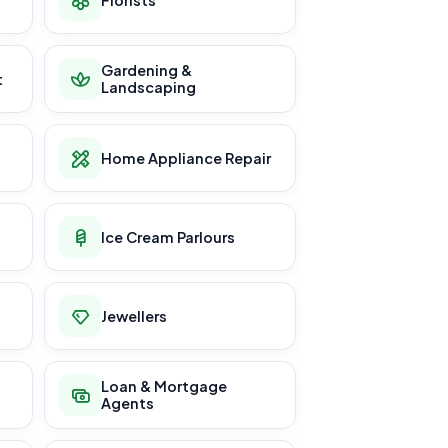
Gardening &
t
Landscaping
Home Appliance Repair
Ice Cream Parlours
Jewellers
Loan & Mortgage
Agents