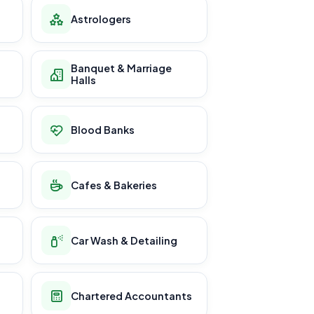
Astrologers
Banquet & Marriage
Halls
Blood Banks
Cafes & Bakeries
Car Wash & Detailing
Chartered Accountants