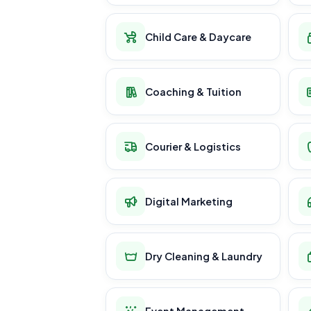
Child Care & Daycare
Coaching & Tuition
Courier & Logistics
Digital Marketing
Dry Cleaning & Laundry
Event Management