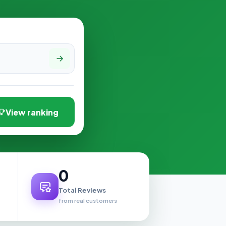
View ranking
0
Total Reviews
from real customers