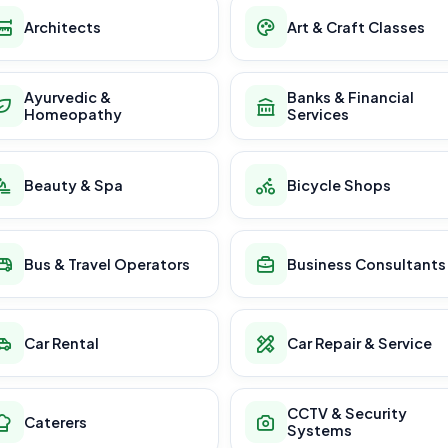
Architects
Art & Craft Classes
Ayurvedic &
Banks & Financial
Homeopathy
Services
Beauty & Spa
Bicycle Shops
Bus & Travel Operators
Business Consultants
Car Rental
Car Repair & Service
CCTV & Security
Caterers
Systems