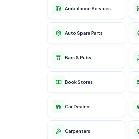
Ambulance Services
Auto Spare Parts
Bars & Pubs
Book Stores
Car Dealers
Carpenters