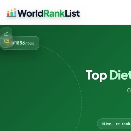
856
#1
/1000
Top
Diet
0
Live — re-ran