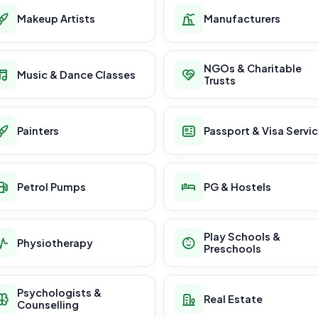
Makeup Artists
Manufacturers
NGOs & Charitable
Music & Dance Classes
Trusts
Painters
Passport & Visa Servi
Petrol Pumps
PG & Hostels
Play Schools &
Physiotherapy
Preschools
Psychologists &
Real Estate
Counselling