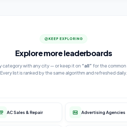
KEEP EXPLORING
Explore more leaderboards
y category with any city — or keep it on
“all”
for the common 
Every list is ranked by the same algorithm and refreshed daily
AC Sales & Repair
Advertising Agencies