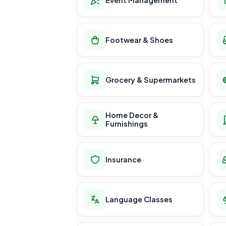
Footwear & Shoes
Grocery & Supermarkets
Home Decor &
Furnishings
Insurance
Language Classes