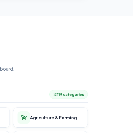
board.
.
119 categories
Agriculture & Farming