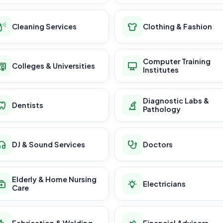
Cleaning Services
Clothing & Fashion
Computer Training
Colleges & Universities
Institutes
Diagnostic Labs &
Dentists
Pathology
DJ & Sound Services
Doctors
Elderly & Home Nursing
Electricians
Care
Fabrication & Welding
Financial Advisors