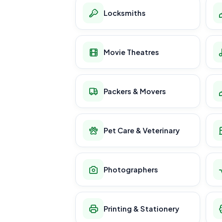
Locksmiths
Movie Theatres
Packers & Movers
Pet Care & Veterinary
Photographers
Printing & Stationery