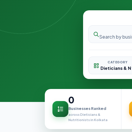
CATEGORY
0
Businesses Ranked
across Dieticians &
Nutritionists in Kolkata