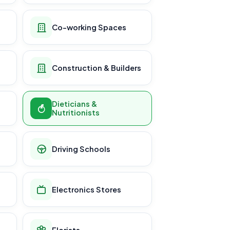
Co-working Spaces
Construction & Builders
Dieticians &
Nutritionists
Driving Schools
Electronics Stores
Florists