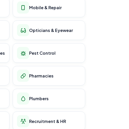
Mobile & Repair
Opticians & Eyewear
ces
Pest Control
Pharmacies
Plumbers
Recruitment & HR