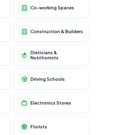
Co-working Spaces
Construction & Builders
Dieticians &
Nutritionists
Driving Schools
Electronics Stores
Florists