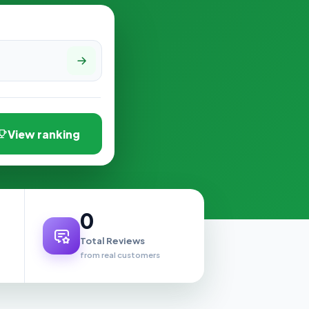
View ranking
0
Total Reviews
from real customers