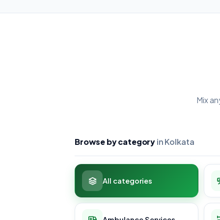
Mix an
Browse by category
in Kolkata
All categories
Ambulance Services