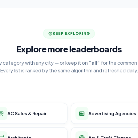
KEEP EXPLORING
Explore more leaderboards
y category with any city — or keep it on
“all”
for the common 
Every list is ranked by the same algorithm and refreshed daily
AC Sales & Repair
Advertising Agencies
Architects
Art & Craft Classes