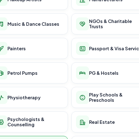
NGOs & Charitable
Music & Dance Classes
Trusts
Painters
Passport & Visa Servi
Petrol Pumps
PG & Hostels
Play Schools &
Physiotherapy
Preschools
Psychologists &
Real Estate
Counselling