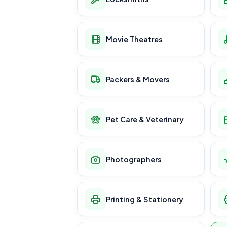
Movie Theatres
Packers & Movers
Pet Care & Veterinary
Photographers
Printing & Stationery