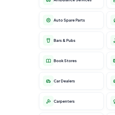
Auto Spare Parts
Bars & Pubs
Book Stores
Car Dealers
Carpenters