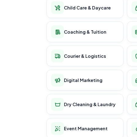
Child Care & Daycare
Coaching & Tuition
Courier & Logistics
Digital Marketing
Dry Cleaning & Laundry
Event Management