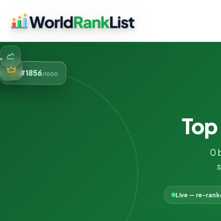
856
#1
/1000
To
0 
s
Live — re-ran