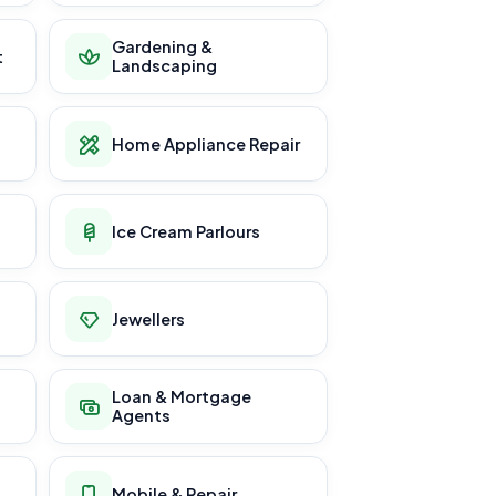
Gardening &
t
Landscaping
Home Appliance Repair
Ice Cream Parlours
Jewellers
Loan & Mortgage
Agents
Mobile & Repair