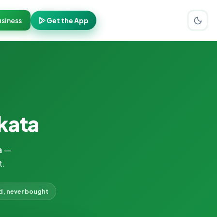
siness
Get the App
lkata
a
—
t.
d, never bought