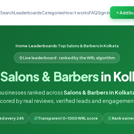
Search
Leaderboards
Categories
How it works
FAQ
Sign in
Add bu
Home
Leaderboards
Top Salons & Barbers in Kolkata
Live leaderboard · ranked by the WRL algorithm
p
Salons & Barbers
in Ko
businesses ranked across
Salons & Barbers in Kolkat
cored by real reviews, verified leads and engagemen
ked every 24h
Transparent 0–1000 WRL score
Rank earne