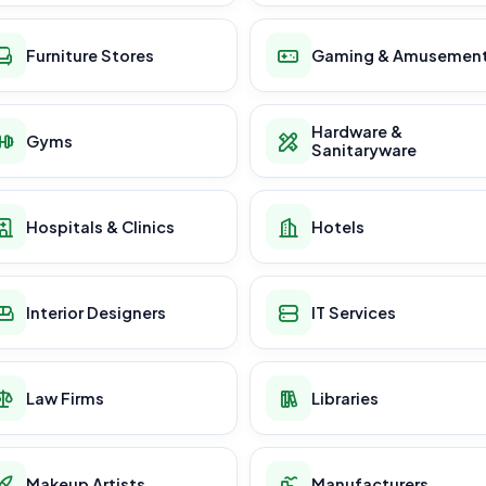
Furniture Stores
Gaming & Amusemen
Hardware &
Gyms
Sanitaryware
Hospitals & Clinics
Hotels
Interior Designers
IT Services
Law Firms
Libraries
Makeup Artists
Manufacturers