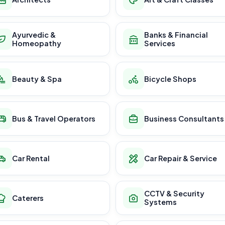
Ayurvedic &
Banks & Financial
Homeopathy
Services
Beauty & Spa
Bicycle Shops
Bus & Travel Operators
Business Consultants
Car Rental
Car Repair & Service
CCTV & Security
Caterers
Systems