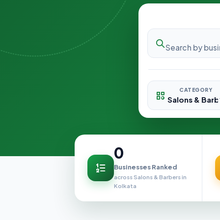
CATEGORY
0
Businesses Ranked
across Salons & Barbers in
Kolkata