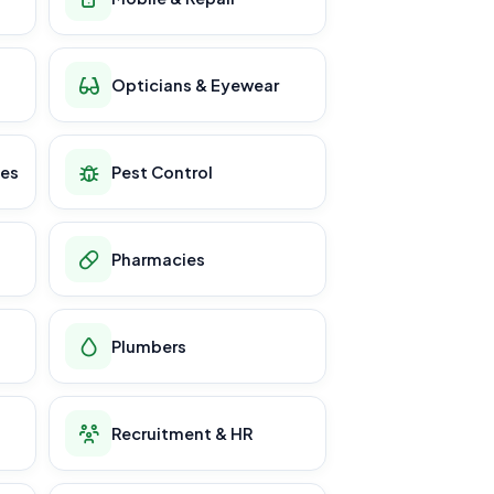
Opticians & Eyewear
ces
Pest Control
Pharmacies
Plumbers
Recruitment & HR