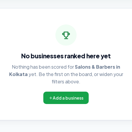
No businesses ranked here yet
Nothing has been scored for
Salons & Barbers in
Kolkata
yet. Be the first on the board, or widen your
filters above.
Add a business