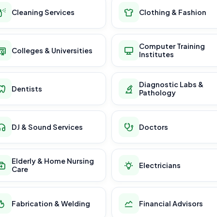
Cleaning Services
Clothing & Fashion
Computer Training
Colleges & Universities
Institutes
Diagnostic Labs &
Dentists
Pathology
DJ & Sound Services
Doctors
Elderly & Home Nursing
Electricians
Care
Fabrication & Welding
Financial Advisors