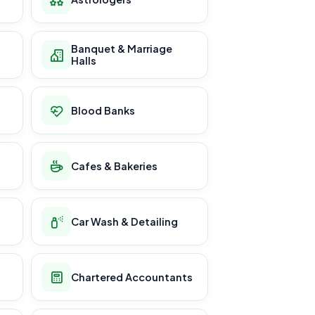
Banquet & Marriage
Halls
Blood Banks
Cafes & Bakeries
Car Wash & Detailing
Chartered Accountants