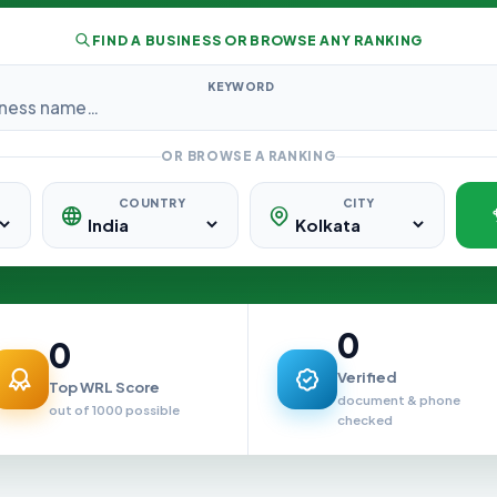
FIND A BUSINESS OR BROWSE ANY RANKING
KEYWORD
OR BROWSE A RANKING
COUNTRY
CITY
0
0
Verified
Top WRL Score
document & phone
out of 1000 possible
checked