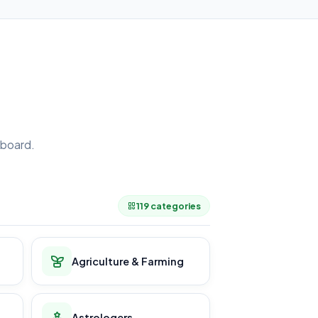
board.
.
119 categories
Agriculture & Farming
Astrologers