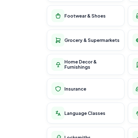
Footwear & Shoes
Grocery & Supermarkets
Home Decor &
Furnishings
Insurance
Language Classes
Locksmiths