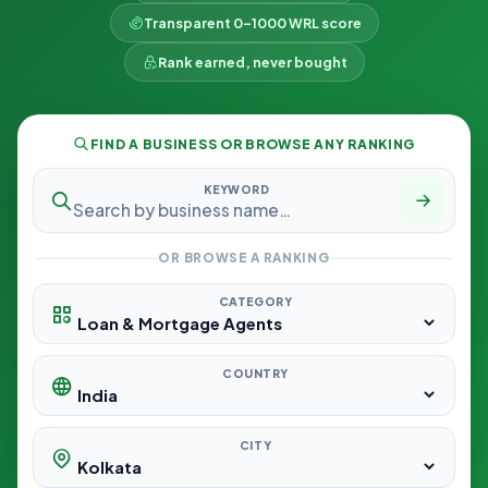
Transparent 0–1000 WRL score
Rank earned, never bought
FIND A BUSINESS OR BROWSE ANY RANKING
KEYWORD
OR BROWSE A RANKING
CATEGORY
COUNTRY
CITY