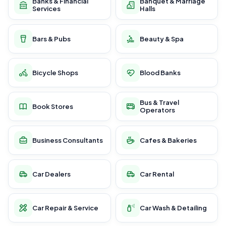
Banks & Financial
Banquet & Marriage
Services
Halls
Bars & Pubs
Beauty & Spa
Bicycle Shops
Blood Banks
Bus & Travel
Book Stores
Operators
Business Consultants
Cafes & Bakeries
Car Dealers
Car Rental
Car Repair & Service
Car Wash & Detailing