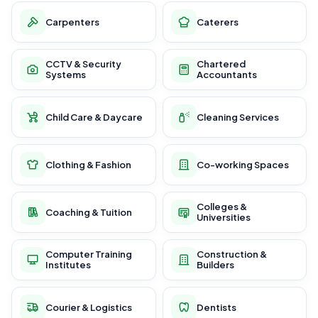
Carpenters
Caterers
CCTV & Security
Chartered
Systems
Accountants
Child Care & Daycare
Cleaning Services
Clothing & Fashion
Co-working Spaces
Colleges &
Coaching & Tuition
Universities
Computer Training
Construction &
Institutes
Builders
Courier & Logistics
Dentists