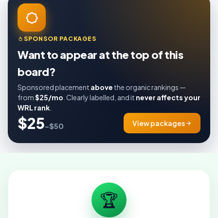
SPONSOR PACKAGES
Want to appear at the top of this
board?
Sponsored placement
above
the organic rankings —
from
$25/mo
. Clearly labelled, and it
never affects your
WRL rank
.
$25
View packages
–$50
🏆