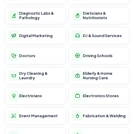
Diagnostic Labs &
Dieticians &
Pathology
Nutritionists
Digital Marketing
DJ & Sound Services
Doctors
Driving Schools
Dry Cleaning &
Elderly & Home
Laundry
Nursing Care
Electricians
Electronics Stores
Event Management
Fabrication & Welding