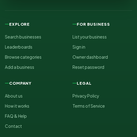
EXPLORE
FOR BUSINESS
Search businesses
List your business
Leaderboards
Sign in
Browse categories
Owner dashboard
Add a business
Reset password
COMPANY
LEGAL
About us
Privacy Policy
How it works
Terms of Service
FAQ & Help
Contact