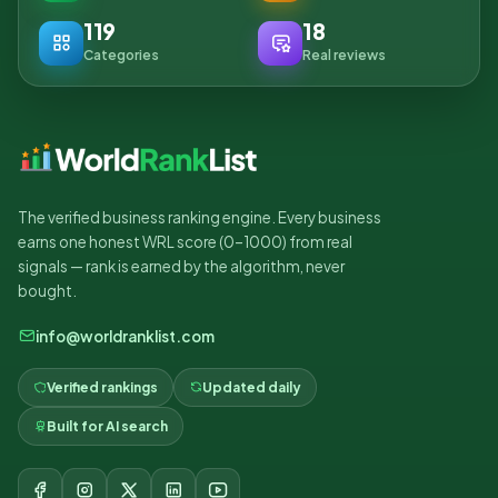
119
18
Categories
Real reviews
The verified business ranking engine. Every business
earns one honest WRL score (0–1000) from real
signals — rank is earned by the algorithm, never
bought.
info@worldranklist.com
Verified rankings
Updated daily
Built for AI search