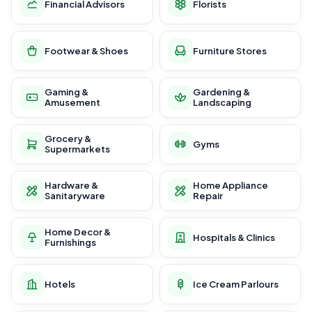
Financial Advisors
Florists
Footwear & Shoes
Furniture Stores
Gaming &
Gardening &
Amusement
Landscaping
Grocery &
Gyms
Supermarkets
Hardware &
Home Appliance
Sanitaryware
Repair
Home Decor &
Hospitals & Clinics
Furnishings
Hotels
Ice Cream Parlours