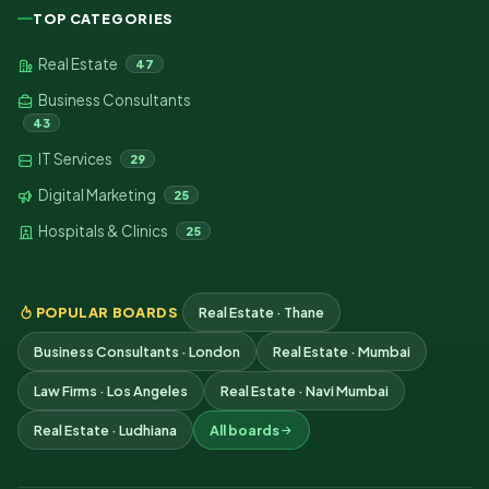
TOP CATEGORIES
Real Estate
47
Business Consultants
43
IT Services
29
Digital Marketing
25
Hospitals & Clinics
25
POPULAR BOARDS
Real Estate · Thane
Business Consultants · London
Real Estate · Mumbai
Law Firms · Los Angeles
Real Estate · Navi Mumbai
Real Estate · Ludhiana
All boards