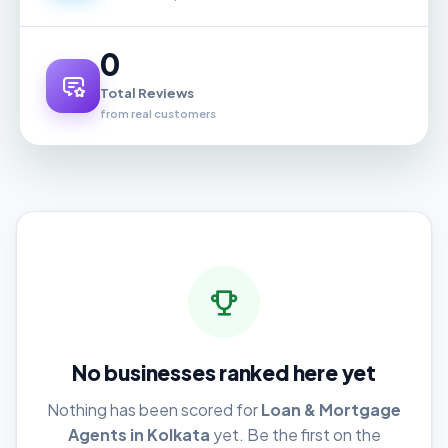
0
Total Reviews
from real customers
No businesses ranked here yet
Nothing has been scored for
Loan & Mortgage
Agents in Kolkata
yet. Be the first on the