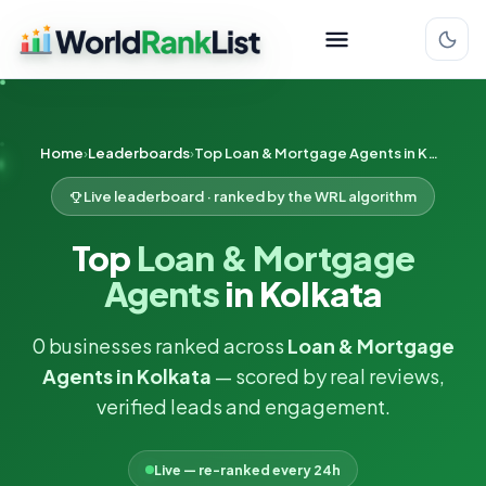
Home
Leaderboards
Top Loan & Mortgage Agents in Kolkata
Live leaderboard · ranked by the WRL algorithm
Top
Loan & Mortgage
Agents
in Kolkata
0 businesses ranked across
Loan & Mortgage
Agents in Kolkata
— scored by real reviews,
verified leads and engagement.
Live — re-ranked every 24h