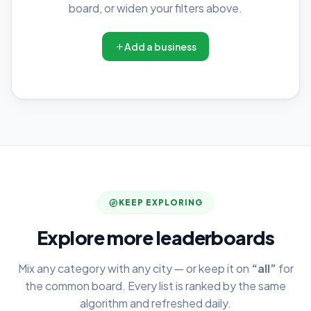
board, or widen your filters above.
Add a business
KEEP EXPLORING
Explore more leaderboards
Mix any category with any city — or keep it on
“all”
for
the common board. Every list is ranked by the same
algorithm and refreshed daily.