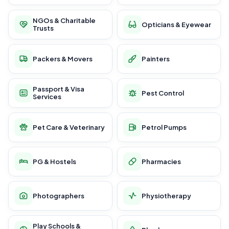
NGOs & Charitable
Opticians & Eyewear
Trusts
Packers & Movers
Painters
Passport & Visa
Pest Control
Services
Pet Care & Veterinary
Petrol Pumps
PG & Hostels
Pharmacies
Photographers
Physiotherapy
Play Schools &