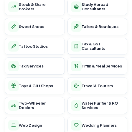
Stock & Share
Study Abroad
Brokers
Consultants
Sweet Shops
Tailors & Boutiques
Tax & GST
Tattoo Studios
Consultants
Taxi Services
Tiffin & Meal Services
Toys & Gift Shops
Travel & Tourism
Two-Wheeler
Water Purifier & RO
Dealers
Services
Web Design
Wedding Planners