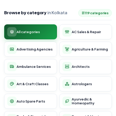
Browse by category
in Kolkata
119 categories
All categories
AC Sales & Repair
Advertising Agencies
Agriculture & Farming
Ambulance Services
Architects
Art & Craft Classes
Astrologers
Ayurvedic &
Auto Spare Parts
Homeopathy