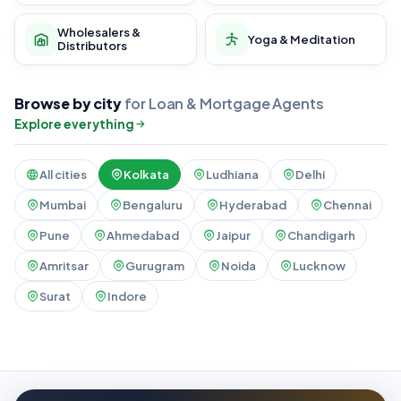
Wholesalers &
Yoga & Meditation
Distributors
Browse by city
for Loan & Mortgage Agents
Explore everything
All cities
Kolkata
Ludhiana
Delhi
Mumbai
Bengaluru
Hyderabad
Chennai
Pune
Ahmedabad
Jaipur
Chandigarh
Amritsar
Gurugram
Noida
Lucknow
Surat
Indore