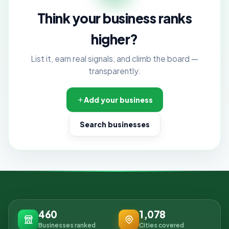
Think your business ranks
higher?
List it, earn real signals, and climb the board —
transparently.
Add your business
Search businesses
460
1,078
Businesses ranked
Cities covered