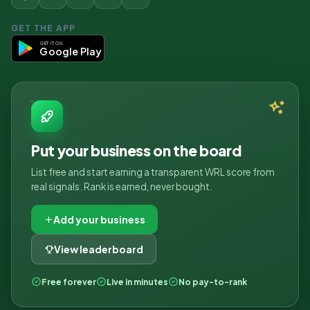
GET THE APP
GET IT ON
Google Play
Put your business on the board
List free and start earning a transparent WRL score from
real signals. Rank is earned, never bought.
Add your business
View leaderboard
Free forever
Live in minutes
No pay-to-rank