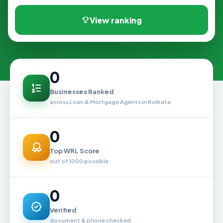
View ranking
0
Businesses Ranked
across Loan & Mortgage Agents in Kolkata
0
Top WRL Score
out of 1000 possible
0
Verified
document & phone checked