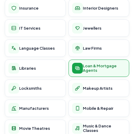
Insurance
Interior Designers
IT Services
Jewellers
Language Classes
Law Firms
Loan & Mortgage
Libraries
Agents
Locksmiths
Makeup Artists
Manufacturers
Mobile & Repair
Music & Dance
Movie Theatres
Classes