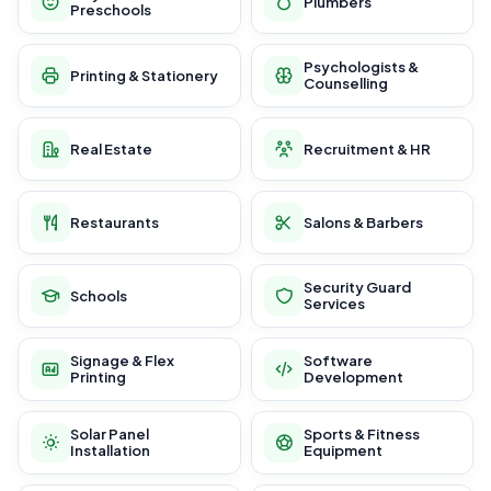
Plumbers
Preschools
Psychologists &
Printing & Stationery
Counselling
Real Estate
Recruitment & HR
Restaurants
Salons & Barbers
Security Guard
Schools
Services
Signage & Flex
Software
Printing
Development
Solar Panel
Sports & Fitness
Installation
Equipment