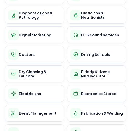
Diagnostic Labs &
Dieticians &
Pathology
Nutritionists
Digital Marketing
DJ & Sound Services
Doctors
Driving Schools
Dry Cleaning &
Elderly & Home
Laundry
Nursing Care
Electricians
Electronics Stores
Event Management
Fabrication & Welding