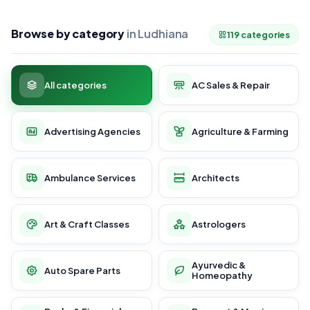
Browse by category
in Ludhiana
119 categories
All categories
AC Sales & Repair
Advertising Agencies
Agriculture & Farming
Ambulance Services
Architects
Art & Craft Classes
Astrologers
Ayurvedic &
Auto Spare Parts
Homeopathy