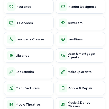
Insurance
Interior Designers
IT Services
Jewellers
Language Classes
Law Firms
Loan & Mortgage
Libraries
Agents
Locksmiths
Makeup Artists
Manufacturers
Mobile & Repair
Music & Dance
Movie Theatres
Classes