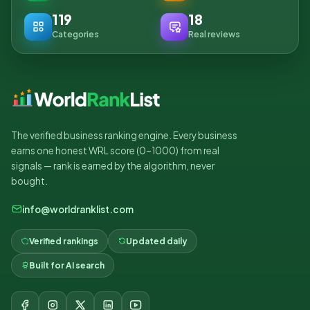
119
18
Categories
Real reviews
The verified business ranking engine. Every business
earns one honest WRL score (0–1000) from real
signals — rank is earned by the algorithm, never
bought.
info@worldranklist.com
Verified rankings
Updated daily
Built for AI search