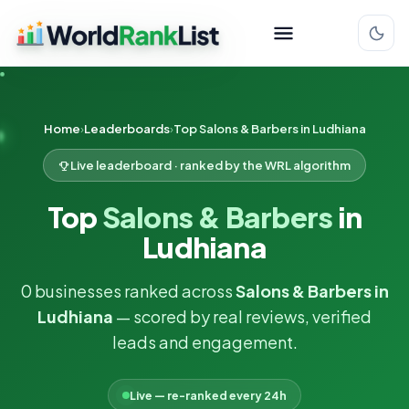
Home
Leaderboards
Top Salons & Barbers in Ludhiana
Live leaderboard · ranked by the WRL algorithm
Top
Salons & Barbers
in
Ludhiana
0 businesses ranked across
Salons & Barbers in
Ludhiana
— scored by real reviews, verified
leads and engagement.
Live — re-ranked every 24h