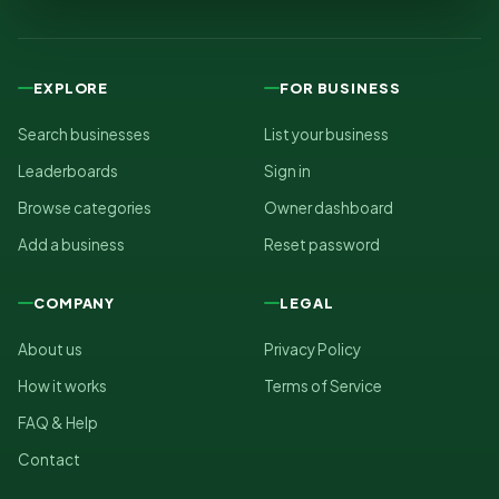
EXPLORE
FOR BUSINESS
Search businesses
List your business
Leaderboards
Sign in
Browse categories
Owner dashboard
Add a business
Reset password
COMPANY
LEGAL
About us
Privacy Policy
How it works
Terms of Service
FAQ & Help
Contact