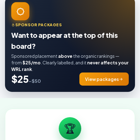
SPONSOR PACKAGES
Want to appear at the top of this
board?
Sponsored placement
above
the organic rankings —
from
$25/mo
. Clearly labelled, and it
never affects your
WRL rank
.
$25
View packages
–$50
🏆