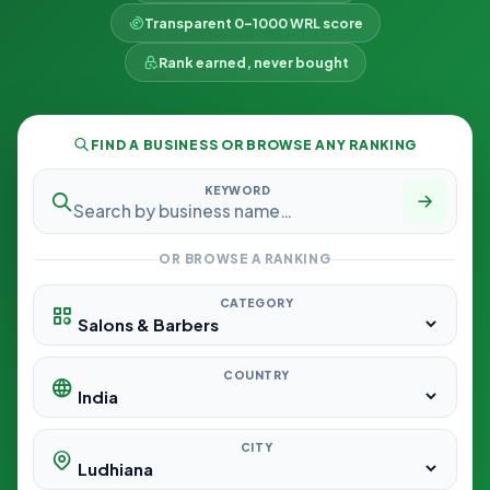
Transparent 0–1000 WRL score
Rank earned, never bought
FIND A BUSINESS OR BROWSE ANY RANKING
KEYWORD
OR BROWSE A RANKING
CATEGORY
COUNTRY
CITY