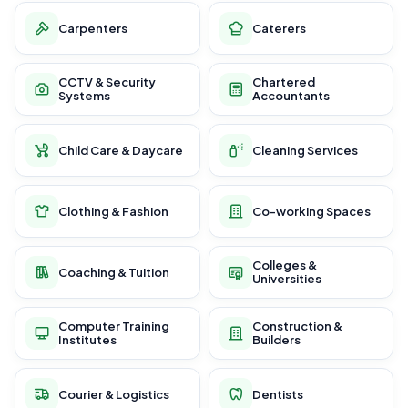
Carpenters
Caterers
CCTV & Security
Chartered
Systems
Accountants
Child Care & Daycare
Cleaning Services
Clothing & Fashion
Co-working Spaces
Colleges &
Coaching & Tuition
Universities
Computer Training
Construction &
Institutes
Builders
Courier & Logistics
Dentists