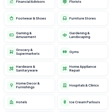
Financial Advisors
Florists
Footwear & Shoes
Furniture Stores
Gaming &
Gardening &
Amusement
Landscaping
Grocery &
Gyms
Supermarkets
Hardware &
Home Appliance
Sanitaryware
Repair
Home Decor &
Hospitals & Clinics
Furnishings
Hotels
Ice Cream Parlours