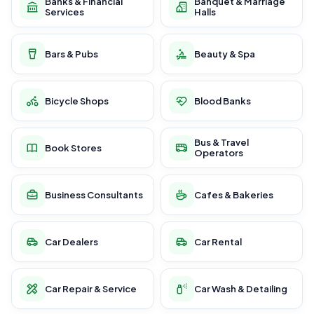
Banks & Financial
Banquet & Marriage
Services
Halls
Bars & Pubs
Beauty & Spa
Bicycle Shops
Blood Banks
Bus & Travel
Book Stores
Operators
Business Consultants
Cafes & Bakeries
Car Dealers
Car Rental
Car Repair & Service
Car Wash & Detailing