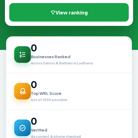
View ranking
0
Businesses Ranked
across Salons & Barbers in Ludhiana
0
Top WRL Score
out of 1000 possible
0
Verified
document & phone checked