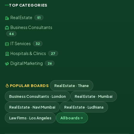
TOP CATEGORIES
Real Estate
51
Business Consultants
46
IT Services
32
Hospitals & Clinics
27
Digital Marketing
26
POPULAR BOARDS
Real Estate · Thane
Business Consultants · London
Real Estate · Mumbai
Real Estate · Navi Mumbai
Real Estate · Ludhiana
Law Firms · Los Angeles
All boards