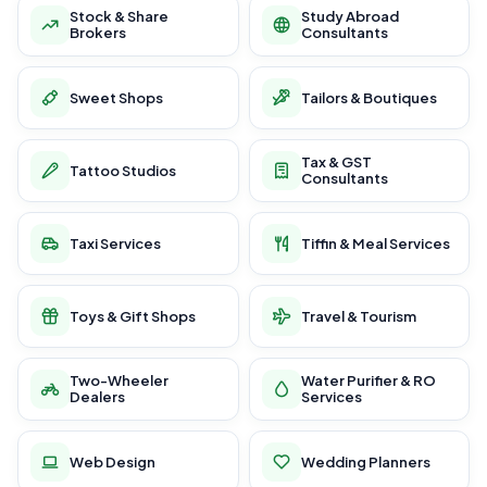
Stock & Share
Study Abroad
Brokers
Consultants
Sweet Shops
Tailors & Boutiques
Tax & GST
Tattoo Studios
Consultants
Taxi Services
Tiffin & Meal Services
Toys & Gift Shops
Travel & Tourism
Two-Wheeler
Water Purifier & RO
Dealers
Services
Web Design
Wedding Planners