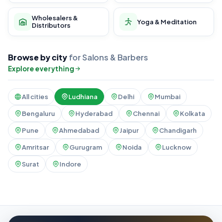
Wholesalers &
Yoga & Meditation
Distributors
Browse by city
for Salons & Barbers
Explore everything
All cities
Ludhiana
Delhi
Mumbai
Bengaluru
Hyderabad
Chennai
Kolkata
Pune
Ahmedabad
Jaipur
Chandigarh
Amritsar
Gurugram
Noida
Lucknow
Surat
Indore