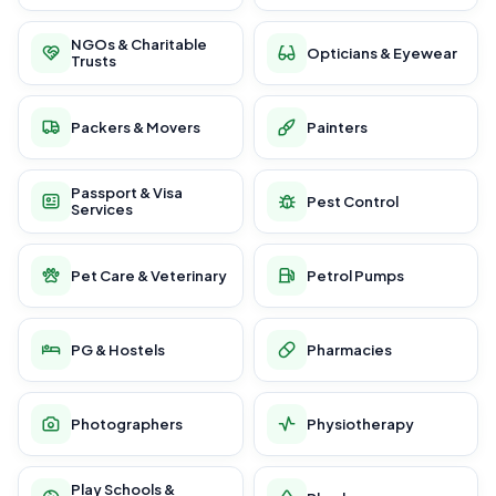
NGOs & Charitable
Opticians & Eyewear
Trusts
Packers & Movers
Painters
Passport & Visa
Pest Control
Services
Pet Care & Veterinary
Petrol Pumps
PG & Hostels
Pharmacies
Photographers
Physiotherapy
Play Schools &