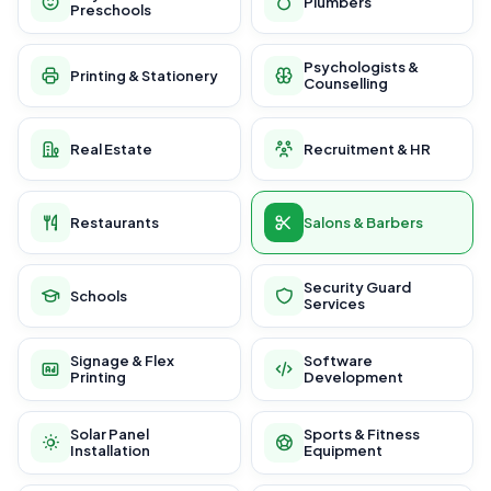
Plumbers
Preschools
Psychologists &
Printing & Stationery
Counselling
Real Estate
Recruitment & HR
Restaurants
Salons & Barbers
Security Guard
Schools
Services
Signage & Flex
Software
Printing
Development
Solar Panel
Sports & Fitness
Installation
Equipment