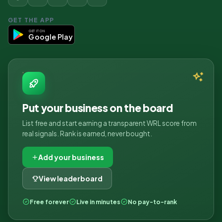
GET THE APP
GET IT ON
Google Play
Put your business on the board
List free and start earning a transparent WRL score from
real signals. Rank is earned, never bought.
Add your business
View leaderboard
Free forever
Live in minutes
No pay-to-rank