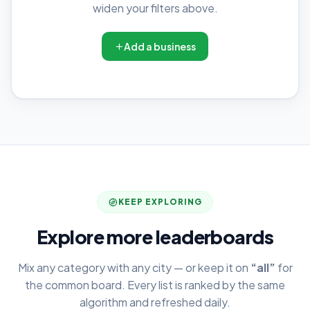
widen your filters above.
Add a business
KEEP EXPLORING
Explore more leaderboards
Mix any category with any city — or keep it on
“all”
for
the common board. Every list is ranked by the same
algorithm and refreshed daily.