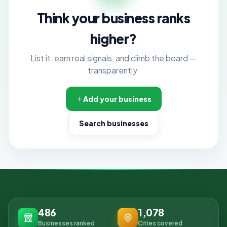
Think your business ranks
higher?
List it, earn real signals, and climb the board —
transparently.
Add your business
Search businesses
486
1,078
Businesses ranked
Cities covered