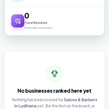
0
Total Reviews
from real customers
No businesses ranked here yet
Nothing has been scored for
Salons & Barbers
in Ludhiana
yet. Be the first on the board, or