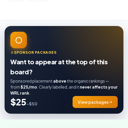
SPONSOR PACKAGES
Want to appear at the top of this
board?
Sponsored placement
above
the organic rankings —
from
$25/mo
. Clearly labelled, and it
never affects your
WRL rank
.
$25
View packages
–$50