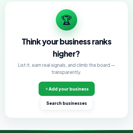
🏆
Think your business ranks
higher?
List it, earn real signals, and climb the board —
transparently.
Add your business
Search businesses