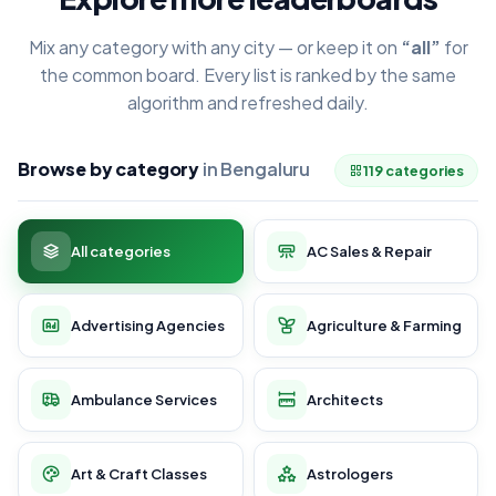
Mix any category with any city — or keep it on
“all”
for
the common board. Every list is ranked by the same
algorithm and refreshed daily.
Browse by category
in Bengaluru
119 categories
All categories
AC Sales & Repair
Advertising Agencies
Agriculture & Farming
Ambulance Services
Architects
Art & Craft Classes
Astrologers