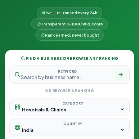
Live — re-ranked every 24h
Transparent 0–1000 WRL score
Rank earned, never bought
FIND A BUSINESS OR BROWSE ANY RANKING
KEYWORD
OR BROWSE A RANKING
CATEGORY
COUNTRY