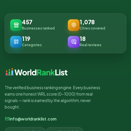
457
1,078
Businesses ranked
Cities covered
119
18
Categories
Real reviews
The verified business ranking engine. Every business
earns one honest WRL score (0–1000) from real
signals — rank is earned by the algorithm, never
bought.
info@worldranklist.com