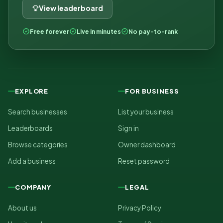
View leaderboard
Free forever
Live in minutes
No pay-to-rank
EXPLORE
FOR BUSINESS
Search businesses
List your business
Leaderboards
Sign in
Browse categories
Owner dashboard
Add a business
Reset password
COMPANY
LEGAL
About us
Privacy Policy