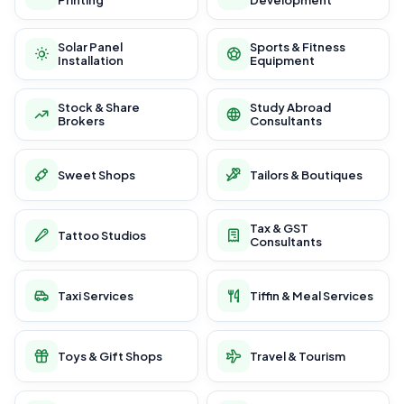
Printing
Development
Solar Panel
Sports & Fitness
Installation
Equipment
Stock & Share
Study Abroad
Brokers
Consultants
Sweet Shops
Tailors & Boutiques
Tax & GST
Tattoo Studios
Consultants
Taxi Services
Tiffin & Meal Services
Toys & Gift Shops
Travel & Tourism