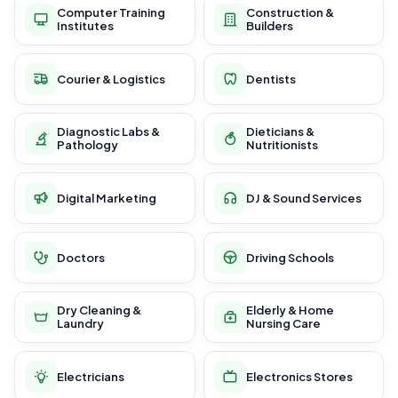
Computer Training
Construction &
Institutes
Builders
Courier & Logistics
Dentists
Diagnostic Labs &
Dieticians &
Pathology
Nutritionists
Digital Marketing
DJ & Sound Services
Doctors
Driving Schools
Dry Cleaning &
Elderly & Home
Laundry
Nursing Care
Electricians
Electronics Stores