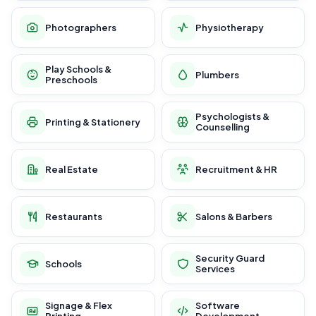
Photographers
Physiotherapy
Play Schools &
Plumbers
Preschools
Psychologists &
Printing & Stationery
Counselling
Real Estate
Recruitment & HR
Restaurants
Salons & Barbers
Security Guard
Schools
Services
Signage & Flex
Software