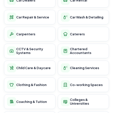
Car Dealers
Car Rental
Car Repair & Service
Car Wash & Detailing
Carpenters
Caterers
CCTV & Security
Chartered
Systems
Accountants
Child Care & Daycare
Cleaning Services
Clothing & Fashion
Co-working Spaces
Colleges &
Coaching & Tuition
Universities