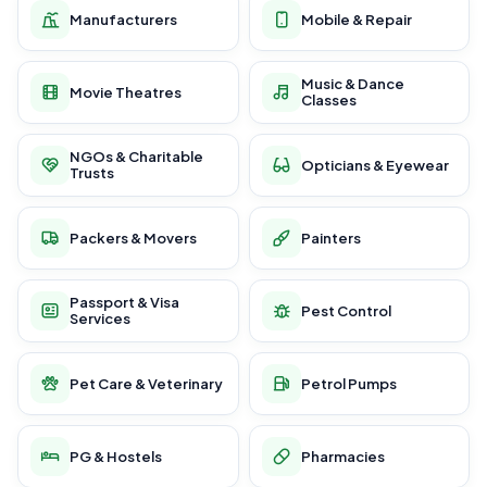
Manufacturers
Mobile & Repair
Music & Dance
Movie Theatres
Classes
NGOs & Charitable
Opticians & Eyewear
Trusts
Packers & Movers
Painters
Passport & Visa
Pest Control
Services
Pet Care & Veterinary
Petrol Pumps
PG & Hostels
Pharmacies