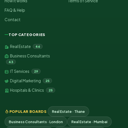
How it works
Terms of Service
FAQ & Help
Contact
TOP CATEGORIES
Real Estate
46
Business Consultants
43
IT Services
29
Digital Marketing
25
Hospitals & Clinics
25
POPULAR BOARDS
Real Estate · Thane
Business Consultants · London
Real Estate · Mumbai