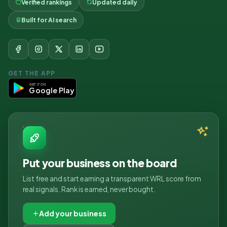
Verified rankings
Updated daily
Built for AI search
GET THE APP
GET IT ON
Google Play
Put your business on the board
List free and start earning a transparent WRL score from
real signals. Rank is earned, never bought.
Add your business