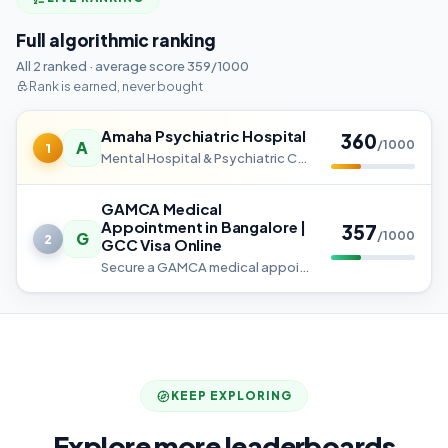
Full algorithmic ranking
All 2 ranked · average score 359/1000
Rank is earned, never bought
Amaha Psychiatric Hospital
360
A
/1000
1
Mental Hospital & Psychiatric Care in Bangalore - 24/7 Expert Support
GAMCA Medical
Appointment in Bangalore |
357
G
/1000
2
GCC Visa Online
Secure a GAMCA medical appointment in Bangalore at GCC-approved centers. Get an instant GCC slip, fast booking, and easy
KEEP EXPLORING
Explore more leaderboards