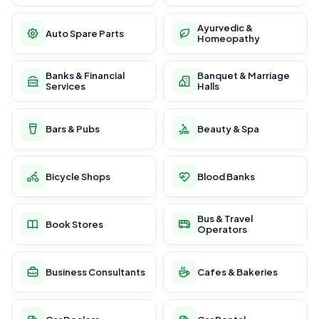
Ayurvedic &
Auto Spare Parts
Homeopathy
Banks & Financial
Banquet & Marriage
Services
Halls
Bars & Pubs
Beauty & Spa
Bicycle Shops
Blood Banks
Bus & Travel
Book Stores
Operators
Business Consultants
Cafes & Bakeries