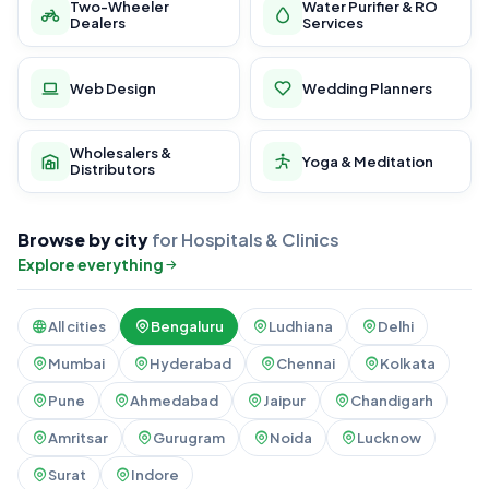
Two-Wheeler
Water Purifier & RO
Dealers
Services
Web Design
Wedding Planners
Wholesalers &
Yoga & Meditation
Distributors
Browse by city
for Hospitals & Clinics
Explore everything
All cities
Bengaluru
Ludhiana
Delhi
Mumbai
Hyderabad
Chennai
Kolkata
Pune
Ahmedabad
Jaipur
Chandigarh
Amritsar
Gurugram
Noida
Lucknow
Surat
Indore