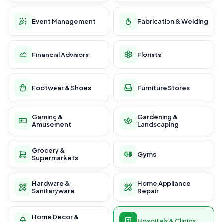
Event Management
Fabrication & Welding
Financial Advisors
Florists
Footwear & Shoes
Furniture Stores
Gaming &
Gardening &
Amusement
Landscaping
Grocery &
Gyms
Supermarkets
Hardware &
Home Appliance
Sanitaryware
Repair
Home Decor &
Hospitals & Clinics