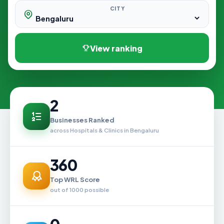
CITY
View ranking
2
Businesses Ranked
across Hospitals & Clinics in Bengaluru
360
Top WRL Score
out of 1000 possible