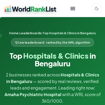
Home
Leaderboards
Top Hospitals & Clinics in Bengaluru
Live leaderboard · ranked by the WRL algorithm
Top
Hospitals & Clinics
in
Bengaluru
2 businesses ranked across
Hospitals & Clinics
in Bengaluru
— scored by real reviews, verified
leads and engagement. Leading right now:
Amaha Psychiatric Hospital
with a WRL score of
360/1000.