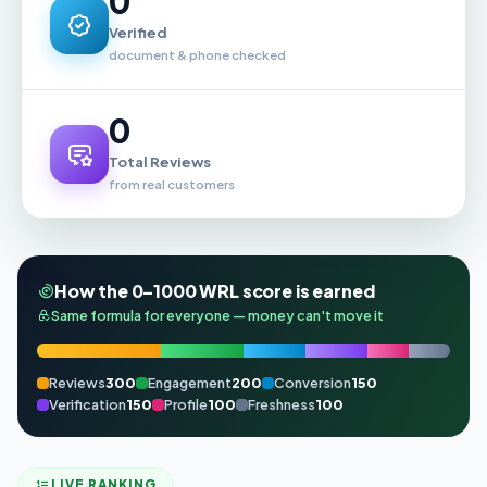
0
Verified
document & phone checked
0
Total Reviews
from real customers
How the 0–1000 WRL score is earned
Same formula for everyone — money can't move it
Reviews
300
Engagement
200
Conversion
150
Verification
150
Profile
100
Freshness
100
LIVE RANKING