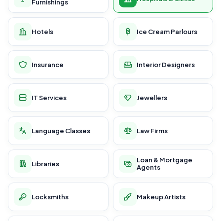
Furnishings
Hotels
Ice Cream Parlours
Insurance
Interior Designers
IT Services
Jewellers
Language Classes
Law Firms
Loan & Mortgage
Libraries
Agents
Locksmiths
Makeup Artists