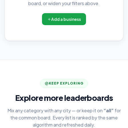
board, or widen your filters above.
Add a business
KEEP EXPLORING
Explore more leaderboards
Mix any category with any city — or keep it on
“all”
for
the common board. Every list is ranked by the same
algorithm and refreshed daily.