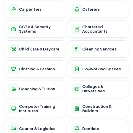
Carpenters
Caterers
CCTV & Security
Chartered
Systems
Accountants
Child Care & Daycare
Cleaning Services
Clothing & Fashion
Co-working Spaces
Colleges &
Coaching & Tuition
Universities
Computer Training
Construction &
Institutes
Builders
Courier & Logistics
Dentists