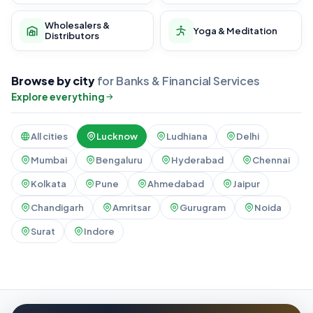
Wholesalers &
Yoga & Meditation
Distributors
Browse by city
for Banks & Financial Services
Explore everything
All cities
Lucknow
Ludhiana
Delhi
Mumbai
Bengaluru
Hyderabad
Chennai
Kolkata
Pune
Ahmedabad
Jaipur
Chandigarh
Amritsar
Gurugram
Noida
Surat
Indore