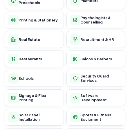
Plumbers
Preschools
Psychologists &
Printing & Stationery
Counselling
Real Estate
Recruitment & HR
Restaurants
Salons & Barbers
Security Guard
Schools
Services
Signage & Flex
Software
Printing
Development
Solar Panel
Sports & Fitness
Installation
Equipment