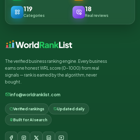
119
18
Categories
Real reviews
The verified business ranking engine. Every business
earns one honest WRL score (0–1000) from real
signals — rank is earned by the algorithm, never
bought.
info@worldranklist.com
Verified rankings
Updated daily
Built for AI search