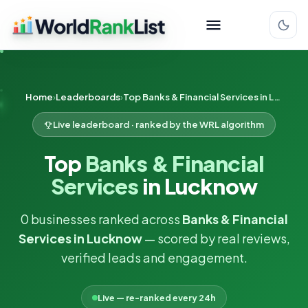
Home
Leaderboards
Top Banks & Financial Services in Lucknow
Live leaderboard · ranked by the WRL algorithm
Top
Banks & Financial
Services
in Lucknow
0 businesses ranked across
Banks & Financial
Services in Lucknow
— scored by real reviews,
verified leads and engagement.
Live — re-ranked every 24h