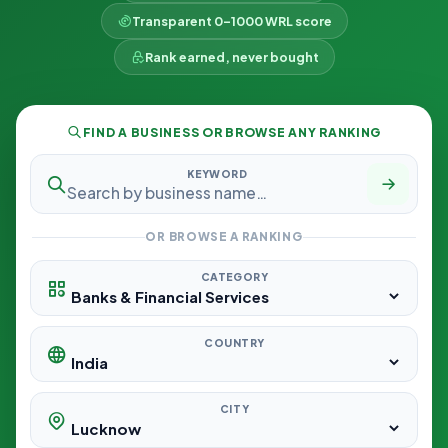
Transparent 0–1000 WRL score
Rank earned, never bought
FIND A BUSINESS OR BROWSE ANY RANKING
KEYWORD
OR BROWSE A RANKING
CATEGORY
COUNTRY
CITY