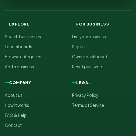
EXPLORE
FOR BUSINESS
Search businesses
List your business
Leaderboards
Sign in
Browse categories
Owner dashboard
Add a business
Reset password
COMPANY
LEGAL
About us
Privacy Policy
How it works
Terms of Service
FAQ & Help
Contact