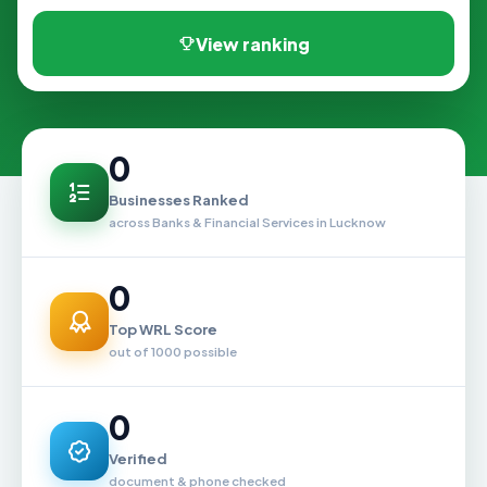
View ranking
0
Businesses Ranked
across Banks & Financial Services in Lucknow
0
Top WRL Score
out of 1000 possible
0
Verified
document & phone checked