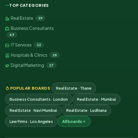
TOP CATEGORIES
Real Estate
59
Business Consultants
49
IT Services
32
Hospitals & Clinics
28
Digital Marketing
27
POPULAR BOARDS
Real Estate · Thane
Business Consultants · London
Real Estate · Mumbai
Real Estate · Navi Mumbai
Real Estate · Ludhiana
Law Firms · Los Angeles
All boards