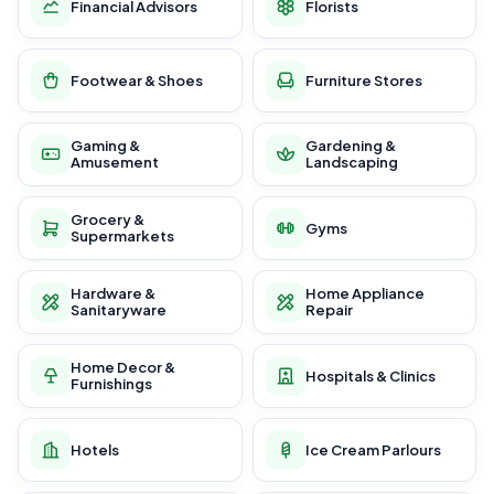
Financial Advisors
Florists
Footwear & Shoes
Furniture Stores
Gaming &
Gardening &
Amusement
Landscaping
Grocery &
Gyms
Supermarkets
Hardware &
Home Appliance
Sanitaryware
Repair
Home Decor &
Hospitals & Clinics
Furnishings
Hotels
Ice Cream Parlours