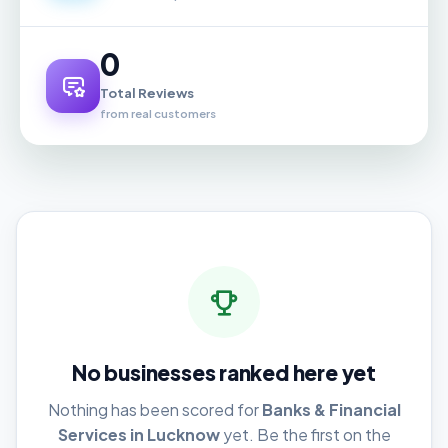
0
Total Reviews
from real customers
No businesses ranked here yet
Nothing has been scored for
Banks & Financial
Services in Lucknow
yet. Be the first on the