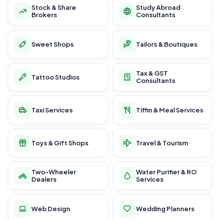
Stock & Share
Study Abroad
Brokers
Consultants
Sweet Shops
Tailors & Boutiques
Tax & GST
Tattoo Studios
Consultants
Taxi Services
Tiffin & Meal Services
Toys & Gift Shops
Travel & Tourism
Two-Wheeler
Water Purifier & RO
Dealers
Services
Web Design
Wedding Planners