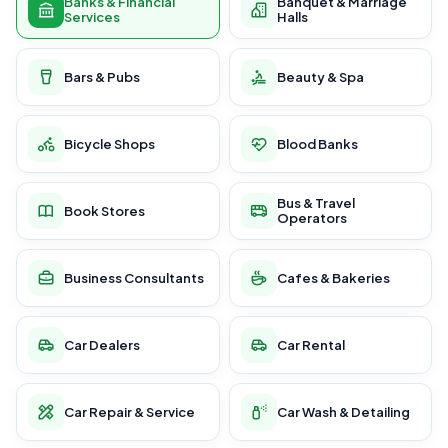
Banks & Financial
Banquet & Marriage
Services
Halls
Bars & Pubs
Beauty & Spa
Bicycle Shops
Blood Banks
Bus & Travel
Book Stores
Operators
Business Consultants
Cafes & Bakeries
Car Dealers
Car Rental
Car Repair & Service
Car Wash & Detailing