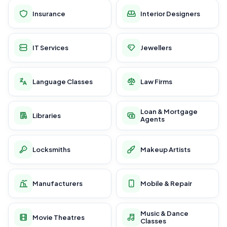
Insurance
Interior Designers
IT Services
Jewellers
Language Classes
Law Firms
Loan & Mortgage
Libraries
Agents
Locksmiths
Makeup Artists
Manufacturers
Mobile & Repair
Music & Dance
Movie Theatres
Classes