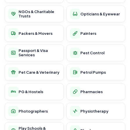
NGOs & Charitable
Opticians & Eyewear
Trusts
Packers & Movers
Painters
Passport & Visa
Pest Control
Services
Pet Care & Veterinary
Petrol Pumps
PG & Hostels
Pharmacies
Photographers
Physiotherapy
Play Schools &