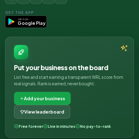
GET THE APP
GET IT ON
Google Play
Put your business on the board
List free and start earning a transparent WRL score from
real signals. Rank is earned, never bought.
Add your business
View leaderboard
Free forever
Live in minutes
No pay-to-rank