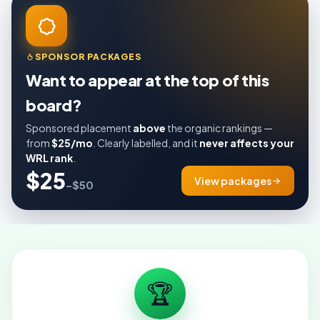
SPONSOR PACKAGES
Want to appear at the top of this
board?
Sponsored placement
above
the organic rankings —
from
$25/mo
. Clearly labelled, and it
never affects your
WRL rank
.
$25
View packages
–$50
🏆