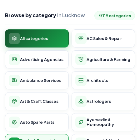
Browse by category
in Lucknow
119 categories
All categories
AC Sales & Repair
Advertising Agencies
Agriculture & Farming
Ambulance Services
Architects
Art & Craft Classes
Astrologers
Ayurvedic &
Auto Spare Parts
Homeopathy