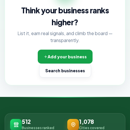
Think your business ranks
higher?
List it, earn real signals, and climb the board —
transparently.
Add your business
Search businesses
512
1,078
Businesses ranked
Cities covered