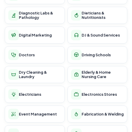
Diagnostic Labs &
Dieticians &
Pathology
Nutritionists
Digital Marketing
DJ & Sound Services
Doctors
Driving Schools
Dry Cleaning &
Elderly & Home
Laundry
Nursing Care
Electricians
Electronics Stores
Event Management
Fabrication & Welding