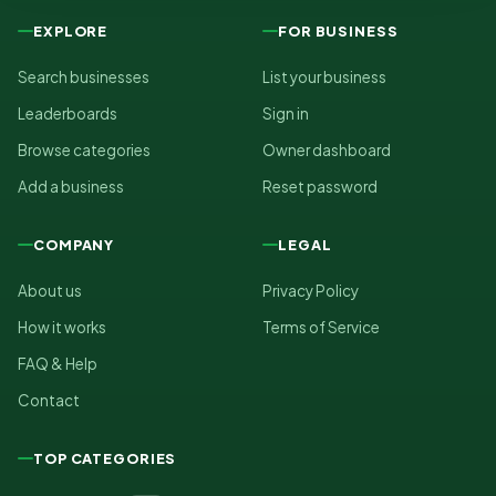
EXPLORE
FOR BUSINESS
Search businesses
List your business
Leaderboards
Sign in
Browse categories
Owner dashboard
Add a business
Reset password
COMPANY
LEGAL
About us
Privacy Policy
How it works
Terms of Service
FAQ & Help
Contact
TOP CATEGORIES