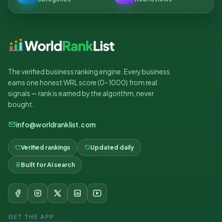
The verified business ranking engine. Every business
earns one honest WRL score (0–1000) from real
signals — rank is earned by the algorithm, never
bought.
info@worldranklist.com
Verified rankings
Updated daily
Built for AI search
GET THE APP