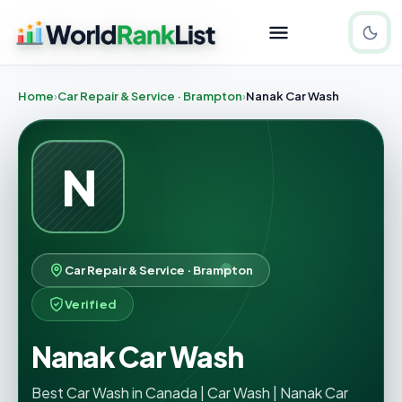
Home
Car Repair & Service · Brampton
Nanak Car Wash
N
Car Repair & Service · Brampton
Verified
Nanak Car Wash
Best Car Wash in Canada | Car Wash | Nanak Car