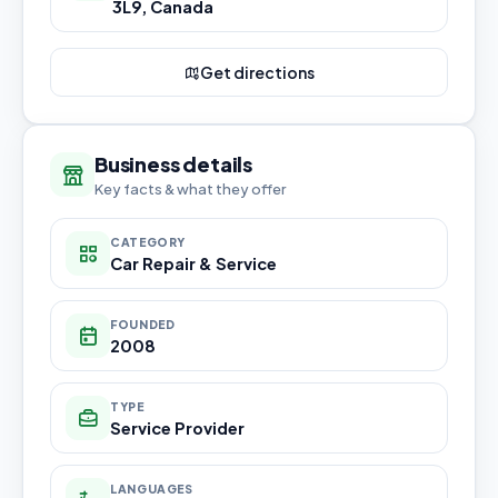
3L9, Canada
Get directions
Business details
Key facts & what they offer
CATEGORY
Car Repair & Service
FOUNDED
2008
TYPE
Service Provider
LANGUAGES