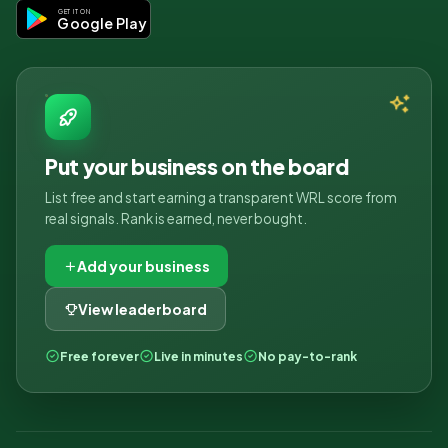
GET IT ON
Google Play
Put your business on the board
List free and start earning a transparent WRL score from
real signals. Rank is earned, never bought.
Add your business
View leaderboard
Free forever
Live in minutes
No pay-to-rank