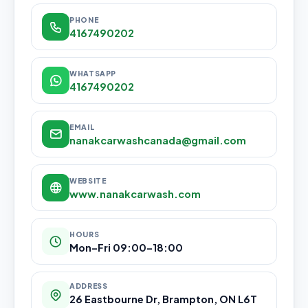
PHONE
4167490202
WHATSAPP
4167490202
EMAIL
nanakcarwashcanada@gmail.com
WEBSITE
www.nanakcarwash.com
HOURS
Mon–Fri 09:00–18:00
ADDRESS
26 Eastbourne Dr, Brampton, ON L6T