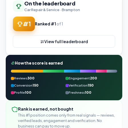
On the leaderboard
Car Repair & Service · Brampton
#1
Ranked #1
of 1
View full leaderboard
How the score is earned
Reviews
300
Engagement
200
Conversion
150
Verification
150
Profile
100
Freshness
100
Rank is earned, not bought
This #1 position comes only from real signals — reviews,
verified leads, engagement and verification. No
business can pay to move up.