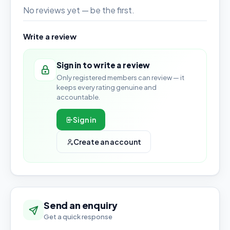
No reviews yet — be the first.
Write a review
Sign in to write a review
Only registered members can review — it
keeps every rating genuine and
accountable.
Sign in
Create an account
Send an enquiry
Get a quick response