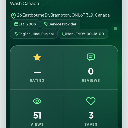
Wash Canada
26 Eastbourne Dr, Brampton, ON L6T 3L9, Canada
Est. 2008
Service Provider
English,Hindi,Punjabi
Mon–Fri 09:00–18:00
—
0
RATING
REVIEWS
51
3
VIEWS
SAVES