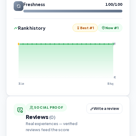
Freshness
100/100
Rank history
Best #1
Now #1
#1
#2
30 Jun
08 Aug
SOCIAL PROOF
Write a review
Reviews
(0)
Real experiences — verified
reviews feed the score