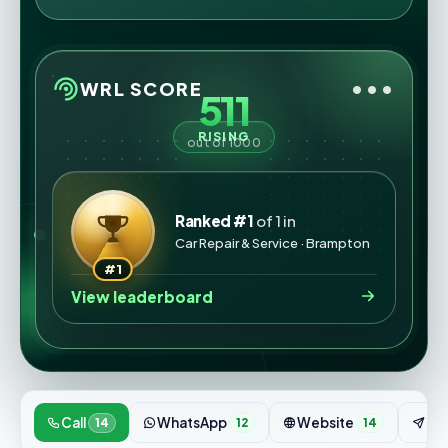
•••
WRL SCORE
511
RISING
out of 1000
Ranked #1
of 1 in
Car Repair & Service · Brampton
#1
View leaderboard
Call
WhatsApp
Website
Enq
14
12
14