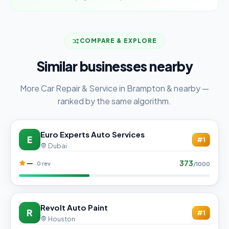
COMPARE & EXPLORE
Similar businesses nearby
More Car Repair & Service in Brampton & nearby —
ranked by the same algorithm.
Euro Experts Auto Services
E
#1
Dubai
373
—
· 0 rev
/1000
Revolt Auto Paint
R
#1
Houston