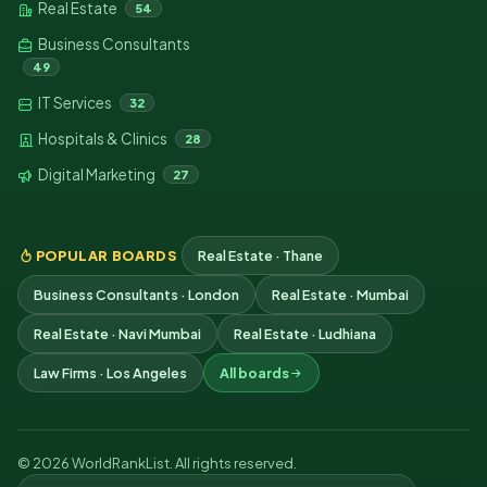
Real Estate
54
Business Consultants
49
IT Services
32
Hospitals & Clinics
28
Digital Marketing
27
POPULAR BOARDS
Real Estate · Thane
Business Consultants · London
Real Estate · Mumbai
Real Estate · Navi Mumbai
Real Estate · Ludhiana
Law Firms · Los Angeles
All boards
© 2026 WorldRankList. All rights reserved.