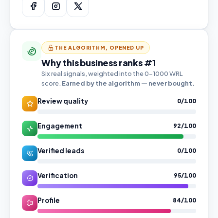
THE ALGORITHM, OPENED UP
Why this business ranks #1
Six real signals, weighted into the 0–1000 WRL
score.
Earned by the algorithm — never bought.
Review quality
0/100
Engagement
92/100
Verified leads
0/100
Verification
95/100
Profile
84/100