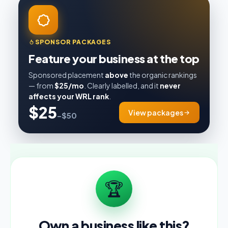
SPONSOR PACKAGES
Feature your business at the top
Sponsored placement
above
the organic rankings
— from
$25/mo
. Clearly labelled, and it
never
affects your WRL rank
.
$25
View packages
–$50
🏆
Own a business like this?