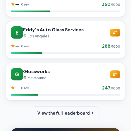
360
—
· 0 rev
/1000
Eddy's Auto Glass Services
E
#1
Los Angeles
288
—
· 0 rev
/1000
Glossworks
G
#1
Melbourne
247
—
· 0 rev
/1000
View the full leaderboard