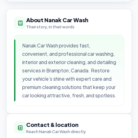
About Nanak Car Wash
Their story, in their words
Nanak Car Wash provides fast,
convenient, and professional car washing,
interior and exterior cleaning, and detailing
services in Brampton, Canada. Restore
your vehicle’s shine with expert care and
premium cleaning solutions that keep your
car looking attractive, fresh, and spotless.
Contact & location
Reach Nanak Car Wash directly