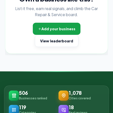
List it free, earn real signals, and climb the Car
Repair & Service board.
Add your business
View leaderboard
506
1,078
Businesses ranked
Cities covered
119
18
Categories
Real reviews