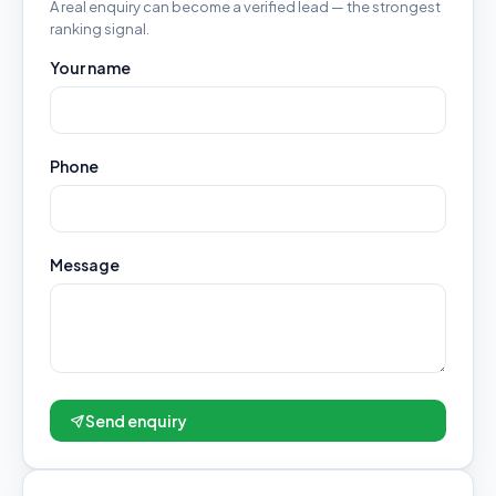
A real enquiry can become a verified lead — the strongest
ranking signal.
Your name
Phone
Message
Send enquiry