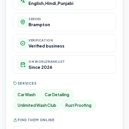
English,Hindi,Punjabi
SERVES
Brampton
VERIFICATION
Verified business
ON WORLDRANKLIST
Since 2026
SERVICES
Car Wash
Car Detailing
Unlimited Wash Club
Rust Proofing
FIND THEM ONLINE