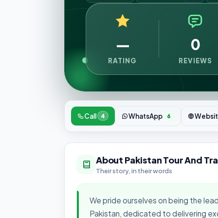
—
0
RATING
REVIEWS
Call
WhatsApp
Websi
4
6
About Pakistan Tour And Tra
Their story, in their words
We pride ourselves on being the lead
Pakistan, dedicated to delivering ex