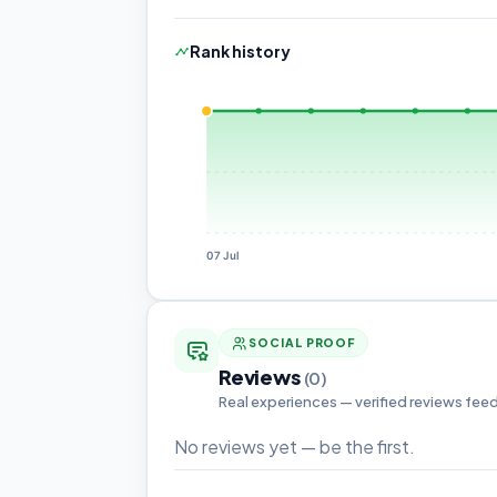
Rank history
07 Jul
SOCIAL PROOF
Reviews
(0)
Real experiences — verified reviews fee
No reviews yet — be the first.