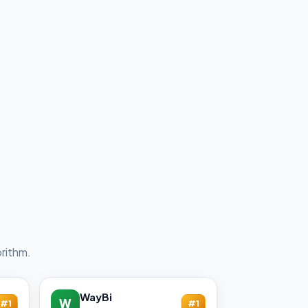
rithm.
WayBi
W
#1
#1