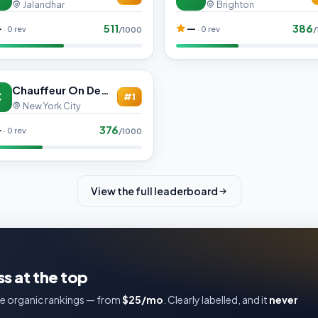
Jalandhar
Brighton
511
386
—
—
· 0 rev
· 0 rev
/1000
/
Chauffeur On Demand
C
#1
New York City
376
—
· 0 rev
/1000
View the full leaderboard
s at the top
e organic rankings — from
$25/mo
. Clearly labelled, and it
never