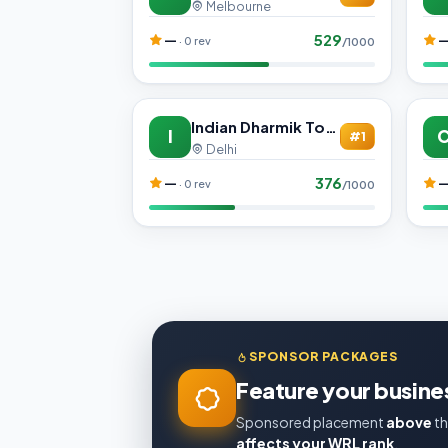
Melbourne
529
—
· 0 rev
/1000
Indian Dharmik Tours
I
#1
Delhi
376
—
· 0 rev
/1000
SPONSOR PACKAGES
Feature your busines
Sponsored placement
above
th
affects your WRL rank
.