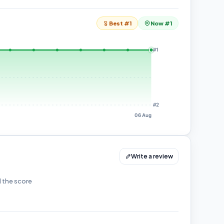
Best #1
Now #1
#1
#2
06 Aug
Write a review
d the score