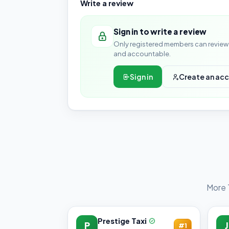
Write a review
Sign in to write a review
Only registered members can review 
and accountable.
Sign in
Create an ac
More 
Prestige Taxi
P
J
#1