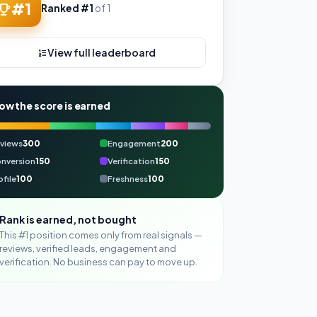
#1
Ranked #1
of 1
View full leaderboard
ow the score is earned
views
300
Engagement
200
nversion
150
Verification
150
ofile
100
Freshness
100
Rank is earned, not bought
This #1 position comes only from real signals —
reviews, verified leads, engagement and
verification. No business can pay to move up.