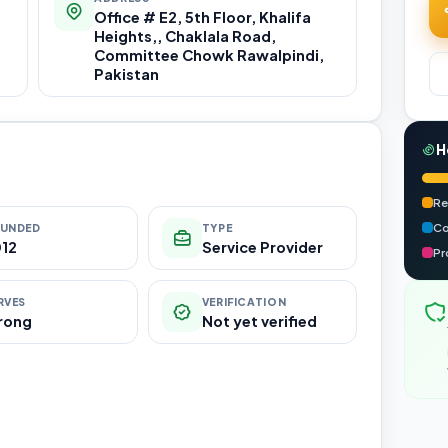
Office # E2, 5th Floor, Khalifa
Heights,, Chaklala Road,
Committee Chowk Rawalpindi,
Pakistan
H
Re
Co
UNDED
TYPE
12
Service Provider
Pr
RVES
VERIFICATION
rong
Not yet verified