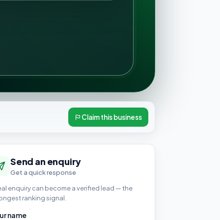
Claim this business
Send an enquiry
Get a quick response
eal enquiry can become a verified lead — the
ongest ranking signal.
ur name