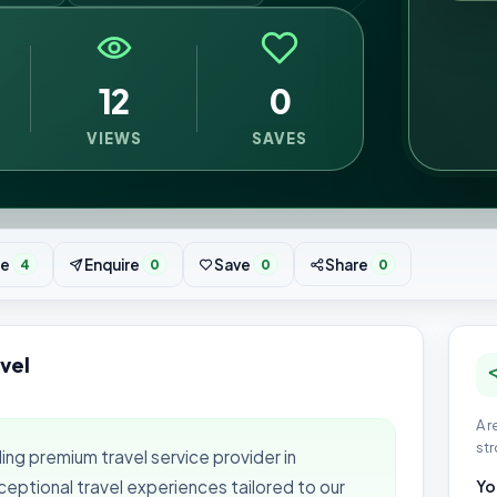
12
0
VIEWS
SAVES
te
Enquire
Save
Share
4
0
0
0
vel
A r
str
ing premium travel service provider in
ceptional travel experiences tailored to our
Yo