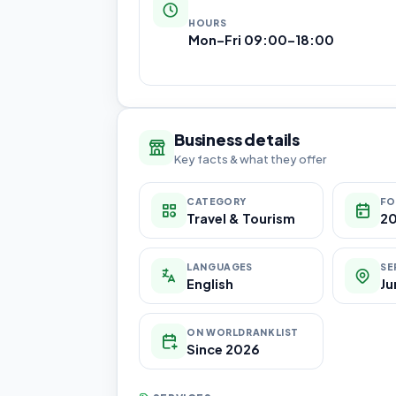
HOURS
Mon–Fri 09:00–18:00
Business details
Key facts & what they offer
CATEGORY
FO
Travel & Tourism
20
LANGUAGES
SE
English
Ju
ON WORLDRANKLIST
Since 2026