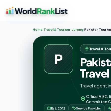
Home
Travel & Tourism · Jurong
Pakistan Tour An
Travel & Tou
P
Pakist
Travel
Travel agent i
Office # E2, 5
Committee Ch
Est. 2012
Service Provider