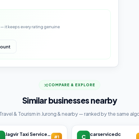
— it keeps every rating genuine
count
COMPARE & EXPLORE
Similar businesses nearby
Travel & Tourism in Jurong & nearby — ranked by the same algo
Jagvir Taxi Service
carservicedc
C
#1