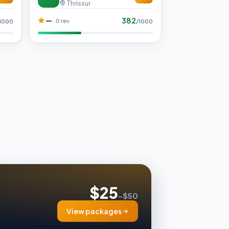
Thrissur
382
—
· 0 rev
1000
/1000
$25
–$50
View packages