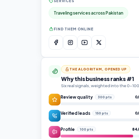
SERVICES
Traveling services across Pakistan
FIND THEM ONLINE
THE ALGORITHM, OPENED UP
Why this business ranks #1
Six real signals, weighted into the 0–1
Review quality
0
300 pts
Verified leads
0
150 pts
Profile
84
100 pts