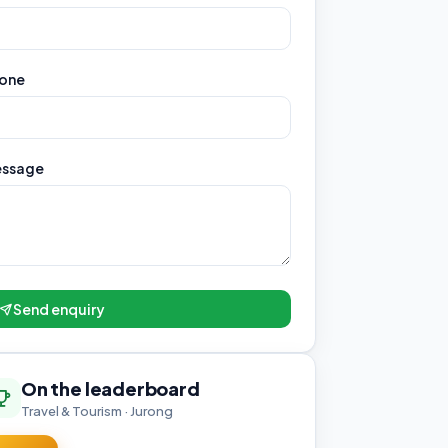
one
ssage
Send enquiry
On the leaderboard
Travel & Tourism · Jurong