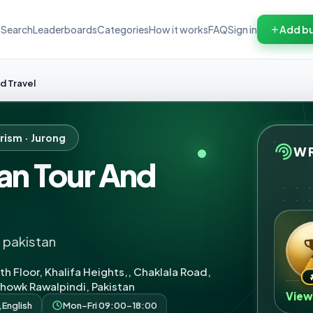
Search
Leaderboards
Categories
How it works
FAQ
Sign in
Add bu
d Travel
rism · Jurong
WR
an Tour And
n pakistan
th Floor, Khalifa Heights,, Chaklala Road,
owk Rawalpindi, Pakistan
View
English
Mon–Fri 09:00–18:00