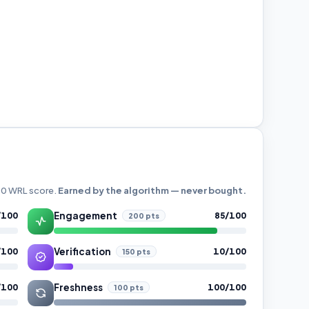
000 WRL score.
Earned by the algorithm — never bought.
Engagement
/100
85/100
200 pts
Verification
/100
10/100
150 pts
Freshness
/100
100/100
100 pts