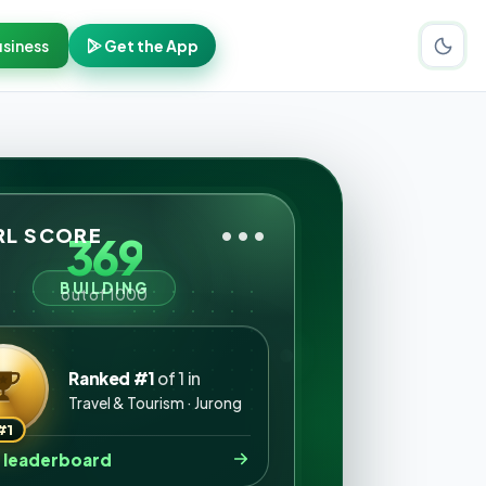
siness
Get the App
•••
L SCORE
369
BUILDING
out of 1000
Ranked #1
of 1 in
Travel & Tourism · Jurong
#1
 leaderboard