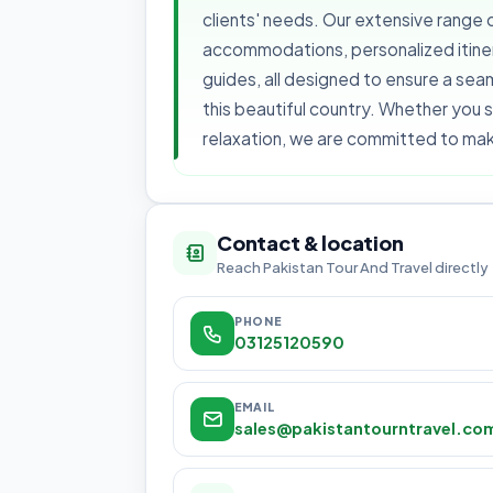
clients' needs. Our extensive range o
accommodations, personalized itinera
guides, all designed to ensure a se
this beautiful country. Whether you s
relaxation, we are committed to maki
Contact & location
Reach Pakistan Tour And Travel directly
PHONE
03125120590
EMAIL
sales@pakistantourntravel.co