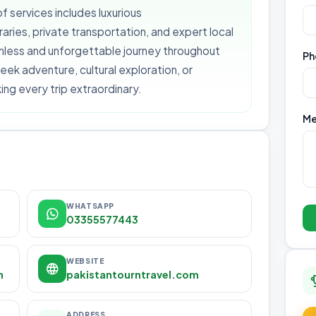
f services includes luxurious
ries, private transportation, and expert local
amless and unforgettable journey throughout
Ph
eek adventure, cultural exploration, or
ng every trip extraordinary.
Me
WHATSAPP
03355577443
WEBSITE
m
pakistantourntravel.com
ADDRESS