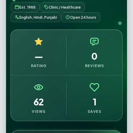
Est. 1988
Clinic / Healthcare
English, Hindi, Punjabi
Open 24 hours
—
0
RATING
REVIEWS
62
1
VIEWS
SAVES