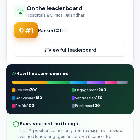
On the leaderboard
Hospitals & Clinics · Jalandhar
#1
Ranked #1
of 1
View full leaderboard
How the score is earned
Reviews
300
Engagement
200
Conversion
150
Verification
150
Profile
100
Freshness
100
Rank is earned, not bought
This #1 position comes only from real signals — reviews,
verified leads, engagement and verification. No