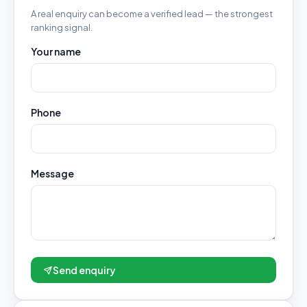
A real enquiry can become a verified lead — the strongest
ranking signal.
Your name
Phone
Message
Send enquiry