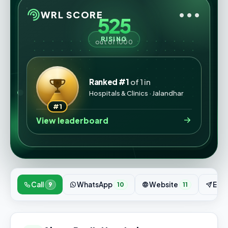
•••
WRL SCORE
525
RISING
out of 1000
Ranked #1
of 1 in
Hospitals & Clinics · Jalandhar
#1
View leaderboard
Call
WhatsApp
Website
Enqu
9
10
11