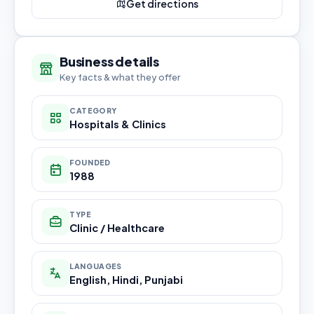
Get directions
Business details
Key facts & what they offer
CATEGORY
Hospitals & Clinics
FOUNDED
1988
TYPE
Clinic / Healthcare
LANGUAGES
English, Hindi, Punjabi