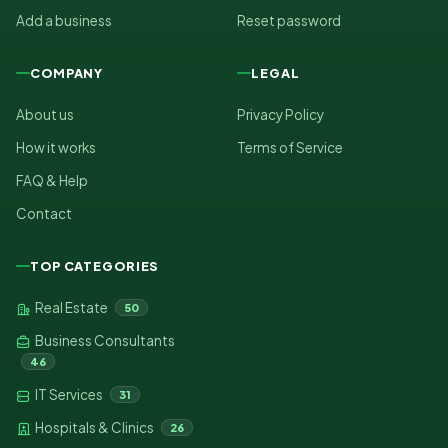
Add a business
Reset password
COMPANY
LEGAL
About us
Privacy Policy
How it works
Terms of Service
FAQ & Help
Contact
TOP CATEGORIES
Real Estate
50
Business Consultants
46
IT Services
31
Hospitals & Clinics
26