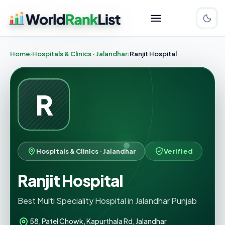
Home
Hospitals & Clinics · Jalandhar
Ranjit Hospital
R
Hospitals & Clinics · Jalandhar
Verified
Ranjit Hospital
Best Multi Speciality Hospital in Jalandhar Punjab
58, Patel Chowk, Kapurthala Rd, Jalandhar