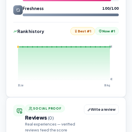
Freshness
100/100
Rank history
Best #1
Now #1
#1
#2
30 Jun
06 Aug
SOCIAL PROOF
Write a review
Reviews
(0)
Real experiences — verified
reviews feed the score