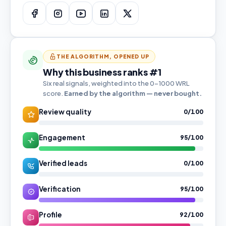
THE ALGORITHM, OPENED UP
Why this business ranks #1
Six real signals, weighted into the 0–1000 WRL
score.
Earned by the algorithm — never bought.
Review quality
0/100
Engagement
95/100
Verified leads
0/100
Verification
95/100
Profile
92/100