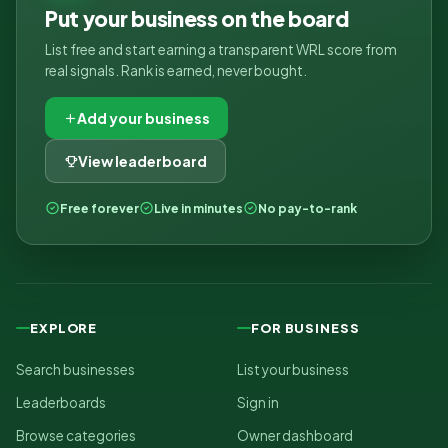
Put your business on the board
List free and start earning a transparent WRL score from
real signals. Rank is earned, never bought.
Add your business
View leaderboard
Free forever
Live in minutes
No pay-to-rank
EXPLORE
FOR BUSINESS
Search businesses
List your business
Leaderboards
Sign in
Browse categories
Owner dashboard