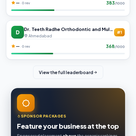
383
—
· 0 rev
/1000
Dr. Teeth Radhe Orthodontic and Multi-Specialty Dental Care
D
#1
Ahmedabad
368
—
· 0 rev
/1000
View the full leaderboard
SPONSOR PACKAGES
Feature your business at the top
Sponsored placement
above
the organic rankings