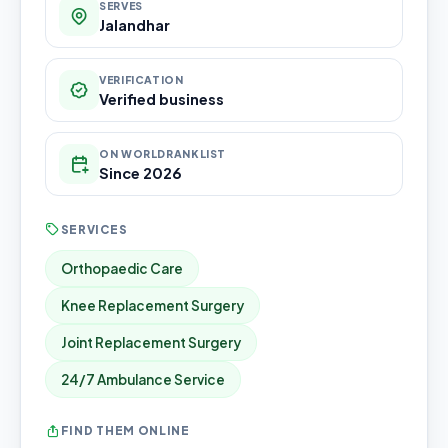
SERVES
Jalandhar
VERIFICATION
Verified business
ON WORLDRANKLIST
Since 2026
SERVICES
Orthopaedic Care
Knee Replacement Surgery
Joint Replacement Surgery
24/7 Ambulance Service
FIND THEM ONLINE