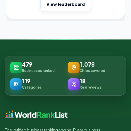
View leaderboard
479
1,078
Businesses ranked
Cities covered
119
18
Categories
Real reviews
The verified business ranking engine. Every business