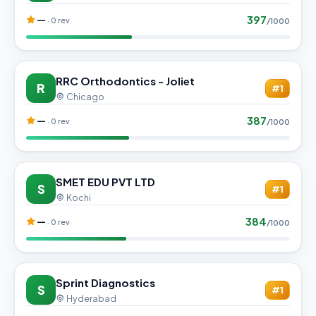
397
—
· 0 rev
/1000
RRC Orthodontics - Joliet
R
#1
Chicago
387
—
· 0 rev
/1000
SMET EDU PVT LTD
S
#1
Kochi
384
—
· 0 rev
/1000
Sprint Diagnostics
S
#1
Hyderabad