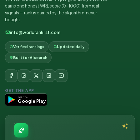
earns one honest WRL score (0–1000) from real
signals — rank is earned by the algorithm, never
bought.
info@worldranklist.com
Verified rankings
Updated daily
Built for AI search
GET THE APP
GET IT ON
Google Play