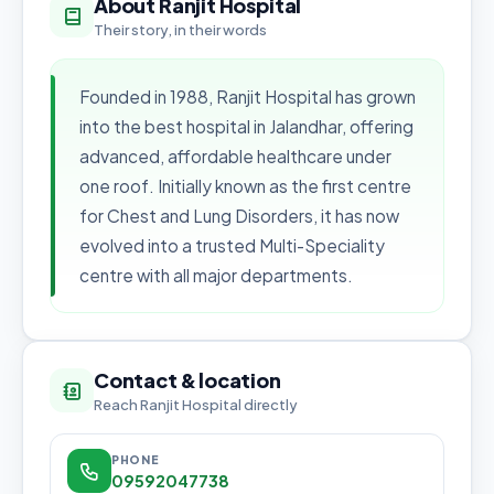
About Ranjit Hospital
Their story, in their words
Founded in 1988, Ranjit Hospital has grown
into the best hospital in Jalandhar, offering
advanced, affordable healthcare under
one roof. Initially known as the first centre
for Chest and Lung Disorders, it has now
evolved into a trusted Multi-Speciality
centre with all major departments.
Contact & location
Reach Ranjit Hospital directly
PHONE
09592047738