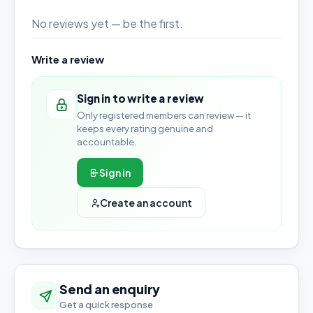
No reviews yet — be the first.
Write a review
Sign in to write a review
Only registered members can review — it
keeps every rating genuine and
accountable.
Sign in
Create an account
Send an enquiry
Get a quick response