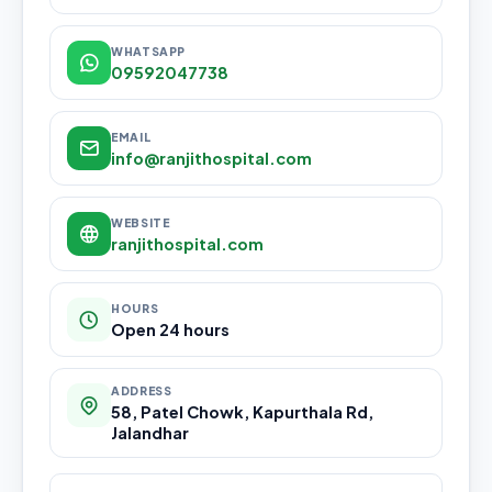
WHATSAPP
09592047738
EMAIL
info@ranjithospital.com
WEBSITE
ranjithospital.com
HOURS
Open 24 hours
ADDRESS
58, Patel Chowk, Kapurthala Rd,
Jalandhar