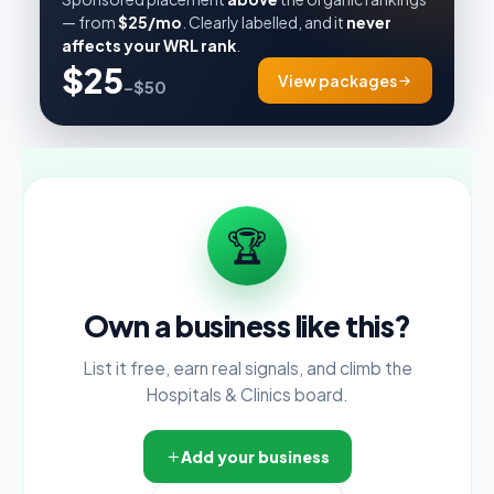
— from
$25/mo
. Clearly labelled, and it
never
affects your WRL rank
.
$25
View packages
–$50
🏆
Own a business like this?
List it free, earn real signals, and climb the
Hospitals & Clinics board.
Add your business