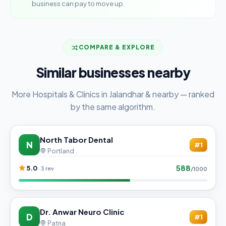
business can pay to move up.
COMPARE & EXPLORE
Similar businesses nearby
More Hospitals & Clinics in Jalandhar & nearby — ranked
by the same algorithm.
North Tabor Dental
N
#1
Portland
588
5.0
· 3 rev
/1000
Dr. Anwar Neuro Clinic
D
#1
Patna