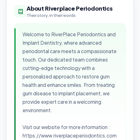
About Riverplace Periodontics
Their story, in their words
Welcome to RiverPlace Periodontics and
Implant Dentistry, where advanced
periodontal care meets a compassionate
touch. Our dedicated team combines
cutting-edge technology with a
personalized approach to restore gum
health and enhance smiles. From treating
gum disease to implant placement, we
provide expert care in a welcoming
environment.
Visit our website for more information :
https://www.riverplaceperiodontics.com