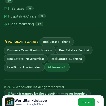
49
IT Services
35
Hospitals & Clinics
29
Digital Marketing
27
POPULAR BOARDS
Real Estate · Thane
Business Consultants · London
Real Estate · Mumbai
Real Estate · Navi Mumbai
Real Estate · Ludhiana
Law Firms · Los Angeles
All boards
© 2026 WorldRankList. All rights reserved.
Rank is earned by the algorithm — never bought.
Privacy
Terms
Contact
WorldRankList app
×
Install
Free on Google Play