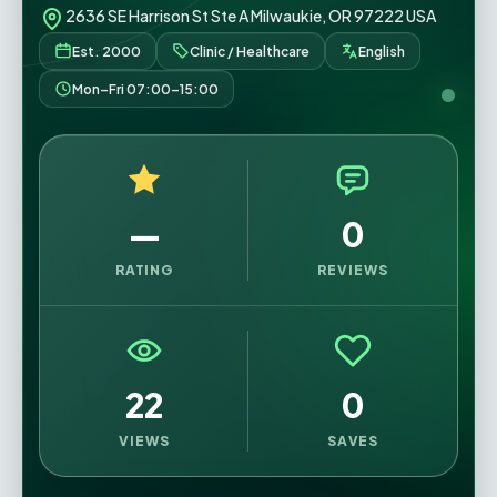
2636 SE Harrison St Ste A Milwaukie, OR 97222 USA
Est. 2000
Clinic / Healthcare
English
Mon–Fri 07:00–15:00
—
0
RATING
REVIEWS
22
0
VIEWS
SAVES