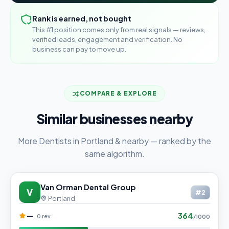
Rank is earned, not bought
This #1 position comes only from real signals — reviews,
verified leads, engagement and verification. No
business can pay to move up.
COMPARE & EXPLORE
Similar businesses nearby
More Dentists in Portland & nearby — ranked by the
same algorithm.
Van Orman Dental Group
V
#2
Portland
364
—
· 0 rev
/1000