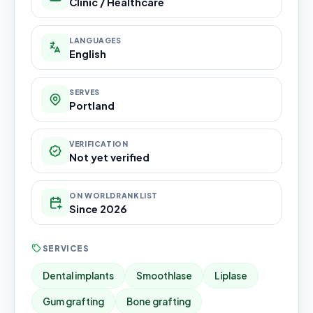
Clinic / Healthcare
LANGUAGES
English
SERVES
Portland
VERIFICATION
Not yet verified
ON WORLDRANKLIST
Since 2026
SERVICES
Dental implants
Smoothlase
Liplase
Gum grafting
Bone grafting