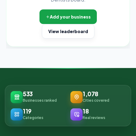
Add your business
View leaderboard
533
1,078
Businesses ranked
Cities covered
119
18
Categories
Real reviews