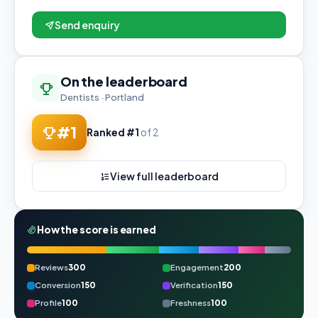
Send enquiry
On the leaderboard
Dentists · Portland
#1
Ranked #1
of 2
View full leaderboard
How the score is earned
Reviews
300
Engagement
200
Conversion
150
Verification
150
Profile
100
Freshness
100