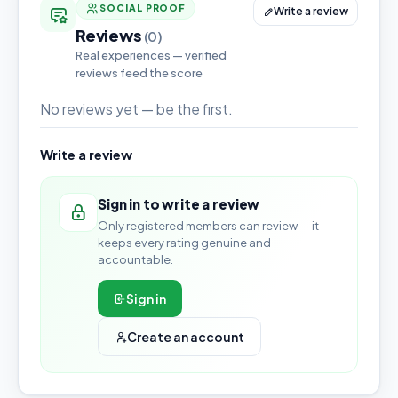
SOCIAL PROOF
Write a review
Reviews
(0)
Real experiences — verified
reviews feed the score
No reviews yet — be the first.
Write a review
Sign in to write a review
Only registered members can review — it
keeps every rating genuine and
accountable.
Sign in
Create an account