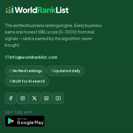
The verified business ranking engine. Every business
earns one honest WRL score (0–1000) from real
signals — rank is earned by the algorithm, never
bought.
info@worldranklist.com
Verified rankings
Updated daily
Built for AI search
GET THE APP
GET IT ON
Google Play