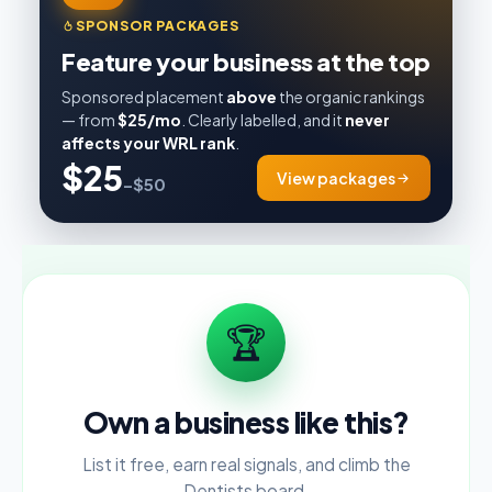
SPONSOR PACKAGES
Feature your business at the top
Sponsored placement
above
the organic rankings
— from
$25/mo
. Clearly labelled, and it
never
affects your WRL rank
.
$25
View packages
–$50
🏆
Own a business like this?
List it free, earn real signals, and climb the
Dentists board.