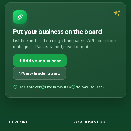
Put your business on the board
List free and start earning a transparent WRL score from
real signals. Rank is earned, never bought.
Add your business
View leaderboard
Free forever
Live in minutes
No pay-to-rank
EXPLORE
FOR BUSINESS