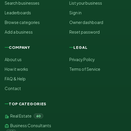
Search businesses
List your business
Leaderboards
Sign in
Browse categories
Owner dashboard
Add a business
Reset password
COMPANY
LEGAL
About us
Privacy Policy
How it works
Terms of Service
FAQ & Help
Contact
TOP CATEGORIES
Real Estate
60
Business Consultants