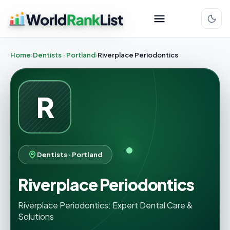
Home
Dentists · Portland
Riverplace Periodontics
R
Dentists · Portland
Riverplace Periodontics
Riverplace Periodontics: Expert Dental Care &
Solutions