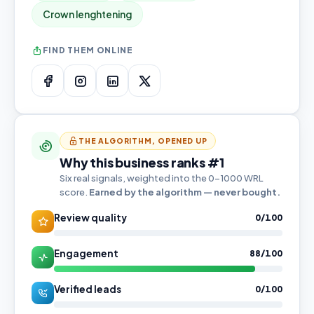
Crown lenghtening
FIND THEM ONLINE
THE ALGORITHM, OPENED UP
Why this business ranks #1
Six real signals, weighted into the 0–1000 WRL
score.
Earned by the algorithm — never bought.
Review quality
0/100
Engagement
88/100
Verified leads
0/100