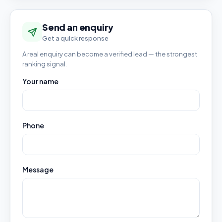
Send an enquiry
Get a quick response
A real enquiry can become a verified lead — the strongest
ranking signal.
Your name
Phone
Message