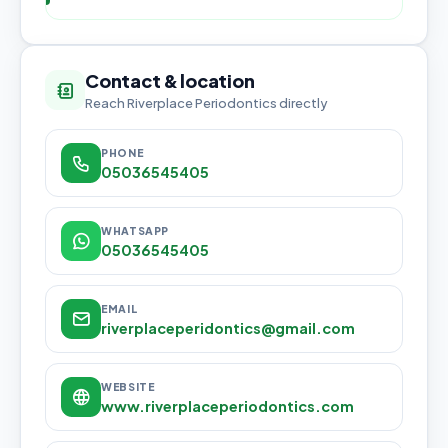
Contact & location
Reach Riverplace Periodontics directly
PHONE
05036545405
WHATSAPP
05036545405
EMAIL
riverplaceperidontics@gmail.com
WEBSITE
www.riverplaceperiodontics.com