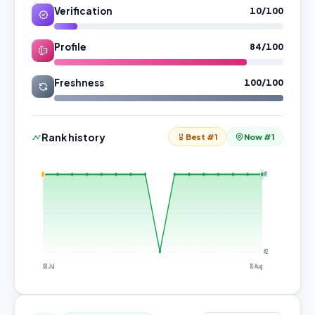
Verification
10/100
Profile
84/100
Freshness
100/100
Rank history
Best #1
Now #1
#1
#2
08 Jul
10 Aug