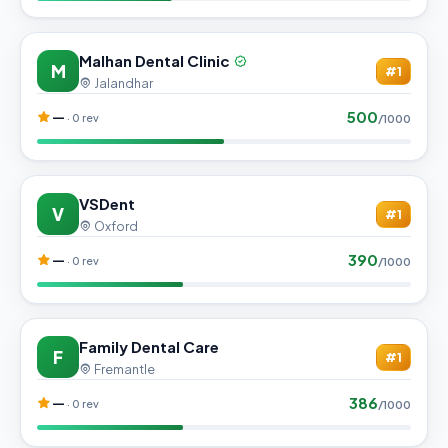
Malhan Dental Clinic
M
#1
Jalandhar
500
—
· 0 rev
/1000
VSDent
V
#1
Oxford
390
—
· 0 rev
/1000
Family Dental Care
F
#1
Fremantle
386
—
· 0 rev
/1000