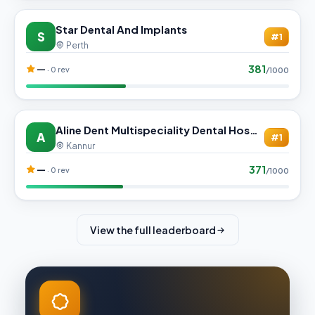
Star Dental And Implants
S
#1
Perth
381
—
· 0 rev
/1000
Aline Dent Multispeciality Dental Hospital
A
#1
Kannur
371
—
· 0 rev
/1000
View the full leaderboard