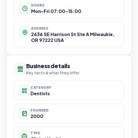
HOURS
Mon–Fri 07:00–15:00
ADDRESS
2636 SE Harrison St Ste A Milwaukie,
OR 97222 USA
Business details
Key facts & what they offer
CATEGORY
Dentists
FOUNDED
2000
TYPE