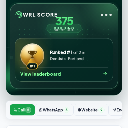
•••
WRL SCORE
375
BUILDING
out of 1000
Ranked #1
of 2 in
Dentists · Portland
#1
View leaderboard
Call
WhatsApp
Website
Enqui
5
5
9