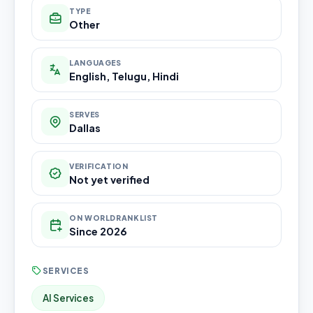
TYPE
Other
LANGUAGES
English, Telugu, Hindi
SERVES
Dallas
VERIFICATION
Not yet verified
ON WORLDRANKLIST
Since 2026
SERVICES
AI Services