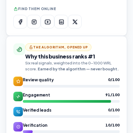
FIND THEM ONLINE
THE ALGORITHM, OPENED UP
Why this business ranks #1
Six real signals, weighted into the 0–1000 WRL
score.
Earned by the algorithm — never bought.
Review quality
0/100
Engagement
91/100
Verified leads
0/100
Verification
10/100