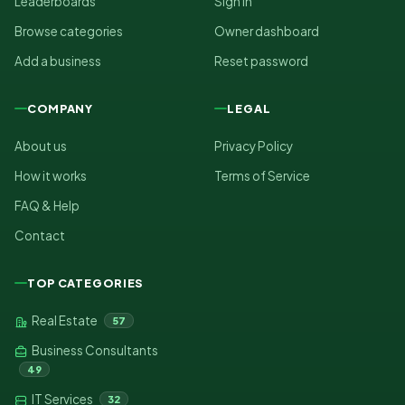
Leaderboards
Sign in
Browse categories
Owner dashboard
Add a business
Reset password
COMPANY
LEGAL
About us
Privacy Policy
How it works
Terms of Service
FAQ & Help
Contact
TOP CATEGORIES
Real Estate
57
Business Consultants
49
IT Services
32