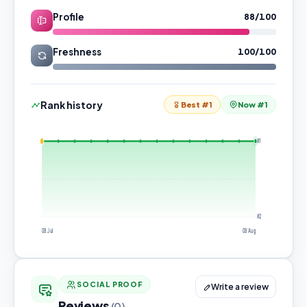
Profile
88/100
Freshness
100/100
Rank history
Best #1
Now #1
#1
#2
08 Jul
08 Aug
SOCIAL PROOF
Write a review
Reviews
(0)