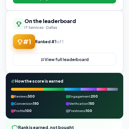
On the leaderboard
IT Services · Dallas
#1
Ranked #1
of 1
View full leaderboard
How the score is earned
Reviews
300
Engagement
200
Conversion
150
Verification
150
Profile
100
Freshness
100
Rank is earned, not bought