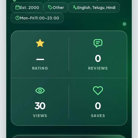
Est. 2000
Other
English, Telugu, Hindi
Mon–Fri 11:00–23:00
—
0
RATING
REVIEWS
30
0
VIEWS
SAVES