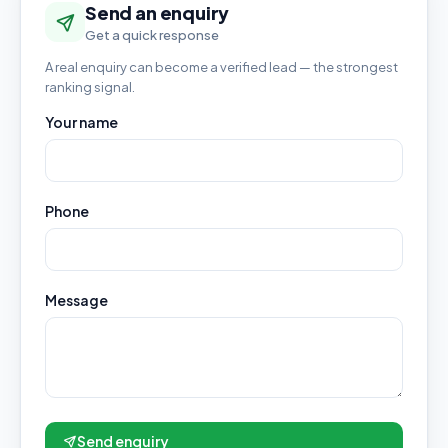
Send an enquiry
Get a quick response
A real enquiry can become a verified lead — the strongest
ranking signal.
Your name
Phone
Message
Send enquiry