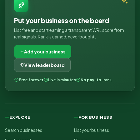
Put your business on the board
List free and start earning a transparent WRL score from
real signals. Rank is earned, never bought.
Add your business
View leaderboard
Free forever
Live in minutes
No pay-to-rank
EXPLORE
FOR BUSINESS
Search businesses
List your business