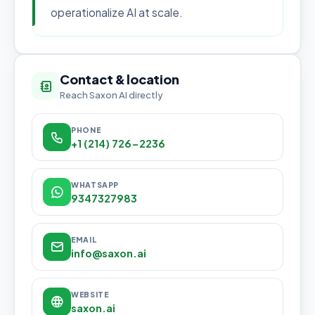
operationalize AI at scale.
Contact & location
Reach Saxon AI directly
PHONE
+1 (214) 726-2236
WHATSAPP
9347327983
EMAIL
info@saxon.ai
WEBSITE
saxon.ai