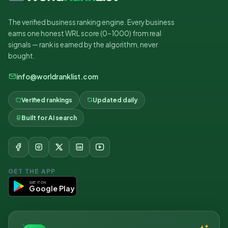
The verified business ranking engine. Every business
earns one honest WRL score (0–1000) from real
signals — rank is earned by the algorithm, never
bought.
info@worldranklist.com
Verified rankings
Updated daily
Built for AI search
GET THE APP
GET IT ON
Google Play