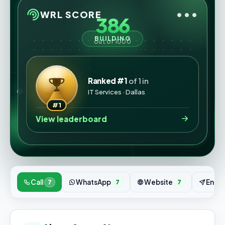
•••
WRL SCORE
386
BUILDING
out of 1000
Ranked #1
of 1 in
IT Services · Dallas
#1
View leaderboard
Call
WhatsApp
Website
Enqui
7
7
7