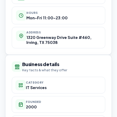
HOURS
Mon–Fri 11:00–23:00
ADDRESS
1320 Greenway Drive Suite #460,
Irving, TX 75038
Business details
Key facts & what they offer
CATEGORY
IT Services
FOUNDED
2000