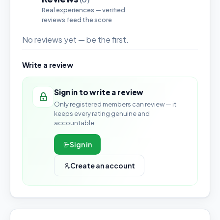
Real experiences — verified
reviews feed the score
No reviews yet — be the first.
Write a review
Sign in to write a review
Only registered members can review — it
keeps every rating genuine and
accountable.
Sign in
Create an account