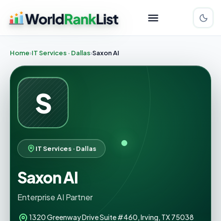
Home
IT Services · Dallas
Saxon AI
S
IT Services · Dallas
Saxon AI
Enterprise AI Partner
1320 Greenway Drive Suite #460, Irving, TX 75038