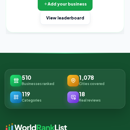
Add your business
View leaderboard
510
1,078
Businesses ranked
Cities covered
119
18
Categories
Real reviews