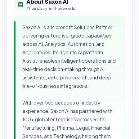
About Saxon AI
Their story, in their words
Saxon AI is a Microsoft Solutions Partner
delivering enterprise-grade capabilities
across AI, Analytics, Automation, and
Applications. Its agentic AI platform,
AIssist, enables intelligent operations and
real-time decision-making through AI
assistants, enterprise search, and deep
line-of-business integrations.
With over two decades of industry
experience, Saxon AI has partnered with
100+ global enterprises across Retail,
Manufacturing, Pharma, Legal, Financial
Services, and Technology, helping them