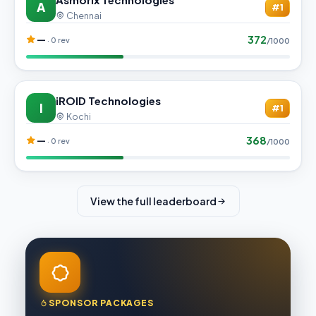
A
#1
Chennai
372
—
· 0 rev
/1000
iROID Technologies
I
#1
Kochi
368
—
· 0 rev
/1000
View the full leaderboard
SPONSOR PACKAGES