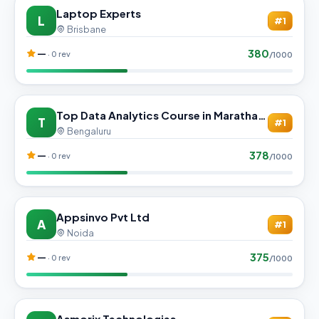
Laptop Experts
L
#1
Brisbane
380
—
· 0 rev
/1000
Top Data Analytics Course in Marathahalli | Get Hired
T
#1
Bengaluru
378
—
· 0 rev
/1000
Appsinvo Pvt Ltd
A
#1
Noida
375
—
· 0 rev
/1000
Asmorix Technologies