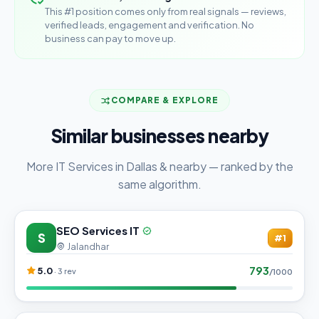
This #1 position comes only from real signals — reviews,
verified leads, engagement and verification. No
business can pay to move up.
COMPARE & EXPLORE
Similar businesses nearby
More IT Services in Dallas & nearby — ranked by the
same algorithm.
SEO Services IT
S
#1
Jalandhar
793
5.0
· 3 rev
/1000