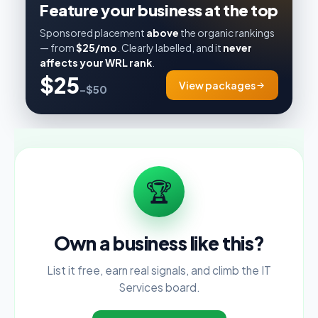
Feature your business at the top
Sponsored placement
above
the organic rankings
— from
$25/mo
. Clearly labelled, and it
never
affects your WRL rank
.
$25
View packages
–$50
🏆
Own a business like this?
List it free, earn real signals, and climb the IT
Services board.