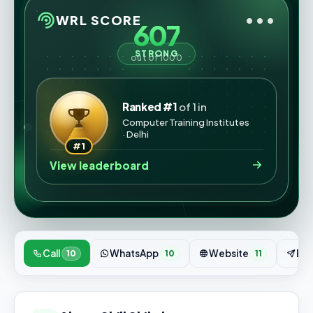
•••
WRL SCORE
607
STRONG
out of 1000
Ranked #1
of 1 in
Computer Training Institutes
· Delhi
#1
View leaderboard
Call
WhatsApp
Website
Enq
10
10
11