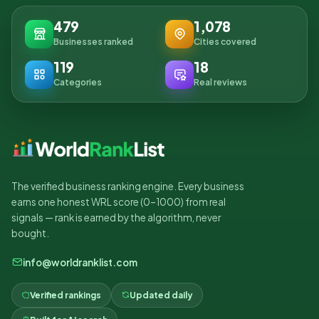
479
1,078
Businesses ranked
Cities covered
119
18
Categories
Real reviews
The verified business ranking engine. Every business
earns one honest WRL score (0–1000) from real
signals — rank is earned by the algorithm, never
bought.
info@worldranklist.com
Verified rankings
Updated daily