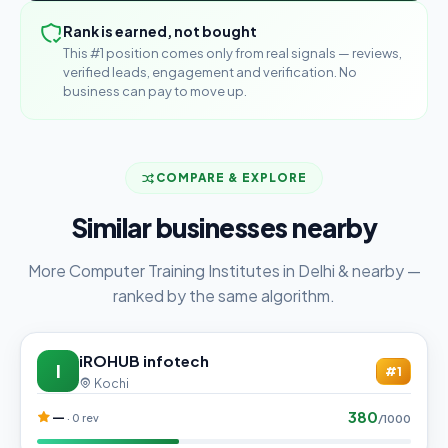
Rank is earned, not bought
This #1 position comes only from real signals — reviews,
verified leads, engagement and verification. No
business can pay to move up.
COMPARE & EXPLORE
Similar businesses nearby
More Computer Training Institutes in Delhi & nearby —
ranked by the same algorithm.
iROHUB infotech
I
#1
Kochi
380
—
· 0 rev
/1000