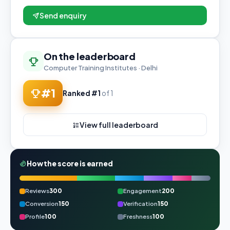
Send enquiry
On the leaderboard
Computer Training Institutes · Delhi
#1
Ranked #1
of 1
View full leaderboard
How the score is earned
Reviews
300
Engagement
200
Conversion
150
Verification
150
Profile
100
Freshness
100