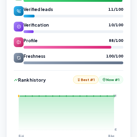
Verified leads
11/100
Verification
10/100
Profile
88/100
Freshness
100/100
Rank history
Best #1
Now #1
#1
#2
05 Jul
06 Aug