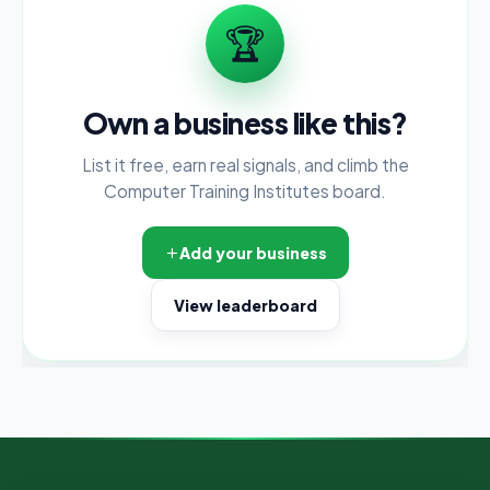
🏆
Own a business like this?
List it free, earn real signals, and climb the
Computer Training Institutes board.
Add your business
View leaderboard