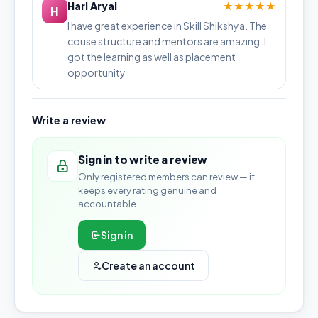
Hari Aryal
★★★★★
H
I have great experience in Skill Shikshya. The
couse structure and mentors are amazing. I
got the learning as well as placement
opportunity
Write a review
Sign in to write a review
Only registered members can review — it
keeps every rating genuine and
accountable.
Sign in
Create an account