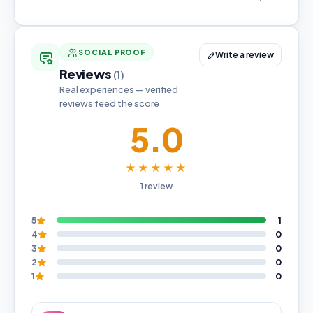
SOCIAL PROOF
Write a review
Reviews
(1)
Real experiences — verified
reviews feed the score
5.0
★★★★★
1 review
1
5
0
4
0
3
0
2
0
1