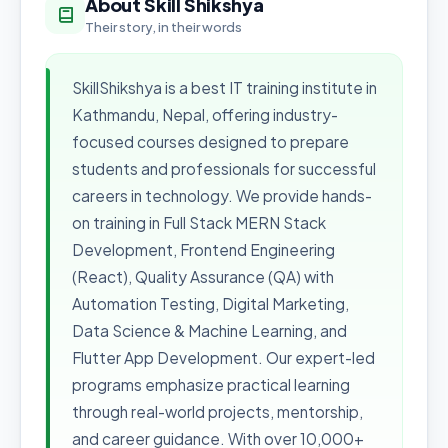
About Skill Shikshya
Their story, in their words
SkillShikshya is a best IT training institute in
Kathmandu, Nepal, offering industry-
focused courses designed to prepare
students and professionals for successful
careers in technology. We provide hands-
on training in Full Stack MERN Stack
Development, Frontend Engineering
(React), Quality Assurance (QA) with
Automation Testing, Digital Marketing,
Data Science & Machine Learning, and
Flutter App Development. Our expert-led
programs emphasize practical learning
through real-world projects, mentorship,
and career guidance. With over 10,000+