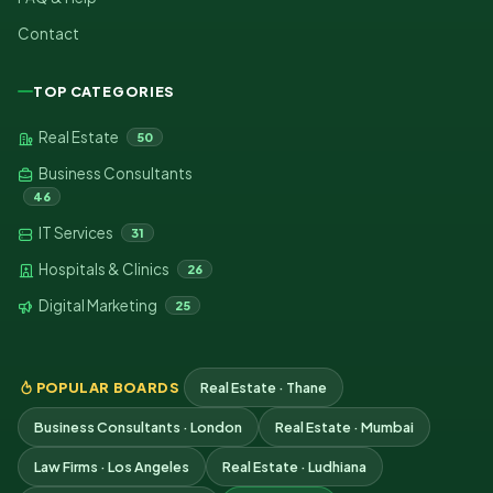
Contact
TOP CATEGORIES
Real Estate
50
Business Consultants
46
IT Services
31
Hospitals & Clinics
26
Digital Marketing
25
POPULAR BOARDS
Real Estate · Thane
Business Consultants · London
Real Estate · Mumbai
Law Firms · Los Angeles
Real Estate · Ludhiana