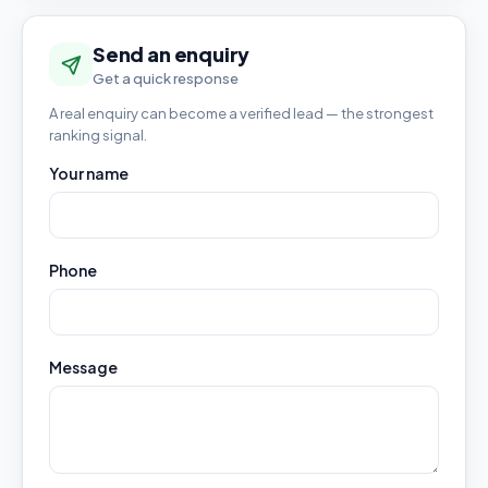
Send an enquiry
Get a quick response
A real enquiry can become a verified lead — the strongest
ranking signal.
Your name
Phone
Message