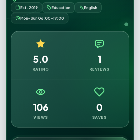
Est. 2019
Education
English
Mon–Sun 06:00–19:00
5.0
1
RATING
REVIEWS
106
0
VIEWS
SAVES