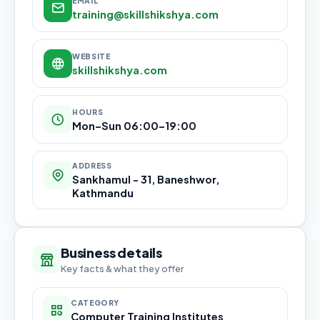
EMAIL
training@skillshikshya.com
WEBSITE
skillshikshya.com
HOURS
Mon–Sun 06:00–19:00
ADDRESS
Sankhamul - 31, Baneshwor,
Kathmandu
Business details
Key facts & what they offer
CATEGORY
Computer Training Institutes