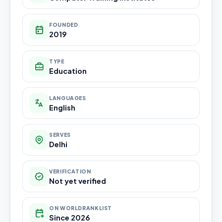
FOUNDED
2019
TYPE
Education
LANGUAGES
English
SERVES
Delhi
VERIFICATION
Not yet verified
ON WORLDRANKLIST
Since 2026