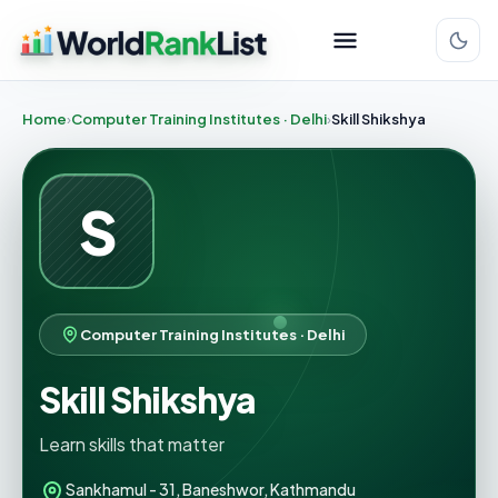
Home
Computer Training Institutes · Delhi
Skill Shikshya
S
Computer Training Institutes · Delhi
Skill Shikshya
Learn skills that matter
Sankhamul - 31, Baneshwor, Kathmandu