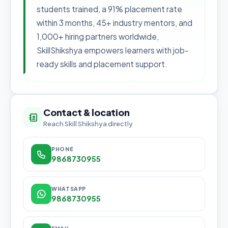
students trained, a 91% placement rate
within 3 months, 45+ industry mentors, and
1,000+ hiring partners worldwide,
SkillShikshya empowers learners with job-
ready skills and placement support.
Contact & location
Reach Skill Shikshya directly
PHONE
9868730955
WHATSAPP
9868730955