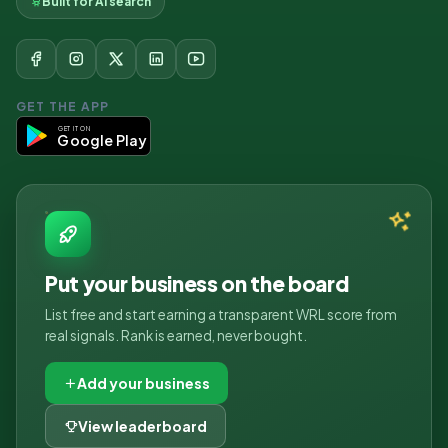
Built for AI search
GET THE APP
GET IT ON
Google Play
Put your business on the board
List free and start earning a transparent WRL score from
real signals. Rank is earned, never bought.
Add your business
View leaderboard