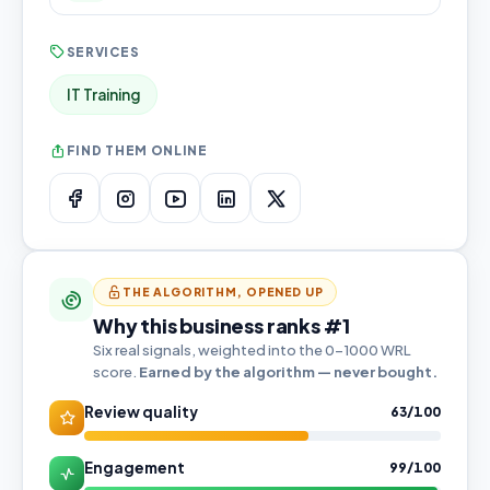
SERVICES
IT Training
FIND THEM ONLINE
THE ALGORITHM, OPENED UP
Why this business ranks #1
Six real signals, weighted into the 0–1000 WRL
score.
Earned by the algorithm — never bought.
Review quality
63/100
Engagement
99/100