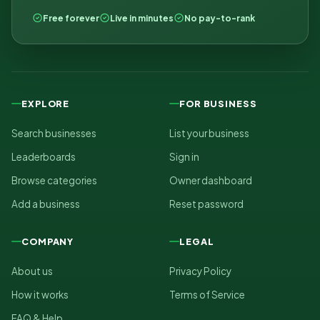
Free forever
Live in minutes
No pay-to-rank
EXPLORE
FOR BUSINESS
Search businesses
List your business
Leaderboards
Sign in
Browse categories
Owner dashboard
Add a business
Reset password
COMPANY
LEGAL
About us
Privacy Policy
How it works
Terms of Service
FAQ & Help