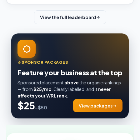
View the full leaderboard
SPONSOR PACKAGES
Feature your business at the top
Sponsored placement
above
the organic rankings
— from
$25/mo
. Clearly labelled, and it
never
affects your WRL rank
.
$25
View packages
–$50