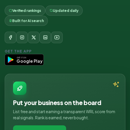
Verified rankings
Updated daily
Built for AI search
GET THE APP
GET IT ON
Google Play
Put your business on the board
List free and start earning a transparent WRL score from
real signals. Rank is earned, never bought.