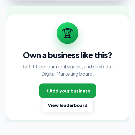
🏆
Own a business like this?
List it free, earn real signals, and climb the
Digital Marketing board.
Add your business
View leaderboard