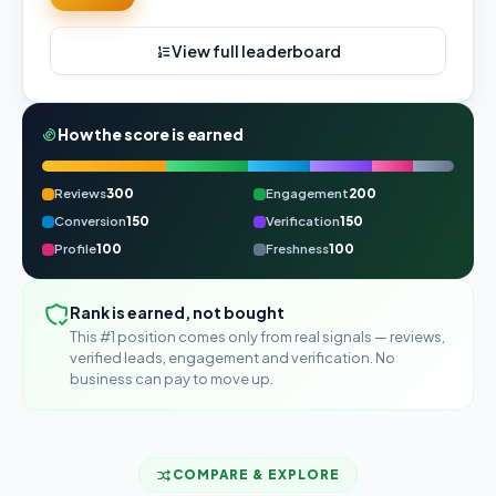
View full leaderboard
How the score is earned
Reviews
300
Engagement
200
Conversion
150
Verification
150
Profile
100
Freshness
100
Rank is earned, not bought
This #1 position comes only from real signals — reviews,
verified leads, engagement and verification. No
business can pay to move up.
COMPARE & EXPLORE