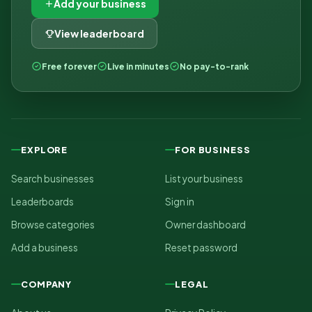
Add your business
View leaderboard
Free forever
Live in minutes
No pay-to-rank
EXPLORE
FOR BUSINESS
Search businesses
List your business
Leaderboards
Sign in
Browse categories
Owner dashboard
Add a business
Reset password
COMPANY
LEGAL