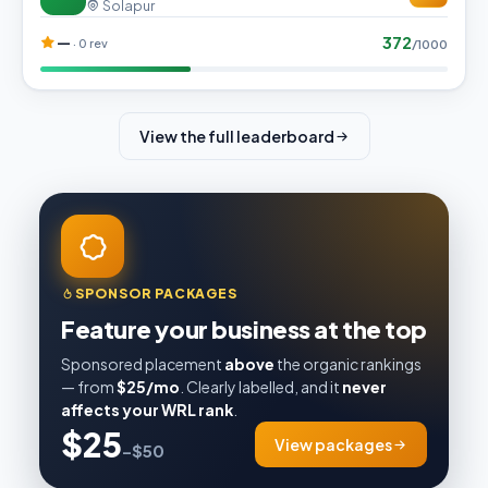
Solapur
372
—
· 0 rev
/1000
View the full leaderboard
SPONSOR PACKAGES
Feature your business at the top
Sponsored placement
above
the organic rankings
— from
$25/mo
. Clearly labelled, and it
never
affects your WRL rank
.
$25
View packages
–$50