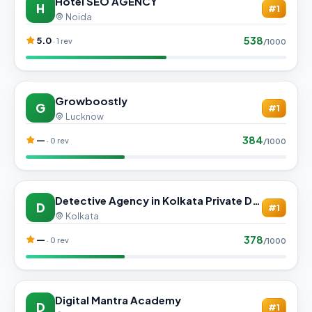
Hotel SEO AGENCY
H
#1
Noida
538
5.0
· 1 rev
/1000
Growboostly
G
#1
Lucknow
384
—
· 0 rev
/1000
Detective Agency in Kolkata Private Detective Agency
D
#1
Kolkata
378
—
· 0 rev
/1000
Digital Mantra Academy
D
#1