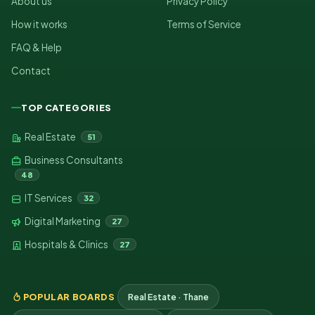
About us
Privacy Policy
How it works
Terms of Service
FAQ & Help
Contact
TOP CATEGORIES
Real Estate
51
Business Consultants
48
IT Services
32
Digital Marketing
27
Hospitals & Clinics
27
POPULAR BOARDS
Real Estate · Thane