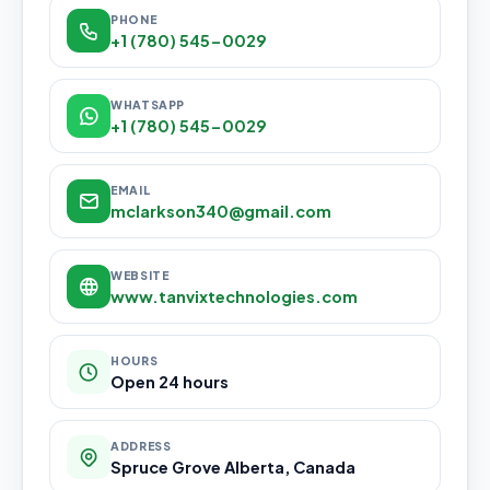
PHONE
+1 (780) 545-0029
WHATSAPP
+1 (780) 545-0029
EMAIL
mclarkson340@gmail.com
WEBSITE
www.tanvixtechnologies.com
HOURS
Open 24 hours
ADDRESS
Spruce Grove Alberta, Canada