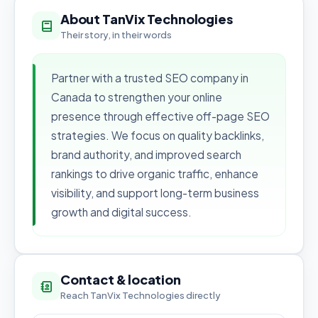
About TanVix Technologies
Their story, in their words
Partner with a trusted SEO company in
Canada to strengthen your online
presence through effective off-page SEO
strategies. We focus on quality backlinks,
brand authority, and improved search
rankings to drive organic traffic, enhance
visibility, and support long-term business
growth and digital success.
Contact & location
Reach TanVix Technologies directly