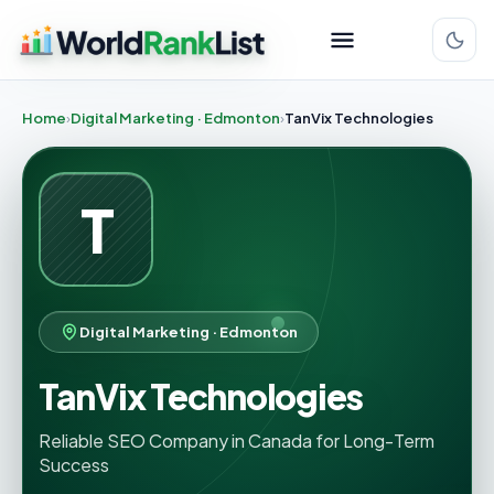
Home
Digital Marketing · Edmonton
TanVix Technologies
T
Digital Marketing · Edmonton
TanVix Technologies
Reliable SEO Company in Canada for Long-Term
Success