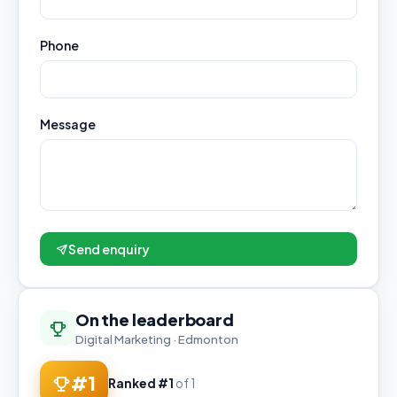
Phone
Message
Send enquiry
On the leaderboard
Digital Marketing · Edmonton
#1
Ranked #1
of 1