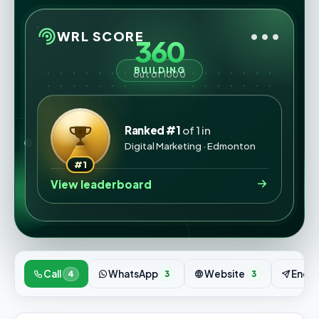
•••
WRL SCORE
360
BUILDING
out of 1000
Ranked #1
of 1 in
Digital Marketing · Edmonton
#1
View leaderboard
Call
WhatsApp
Website
Enqui
4
3
3