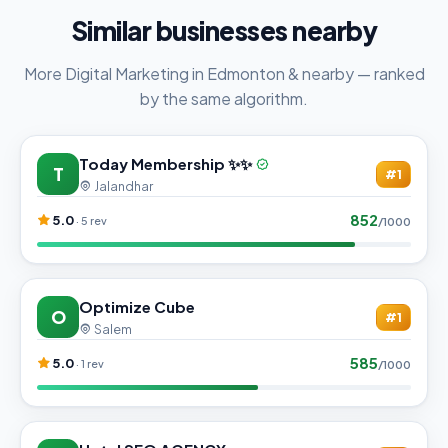
Similar businesses nearby
More Digital Marketing in Edmonton & nearby — ranked
by the same algorithm.
Today Membership ✨✨
T
#1
Jalandhar
852
5.0
· 5 rev
/1000
Optimize Cube
O
#1
Salem
585
5.0
· 1 rev
/1000