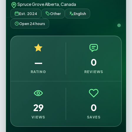
Spruce Grove Alberta, Canada
Est. 2024
Other
English
Open 24 hours
—
0
RATING
REVIEWS
29
0
VIEWS
SAVES