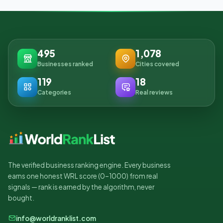
495
1,078
Businesses ranked
Cities covered
119
18
Categories
Real reviews
The verified business ranking engine. Every business
earns one honest WRL score (0–1000) from real
signals — rank is earned by the algorithm, never
bought.
info@worldranklist.com