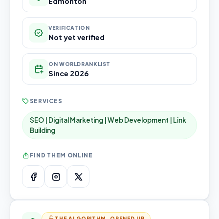
Edmonton
VERIFICATION
Not yet verified
ON WORLDRANKLIST
Since 2026
SERVICES
SEO | Digital Marketing | Web Development | Link
Building
FIND THEM ONLINE
THE ALGORITHM, OPENED UP