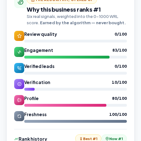
Why this business ranks #1
Six real signals, weighted into the 0–1000 WRL
score.
Earned by the algorithm — never bought.
Review quality
0/100
Engagement
83/100
Verified leads
0/100
Verification
10/100
Profile
80/100
Freshness
100/100
Rank history
Best #1
Now #1