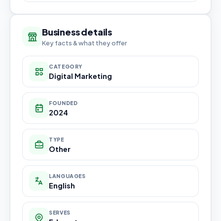
Business details
Key facts & what they offer
CATEGORY
Digital Marketing
FOUNDED
2024
TYPE
Other
LANGUAGES
English
SERVES