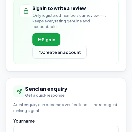
Sign in to write a review
Only registered members can review — it
keeps every rating genuine and
accountable.
Sign in
Create an account
Send an enquiry
Get a quick response
A real enquiry can become a verified lead — the strongest
ranking signal.
Your name