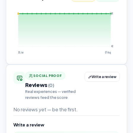
#1
#2
30 Jun
07 Aug
SOCIAL PROOF
Write a review
Reviews
(0)
Real experiences — verified
reviews feed the score
No reviews yet — be the first.
Write a review