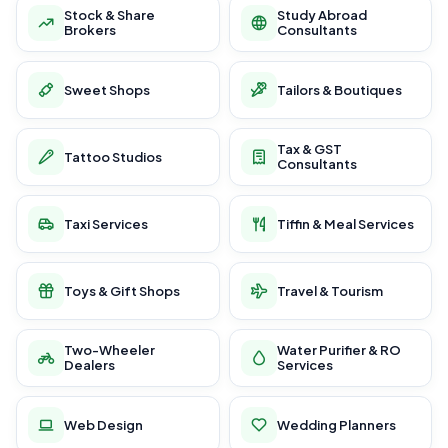
Stock & Share
Study Abroad
Brokers
Consultants
Sweet Shops
Tailors & Boutiques
Tax & GST
Tattoo Studios
Consultants
Taxi Services
Tiffin & Meal Services
Toys & Gift Shops
Travel & Tourism
Two-Wheeler
Water Purifier & RO
Dealers
Services
Web Design
Wedding Planners