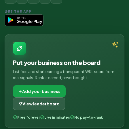
GET THE APP
GET IT ON
Google Play
Put your business on the board
List free and start earning a transparent WRL score from
real signals. Rank is earned, never bought.
Add your business
View leaderboard
Free forever
Live in minutes
No pay-to-rank