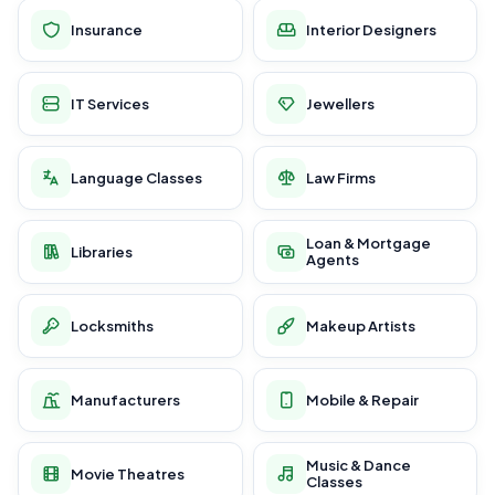
Insurance
Interior Designers
IT Services
Jewellers
Language Classes
Law Firms
Loan & Mortgage
Libraries
Agents
Locksmiths
Makeup Artists
Manufacturers
Mobile & Repair
Music & Dance
Movie Theatres
Classes