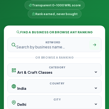
Transparent 0–1000 WRL score
Rank earned, never bought
FIND A BUSINESS OR BROWSE ANY RANKING
KEYWORD
OR BROWSE A RANKING
CATEGORY
COUNTRY
CITY