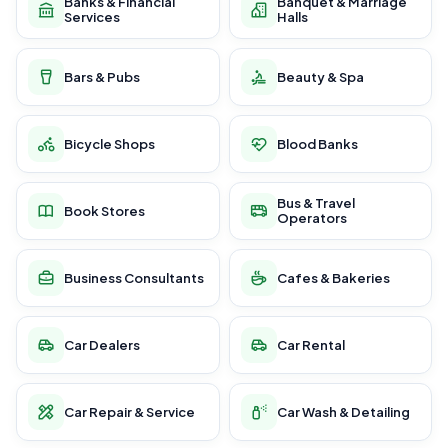
Banks & Financial
Banquet & Marriage
Services
Halls
Bars & Pubs
Beauty & Spa
Bicycle Shops
Blood Banks
Bus & Travel
Book Stores
Operators
Business Consultants
Cafes & Bakeries
Car Dealers
Car Rental
Car Repair & Service
Car Wash & Detailing