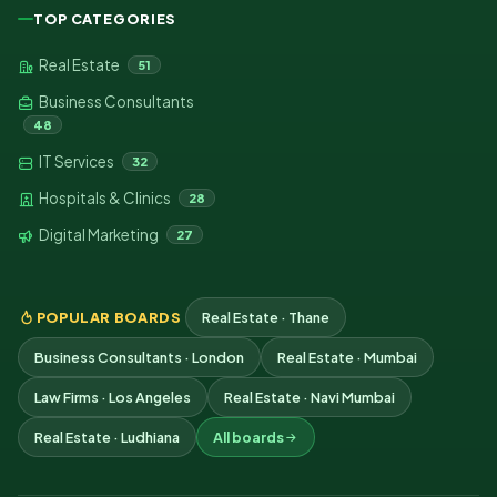
TOP CATEGORIES
Real Estate
51
Business Consultants
48
IT Services
32
Hospitals & Clinics
28
Digital Marketing
27
POPULAR BOARDS
Real Estate · Thane
Business Consultants · London
Real Estate · Mumbai
Law Firms · Los Angeles
Real Estate · Navi Mumbai
Real Estate · Ludhiana
All boards