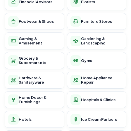
Financial Advisors
Florists
Footwear & Shoes
Furniture Stores
Gaming &
Gardening &
Amusement
Landscaping
Grocery &
Gyms
Supermarkets
Hardware &
Home Appliance
Sanitaryware
Repair
Home Decor &
Hospitals & Clinics
Furnishings
Hotels
Ice Cream Parlours