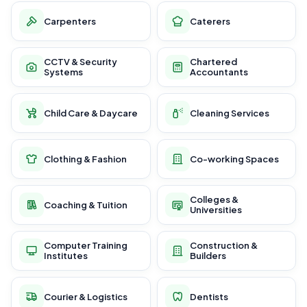
Carpenters
Caterers
CCTV & Security
Chartered
Systems
Accountants
Child Care & Daycare
Cleaning Services
Clothing & Fashion
Co-working Spaces
Colleges &
Coaching & Tuition
Universities
Computer Training
Construction &
Institutes
Builders
Courier & Logistics
Dentists