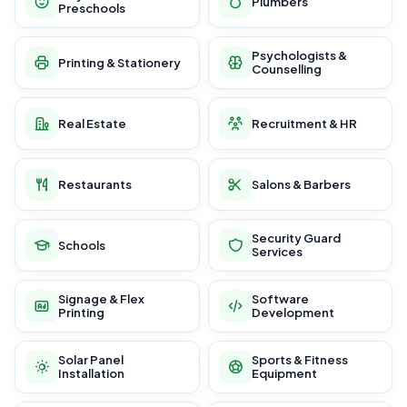
Plumbers
Preschools
Psychologists &
Printing & Stationery
Counselling
Real Estate
Recruitment & HR
Restaurants
Salons & Barbers
Security Guard
Schools
Services
Signage & Flex
Software
Printing
Development
Solar Panel
Sports & Fitness
Installation
Equipment