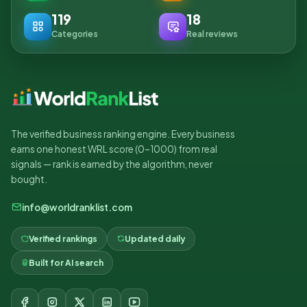
119
18
Categories
Real reviews
The verified business ranking engine. Every business
earns one honest WRL score (0–1000) from real
signals — rank is earned by the algorithm, never
bought.
info@worldranklist.com
Verified rankings
Updated daily
Built for AI search