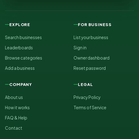
EXPLORE
FOR BUSINESS
Search businesses
List your business
Leaderboards
Sign in
Browse categories
Owner dashboard
Add a business
Reset password
COMPANY
LEGAL
About us
Privacy Policy
How it works
Terms of Service
FAQ & Help
Contact