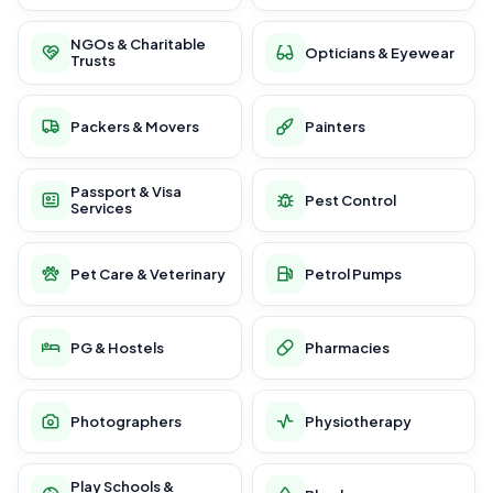
NGOs & Charitable
Opticians & Eyewear
Trusts
Packers & Movers
Painters
Passport & Visa
Pest Control
Services
Pet Care & Veterinary
Petrol Pumps
PG & Hostels
Pharmacies
Photographers
Physiotherapy
Play Schools &