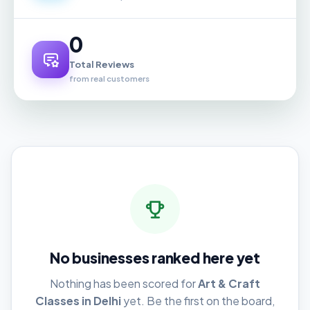
0
Total Reviews
from real customers
No businesses ranked here yet
Nothing has been scored for
Art & Craft
Classes in Delhi
yet. Be the first on the board,