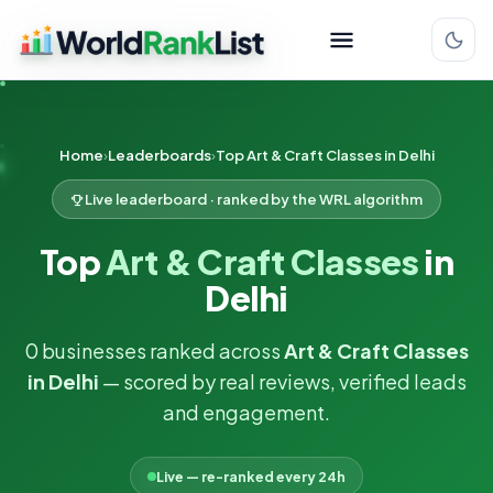
Home
Leaderboards
Top Art & Craft Classes in Delhi
Live leaderboard · ranked by the WRL algorithm
Top
Art & Craft Classes
in
Delhi
0 businesses ranked across
Art & Craft Classes
in Delhi
— scored by real reviews, verified leads
and engagement.
Live — re-ranked every 24h