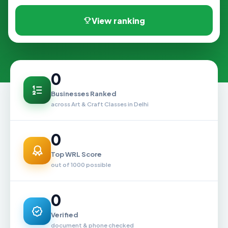
View ranking
0
Businesses Ranked
across Art & Craft Classes in Delhi
0
Top WRL Score
out of 1000 possible
0
Verified
document & phone checked