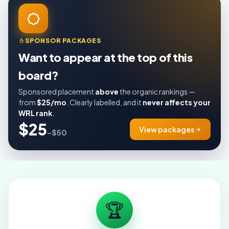
SPONSOR PACKAGES
Want to appear at the top of this
board?
Sponsored placement
above
the organic rankings —
from
$25/mo
. Clearly labelled, and it
never affects your
WRL rank
.
$25
View packages
–$50
🏆