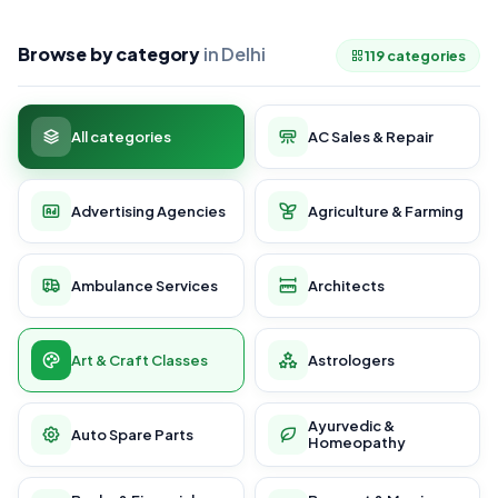
Browse by category
in Delhi
119 categories
All categories
AC Sales & Repair
Advertising Agencies
Agriculture & Farming
Ambulance Services
Architects
Art & Craft Classes
Astrologers
Ayurvedic &
Auto Spare Parts
Homeopathy