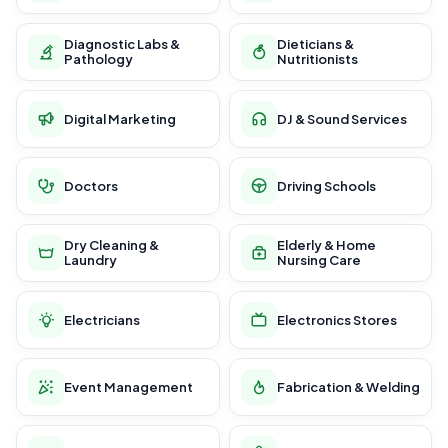
Diagnostic Labs &
Dieticians &
Pathology
Nutritionists
Digital Marketing
DJ & Sound Services
Doctors
Driving Schools
Dry Cleaning &
Elderly & Home
Laundry
Nursing Care
Electricians
Electronics Stores
Event Management
Fabrication & Welding