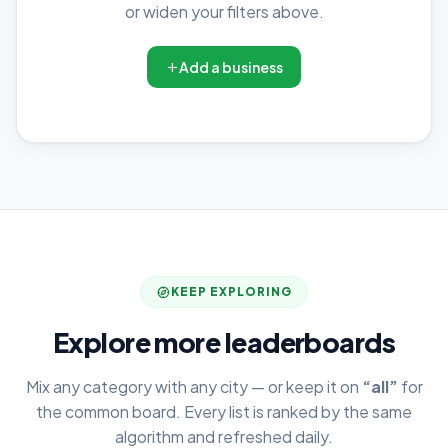
or widen your filters above.
Add a business
KEEP EXPLORING
Explore more leaderboards
Mix any category with any city — or keep it on
“all”
for
the common board. Every list is ranked by the same
algorithm and refreshed daily.