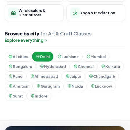
Wholesalers &
Yoga & Meditation
Distributors
Browse by city
for Art & Craft Classes
Explore everything
All cities
Delhi
Ludhiana
Mumbai
Bengaluru
Hyderabad
Chennai
Kolkata
Pune
Ahmedabad
Jaipur
Chandigarh
Amritsar
Gurugram
Noida
Lucknow
Surat
Indore