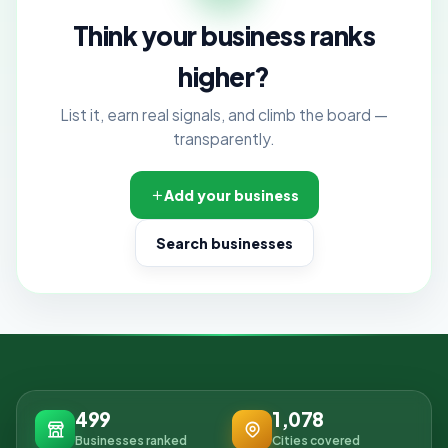
Think your business ranks
higher?
List it, earn real signals, and climb the board —
transparently.
Add your business
Search businesses
499
1,078
Businesses ranked
Cities covered