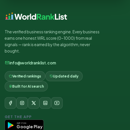
The verified business ranking engine. Every business
earns one honest WRL score (0–1000) from real
signals — rank is earned by the algorithm, never
bought.
info@worldranklist.com
Verified rankings
Updated daily
Built for AI search
GET THE APP
GET IT ON
Google Play