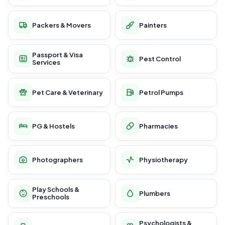
Packers & Movers
Painters
Passport & Visa
Pest Control
Services
Pet Care & Veterinary
Petrol Pumps
PG & Hostels
Pharmacies
Photographers
Physiotherapy
Play Schools &
Plumbers
Preschools
Psychologists &