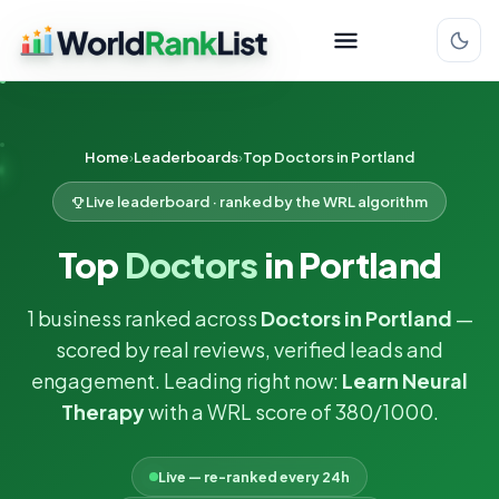
Home
Leaderboards
Top Doctors in Portland
Live leaderboard · ranked by the WRL algorithm
Top
Doctors
in Portland
1 business ranked across
Doctors in Portland
—
scored by real reviews, verified leads and
engagement. Leading right now:
Learn Neural
Therapy
with a WRL score of 380/1000.
Live — re-ranked every 24h