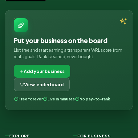
Put your business on the board
List free and start earning a transparent WRL score from
real signals. Rank is earned, never bought.
Add your business
View leaderboard
Free forever
Live in minutes
No pay-to-rank
EXPLORE
FOR BUSINESS