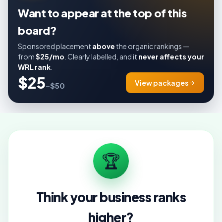
Want to appear at the top of this
board?
Sponsored placement
above
the organic rankings —
from
$25/mo
. Clearly labelled, and it
never affects your
WRL rank
.
$25
View packages
–$50
🏆
Think your business ranks
higher?