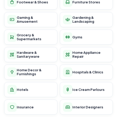
Footwear & Shoes
Furniture Stores
Gaming &
Gardening &
Amusement
Landscaping
Grocery &
Gyms
Supermarkets
Hardware &
Home Appliance
Sanitaryware
Repair
Home Decor &
Hospitals & Clinics
Furnishings
Hotels
Ice Cream Parlours
Insurance
Interior Designers