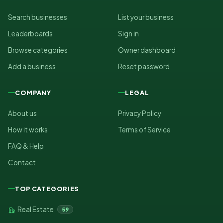
Search businesses
List your business
Leaderboards
Sign in
Browse categories
Owner dashboard
Add a business
Reset password
COMPANY
LEGAL
About us
Privacy Policy
How it works
Terms of Service
FAQ & Help
Contact
TOP CATEGORIES
Real Estate
59