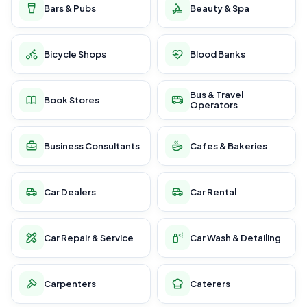
Bars & Pubs
Beauty & Spa
Bicycle Shops
Blood Banks
Bus & Travel
Book Stores
Operators
Business Consultants
Cafes & Bakeries
Car Dealers
Car Rental
Car Repair & Service
Car Wash & Detailing
Carpenters
Caterers