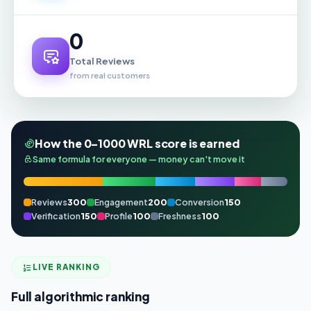
0
Total Reviews
from real customers
How the 0–1000 WRL score is earned
Same formula for everyone — money can't move it
Reviews
300
Engagement
200
Conversion
150
Verification
150
Profile
100
Freshness
100
LIVE RANKING
Full algorithmic ranking