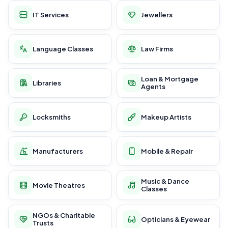
IT Services
Jewellers
Language Classes
Law Firms
Loan & Mortgage
Libraries
Agents
Locksmiths
Makeup Artists
Manufacturers
Mobile & Repair
Music & Dance
Movie Theatres
Classes
NGOs & Charitable
Opticians & Eyewear
Trusts