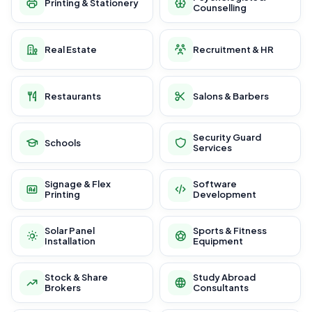
Printing & Stationery
Counselling
Real Estate
Recruitment & HR
Restaurants
Salons & Barbers
Security Guard
Schools
Services
Signage & Flex
Software
Printing
Development
Solar Panel
Sports & Fitness
Installation
Equipment
Stock & Share
Study Abroad
Brokers
Consultants