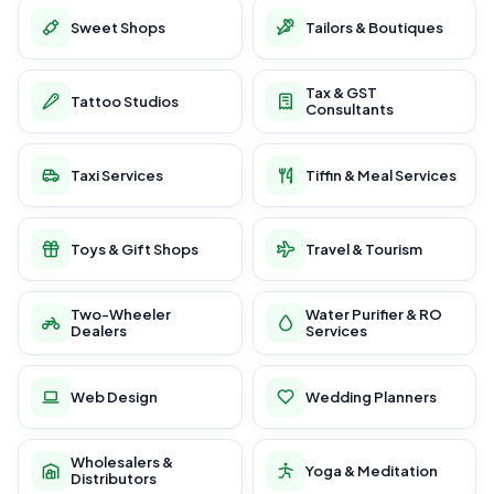
Sweet Shops
Tailors & Boutiques
Tax & GST
Tattoo Studios
Consultants
Taxi Services
Tiffin & Meal Services
Toys & Gift Shops
Travel & Tourism
Two-Wheeler
Water Purifier & RO
Dealers
Services
Web Design
Wedding Planners
Wholesalers &
Yoga & Meditation
Distributors