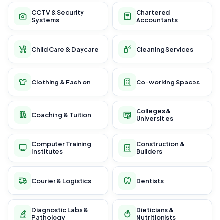
CCTV & Security
Chartered
Systems
Accountants
Child Care & Daycare
Cleaning Services
Clothing & Fashion
Co-working Spaces
Colleges &
Coaching & Tuition
Universities
Computer Training
Construction &
Institutes
Builders
Courier & Logistics
Dentists
Diagnostic Labs &
Dieticians &
Pathology
Nutritionists