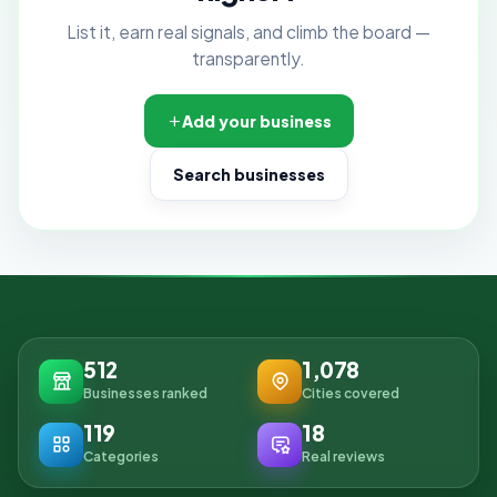
List it, earn real signals, and climb the board —
transparently.
Add your business
Search businesses
512
1,078
Businesses ranked
Cities covered
119
18
Categories
Real reviews