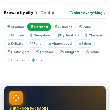
Browse by city
for Doctors
Explore everything
All cities
Portland
Ludhiana
Delhi
Mumbai
Bengaluru
Hyderabad
Chennai
Kolkata
Pune
Ahmedabad
Jaipur
Chandigarh
Amritsar
Gurugram
Noida
Lucknow
Surat
SPONSOR PACKAGES