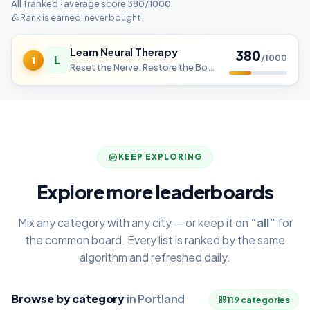
All 1 ranked · average score 380/1000
Rank is earned, never bought
Learn Neural Therapy
380
L
/1000
1
Reset the Nerve. Restore the Body.
KEEP EXPLORING
Explore more leaderboards
Mix any category with any city — or keep it on
“all”
for
the common board. Every list is ranked by the same
algorithm and refreshed daily.
Browse by category
in Portland
119 categories