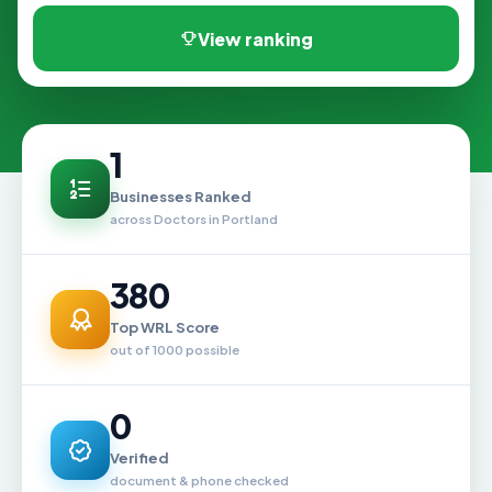
View ranking
1
Businesses Ranked
across Doctors in Portland
380
Top WRL Score
out of 1000 possible
0
Verified
document & phone checked