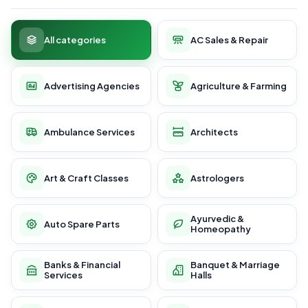
All categories
AC Sales & Repair
Advertising Agencies
Agriculture & Farming
Ambulance Services
Architects
Art & Craft Classes
Astrologers
Ayurvedic &
Auto Spare Parts
Homeopathy
Banks & Financial
Banquet & Marriage
Services
Halls