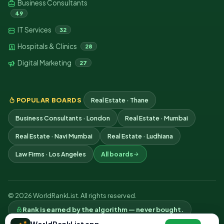
Business Consultants
49
IT Services
32
Hospitals & Clinics
28
Digital Marketing
27
POPULAR BOARDS
Real Estate · Thane
Business Consultants · London
Real Estate · Mumbai
Real Estate · Navi Mumbai
Real Estate · Ludhiana
Law Firms · Los Angeles
All boards
© 2026 WorldRankList. All rights reserved.
Rank is earned by the algorithm — never bought.
Privacy
Terms
Contact