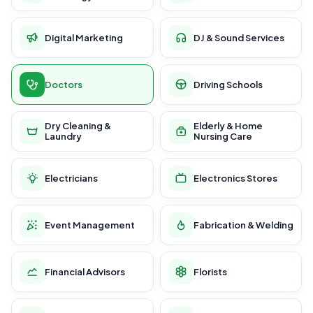
Digital Marketing
DJ & Sound Services
Doctors
Driving Schools
Dry Cleaning &
Elderly & Home
Laundry
Nursing Care
Electricians
Electronics Stores
Event Management
Fabrication & Welding
Financial Advisors
Florists