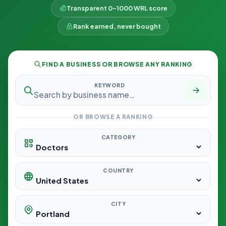
Transparent 0–1000 WRL score
Rank earned, never bought
FIND A BUSINESS OR BROWSE ANY RANKING
KEYWORD
OR BROWSE A RANKING
CATEGORY
COUNTRY
CITY