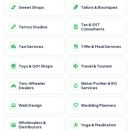
Sweet Shops
Tailors & Boutiques
Tax & GST
Tattoo Studios
Consultants
Taxi Services
Tiffin & Meal Services
Toys & Gift Shops
Travel & Tourism
Two-Wheeler
Water Purifier & RO
Dealers
Services
Web Design
Wedding Planners
Wholesalers &
Yoga & Meditation
Distributors