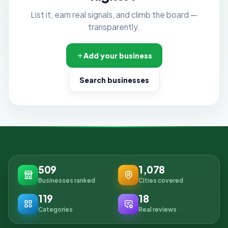
List it, earn real signals, and climb the board —
transparently.
Add your business
Search businesses
509
1,078
Businesses ranked
Cities covered
119
18
Categories
Real reviews