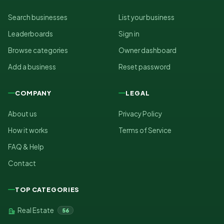
Search businesses
List your business
Leaderboards
Sign in
Browse categories
Owner dashboard
Add a business
Reset password
COMPANY
LEGAL
About us
Privacy Policy
How it works
Terms of Service
FAQ & Help
Contact
TOP CATEGORIES
Real Estate
56