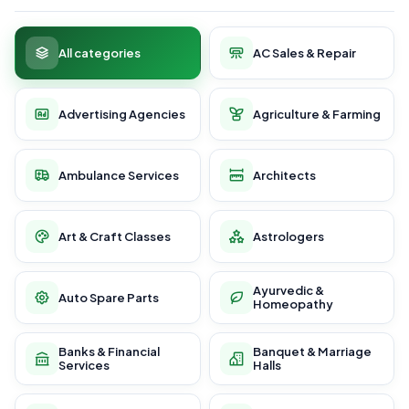
All categories
AC Sales & Repair
Advertising Agencies
Agriculture & Farming
Ambulance Services
Architects
Art & Craft Classes
Astrologers
Ayurvedic &
Auto Spare Parts
Homeopathy
Banks & Financial
Banquet & Marriage
Services
Halls