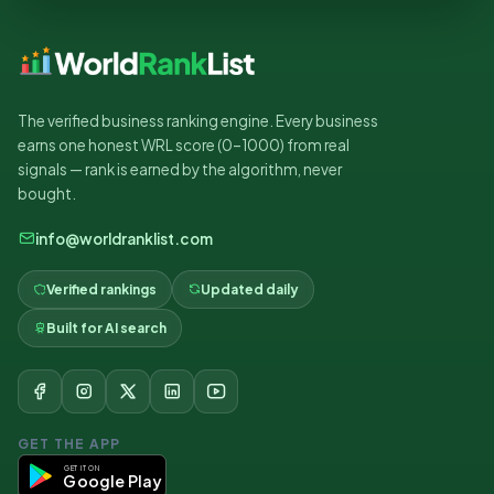
The verified business ranking engine. Every business
earns one honest WRL score (0–1000) from real
signals — rank is earned by the algorithm, never
bought.
info@worldranklist.com
Verified rankings
Updated daily
Built for AI search
GET THE APP
GET IT ON
Google Play