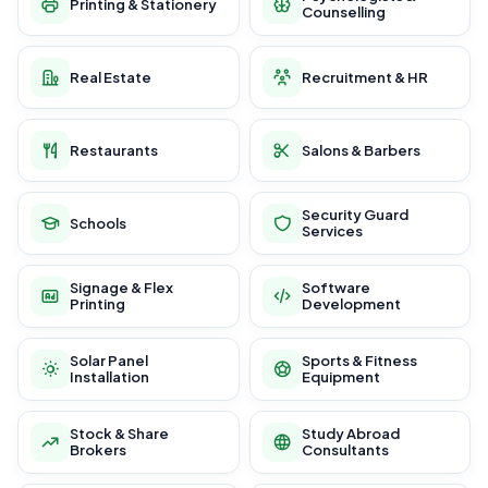
Printing & Stationery
Counselling
Real Estate
Recruitment & HR
Restaurants
Salons & Barbers
Security Guard
Schools
Services
Signage & Flex
Software
Printing
Development
Solar Panel
Sports & Fitness
Installation
Equipment
Stock & Share
Study Abroad
Brokers
Consultants