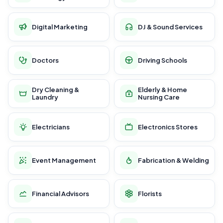
Digital Marketing
DJ & Sound Services
Doctors
Driving Schools
Dry Cleaning &
Elderly & Home
Laundry
Nursing Care
Electricians
Electronics Stores
Event Management
Fabrication & Welding
Financial Advisors
Florists