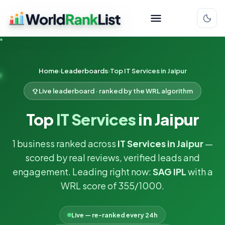
Home
Leaderboards
Top IT Services in Jaipur
Live leaderboard · ranked by the WRL algorithm
Top
IT Services
in Jaipur
1 business ranked across
IT Services in Jaipur
—
scored by real reviews, verified leads and
engagement. Leading right now:
SAG IPL
with a
WRL score of 355/1000.
Live — re-ranked every 24h