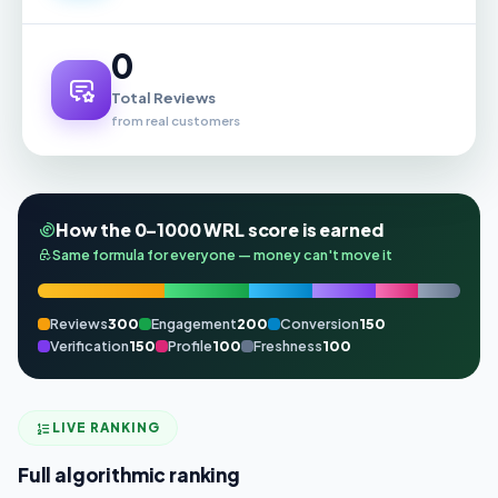
0
Total Reviews
from real customers
How the 0–1000 WRL score is earned
Same formula for everyone — money can't move it
Reviews
300
Engagement
200
Conversion
150
Verification
150
Profile
100
Freshness
100
LIVE RANKING
Full algorithmic ranking