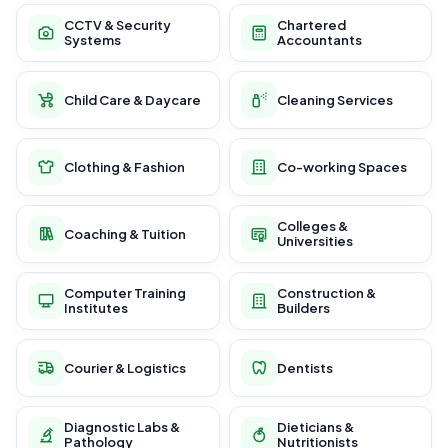
CCTV & Security
Chartered
Systems
Accountants
Child Care & Daycare
Cleaning Services
Clothing & Fashion
Co-working Spaces
Colleges &
Coaching & Tuition
Universities
Computer Training
Construction &
Institutes
Builders
Courier & Logistics
Dentists
Diagnostic Labs &
Dieticians &
Pathology
Nutritionists