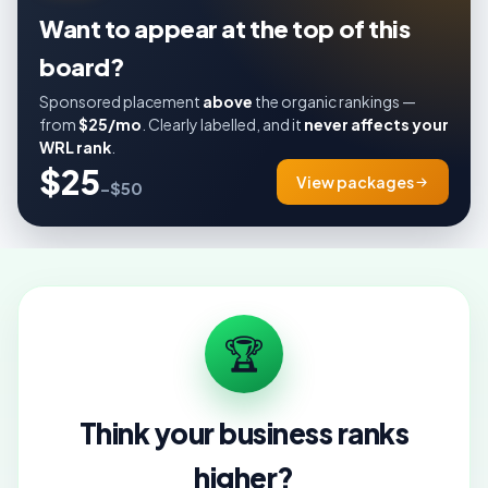
Want to appear at the top of this
board?
Sponsored placement
above
the organic rankings —
from
$25/mo
. Clearly labelled, and it
never affects your
WRL rank
.
$25
View packages
–$50
🏆
Think your business ranks
higher?