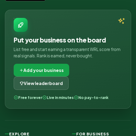
Put your business on the board
List free and start earning a transparent WRL score from
real signals. Rank is earned, never bought.
Add your business
View leaderboard
Free forever
Live in minutes
No pay-to-rank
EXPLORE
FOR BUSINESS