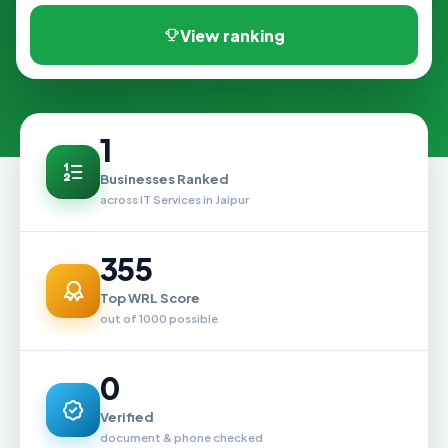
View ranking
1
Businesses Ranked
across IT Services in Jaipur
355
Top WRL Score
out of 1000 possible
0
Verified
document & phone checked