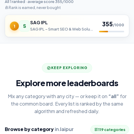
All 1 ranked · average score 355/1000
Rank is earned, never bought
SAG IPL
355
S
/1000
1
SAG IPL – Smart SEO & Web Solutions
KEEP EXPLORING
Explore more leaderboards
Mix any category with any city — or keep it on
“all”
for
the common board. Every list is ranked by the same
algorithm and refreshed daily.
Browse by category
in Jaipur
119 categories