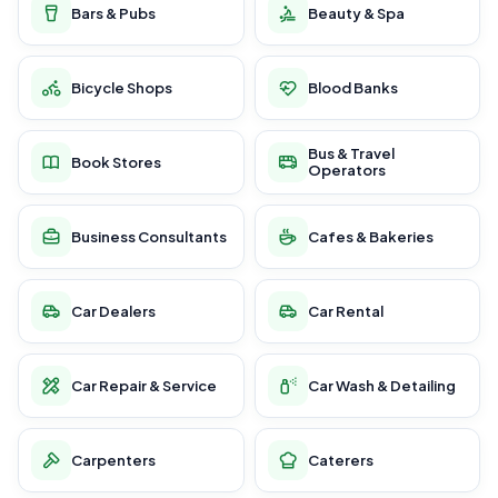
Bars & Pubs
Beauty & Spa
Bicycle Shops
Blood Banks
Bus & Travel
Book Stores
Operators
Business Consultants
Cafes & Bakeries
Car Dealers
Car Rental
Car Repair & Service
Car Wash & Detailing
Carpenters
Caterers