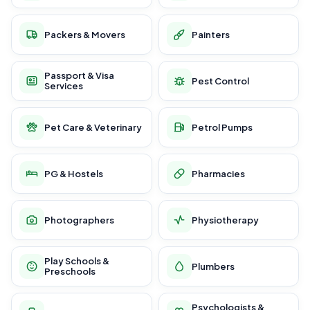
Packers & Movers
Painters
Passport & Visa
Pest Control
Services
Pet Care & Veterinary
Petrol Pumps
PG & Hostels
Pharmacies
Photographers
Physiotherapy
Play Schools &
Plumbers
Preschools
Psychologists &