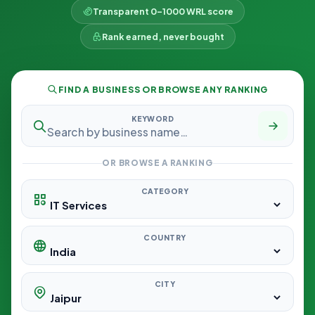
Transparent 0–1000 WRL score
Rank earned, never bought
FIND A BUSINESS OR BROWSE ANY RANKING
KEYWORD
OR BROWSE A RANKING
CATEGORY
COUNTRY
CITY