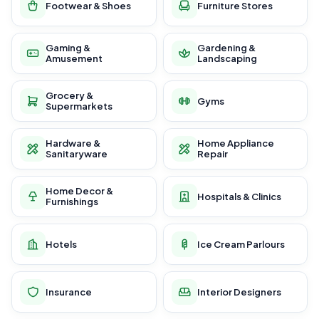
Footwear & Shoes
Furniture Stores
Gaming &
Gardening &
Amusement
Landscaping
Grocery &
Gyms
Supermarkets
Hardware &
Home Appliance
Sanitaryware
Repair
Home Decor &
Hospitals & Clinics
Furnishings
Hotels
Ice Cream Parlours
Insurance
Interior Designers