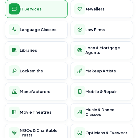
IT Services
Jewellers
Language Classes
Law Firms
Loan & Mortgage
Libraries
Agents
Locksmiths
Makeup Artists
Manufacturers
Mobile & Repair
Music & Dance
Movie Theatres
Classes
NGOs & Charitable
Opticians & Eyewear
Trusts