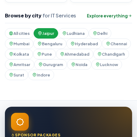
Browse by city
for IT Services
Explore everything
All cities
Jaipur
Ludhiana
Delhi
Mumbai
Bengaluru
Hyderabad
Chennai
Kolkata
Pune
Ahmedabad
Chandigarh
Amritsar
Gurugram
Noida
Lucknow
Surat
Indore
SPONSOR PACKAGES