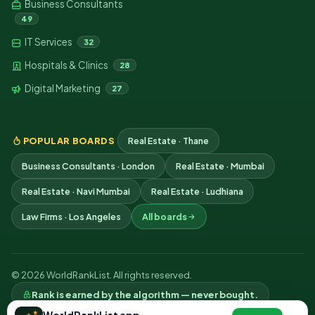
Business Consultants
49
IT Services
32
Hospitals & Clinics
28
Digital Marketing
27
POPULAR BOARDS
Real Estate · Thane
Business Consultants · London
Real Estate · Mumbai
Real Estate · Navi Mumbai
Real Estate · Ludhiana
Law Firms · Los Angeles
All boards
© 2026 WorldRankList. All rights reserved.
Rank is earned by the algorithm — never bought.
Privacy
Terms
Contact