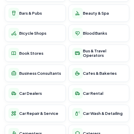
Bars & Pubs
Beauty & Spa
Bicycle Shops
Blood Banks
Bus & Travel
Book Stores
Operators
Business Consultants
Cafes & Bakeries
Car Dealers
Car Rental
Car Repair & Service
Car Wash & Detailing
Carpenters
Caterers