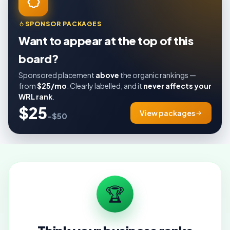
SPONSOR PACKAGES
Want to appear at the top of this
board?
Sponsored placement
above
the organic rankings —
from
$25/mo
. Clearly labelled, and it
never affects your
WRL rank
.
$25
View packages
–$50
🏆