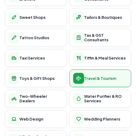
Sweet Shops
Tailors & Boutiques
Tax & GST
Tattoo Studios
Consultants
Taxi Services
Tiffin & Meal Services
Toys & Gift Shops
Travel & Tourism
Two-Wheeler
Water Purifier & RO
Dealers
Services
Web Design
Wedding Planners