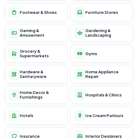
Footwear & Shoes
Furniture Stores
Gaming &
Gardening &
Amusement
Landscaping
Grocery &
Gyms
Supermarkets
Hardware &
Home Appliance
Sanitaryware
Repair
Home Decor &
Hospitals & Clinics
Furnishings
Hotels
Ice Cream Parlours
Insurance
Interior Designers