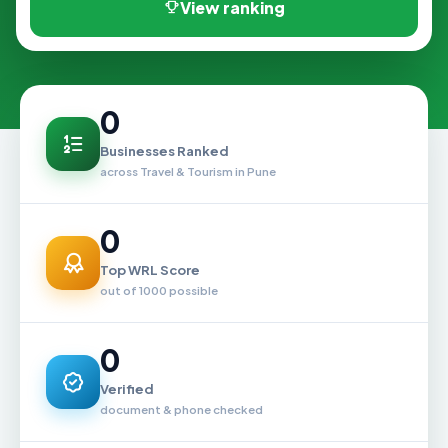
View ranking
0
Businesses Ranked
across Travel & Tourism in Pune
0
Top WRL Score
out of 1000 possible
0
Verified
document & phone checked