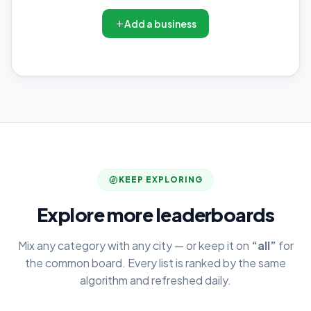
Add a business
KEEP EXPLORING
Explore more leaderboards
Mix any category with any city — or keep it on
“all”
for
the common board. Every list is ranked by the same
algorithm and refreshed daily.