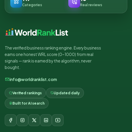
Categories
Real reviews
The verified business ranking engine. Every business
earns one honest WRL score (0–1000) from real
signals — rank is earned by the algorithm, never
bought.
info@worldranklist.com
Verified rankings
Updated daily
Built for AI search