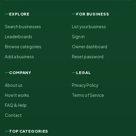
EXPLORE
FOR BUSINESS
Search businesses
List your business
Leaderboards
Sign in
Browse categories
Owner dashboard
Add a business
Reset password
COMPANY
LEGAL
About us
Privacy Policy
How it works
Terms of Service
FAQ & Help
Contact
TOP CATEGORIES