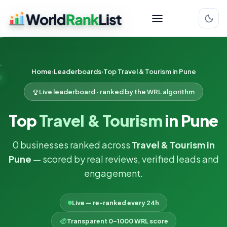
Home
Leaderboards
Top Travel & Tourism in Pune
Live leaderboard · ranked by the WRL algorithm
Top
Travel & Tourism
in Pune
0 businesses ranked across
Travel & Tourism in
Pune
— scored by real reviews, verified leads and
engagement.
Live — re-ranked every 24h
Transparent 0–1000 WRL score