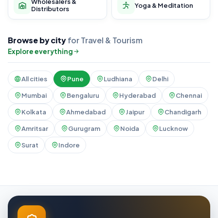
Wholesalers &
Yoga & Meditation
Distributors
Browse by city
for Travel & Tourism
Explore everything
All cities
Pune
Ludhiana
Delhi
Mumbai
Bengaluru
Hyderabad
Chennai
Kolkata
Ahmedabad
Jaipur
Chandigarh
Amritsar
Gurugram
Noida
Lucknow
Surat
Indore