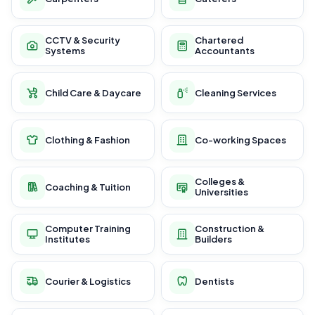
CCTV & Security
Chartered
Systems
Accountants
Child Care & Daycare
Cleaning Services
Clothing & Fashion
Co-working Spaces
Colleges &
Coaching & Tuition
Universities
Computer Training
Construction &
Institutes
Builders
Courier & Logistics
Dentists