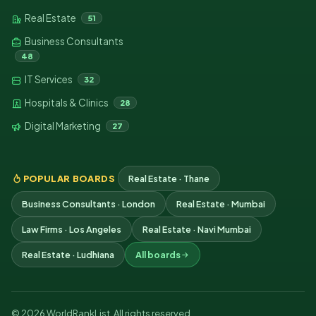
Real Estate
51
Business Consultants
48
IT Services
32
Hospitals & Clinics
28
Digital Marketing
27
POPULAR BOARDS
Real Estate · Thane
Business Consultants · London
Real Estate · Mumbai
Law Firms · Los Angeles
Real Estate · Navi Mumbai
Real Estate · Ludhiana
All boards
© 2026 WorldRankList. All rights reserved.