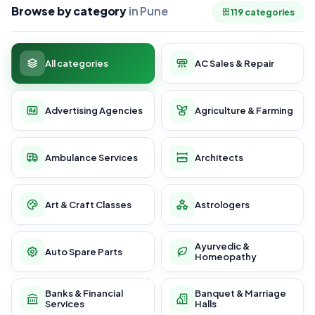
Browse by category
in Pune
119 categories
All categories
AC Sales & Repair
Advertising Agencies
Agriculture & Farming
Ambulance Services
Architects
Art & Craft Classes
Astrologers
Ayurvedic &
Auto Spare Parts
Homeopathy
Banks & Financial
Banquet & Marriage
Services
Halls