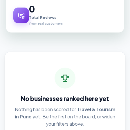
0
Total Reviews
from real customers
No businesses ranked here yet
Nothing has been scored for
Travel & Tourism
in Pune
yet. Be the first on the board, or widen
your filters above.