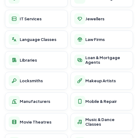
IT Services
Jewellers
Language Classes
Law Firms
Loan & Mortgage
Libraries
Agents
Locksmiths
Makeup Artists
Manufacturers
Mobile & Repair
Music & Dance
Movie Theatres
Classes