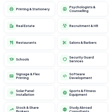
Psychologists &
Printing & Stationery
Counselling
Real Estate
Recruitment & HR
Restaurants
Salons & Barbers
Security Guard
Schools
Services
Signage & Flex
Software
Printing
Development
Solar Panel
Sports & Fitness
Installation
Equipment
Stock & Share
Study Abroad
Brokers
Consultants