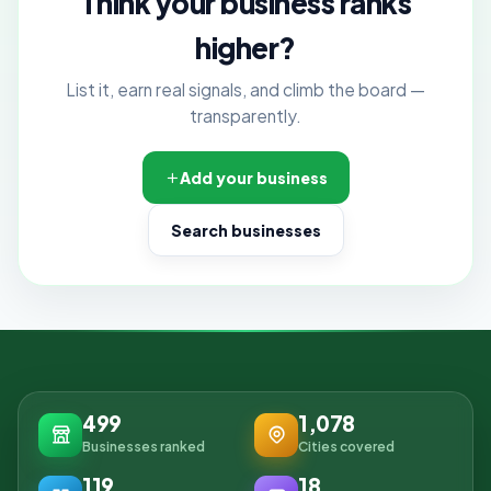
Think your business ranks
higher?
List it, earn real signals, and climb the board —
transparently.
Add your business
Search businesses
499
1,078
Businesses ranked
Cities covered
119
18