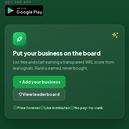
GET THE APP
GET IT ON
Google Play
Put your business on the board
List free and start earning a transparent WRL score from
real signals. Rank is earned, never bought.
Add your business
View leaderboard
Free forever
Live in minutes
No pay-to-rank