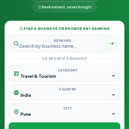
Rank earned, never bought
FIND A BUSINESS OR BROWSE ANY RANKING
KEYWORD
OR BROWSE A RANKING
CATEGORY
COUNTRY
CITY