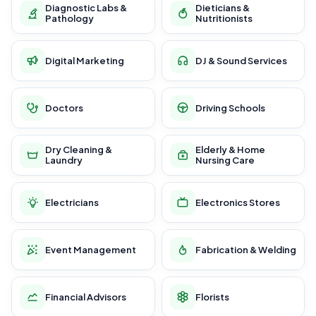
Diagnostic Labs &
Dieticians &
Pathology
Nutritionists
Digital Marketing
DJ & Sound Services
Doctors
Driving Schools
Dry Cleaning &
Elderly & Home
Laundry
Nursing Care
Electricians
Electronics Stores
Event Management
Fabrication & Welding
Financial Advisors
Florists