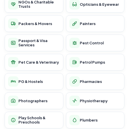
NGOs & Charitable
Opticians & Eyewear
Trusts
Packers & Movers
Painters
Passport & Visa
Pest Control
Services
Pet Care & Veterinary
Petrol Pumps
PG & Hostels
Pharmacies
Photographers
Physiotherapy
Play Schools &
Plumbers
Preschools