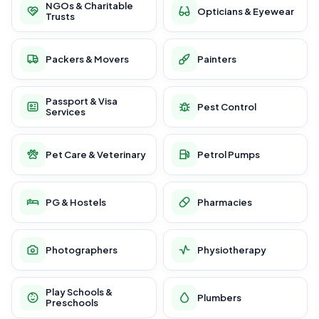
NGOs & Charitable
Opticians & Eyewear
Trusts
Packers & Movers
Painters
Passport & Visa
Pest Control
Services
Pet Care & Veterinary
Petrol Pumps
PG & Hostels
Pharmacies
Photographers
Physiotherapy
Play Schools &
Plumbers
Preschools