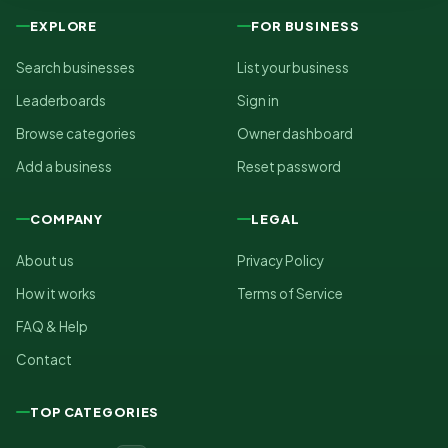
EXPLORE
FOR BUSINESS
Search businesses
List your business
Leaderboards
Sign in
Browse categories
Owner dashboard
Add a business
Reset password
COMPANY
LEGAL
About us
Privacy Policy
How it works
Terms of Service
FAQ & Help
Contact
TOP CATEGORIES