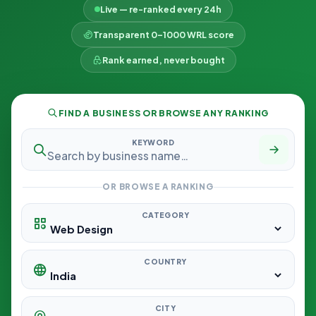
Live — re-ranked every 24h
Transparent 0–1000 WRL score
Rank earned, never bought
FIND A BUSINESS OR BROWSE ANY RANKING
KEYWORD
OR BROWSE A RANKING
CATEGORY
COUNTRY
CITY