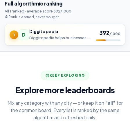
Full algorithmic ranking
All 1 ranked · average score 392/1000
Rank is earned, never bought
Diggitopedia
392
D
/1000
1
Diggitopedia helps businesses grow online with affordable, result-driven digital marketing solutions. From SEO, Social M
KEEP EXPLORING
Explore more leaderboards
Mix any category with any city — or keep it on
“all”
for
the common board. Every list is ranked by the same
algorithm and refreshed daily.