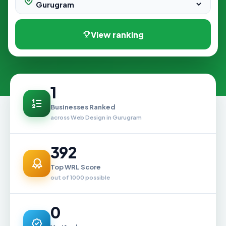
View ranking
1
Businesses Ranked
across Web Design in Gurugram
392
Top WRL Score
out of 1000 possible
0