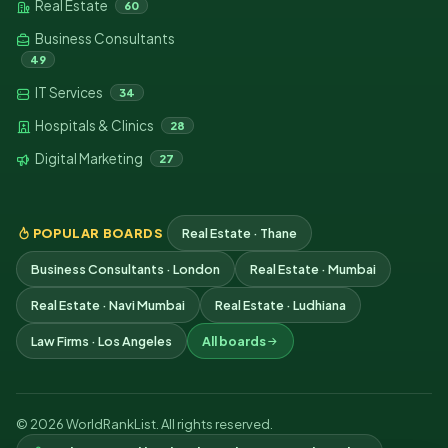
Real Estate
60
Business Consultants
49
IT Services
34
Hospitals & Clinics
28
Digital Marketing
27
POPULAR BOARDS
Real Estate · Thane
Business Consultants · London
Real Estate · Mumbai
Real Estate · Navi Mumbai
Real Estate · Ludhiana
Law Firms · Los Angeles
All boards
© 2026 WorldRankList. All rights reserved.