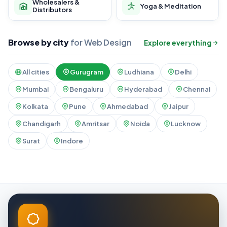
Wholesalers &
Yoga & Meditation
Distributors
Browse by city
for Web Design
Explore everything
All cities
Gurugram
Ludhiana
Delhi
Mumbai
Bengaluru
Hyderabad
Chennai
Kolkata
Pune
Ahmedabad
Jaipur
Chandigarh
Amritsar
Noida
Lucknow
Surat
Indore