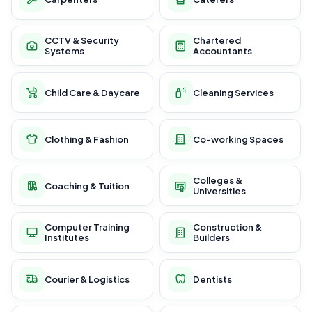
CCTV & Security
Chartered
Systems
Accountants
Child Care & Daycare
Cleaning Services
Clothing & Fashion
Co-working Spaces
Colleges &
Coaching & Tuition
Universities
Computer Training
Construction &
Institutes
Builders
Courier & Logistics
Dentists