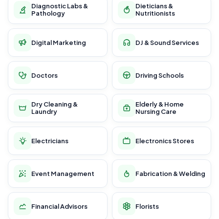
Diagnostic Labs &
Dieticians &
Pathology
Nutritionists
Digital Marketing
DJ & Sound Services
Doctors
Driving Schools
Dry Cleaning &
Elderly & Home
Laundry
Nursing Care
Electricians
Electronics Stores
Event Management
Fabrication & Welding
Financial Advisors
Florists