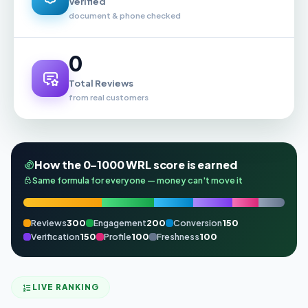
Verified
document & phone checked
0
Total Reviews
from real customers
How the 0–1000 WRL score is earned
Same formula for everyone — money can't move it
Reviews
300
Engagement
200
Conversion
150
Verification
150
Profile
100
Freshness
100
LIVE RANKING