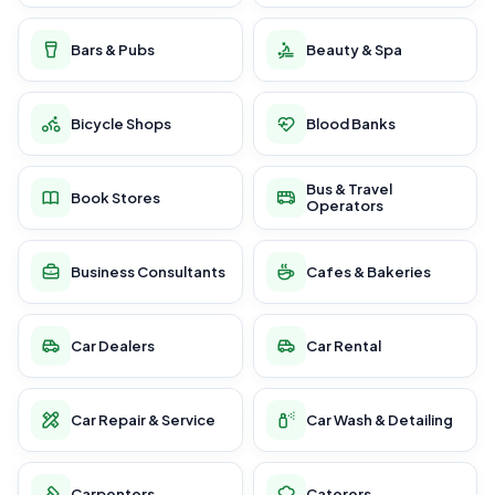
Bars & Pubs
Beauty & Spa
Bicycle Shops
Blood Banks
Bus & Travel
Book Stores
Operators
Business Consultants
Cafes & Bakeries
Car Dealers
Car Rental
Car Repair & Service
Car Wash & Detailing
Carpenters
Caterers