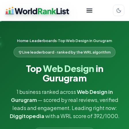
Home
Leaderboards
Top Web Design in Gurugram
Live leaderboard · ranked by the WRL algorithm
Top
Web Design
in
Gurugram
1 business ranked across
Web Design in
Gurugram
— scored by real reviews, verified
leads and engagement. Leading right now:
Diggitopedia
with a WRL score of 392/1000.