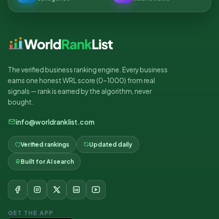
The verified business ranking engine. Every business
earns one honest WRL score (0–1000) from real
signals — rank is earned by the algorithm, never
bought.
info@worldranklist.com
Verified rankings
Updated daily
Built for AI search
GET THE APP