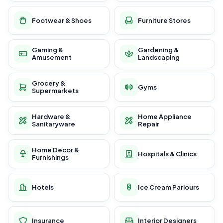
Footwear & Shoes
Furniture Stores
Gaming &
Gardening &
Amusement
Landscaping
Grocery &
Gyms
Supermarkets
Hardware &
Home Appliance
Sanitaryware
Repair
Home Decor &
Hospitals & Clinics
Furnishings
Hotels
Ice Cream Parlours
Insurance
Interior Designers