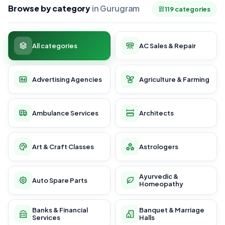
Browse by category
in Gurugram
119 categories
All categories
AC Sales & Repair
Advertising Agencies
Agriculture & Farming
Ambulance Services
Architects
Art & Craft Classes
Astrologers
Ayurvedic &
Auto Spare Parts
Homeopathy
Banks & Financial
Banquet & Marriage
Services
Halls