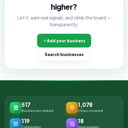
higher?
List it, earn real signals, and climb the board —
transparently.
Add your business
Search businesses
517
1,078
Businesses ranked
Cities covered
119
18
Categories
Real reviews