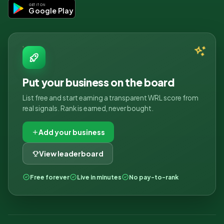
GET IT ON
Google Play
Put your business on the board
List free and start earning a transparent WRL score from
real signals. Rank is earned, never bought.
Add your business
View leaderboard
Free forever
Live in minutes
No pay-to-rank