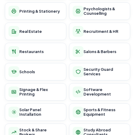
Psychologists &
Printing & Stationery
Counselling
Real Estate
Recruitment & HR
Restaurants
Salons & Barbers
Security Guard
Schools
Services
Signage & Flex
Software
Printing
Development
Solar Panel
Sports & Fitness
Installation
Equipment
Stock & Share
Study Abroad
Brokers
Consultants