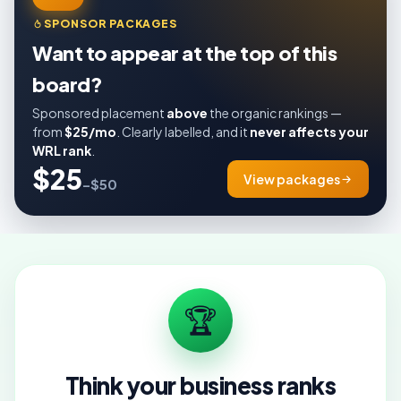
SPONSOR PACKAGES
Want to appear at the top of this
board?
Sponsored placement
above
the organic rankings —
from
$25/mo
. Clearly labelled, and it
never affects your
WRL rank
.
$25
View packages
–$50
🏆
Think your business ranks