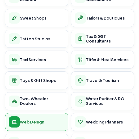
Sweet Shops
Tailors & Boutiques
Tax & GST
Tattoo Studios
Consultants
Taxi Services
Tiffin & Meal Services
Toys & Gift Shops
Travel & Tourism
Two-Wheeler
Water Purifier & RO
Dealers
Services
Web Design
Wedding Planners