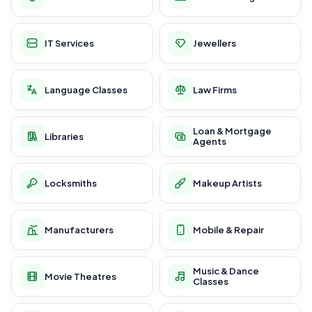
IT Services
Jewellers
Language Classes
Law Firms
Loan & Mortgage
Libraries
Agents
Locksmiths
Makeup Artists
Manufacturers
Mobile & Repair
Music & Dance
Movie Theatres
Classes