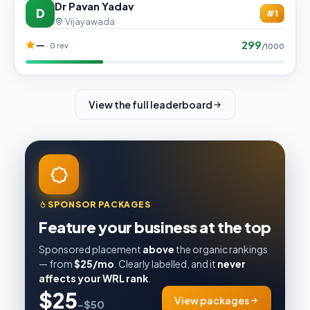
Dr Pavan Yadav
D
#1
Vijayawada
299
—
· 0 rev
/1000
View the full leaderboard
SPONSOR PACKAGES
Feature your business at the top
Sponsored placement
above
the organic rankings
— from
$25/mo
. Clearly labelled, and it
never
affects your WRL rank
.
$25
View packages
–$50