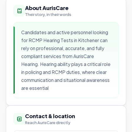
About AurisCare
Their story, in their words
Candidates and active personnel looking
for RCMP Hearing Tests in Kitchener can
rely on professional, accurate, and fully
compliant services from AurisCare
Hearing. Hearing ability plays a critical role
in policing and RCMP duties, where clear
communication and situational awareness
are essential
Contact & location
Reach AurisCare directly