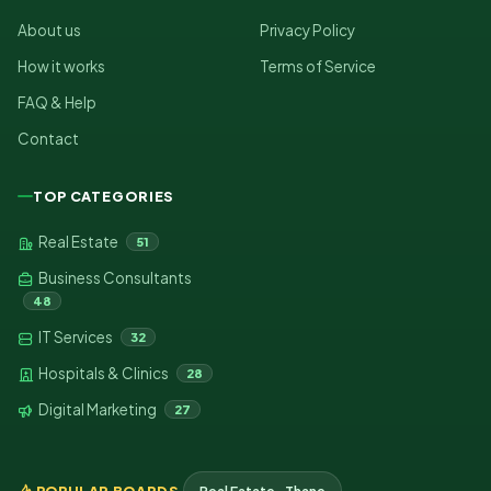
About us
Privacy Policy
How it works
Terms of Service
FAQ & Help
Contact
TOP CATEGORIES
Real Estate
51
Business Consultants
48
IT Services
32
Hospitals & Clinics
28
Digital Marketing
27
POPULAR BOARDS
Real Estate · Thane