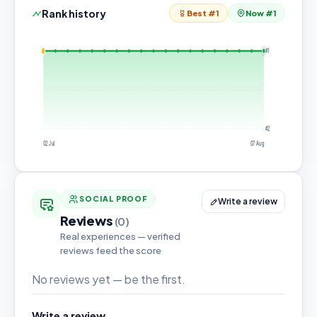
Rank history
Best #1
Now #1
#1
#2
02 Jul
07 Aug
SOCIAL PROOF
Write a review
Reviews
(0)
Real experiences — verified
reviews feed the score
No reviews yet — be the first.
Write a review