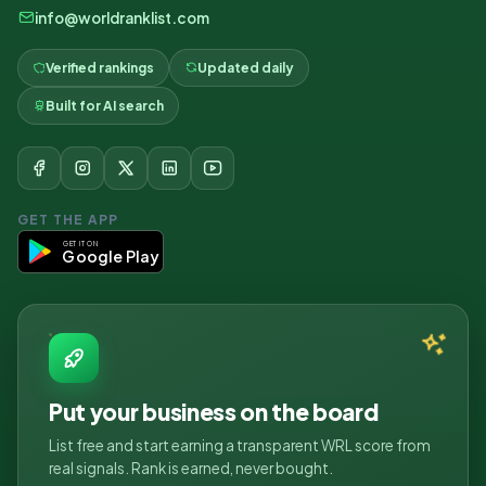
info@worldranklist.com
Verified rankings
Updated daily
Built for AI search
GET THE APP
GET IT ON
Google Play
Put your business on the board
List free and start earning a transparent WRL score from
real signals. Rank is earned, never bought.