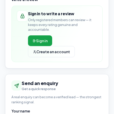
Sign in to write a review
Only registered members can review — it
keeps every rating genuine and
accountable.
Sign in
Create an account
Send an enquiry
Get a quick response
A real enquiry can become a verified lead — the strongest
ranking signal.
Your name