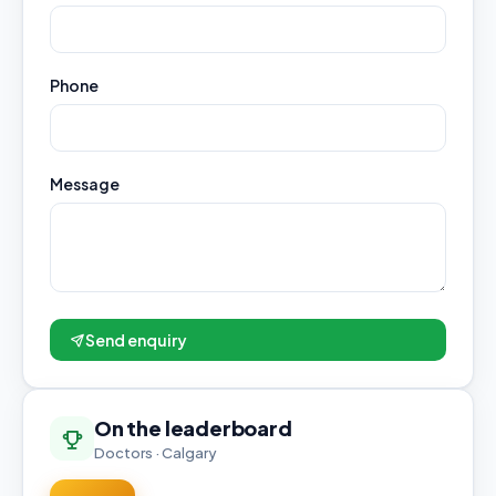
Phone
Message
Send enquiry
On the leaderboard
Doctors · Calgary