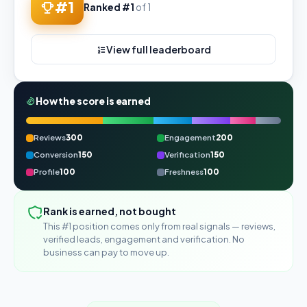
#1
Ranked #1
of 1
View full leaderboard
How the score is earned
Reviews
300
Engagement
200
Conversion
150
Verification
150
Profile
100
Freshness
100
Rank is earned, not bought
This #1 position comes only from real signals — reviews,
verified leads, engagement and verification. No
business can pay to move up.