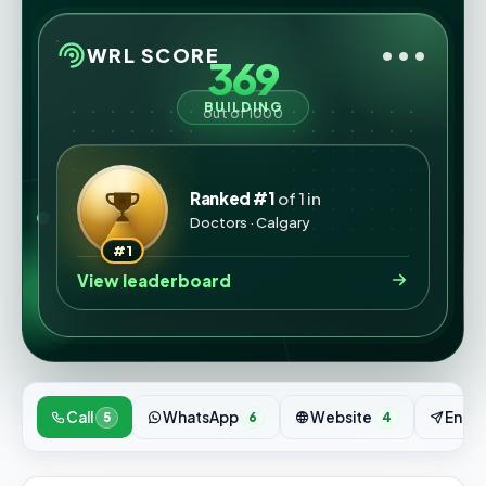
•••
WRL SCORE
369
BUILDING
out of 1000
Ranked #1
of 1 in
Doctors · Calgary
#1
View leaderboard
Call
WhatsApp
Website
Enqui
5
6
4