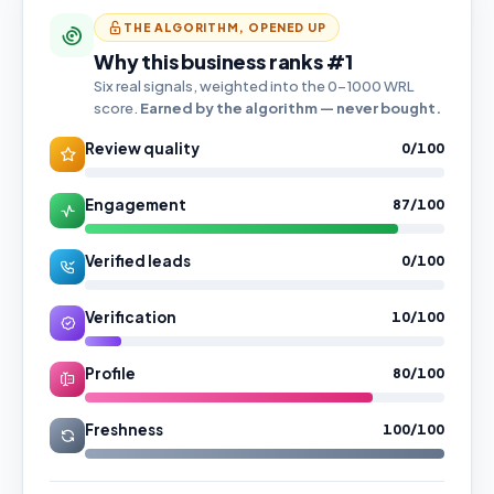
THE ALGORITHM, OPENED UP
Why this business ranks #1
Six real signals, weighted into the 0–1000 WRL
score.
Earned by the algorithm — never bought.
Review quality
0/100
Engagement
87/100
Verified leads
0/100
Verification
10/100
Profile
80/100
Freshness
100/100