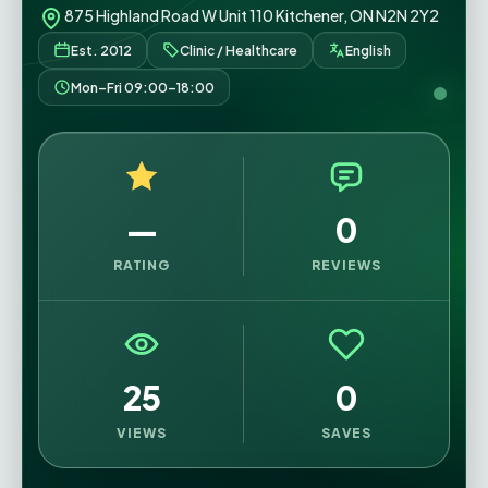
875 Highland Road W Unit 110 Kitchener, ON N2N 2Y2
Est. 2012
Clinic / Healthcare
English
Mon–Fri 09:00–18:00
—
0
RATING
REVIEWS
25
0
VIEWS
SAVES