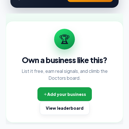
🏆
Own a business like this?
List it free, earn real signals, and climb the
Doctors board.
Add your business
View leaderboard