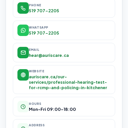
PHONE
519 707-2205
WHATSAPP
519 707-2205
EMAIL
hear@auriscare.ca
WEBSITE
auriscare.ca/our-
services/professional-hearing-test-
for-rcmp-and-policing-in-kitchener
HOURS
Mon–Fri 09:00–18:00
ADDRESS