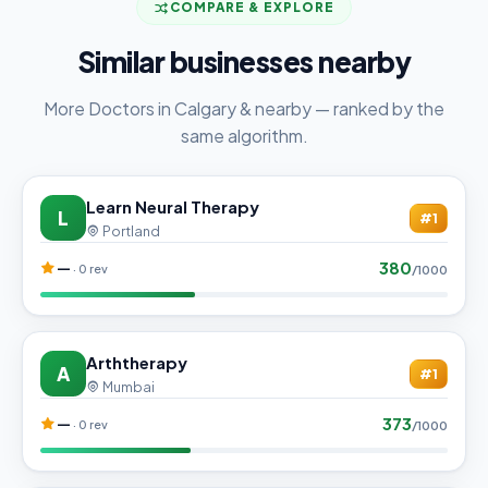
COMPARE & EXPLORE
Similar businesses nearby
More Doctors in Calgary & nearby — ranked by the
same algorithm.
Learn Neural Therapy
L
#1
Portland
380
—
· 0 rev
/1000
Arththerapy
A
#1
Mumbai
373
—
· 0 rev
/1000