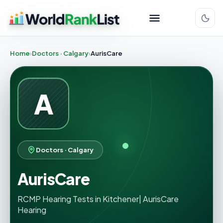
Home
Doctors · Calgary
AurisCare
A
Doctors · Calgary
AurisCare
RCMP Hearing Tests in Kitchener| AurisCare
Hearing