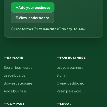
Add your business
View leaderboard
Free forever
Live in minutes
No pay-to-rank
EXPLORE
FOR BUSINESS
Search businesses
List your business
Leaderboards
Sign in
Browse categories
Owner dashboard
Add a business
Reset password
COMPANY
LEGAL