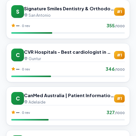
Signature Smiles Dentistry & Orthodontics - Pflugerville
S
#1
San Antonio
355
—
· 0 rev
/1000
CVR Hospitals - Best cardiologist in Guntur | urologist in Guntur
C
#1
Guntur
346
—
· 0 rev
/1000
CanMed Australia | Patient Information and Consultation Support
C
#1
Adelaide
327
—
· 0 rev
/1000