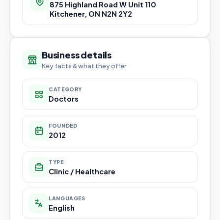
875 Highland Road W Unit 110
Kitchener, ON N2N 2Y2
Business details
Key facts & what they offer
CATEGORY
Doctors
FOUNDED
2012
TYPE
Clinic / Healthcare
LANGUAGES
English