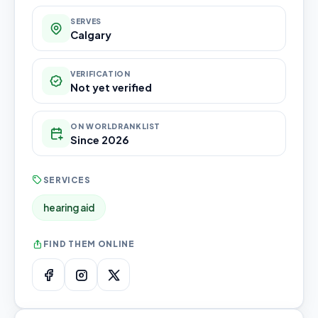
SERVES
Calgary
VERIFICATION
Not yet verified
ON WORLDRANKLIST
Since 2026
SERVICES
hearing aid
FIND THEM ONLINE