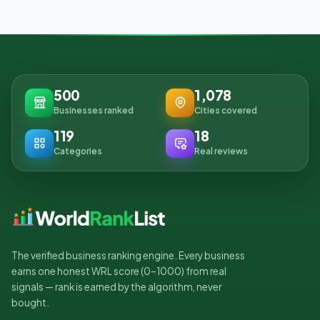
500
1,078
Businesses ranked
Cities covered
119
18
Categories
Real reviews
The verified business ranking engine. Every business
earns one honest WRL score (0–1000) from real
signals — rank is earned by the algorithm, never
bought.