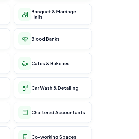
Banquet & Marriage
Halls
Blood Banks
Cafes & Bakeries
Car Wash & Detailing
Chartered Accountants
Co-working Spaces