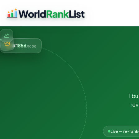
856
#1
/1000
1 b
rev
Live — re-ran