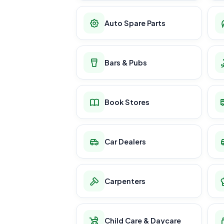
Auto Spare Parts
Bars & Pubs
Book Stores
Car Dealers
Carpenters
Child Care & Daycare