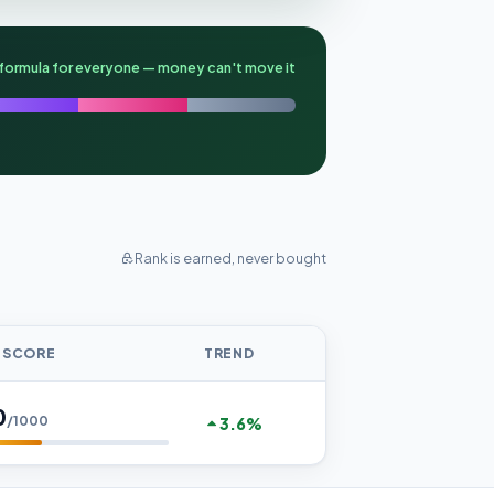
formula for everyone — money can't move it
Rank is earned, never bought
 SCORE
TREND
0
/1000
3.6%