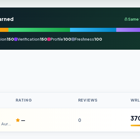
arned
Same 
ion
150
Verification
150
Profile
100
Freshness
100
RATING
REVIEWS
WRL
37
—
0
RCMP Hearing Tests in Kitchener| AurisCare Hearing