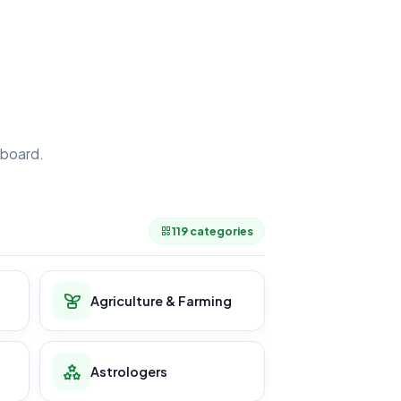
board.
.
119 categories
Agriculture & Farming
Astrologers