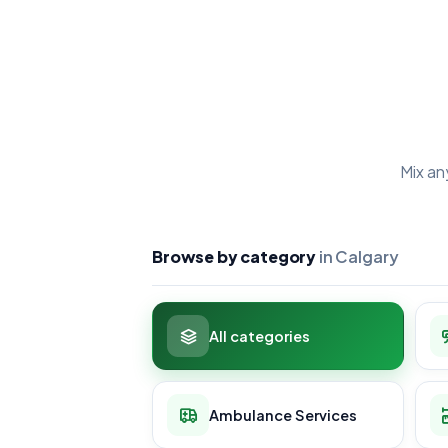
Mix an
Browse by category
in Calgary
All categories
Ambulance Services