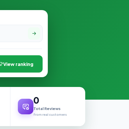
View ranking
0
Total Reviews
from real customers