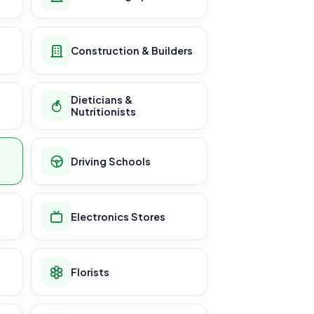
Construction & Builders
Dieticians &
Nutritionists
Driving Schools
Electronics Stores
Florists