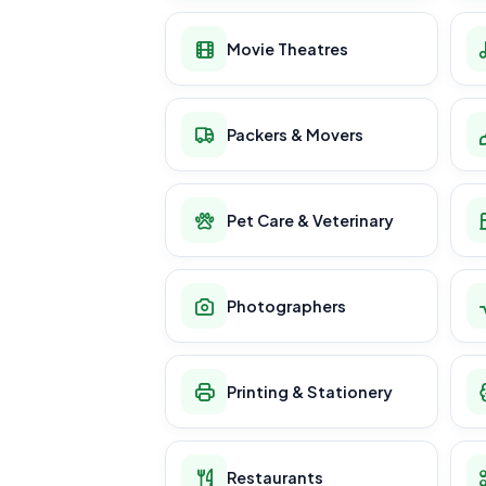
Movie Theatres
Packers & Movers
Pet Care & Veterinary
Photographers
Printing & Stationery
Restaurants