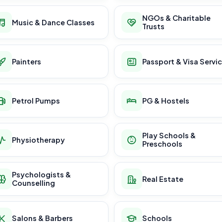
NGOs & Charitable
Music & Dance Classes
Trusts
Painters
Passport & Visa Servi
Petrol Pumps
PG & Hostels
Play Schools &
Physiotherapy
Preschools
Psychologists &
Real Estate
Counselling
Salons & Barbers
Schools