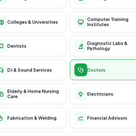
Computer Training
Colleges & Universities
Institutes
Diagnostic Labs &
Dentists
Pathology
DJ & Sound Services
Doctors
Elderly & Home Nursing
Electricians
Care
Fabrication & Welding
Financial Advisors