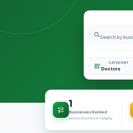
CATEGORY
1
Businesses Ranked
across Doctors in Calgary