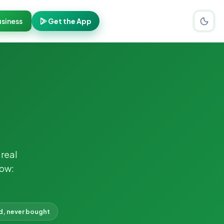
siness
Get the App
real
now:
d, never bought