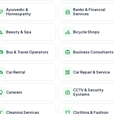
Ayurvedic &
Banks & Financial
Homeopathy
Services
Beauty & Spa
Bicycle Shops
Bus & Travel Operators
Business Consultants
Car Rental
Car Repair & Service
CCTV & Security
Caterers
Systems
Cleaning Services
Clothing & Fashion