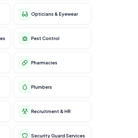
Opticians & Eyewear
ces
Pest Control
Pharmacies
Plumbers
Recruitment & HR
Security Guard Services