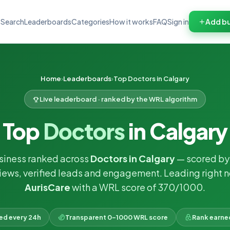
Search
Leaderboards
Categories
How it works
FAQ
Sign in
Add bu
Home
Leaderboards
Top Doctors in Calgary
Live leaderboard · ranked by the WRL algorithm
Top
Doctors
in Calgary
usiness ranked across
Doctors in Calgary
— scored by 
iews, verified leads and engagement. Leading right 
AurisCare
with a WRL score of 370/1000.
ked every 24h
Transparent 0–1000 WRL score
Rank earne