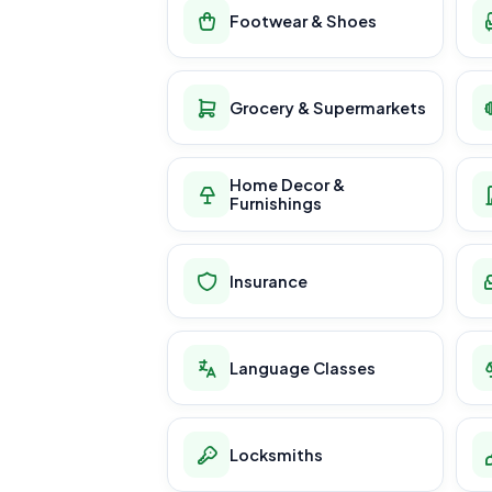
Footwear & Shoes
Grocery & Supermarkets
Home Decor &
Furnishings
Insurance
Language Classes
Locksmiths