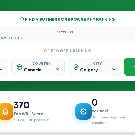
FIND A BUSINESS OR BROWSE ANY RANKING
KEYWORD
OR BROWSE A RANKING
COUNTRY
CITY
0
370
Verified
Top WRL Score
document & phone
out of 1000 possible
checked