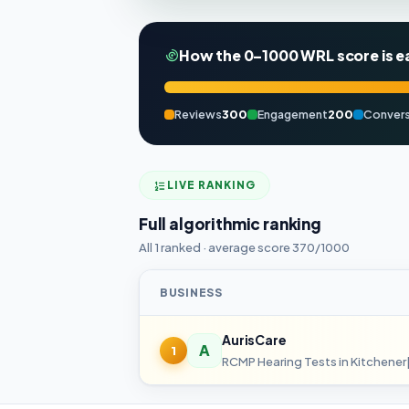
How the 0–1000 WRL score is e
Reviews
300
Engagement
200
Convers
LIVE RANKING
Full algorithmic ranking
All 1 ranked · average score 370/1000
BUSINESS
AurisCare
A
1