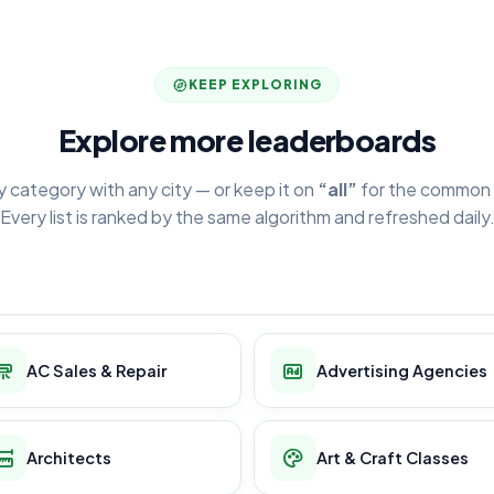
KEEP EXPLORING
Explore more leaderboards
y category with any city — or keep it on
“all”
for the common 
Every list is ranked by the same algorithm and refreshed daily
AC Sales & Repair
Advertising Agencies
Architects
Art & Craft Classes