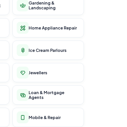
Gardening &
t
Landscaping
Home Appliance Repair
Ice Cream Parlours
Jewellers
Loan & Mortgage
Agents
Mobile & Repair