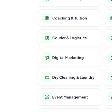
Coaching & Tuition
Courier & Logistics
Digital Marketing
Dry Cleaning & Laundry
Event Management