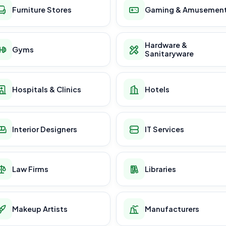
Furniture Stores
Gaming & Amusemen
Hardware &
Gyms
Sanitaryware
Hospitals & Clinics
Hotels
Interior Designers
IT Services
Law Firms
Libraries
Makeup Artists
Manufacturers