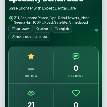
Smile Brighter with Expert Dental Care
311, Sahjanand Palace, Opp. Rahul Towers,, Near
Seema Hall, 100 Ft. Road, Satellite, Ahmedabad
Est. 2019
Other
english
Mon–Fri 09:00–18:00
—
0
RATING
REVIEWS
21
0