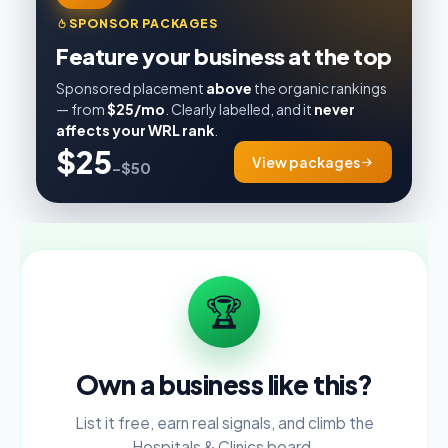
SPONSOR PACKAGES
Feature your business at the top
Sponsored placement
above
the organic rankings
— from
$25/mo
. Clearly labelled, and it
never
affects your WRL rank
.
$25
View packages
–$50
🏆
Own a business like this?
List it free, earn real signals, and climb the
Hospitals & Clinics board.