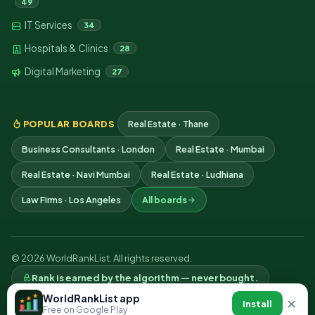
49
IT Services
34
Hospitals & Clinics
28
Digital Marketing
27
POPULAR BOARDS
Real Estate · Thane
Business Consultants · London
Real Estate · Mumbai
Real Estate · Navi Mumbai
Real Estate · Ludhiana
Law Firms · Los Angeles
All boards
© 2026 WorldRankList. All rights reserved.
Rank is earned by the algorithm — never bought.
Privacy
Terms
Contact
WorldRankList app
×
Install
Free on Google Play