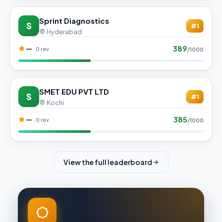
Sprint Diagnostics
S
#1
Hyderabad
389
—
· 0 rev
/1000
SMET EDU PVT LTD
S
#1
Kochi
385
—
· 0 rev
/1000
View the full leaderboard