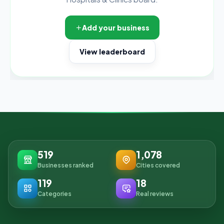
Add your business
View leaderboard
519
1,078
Businesses ranked
Cities covered
119
18
Categories
Real reviews