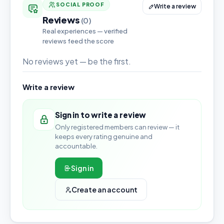
SOCIAL PROOF
Write a review
Reviews
(0)
Real experiences — verified
reviews feed the score
No reviews yet — be the first.
Write a review
Sign in to write a review
Only registered members can review — it
keeps every rating genuine and
accountable.
Sign in
Create an account