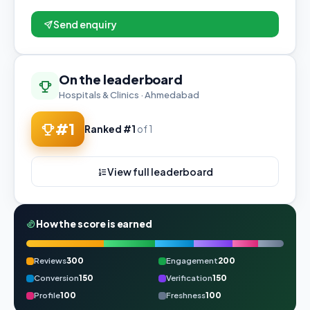
Send enquiry
On the leaderboard
Hospitals & Clinics · Ahmedabad
#1
Ranked #1
of 1
View full leaderboard
How the score is earned
Reviews
300
Engagement
200
Conversion
150
Verification
150
Profile
100
Freshness
100