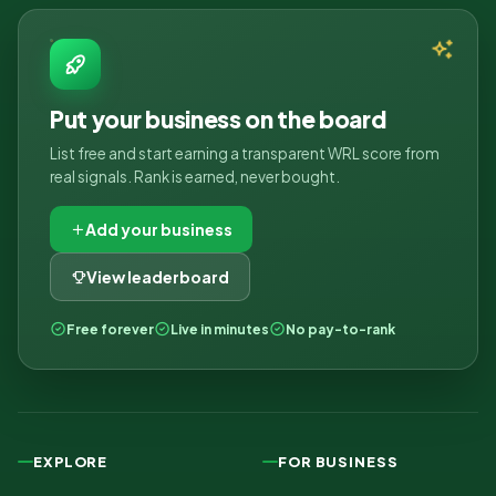
Put your business on the board
List free and start earning a transparent WRL score from
real signals. Rank is earned, never bought.
Add your business
View leaderboard
Free forever
Live in minutes
No pay-to-rank
EXPLORE
FOR BUSINESS