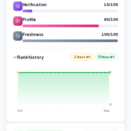
Verification
10/100
Profile
80/100
Freshness
100/100
Rank history
Best #1
Now #1
#1
#2
01 Jul
10 Aug