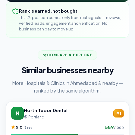
Rank is earned, not bought
This #1 position comes only from real signals — reviews,
verified leads, engagement and verification. No
business can pay to move up.
COMPARE & EXPLORE
Similar businesses nearby
More Hospitals & Clinics in Ahmedabad & nearby —
ranked by the same algorithm.
North Tabor Dental
N
#1
Portland
589
5.0
· 3 rev
/1000