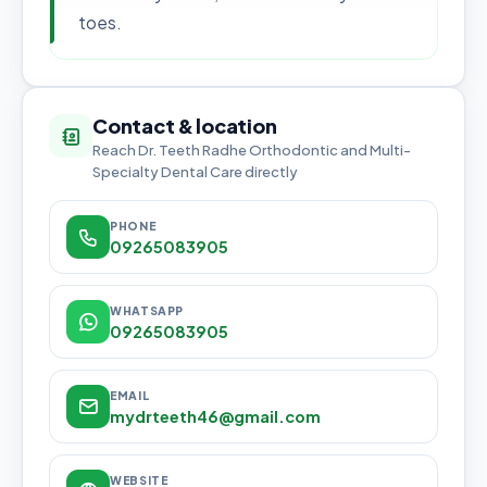
toes.
Contact & location
Reach Dr. Teeth Radhe Orthodontic and Multi-
Specialty Dental Care directly
PHONE
09265083905
WHATSAPP
09265083905
EMAIL
mydrteeth46@gmail.com
WEBSITE