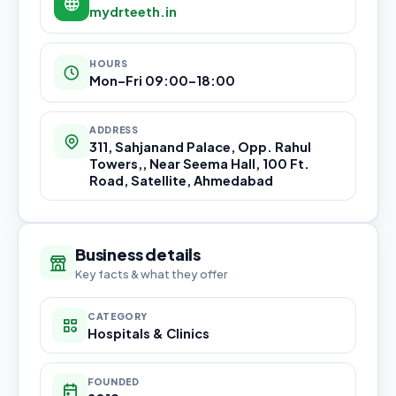
mydrteeth.in
HOURS
Mon–Fri 09:00–18:00
ADDRESS
311, Sahjanand Palace, Opp. Rahul
Towers,, Near Seema Hall, 100 Ft.
Road, Satellite, Ahmedabad
Business details
Key facts & what they offer
CATEGORY
Hospitals & Clinics
FOUNDED