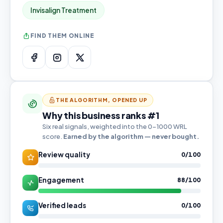
Invisalign Treatment
FIND THEM ONLINE
THE ALGORITHM, OPENED UP
Why this business ranks #1
Six real signals, weighted into the 0–1000 WRL
score.
Earned by the algorithm — never bought.
Review quality
0/100
Engagement
88/100
Verified leads
0/100