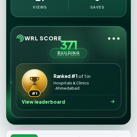
VIEWS
SAVES
•••
WRL SCORE
371
BUILDING
out of 1000
Ranked #1
of 1 in
Hospitals & Clinics
· Ahmedabad
#1
View leaderboard