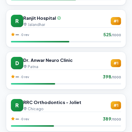
Ranjit Hospital
R
#1
Jalandhar
525
—
· 0 rev
/1000
Dr. Anwar Neuro Clinic
D
#1
Patna
398
—
· 0 rev
/1000
RRC Orthodontics - Joliet
R
#1
Chicago
389
—
· 0 rev
/1000