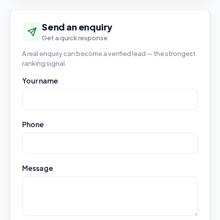
Send an enquiry
Get a quick response
A real enquiry can become a verified lead — the strongest
ranking signal.
Your name
Phone
Message