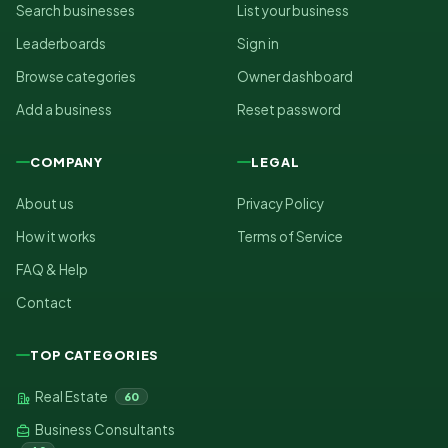
Search businesses
List your business
Leaderboards
Sign in
Browse categories
Owner dashboard
Add a business
Reset password
COMPANY
LEGAL
About us
Privacy Policy
How it works
Terms of Service
FAQ & Help
Contact
TOP CATEGORIES
Real Estate
60
Business Consultants