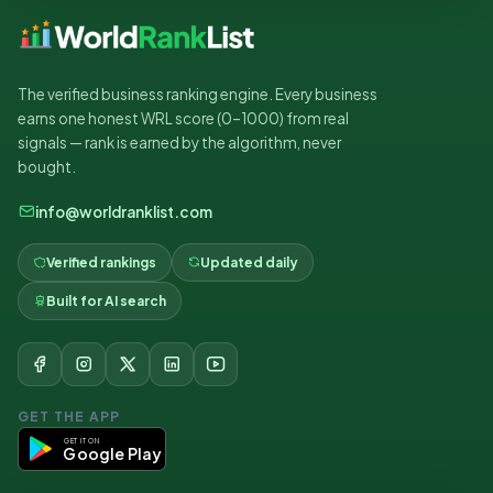
The verified business ranking engine. Every business
earns one honest WRL score (0–1000) from real
signals — rank is earned by the algorithm, never
bought.
info@worldranklist.com
Verified rankings
Updated daily
Built for AI search
GET THE APP
GET IT ON
Google Play