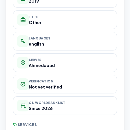
2019
TYPE
Other
LANGUAGES
english
SERVES
Ahmedabad
VERIFICATION
Not yet verified
ON WORLDRANKLIST
Since 2026
SERVICES