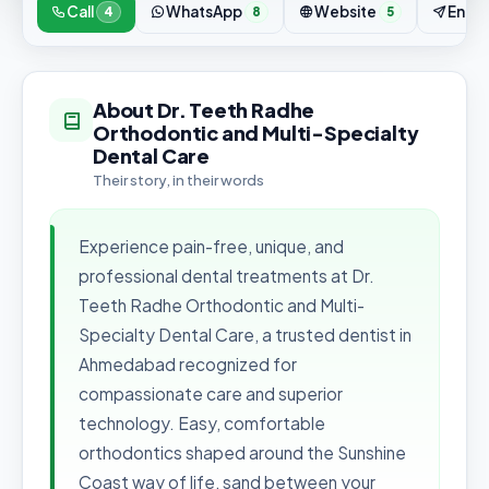
Call
WhatsApp
Website
Enqui
4
8
5
About Dr. Teeth Radhe
Orthodontic and Multi-Specialty
Dental Care
Their story, in their words
Experience pain-free, unique, and
professional dental treatments at Dr.
Teeth Radhe Orthodontic and Multi-
Specialty Dental Care, a trusted dentist in
Ahmedabad recognized for
compassionate care and superior
technology. Easy, comfortable
orthodontics shaped around the Sunshine
Coast way of life, sand between your