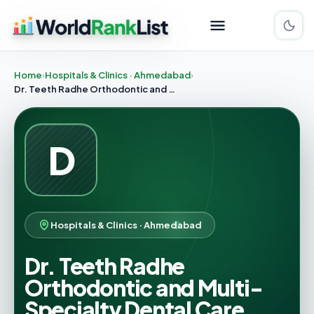
Home
Hospitals & Clinics · Ahmedabad
Dr. Teeth Radhe Orthodontic and Multi-Specialty Dental Care
D
Hospitals & Clinics · Ahmedabad
Dr. Teeth Radhe
Orthodontic and Multi-
Specialty Dental Care