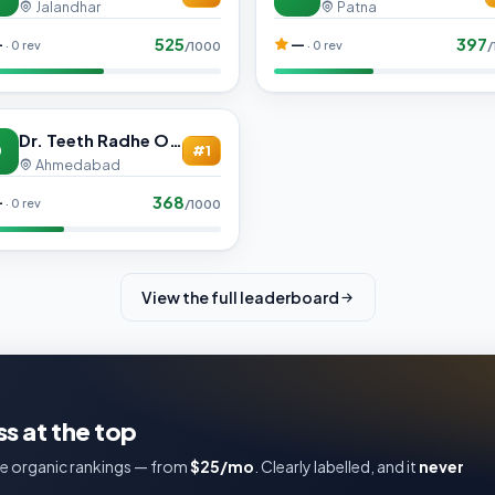
Jalandhar
Patna
525
397
—
—
· 0 rev
· 0 rev
/1000
/
Dr. Teeth Radhe Orthodontic and Multi-Specialty Dental Care
D
#1
Ahmedabad
368
—
· 0 rev
/1000
View the full leaderboard
s at the top
e organic rankings — from
$25/mo
. Clearly labelled, and it
never