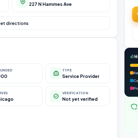
227 N Hammes Ave
et directions
H
UNDED
TYPE
Re
000
Service Provider
Co
Pr
RVES
VERIFICATION
hicago
Not yet verified