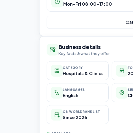
Mon–Fri 08:00–17:00
G
Business details
Key facts & what they offer
CATEGORY
FO
Hospitals & Clinics
2
LANGUAGES
SE
English
C
ON WORLDRANKLIST
Since 2026