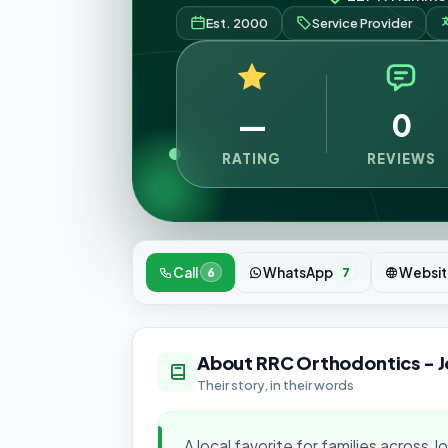
Est. 2000
Service Provider
—
0
RATING
REVIEWS
Call
WhatsApp
Websit
6
7
About RRC Orthodontics - J
Their story, in their words
A local favorite for families across J