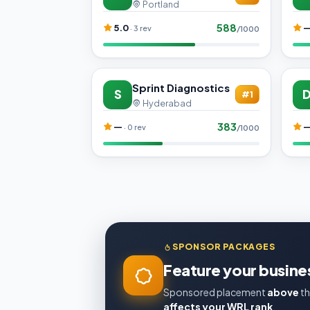
Portland
588
5.0
· 3 rev
/1000
Sprint Diagnostics
S
#1
Hyderabad
383
—
· 0 rev
/1000
SPONSOR PACKAGES
Feature your busines
Sponsored placement
above
th
affects your WRL rank
.