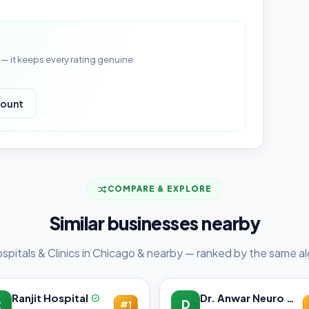
— it keeps every rating genuine
count
COMPARE & EXPLORE
Similar businesses nearby
spitals & Clinics in Chicago & nearby — ranked by the same al
Ranjit Hospital
Dr. Anwar Neuro Clinic
R
D
#1