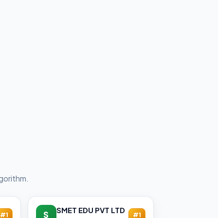
gorithm.
SMET EDU PVT LTD
S
#1
#1