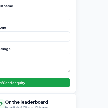
ur name
one
ssage
Send enquiry
On the leaderboard
Hospitals & Clinics · Chicago