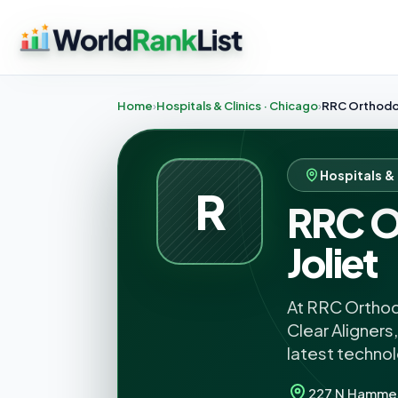
Home
Hospitals & Clinics · Chicago
RRC Orthodon
Hospitals & 
R
RRC O
Joliet
At RRC Orthodo
Clear Aligners
latest techno
227 N Hamme