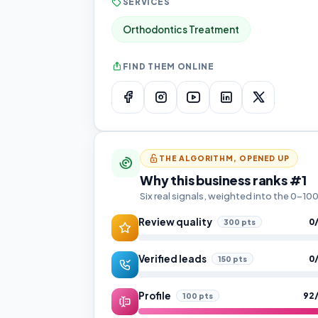
SERVICES
Orthodontics Treatment
FIND THEM ONLINE
THE ALGORITHM, OPENED UP
Why this business ranks #1
Six real signals, weighted into the 0–1
Review quality
0
300 pts
Verified leads
0
150 pts
Profile
92
100 pts