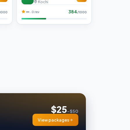
Kochi
384
—
· 0 rev
1000
/1000
$25
–$50
View packages