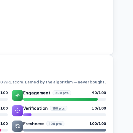
000 WRL score.
Earned by the algorithm — never bought.
Engagement
/100
90/100
200 pts
Verification
/100
10/100
150 pts
Freshness
/100
100/100
100 pts