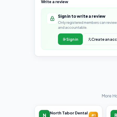
Write a review
Sign in to write a review
Only registered members can review 
and accountable.
Sign in
Create an ac
More Ho
North Tabor Dental
N
#1