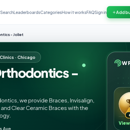
Search
Leaderboards
Categories
How it works
FAQ
Sign in
Add bu
tics - Joliet
Clinics · Chicago
WR
rthodontics -
ntics, we provide Braces, Invisalign,
, and Clear Ceramic Braces with the
logy.
View
s Ave