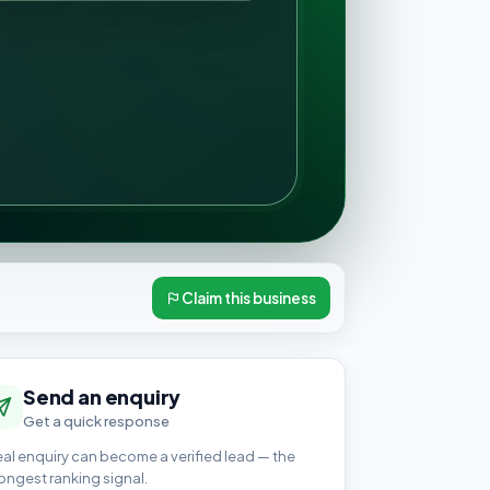
Claim this business
Send an enquiry
Get a quick response
eal enquiry can become a verified lead — the
ongest ranking signal.