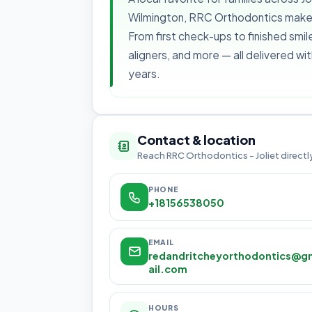
Wilmington, RRC Orthodontics makes 
From first check-ups to finished smile
aligners, and more — all delivered wi
years.
Contact & location
Reach RRC Orthodontics - Joliet directl
PHONE
+18156538050
EMAIL
redandritcheyorthodontics@g
ail.com
HOURS