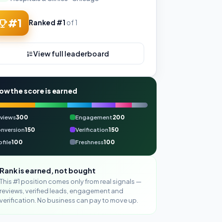
#1
Ranked #1
of 1
View full leaderboard
ow the score is earned
views
300
Engagement
200
nversion
150
Verification
150
ofile
100
Freshness
100
Rank is earned, not bought
This #1 position comes only from real signals —
reviews, verified leads, engagement and
verification. No business can pay to move up.