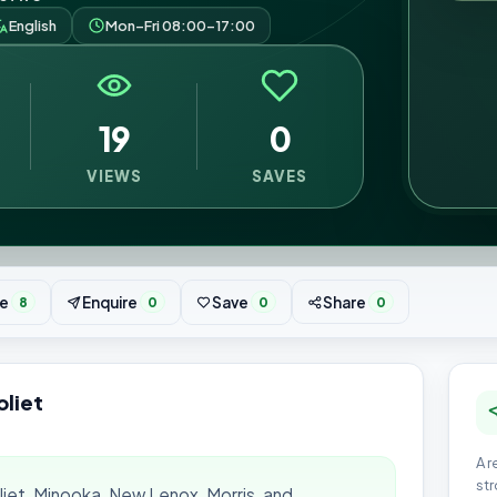
English
Mon–Fri 08:00–17:00
19
0
VIEWS
SAVES
e
Enquire
Save
Share
8
0
0
0
oliet
A r
str
oliet, Minooka, New Lenox, Morris, and