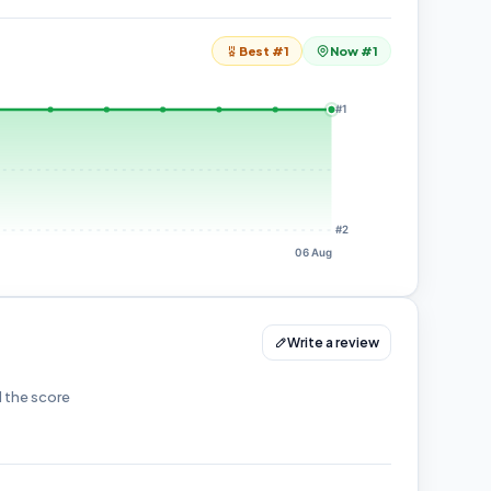
Best #1
Now #1
#1
#2
06 Aug
Write a review
d the score