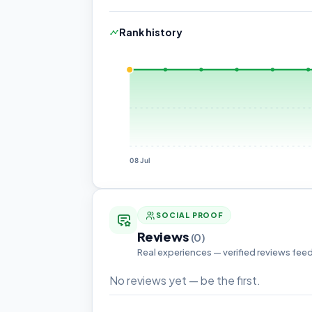
Rank history
08 Jul
SOCIAL PROOF
Reviews
(0)
Real experiences — verified reviews fee
No reviews yet — be the first.