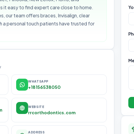
it easy to find expert care close to home.
Yo
s, our team offers braces, Invisalign, clear
th a personal touch patients have trusted for
Ph
Me
y
WHATSAPP
+18156538050
WEBSITE
m
rrcorthodontics.com
ADDRESS