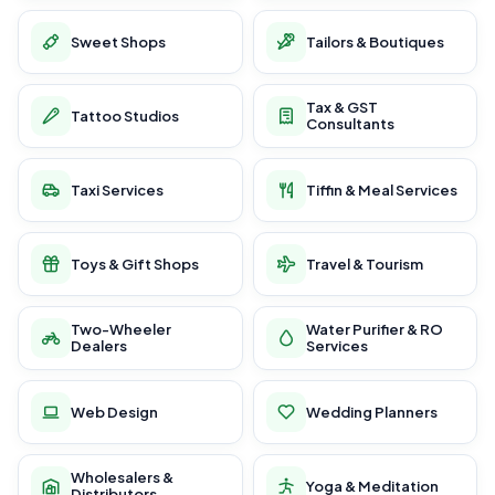
Sweet Shops
Tailors & Boutiques
Tax & GST
Tattoo Studios
Consultants
Taxi Services
Tiffin & Meal Services
Toys & Gift Shops
Travel & Tourism
Two-Wheeler
Water Purifier & RO
Dealers
Services
Web Design
Wedding Planners
Wholesalers &
Yoga & Meditation
Distributors