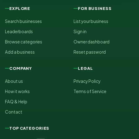
EXPLORE
FOR BUSINESS
Search businesses
List your business
Leaderboards
Sign in
Browse categories
Owner dashboard
Add a business
Reset password
COMPANY
LEGAL
About us
Privacy Policy
How it works
Terms of Service
FAQ & Help
Contact
TOP CATEGORIES