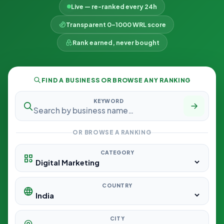
Live — re-ranked every 24h
Transparent 0–1000 WRL score
Rank earned, never bought
FIND A BUSINESS OR BROWSE ANY RANKING
KEYWORD
OR BROWSE A RANKING
CATEGORY
COUNTRY
CITY