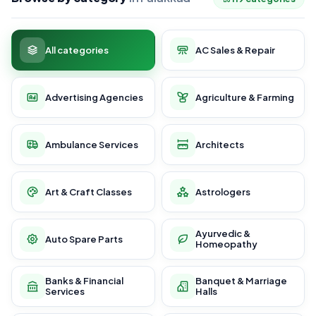
All categories
AC Sales & Repair
Advertising Agencies
Agriculture & Farming
Ambulance Services
Architects
Art & Craft Classes
Astrologers
Ayurvedic &
Auto Spare Parts
Homeopathy
Banks & Financial
Banquet & Marriage
Services
Halls