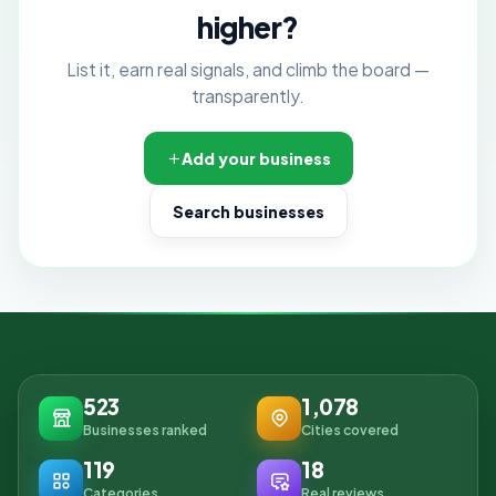
higher?
List it, earn real signals, and climb the board —
transparently.
Add your business
Search businesses
523
1,078
Businesses ranked
Cities covered
119
18
Categories
Real reviews