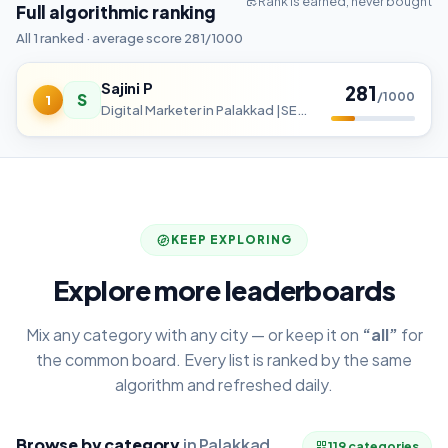
Rank is earned, never bought
Full algorithmic ranking
All 1 ranked · average score 281/1000
Sajini P
281
S
/1000
1
Digital Marketer in Palakkad |SEO | SMM | Content marketing | SEM
KEEP EXPLORING
Explore more leaderboards
Mix any category with any city — or keep it on
“all”
for
the common board. Every list is ranked by the same
algorithm and refreshed daily.
Browse by category
in Palakkad
119 categories