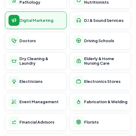
Pathology
Nutritionists
Digital Marketing
DJ & Sound Services
Doctors
Driving Schools
Dry Cleaning &
Elderly & Home
Laundry
Nursing Care
Electricians
Electronics Stores
Event Management
Fabrication & Welding
Financial Advisors
Florists