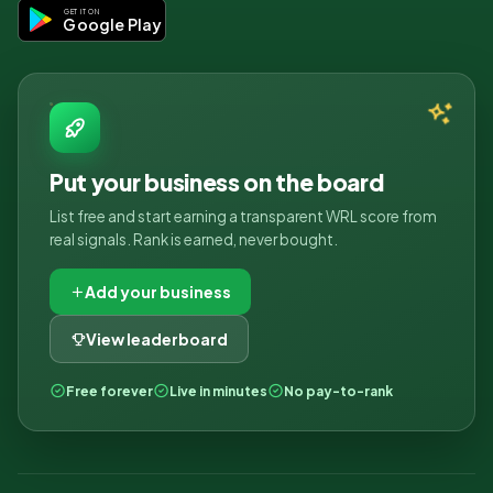
GET IT ON
Google Play
Put your business on the board
List free and start earning a transparent WRL score from
real signals. Rank is earned, never bought.
Add your business
View leaderboard
Free forever
Live in minutes
No pay-to-rank