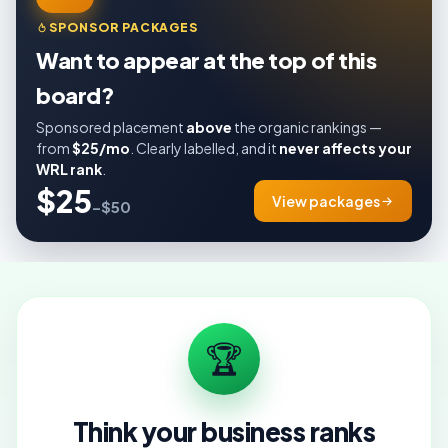
SPONSOR PACKAGES
Want to appear at the top of this
board?
Sponsored placement
above
the organic rankings —
from
$25/mo
. Clearly labelled, and it
never affects your
WRL rank
.
$25
View packages
–$50
🏆
Think your business ranks