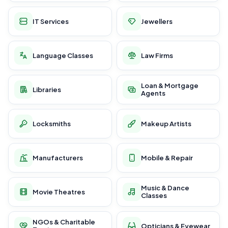
IT Services
Jewellers
Language Classes
Law Firms
Loan & Mortgage
Libraries
Agents
Locksmiths
Makeup Artists
Manufacturers
Mobile & Repair
Music & Dance
Movie Theatres
Classes
NGOs & Charitable
Opticians & Eyewear