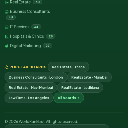
Real Estate
60
Business Consultants
49
IT Services
34
Hospitals & Clinics
28
Digital Marketing
27
POPULAR BOARDS
Real Estate · Thane
Business Consultants · London
Real Estate · Mumbai
Real Estate · Navi Mumbai
Real Estate · Ludhiana
Law Firms · Los Angeles
All boards
© 2026 WorldRankList. All rights reserved.