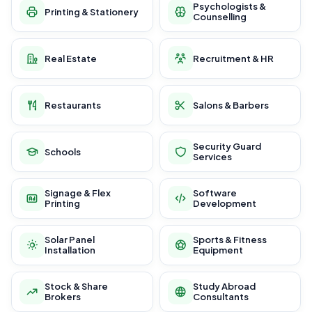
Psychologists &
Printing & Stationery
Counselling
Real Estate
Recruitment & HR
Restaurants
Salons & Barbers
Security Guard
Schools
Services
Signage & Flex
Software
Printing
Development
Solar Panel
Sports & Fitness
Installation
Equipment
Stock & Share
Study Abroad
Brokers
Consultants