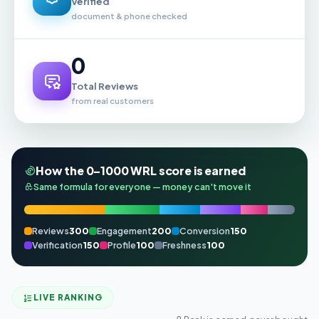
Verified
document & phone checked
0
Total Reviews
from real customers
How the 0–1000 WRL score is earned
Same formula for everyone — money can't move it
Reviews
300
Engagement
200
Conversion
150
Verification
150
Profile
100
Freshness
100
LIVE RANKING