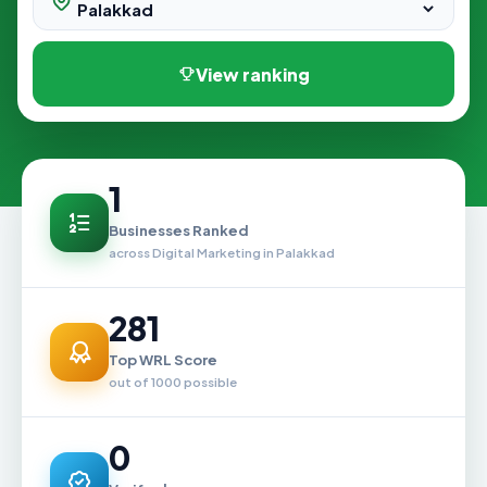
View ranking
1
Businesses Ranked
across Digital Marketing in Palakkad
281
Top WRL Score
out of 1000 possible
0