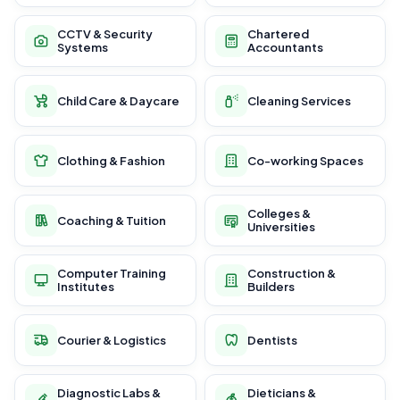
CCTV & Security
Chartered
Systems
Accountants
Child Care & Daycare
Cleaning Services
Clothing & Fashion
Co-working Spaces
Colleges &
Coaching & Tuition
Universities
Computer Training
Construction &
Institutes
Builders
Courier & Logistics
Dentists
Diagnostic Labs &
Dieticians &