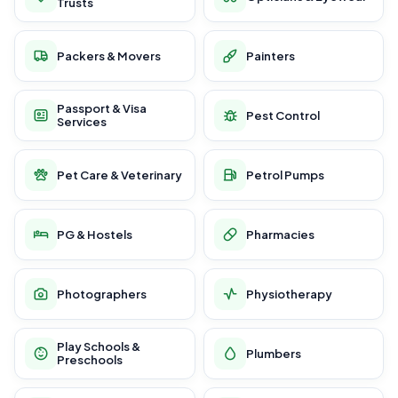
Trusts
Packers & Movers
Painters
Passport & Visa
Pest Control
Services
Pet Care & Veterinary
Petrol Pumps
PG & Hostels
Pharmacies
Photographers
Physiotherapy
Play Schools &
Plumbers
Preschools