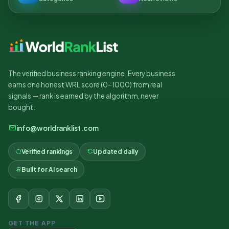
The verified business ranking engine. Every business
earns one honest WRL score (0–1000) from real
signals — rank is earned by the algorithm, never
bought.
info@worldranklist.com
Verified rankings
Updated daily
Built for AI search
GET THE APP