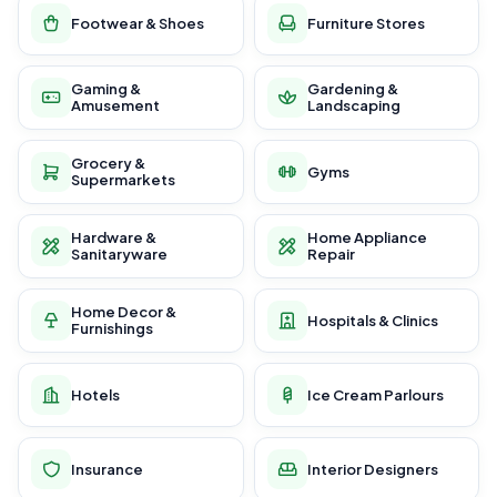
Footwear & Shoes
Furniture Stores
Gaming &
Gardening &
Amusement
Landscaping
Grocery &
Gyms
Supermarkets
Hardware &
Home Appliance
Sanitaryware
Repair
Home Decor &
Hospitals & Clinics
Furnishings
Hotels
Ice Cream Parlours
Insurance
Interior Designers