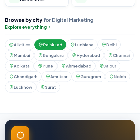
Browse by city
for Digital Marketing
Explore everything
All cities
Palakkad
Ludhiana
Delhi
Mumbai
Bengaluru
Hyderabad
Chennai
Kolkata
Pune
Ahmedabad
Jaipur
Chandigarh
Amritsar
Gurugram
Noida
Lucknow
Surat