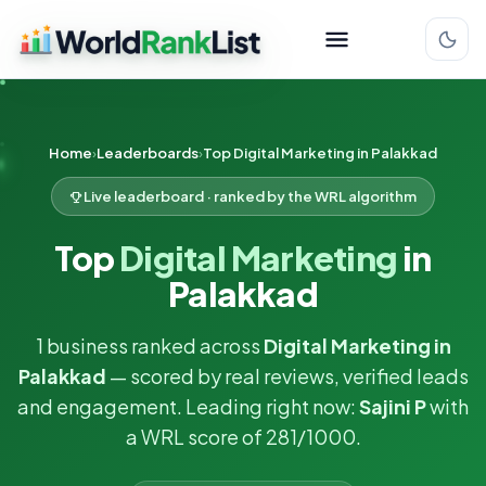
Home
Leaderboards
Top Digital Marketing in Palakkad
Live leaderboard · ranked by the WRL algorithm
Top
Digital Marketing
in
Palakkad
1 business ranked across
Digital Marketing in
Palakkad
— scored by real reviews, verified leads
and engagement. Leading right now:
Sajini P
with
a WRL score of 281/1000.