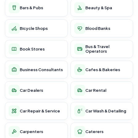
Bars & Pubs
Beauty & Spa
Bicycle Shops
Blood Banks
Bus & Travel
Book Stores
Operators
Business Consultants
Cafes & Bakeries
Car Dealers
Car Rental
Car Repair & Service
Car Wash & Detailing
Carpenters
Caterers