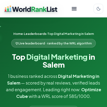
Home
Leaderboards
Top Digital Marketing in Salem
Live leaderboard · ranked by the WRL algorithm
Top
Digital Marketing
in
Salem
1 business ranked across
Digital Marketing in
Salem
— scored by real reviews, verified leads
and engagement. Leading right now:
Optimize
Cube
with a WRL score of 585/1000.