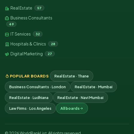
Real Estate
57
Business Consultants
49
IT Services
32
Hospitals & Clinics
28
Digital Marketing
27
POPULAR BOARDS
Real Estate · Thane
Business Consultants · London
Real Estate · Mumbai
Real Estate · Ludhiana
Real Estate · Navi Mumbai
Law Firms · Los Angeles
All boards
© 2026 WorldRankList. All rights reserved.