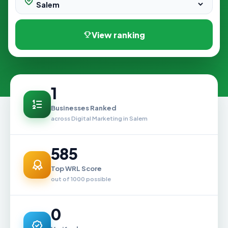
View ranking
1
Businesses Ranked
across Digital Marketing in Salem
585
Top WRL Score
out of 1000 possible
0