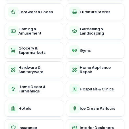
Footwear & Shoes
Furniture Stores
Gaming &
Gardening &
Amusement
Landscaping
Grocery &
Gyms
Supermarkets
Hardware &
Home Appliance
Sanitaryware
Repair
Home Decor &
Hospitals & Clinics
Furnishings
Hotels
Ice Cream Parlours
Insurance
Interior Designers