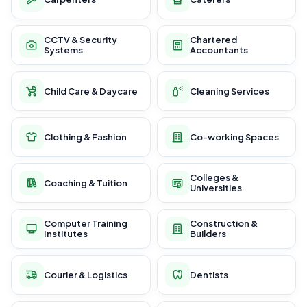
CCTV & Security
Chartered
Systems
Accountants
Child Care & Daycare
Cleaning Services
Clothing & Fashion
Co-working Spaces
Colleges &
Coaching & Tuition
Universities
Computer Training
Construction &
Institutes
Builders
Courier & Logistics
Dentists