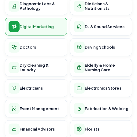
Diagnostic Labs &
Dieticians &
Pathology
Nutritionists
Digital Marketing
DJ & Sound Services
Doctors
Driving Schools
Dry Cleaning &
Elderly & Home
Laundry
Nursing Care
Electricians
Electronics Stores
Event Management
Fabrication & Welding
Financial Advisors
Florists