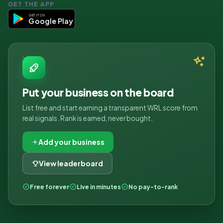
GET THE APP
GET IT ON
Google Play
Put your business on the board
List free and start earning a transparent WRL score from
real signals. Rank is earned, never bought.
Add your business
View leaderboard
Free forever
Live in minutes
No pay-to-rank