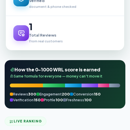
Verified
document & phone checked
1
Total Reviews
from real customers
How the 0–1000 WRL score is earned
Same formula for everyone — money can't move it
Reviews
300
Engagement
200
Conversion
150
Verification
150
Profile
100
Freshness
100
LIVE RANKING