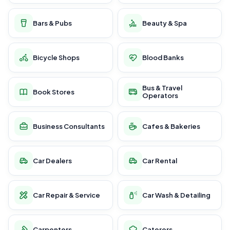
Bars & Pubs
Beauty & Spa
Bicycle Shops
Blood Banks
Bus & Travel
Book Stores
Operators
Business Consultants
Cafes & Bakeries
Car Dealers
Car Rental
Car Repair & Service
Car Wash & Detailing
Carpenters
Caterers