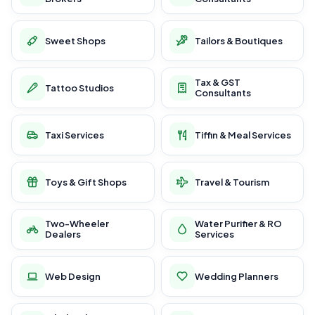
Sweet Shops
Tailors & Boutiques
Tax & GST
Tattoo Studios
Consultants
Taxi Services
Tiffin & Meal Services
Toys & Gift Shops
Travel & Tourism
Two-Wheeler
Water Purifier & RO
Dealers
Services
Web Design
Wedding Planners