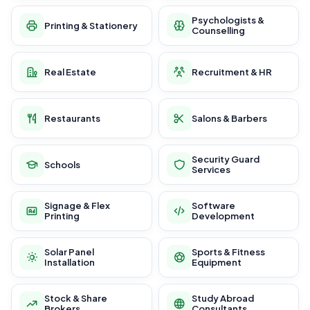
Psychologists &
Printing & Stationery
Counselling
Real Estate
Recruitment & HR
Restaurants
Salons & Barbers
Security Guard
Schools
Services
Signage & Flex
Software
Printing
Development
Solar Panel
Sports & Fitness
Installation
Equipment
Stock & Share
Study Abroad
Brokers
Consultants