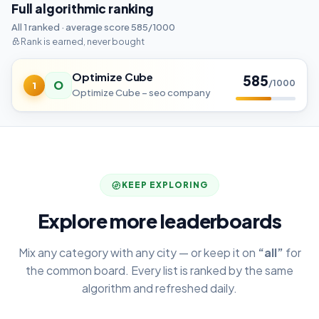
Full algorithmic ranking
All 1 ranked · average score 585/1000
Rank is earned, never bought
Optimize Cube
585
O
/1000
1
Optimize Cube – seo company
KEEP EXPLORING
Explore more leaderboards
Mix any category with any city — or keep it on
“all”
for
the common board. Every list is ranked by the same
algorithm and refreshed daily.