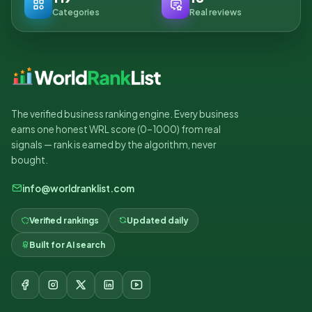
Categories
Real reviews
The verified business ranking engine. Every business
earns one honest WRL score (0–1000) from real
signals — rank is earned by the algorithm, never
bought.
info@worldranklist.com
Verified rankings
Updated daily
Built for AI search