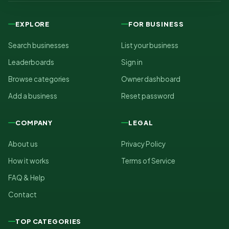
EXPLORE
FOR BUSINESS
Search businesses
List your business
Leaderboards
Sign in
Browse categories
Owner dashboard
Add a business
Reset password
COMPANY
LEGAL
About us
Privacy Policy
How it works
Terms of Service
FAQ & Help
Contact
TOP CATEGORIES