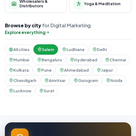
Wholesalers &
Yoga & Meditation
Distributors
Browse by city
for Digital Marketing
Explore everything
All cities
Salem
Ludhiana
Delhi
Mumbai
Bengaluru
Hyderabad
Chennai
Kolkata
Pune
Ahmedabad
Jaipur
Chandigarh
Amritsar
Gurugram
Noida
Lucknow
Surat