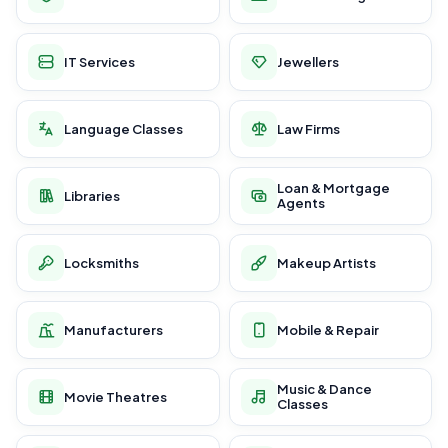
IT Services
Jewellers
Language Classes
Law Firms
Loan & Mortgage
Libraries
Agents
Locksmiths
Makeup Artists
Manufacturers
Mobile & Repair
Music & Dance
Movie Theatres
Classes