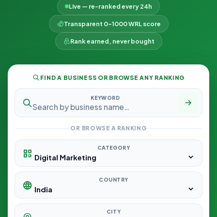
Live — re-ranked every 24h
Transparent 0–1000 WRL score
Rank earned, never bought
FIND A BUSINESS OR BROWSE ANY RANKING
KEYWORD
OR BROWSE A RANKING
CATEGORY
COUNTRY
CITY