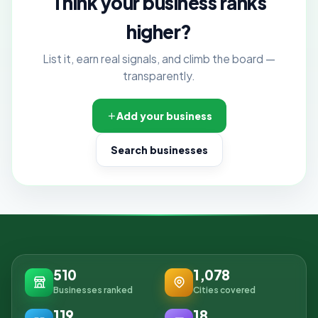
Think your business ranks
higher?
List it, earn real signals, and climb the board —
transparently.
Add your business
Search businesses
510
1,078
Businesses ranked
Cities covered
119
18