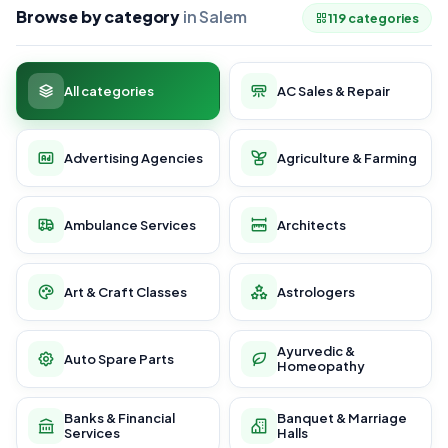
Browse by category
in Salem
119 categories
All categories
AC Sales & Repair
Advertising Agencies
Agriculture & Farming
Ambulance Services
Architects
Art & Craft Classes
Astrologers
Ayurvedic &
Auto Spare Parts
Homeopathy
Banks & Financial
Banquet & Marriage
Services
Halls