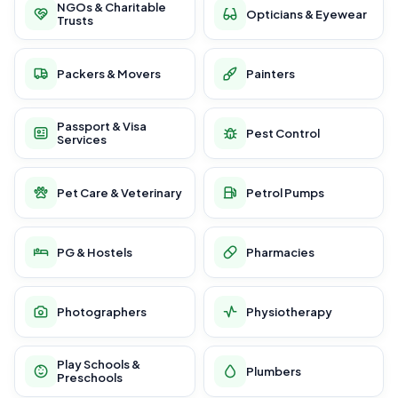
NGOs & Charitable
Opticians & Eyewear
Trusts
Packers & Movers
Painters
Passport & Visa
Pest Control
Services
Pet Care & Veterinary
Petrol Pumps
PG & Hostels
Pharmacies
Photographers
Physiotherapy
Play Schools &
Plumbers
Preschools