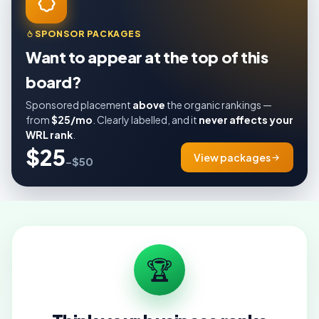
SPONSOR PACKAGES
Want to appear at the top of this
board?
Sponsored placement
above
the organic rankings —
from
$25/mo
. Clearly labelled, and it
never affects your
WRL rank
.
$25
View packages
–$50
🏆