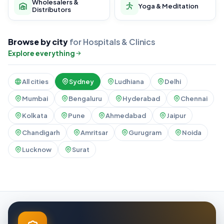
Wholesalers &
Yoga & Meditation
Distributors
Browse by city
for Hospitals & Clinics
Explore everything
All cities
Sydney
Ludhiana
Delhi
Mumbai
Bengaluru
Hyderabad
Chennai
Kolkata
Pune
Ahmedabad
Jaipur
Chandigarh
Amritsar
Gurugram
Noida
Lucknow
Surat