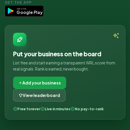
GET THE APP
GET IT ON
Google Play
Put your business on the board
List free and start earning a transparent WRL score from
real signals. Rank is earned, never bought.
Add your business
View leaderboard
Free forever
Live in minutes
No pay-to-rank