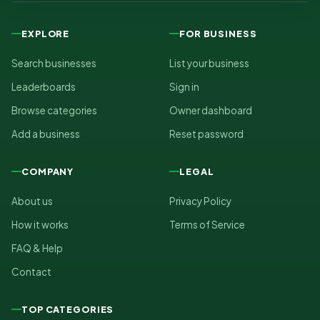
EXPLORE
FOR BUSINESS
Search businesses
List your business
Leaderboards
Sign in
Browse categories
Owner dashboard
Add a business
Reset password
COMPANY
LEGAL
About us
Privacy Policy
How it works
Terms of Service
FAQ & Help
Contact
TOP CATEGORIES