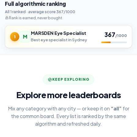
Full algorithmic ranking
All 1 ranked · average score 367/1000
Rank is earned, never bought
MARSDEN Eye Specialist
367
M
/1000
1
Best eye specialist in Sydney
KEEP EXPLORING
Explore more leaderboards
Mix any category with any city — or keep it on
“all”
for
the common board. Every list is ranked by the same
algorithm and refreshed daily.