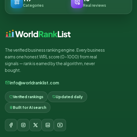
Categories
Real reviews
The verified business ranking engine. Every business
earns one honest WRL score (0–1000) from real
signals — rank is earned by the algorithm, never
bought.
info@worldranklist.com
Verified rankings
Updated daily
Built for AI search