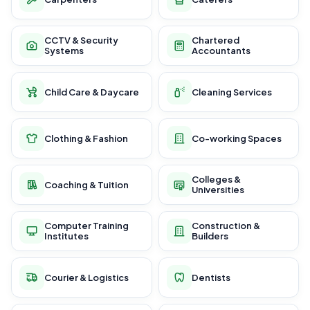
CCTV & Security
Chartered
Systems
Accountants
Child Care & Daycare
Cleaning Services
Clothing & Fashion
Co-working Spaces
Colleges &
Coaching & Tuition
Universities
Computer Training
Construction &
Institutes
Builders
Courier & Logistics
Dentists