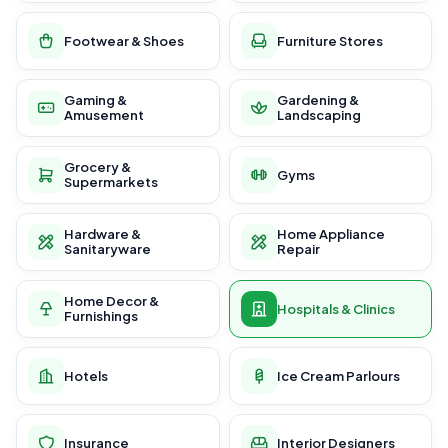
Footwear & Shoes
Furniture Stores
Gaming &
Gardening &
Amusement
Landscaping
Grocery &
Gyms
Supermarkets
Hardware &
Home Appliance
Sanitaryware
Repair
Home Decor &
Hospitals & Clinics
Furnishings
Hotels
Ice Cream Parlours
Insurance
Interior Designers