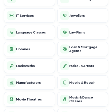
IT Services
Jewellers
Language Classes
Law Firms
Loan & Mortgage
Libraries
Agents
Locksmiths
Makeup Artists
Manufacturers
Mobile & Repair
Music & Dance
Movie Theatres
Classes