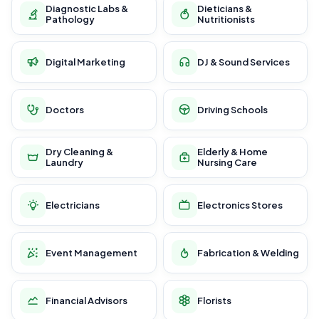
Diagnostic Labs &
Dieticians &
Pathology
Nutritionists
Digital Marketing
DJ & Sound Services
Doctors
Driving Schools
Dry Cleaning &
Elderly & Home
Laundry
Nursing Care
Electricians
Electronics Stores
Event Management
Fabrication & Welding
Financial Advisors
Florists