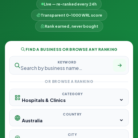
Live — re-ranked every 24h
Transparent 0–1000 WRL score
Rank earned, never bought
FIND A BUSINESS OR BROWSE ANY RANKING
KEYWORD
OR BROWSE A RANKING
CATEGORY
COUNTRY
CITY