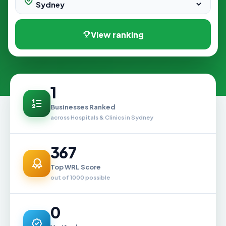
View ranking
1
Businesses Ranked
across Hospitals & Clinics in Sydney
367
Top WRL Score
out of 1000 possible
0