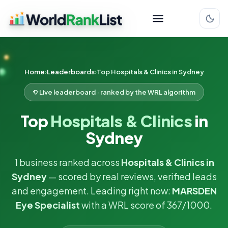
Home
Leaderboards
Top Hospitals & Clinics in Sydney
Live leaderboard · ranked by the WRL algorithm
Top
Hospitals & Clinics
in
Sydney
1 business ranked across
Hospitals & Clinics in
Sydney
— scored by real reviews, verified leads
and engagement. Leading right now:
MARSDEN
Eye Specialist
with a WRL score of 367/1000.