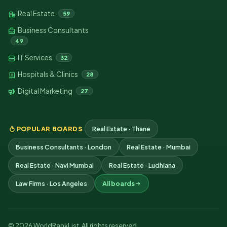
Real Estate
59
Business Consultants
49
IT Services
32
Hospitals & Clinics
28
Digital Marketing
27
POPULAR BOARDS
Real Estate · Thane
Business Consultants · London
Real Estate · Mumbai
Real Estate · Navi Mumbai
Real Estate · Ludhiana
Law Firms · Los Angeles
All boards
© 2026 WorldRankList. All rights reserved.