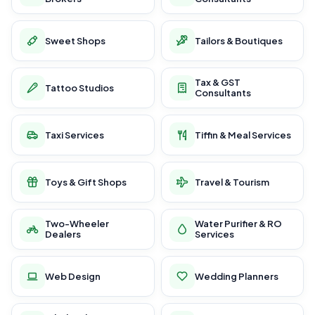
Sweet Shops
Tailors & Boutiques
Tax & GST
Tattoo Studios
Consultants
Taxi Services
Tiffin & Meal Services
Toys & Gift Shops
Travel & Tourism
Two-Wheeler
Water Purifier & RO
Dealers
Services
Web Design
Wedding Planners