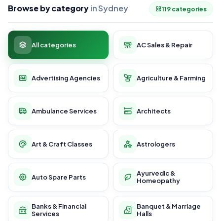
Browse by category
in Sydney
119 categories
All categories
AC Sales & Repair
Advertising Agencies
Agriculture & Farming
Ambulance Services
Architects
Art & Craft Classes
Astrologers
Ayurvedic &
Auto Spare Parts
Homeopathy
Banks & Financial
Banquet & Marriage
Services
Halls