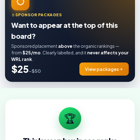
SPONSOR PACKAGES
Want to appear at the top of this
board?
Sponsored placement
above
the organic rankings —
from
$25/mo
. Clearly labelled, and it
never affects your
WRL rank
.
$25
View packages
–$50
🏆