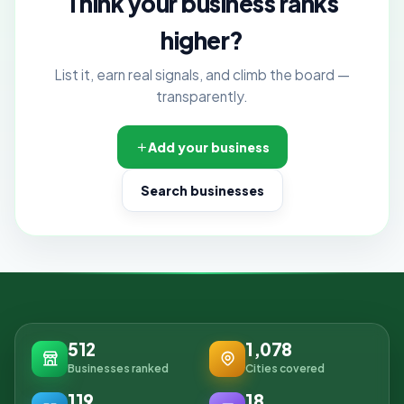
Think your business ranks
higher?
List it, earn real signals, and climb the board —
transparently.
Add your business
Search businesses
512
1,078
Businesses ranked
Cities covered
119
18