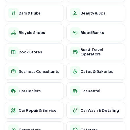
Bars & Pubs
Beauty & Spa
Bicycle Shops
Blood Banks
Bus & Travel
Book Stores
Operators
Business Consultants
Cafes & Bakeries
Car Dealers
Car Rental
Car Repair & Service
Car Wash & Detailing
Carpenters
Caterers