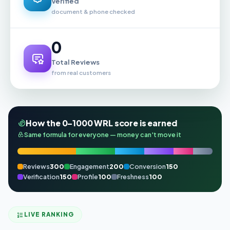
Verified
document & phone checked
0
Total Reviews
from real customers
How the 0–1000 WRL score is earned
Same formula for everyone — money can't move it
Reviews
300
Engagement
200
Conversion
150
Verification
150
Profile
100
Freshness
100
LIVE RANKING