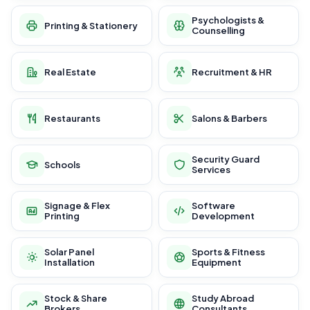
Psychologists &
Printing & Stationery
Counselling
Real Estate
Recruitment & HR
Restaurants
Salons & Barbers
Security Guard
Schools
Services
Signage & Flex
Software
Printing
Development
Solar Panel
Sports & Fitness
Installation
Equipment
Stock & Share
Study Abroad
Brokers
Consultants