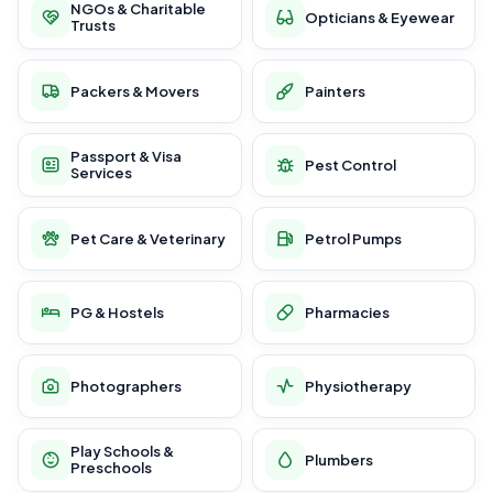
NGOs & Charitable
Opticians & Eyewear
Trusts
Packers & Movers
Painters
Passport & Visa
Pest Control
Services
Pet Care & Veterinary
Petrol Pumps
PG & Hostels
Pharmacies
Photographers
Physiotherapy
Play Schools &
Plumbers
Preschools