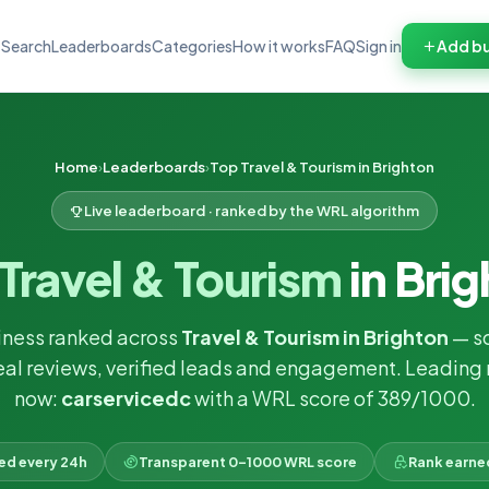
Search
Leaderboards
Categories
How it works
FAQ
Sign in
Add bu
Home
Leaderboards
Top Travel & Tourism in Brighton
Live leaderboard · ranked by the WRL algorithm
Travel & Tourism
in Bri
iness ranked across
Travel & Tourism in Brighton
— s
eal reviews, verified leads and engagement. Leading 
now:
carservicedc
with a WRL score of 389/1000.
ked every 24h
Transparent 0–1000 WRL score
Rank earne