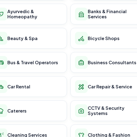
Ayurvedic &
Banks & Financial
Homeopathy
Services
Beauty & Spa
Bicycle Shops
Bus & Travel Operators
Business Consultants
Car Rental
Car Repair & Service
CCTV & Security
Caterers
Systems
Cleaning Services
Clothing & Fashion