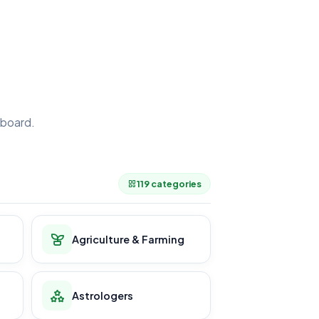
board.
.
119 categories
Agriculture & Farming
Astrologers