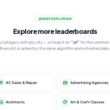
KEEP EXPLORING
Explore more leaderboards
y category with any city — or keep it on
“all”
for the common 
Every list is ranked by the same algorithm and refreshed daily
AC Sales & Repair
Advertising Agencies
Architects
Art & Craft Classes