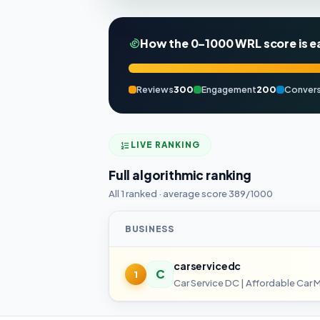
How the 0–1000 WRL score is e
Reviews
300
Engagement
200
Convers
LIVE RANKING
Full algorithmic ranking
All 1 ranked · average score 389/1000
BUSINESS
carservicedc
C
1