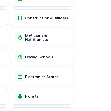
Construction & Builders
Dieticians &
Nutritionists
Driving Schools
Electronics Stores
Florists