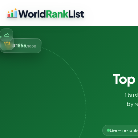
856
#1
/1000
Top
1 bus
by r
Live — re-ran