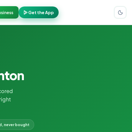
siness
Get the App
ghton
cored
right
d, never bought