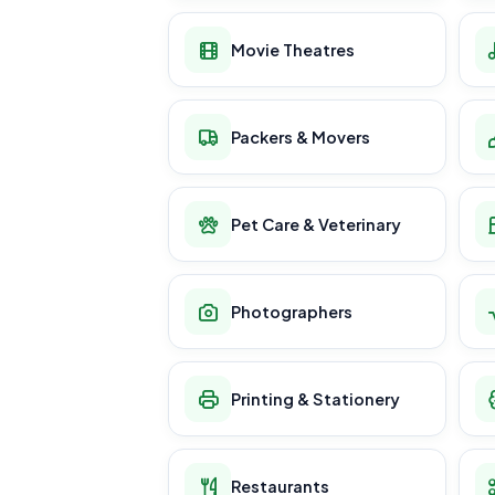
Movie Theatres
Packers & Movers
Pet Care & Veterinary
Photographers
Printing & Stationery
Restaurants