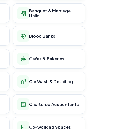
Banquet & Marriage
Halls
Blood Banks
Cafes & Bakeries
Car Wash & Detailing
Chartered Accountants
Co-working Spaces