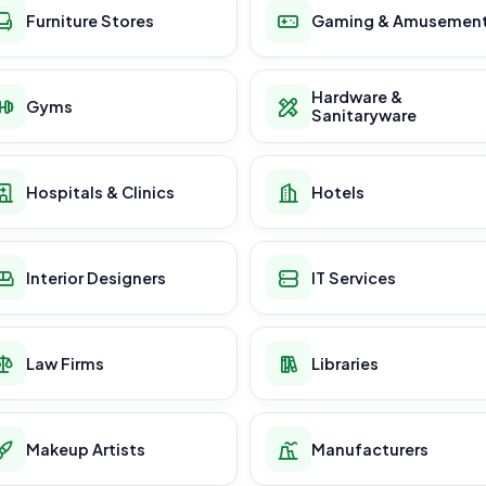
Furniture Stores
Gaming & Amusemen
Hardware &
Gyms
Sanitaryware
Hospitals & Clinics
Hotels
Interior Designers
IT Services
Law Firms
Libraries
Makeup Artists
Manufacturers