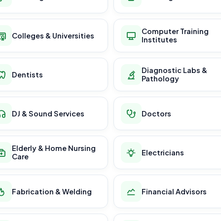
Computer Training
Colleges & Universities
Institutes
Diagnostic Labs &
Dentists
Pathology
DJ & Sound Services
Doctors
Elderly & Home Nursing
Electricians
Care
Fabrication & Welding
Financial Advisors