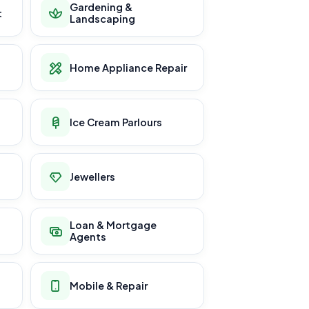
Gardening &
t
Landscaping
Home Appliance Repair
Ice Cream Parlours
Jewellers
Loan & Mortgage
Agents
Mobile & Repair