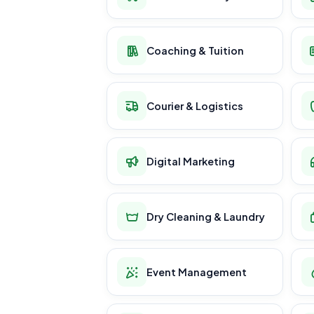
Coaching & Tuition
Courier & Logistics
Digital Marketing
Dry Cleaning & Laundry
Event Management