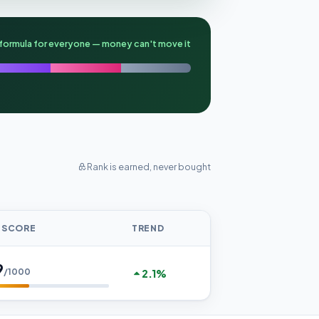
formula for everyone — money can't move it
Rank is earned, never bought
 SCORE
TREND
9
/1000
2.1%