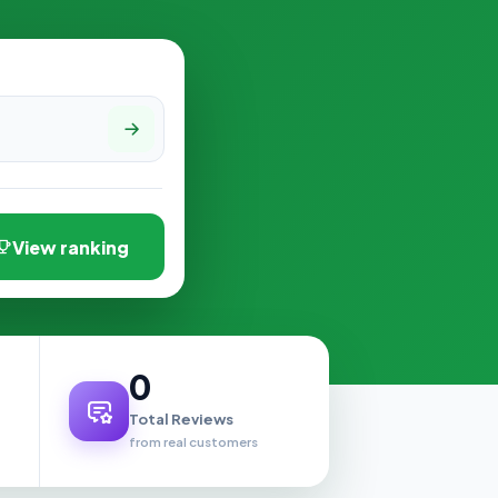
View ranking
0
Total Reviews
from real customers