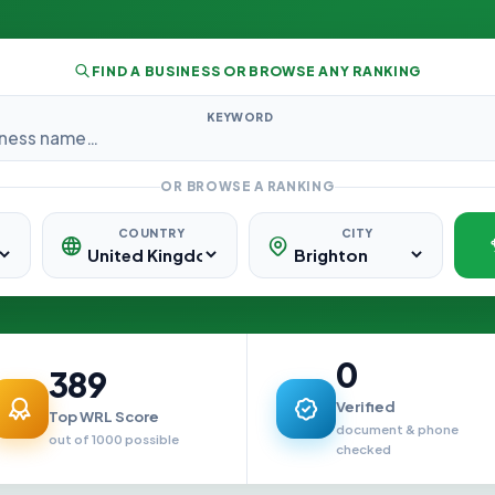
FIND A BUSINESS OR BROWSE ANY RANKING
KEYWORD
OR BROWSE A RANKING
COUNTRY
CITY
0
389
Verified
Top WRL Score
document & phone
out of 1000 possible
checked