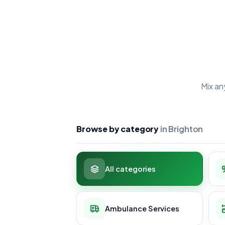
Mix an
Browse by category
in Brighton
All categories
Ambulance Services