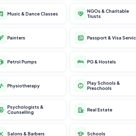
NGOs & Charitable
Music & Dance Classes
Trusts
Painters
Passport & Visa Servi
Petrol Pumps
PG & Hostels
Play Schools &
Physiotherapy
Preschools
Psychologists &
Real Estate
Counselling
Salons & Barbers
Schools