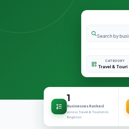
CATEGORY
1
Businesses Ranked
across Travel & Tourism in
Brighton