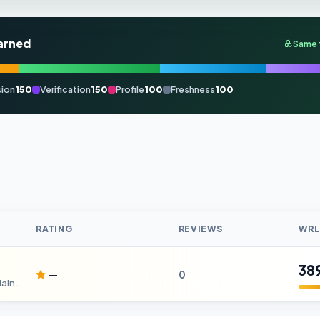
arned
Same 
ion
150
Verification
150
Profile
100
Freshness
100
RATING
REVIEWS
WRL
38
—
0
Car Service DC | Affordable Car Maintenance