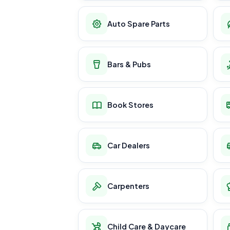
Auto Spare Parts
Bars & Pubs
Book Stores
Car Dealers
Carpenters
Child Care & Daycare