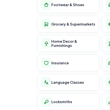
Footwear & Shoes
Grocery & Supermarkets
Home Decor &
Furnishings
Insurance
Language Classes
Locksmiths