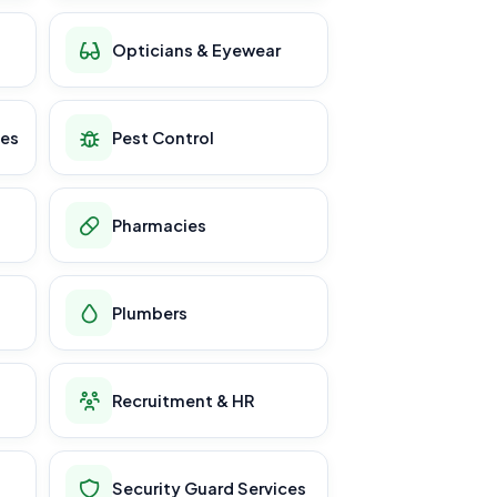
Opticians & Eyewear
ces
Pest Control
Pharmacies
Plumbers
Recruitment & HR
Security Guard Services