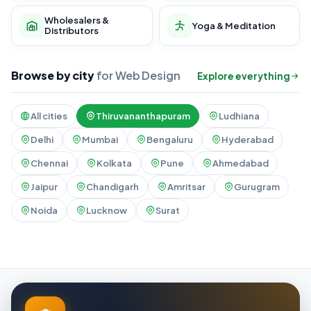
Wholesalers &
Yoga & Meditation
Distributors
Browse by city
for Web Design
Explore everything
All cities
Thiruvananthapuram
Ludhiana
Delhi
Mumbai
Bengaluru
Hyderabad
Chennai
Kolkata
Pune
Ahmedabad
Jaipur
Chandigarh
Amritsar
Gurugram
Noida
Lucknow
Surat