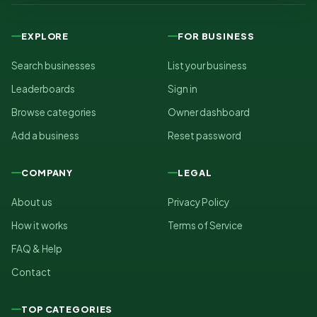
EXPLORE
FOR BUSINESS
Search businesses
List your business
Leaderboards
Sign in
Browse categories
Owner dashboard
Add a business
Reset password
COMPANY
LEGAL
About us
Privacy Policy
How it works
Terms of Service
FAQ & Help
Contact
TOP CATEGORIES