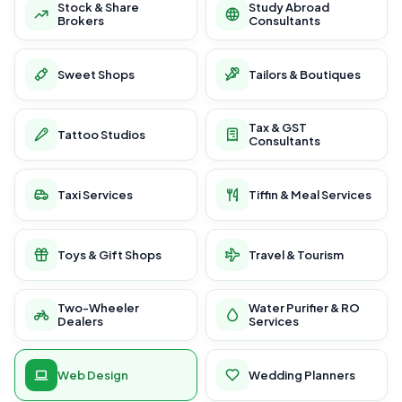
Stock & Share
Study Abroad
Brokers
Consultants
Sweet Shops
Tailors & Boutiques
Tax & GST
Tattoo Studios
Consultants
Taxi Services
Tiffin & Meal Services
Toys & Gift Shops
Travel & Tourism
Two-Wheeler
Water Purifier & RO
Dealers
Services
Web Design
Wedding Planners