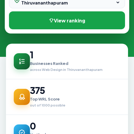
View ranking
1
Businesses Ranked
across Web Design in Thiruvananthapuram
375
Top WRL Score
out of 1000 possible
0