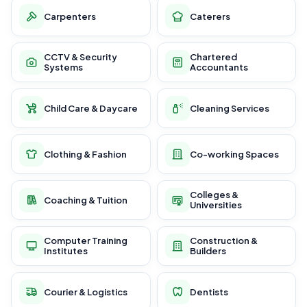
Carpenters
Caterers
CCTV & Security
Chartered
Systems
Accountants
Child Care & Daycare
Cleaning Services
Clothing & Fashion
Co-working Spaces
Colleges &
Coaching & Tuition
Universities
Computer Training
Construction &
Institutes
Builders
Courier & Logistics
Dentists