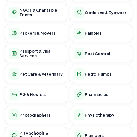
NGOs & Charitable
Opticians & Eyewear
Trusts
Packers & Movers
Painters
Passport & Visa
Pest Control
Services
Pet Care & Veterinary
Petrol Pumps
PG & Hostels
Pharmacies
Photographers
Physiotherapy
Play Schools &
Plumbers