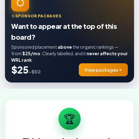
SPONSOR PACKAGES
Want to appear at the top of this
board?
Sponsored placement
above
the organic rankings —
from
$25/mo
. Clearly labelled, and it
never affects your
WRL rank
.
$25
View packages
–$50
🏆