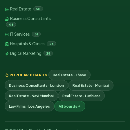
Real Estate
50
Business Consultants
46
IT Services
31
Hospitals & Clinics
26
Digital Marketing
25
POPULAR BOARDS
Real Estate · Thane
Business Consultants · London
Real Estate · Mumbai
Real Estate · Navi Mumbai
Real Estate · Ludhiana
Law Firms · Los Angeles
All boards