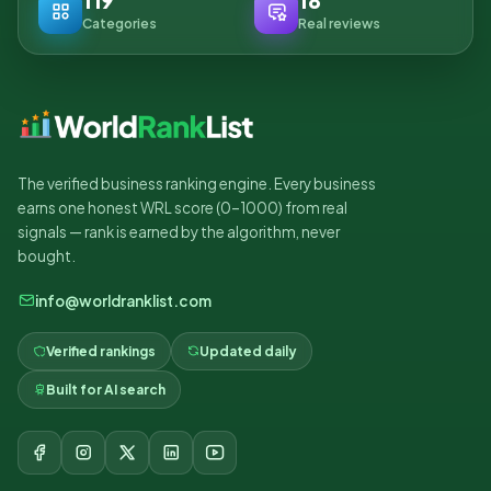
119
18
Categories
Real reviews
The verified business ranking engine. Every business
earns one honest WRL score (0–1000) from real
signals — rank is earned by the algorithm, never
bought.
info@worldranklist.com
Verified rankings
Updated daily
Built for AI search