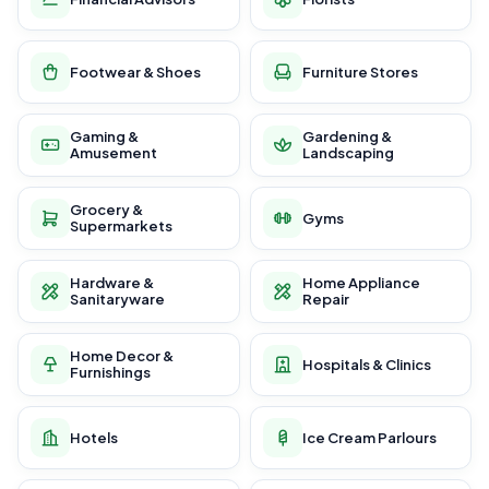
Footwear & Shoes
Furniture Stores
Gaming &
Gardening &
Amusement
Landscaping
Grocery &
Gyms
Supermarkets
Hardware &
Home Appliance
Sanitaryware
Repair
Home Decor &
Hospitals & Clinics
Furnishings
Hotels
Ice Cream Parlours