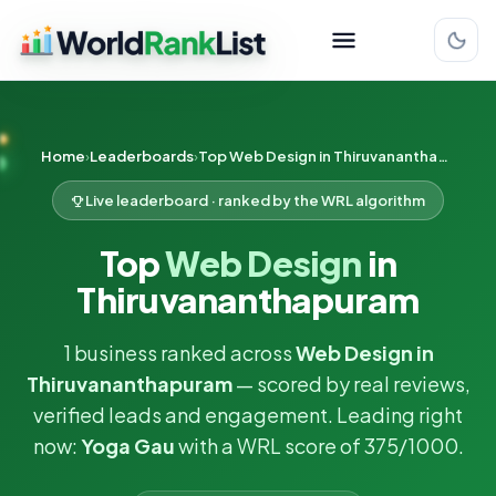
Home
Leaderboards
Top Web Design in Thiruvananthapuram
Live leaderboard · ranked by the WRL algorithm
Top
Web Design
in
Thiruvananthapuram
1 business ranked across
Web Design in
Thiruvananthapuram
— scored by real reviews,
verified leads and engagement. Leading right
now:
Yoga Gau
with a WRL score of 375/1000.