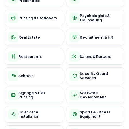
Preschools
Psychologists &
Printing & Stationery
Counselling
Real Estate
Recruitment & HR
Restaurants
Salons & Barbers
Security Guard
Schools
Services
Signage & Flex
Software
Printing
Development
Solar Panel
Sports & Fitness
Installation
Equipment