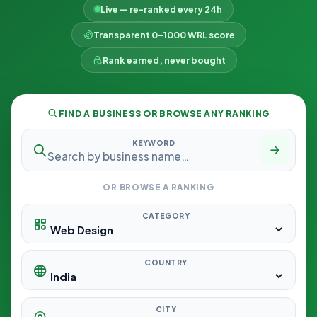
Live — re-ranked every 24h
Transparent 0–1000 WRL score
Rank earned, never bought
FIND A BUSINESS OR BROWSE ANY RANKING
KEYWORD
OR BROWSE A RANKING
CATEGORY
COUNTRY
CITY