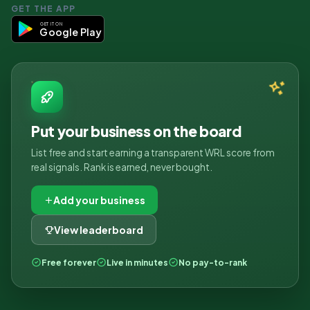
GET THE APP
GET IT ON
Google Play
Put your business on the board
List free and start earning a transparent WRL score from
real signals. Rank is earned, never bought.
Add your business
View leaderboard
Free forever
Live in minutes
No pay-to-rank