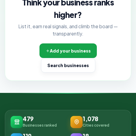
Think your business ranks
higher?
List it, earn real signals, and climb the board —
transparently.
Add your business
Search businesses
479
1,078
Businesses ranked
Cities covered