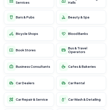
Services
Halls
Bars & Pubs
Beauty & Spa
Bicycle Shops
Blood Banks
Bus & Travel
Book Stores
Operators
Business Consultants
Cafes & Bakeries
Car Dealers
Car Rental
Car Repair & Service
Car Wash & Detailing