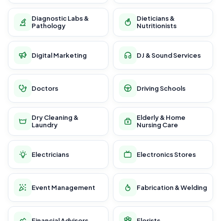
Diagnostic Labs &
Dieticians &
Pathology
Nutritionists
Digital Marketing
DJ & Sound Services
Doctors
Driving Schools
Dry Cleaning &
Elderly & Home
Laundry
Nursing Care
Electricians
Electronics Stores
Event Management
Fabrication & Welding
Financial Advisors
Florists