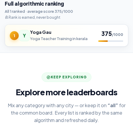
Full algorithmic ranking
All 1 ranked · average score 375/1000
Rank is earned, never bought
Yoga Gau
375
Y
/1000
1
Yoga Teacher Training in kerala
KEEP EXPLORING
Explore more leaderboards
Mix any category with any city — or keep it on
“all”
for
the common board. Every list is ranked by the same
algorithm and refreshed daily.