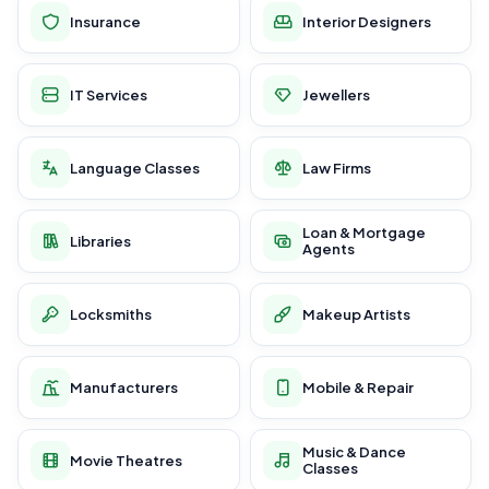
Insurance
Interior Designers
IT Services
Jewellers
Language Classes
Law Firms
Loan & Mortgage
Libraries
Agents
Locksmiths
Makeup Artists
Manufacturers
Mobile & Repair
Music & Dance
Movie Theatres
Classes