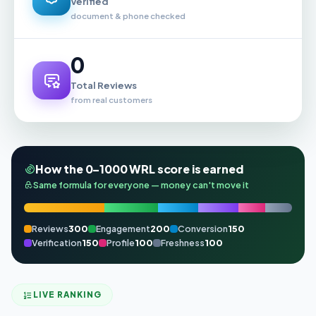
Verified
document & phone checked
0
Total Reviews
from real customers
How the 0–1000 WRL score is earned
Same formula for everyone — money can't move it
Reviews
300
Engagement
200
Conversion
150
Verification
150
Profile
100
Freshness
100
LIVE RANKING