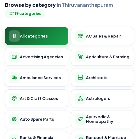
Browse by category
in Thiruvananthapuram
119 categories
All categories
AC Sales & Repair
Advertising Agencies
Agriculture & Farming
Ambulance Services
Architects
Art & Craft Classes
Astrologers
Ayurvedic &
Auto Spare Parts
Homeopathy
Banks & Financial
Banquet & Marriage