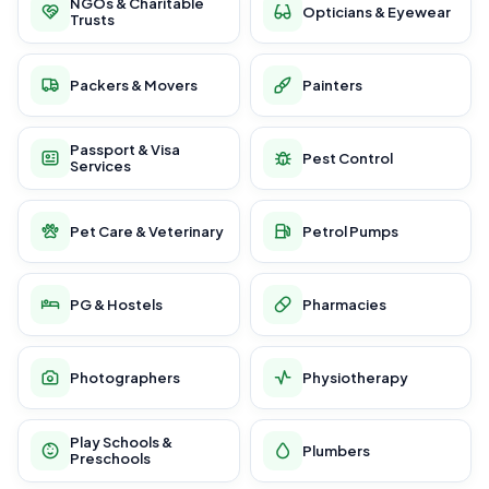
NGOs & Charitable
Opticians & Eyewear
Trusts
Packers & Movers
Painters
Passport & Visa
Pest Control
Services
Pet Care & Veterinary
Petrol Pumps
PG & Hostels
Pharmacies
Photographers
Physiotherapy
Play Schools &
Plumbers
Preschools