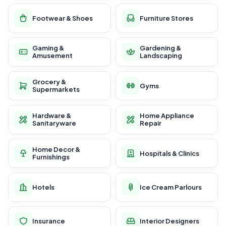
Footwear & Shoes
Furniture Stores
Gaming &
Gardening &
Amusement
Landscaping
Grocery &
Gyms
Supermarkets
Hardware &
Home Appliance
Sanitaryware
Repair
Home Decor &
Hospitals & Clinics
Furnishings
Hotels
Ice Cream Parlours
Insurance
Interior Designers