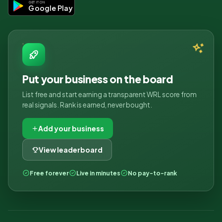
GET IT ON
Google Play
Put your business on the board
List free and start earning a transparent WRL score from
real signals. Rank is earned, never bought.
Add your business
View leaderboard
Free forever
Live in minutes
No pay-to-rank