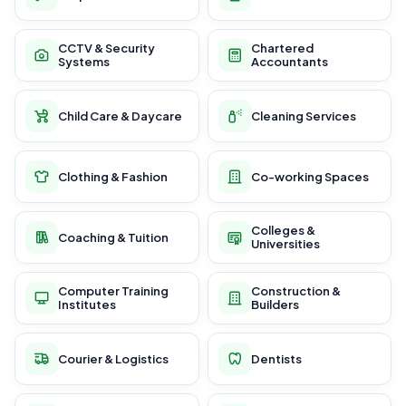
CCTV & Security
Chartered
Systems
Accountants
Child Care & Daycare
Cleaning Services
Clothing & Fashion
Co-working Spaces
Colleges &
Coaching & Tuition
Universities
Computer Training
Construction &
Institutes
Builders
Courier & Logistics
Dentists