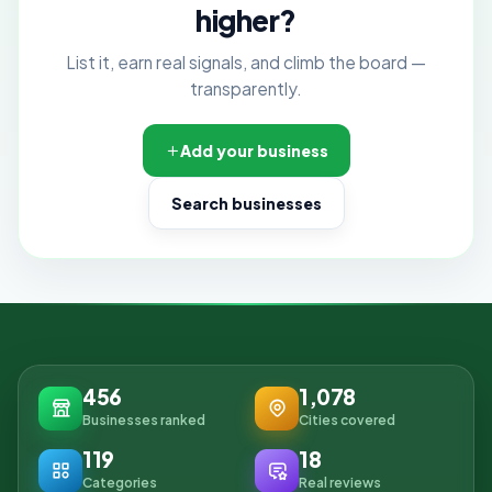
higher?
List it, earn real signals, and climb the board —
transparently.
Add your business
Search businesses
456
1,078
Businesses ranked
Cities covered
119
18
Categories
Real reviews