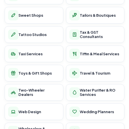
Sweet Shops
Tailors & Boutiques
Tax & GST
Tattoo Studios
Consultants
Taxi Services
Tiffin & Meal Services
Toys & Gift Shops
Travel & Tourism
Two-Wheeler
Water Purifier & RO
Dealers
Services
Web Design
Wedding Planners
Wholesalers &