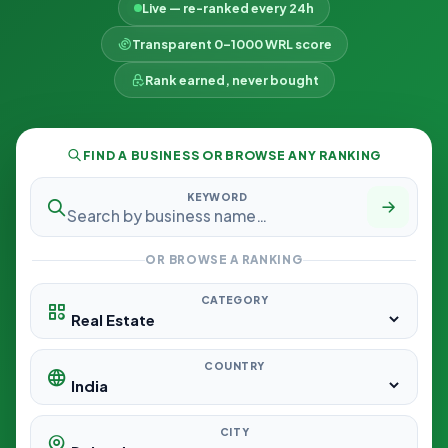
Live — re-ranked every 24h
Transparent 0–1000 WRL score
Rank earned, never bought
FIND A BUSINESS OR BROWSE ANY RANKING
KEYWORD
OR BROWSE A RANKING
CATEGORY
COUNTRY
CITY