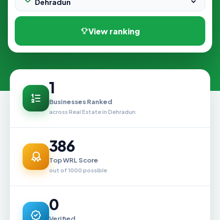
View ranking
1
Businesses Ranked
across Real Estate in Dehradun
386
Top WRL Score
out of 1000 possible
0
Verified