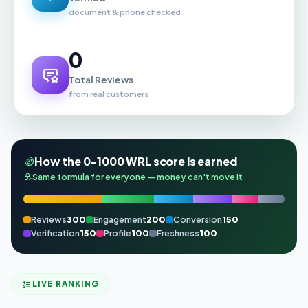
document & phone checked
0
Total Reviews
from real customers
How the 0–1000 WRL score is earned
Same formula for everyone — money can't move it
Reviews
300
Engagement
200
Conversion
150
Verification
150
Profile
100
Freshness
100
LIVE RANKING