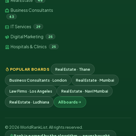
Real Estate
46
Business Consultants
43
IT Services
29
Digital Marketing
25
Hospitals & Clinics
25
POPULAR BOARDS
Real Estate · Thane
Business Consultants · London
Real Estate · Mumbai
Law Firms · Los Angeles
Real Estate · Navi Mumbai
Real Estate · Ludhiana
All boards
© 2026 WorldRankList. All rights reserved.
Rank is earned by the algorithm — never bought.