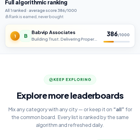
Full algorithmic ranking
All 1 ranked · average score 386/1000
Rank is earned, never bought
Babvip Associates
386
B
/1000
1
Building Trust. Delivering Property Success.
KEEP EXPLORING
Explore more leaderboards
Mix any category with any city — or keep it on
“all”
for
the common board. Every list is ranked by the same
algorithm and refreshed daily.