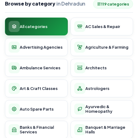
Browse by category
in Dehradun
119 categories
All categories
AC Sales & Repair
Advertising Agencies
Agriculture & Farming
Ambulance Services
Architects
Art & Craft Classes
Astrologers
Ayurvedic &
Auto Spare Parts
Homeopathy
Banks & Financial
Banquet & Marriage
Services
Halls