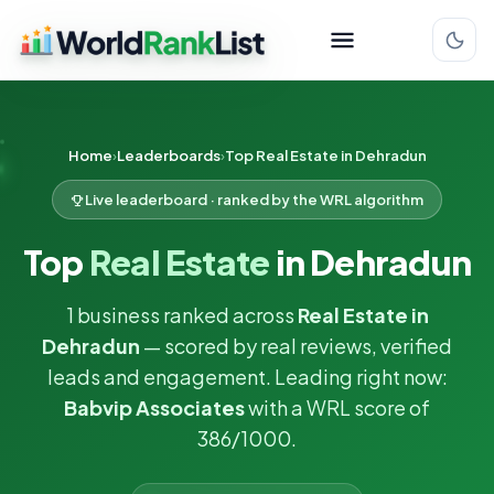
Home
Leaderboards
Top Real Estate in Dehradun
Live leaderboard · ranked by the WRL algorithm
Top
Real Estate
in Dehradun
1 business ranked across
Real Estate in
Dehradun
— scored by real reviews, verified
leads and engagement. Leading right now:
Babvip Associates
with a WRL score of
386/1000.