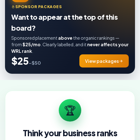
SPONSOR PACKAGES
Want to appear at the top of this
board?
Sponsored placement
above
the organic rankings —
from
$25/mo
. Clearly labelled, and it
never affects your
WRL rank
.
$25
View packages
–$50
🏆
Think your business ranks