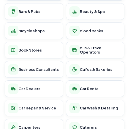
Bars & Pubs
Beauty & Spa
Bicycle Shops
Blood Banks
Bus & Travel
Book Stores
Operators
Business Consultants
Cafes & Bakeries
Car Dealers
Car Rental
Car Repair & Service
Car Wash & Detailing
Carpenters
Caterers