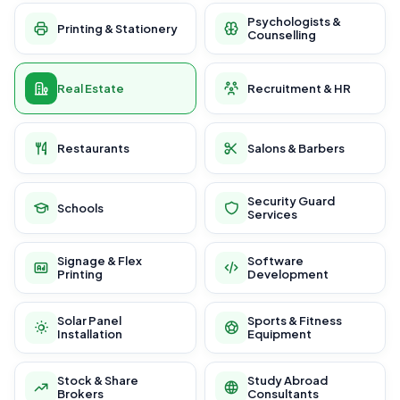
Psychologists &
Printing & Stationery
Counselling
Real Estate
Recruitment & HR
Restaurants
Salons & Barbers
Security Guard
Schools
Services
Signage & Flex
Software
Printing
Development
Solar Panel
Sports & Fitness
Installation
Equipment
Stock & Share
Study Abroad
Brokers
Consultants