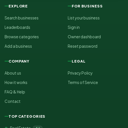
EXPLORE
FOR BUSINESS
Search businesses
List your business
Leaderboards
Sign in
Browse categories
Owner dashboard
Add a business
Reset password
COMPANY
LEGAL
About us
Privacy Policy
How it works
Terms of Service
FAQ & Help
Contact
TOP CATEGORIES