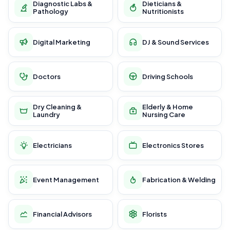
Diagnostic Labs &
Dieticians &
Pathology
Nutritionists
Digital Marketing
DJ & Sound Services
Doctors
Driving Schools
Dry Cleaning &
Elderly & Home
Laundry
Nursing Care
Electricians
Electronics Stores
Event Management
Fabrication & Welding
Financial Advisors
Florists