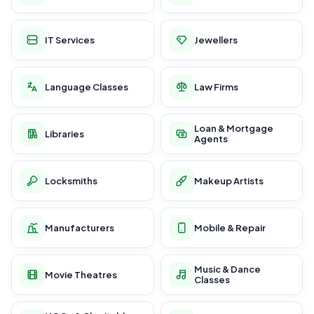
IT Services
Jewellers
Language Classes
Law Firms
Loan & Mortgage
Libraries
Agents
Locksmiths
Makeup Artists
Manufacturers
Mobile & Repair
Music & Dance
Movie Theatres
Classes