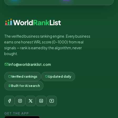
The verified business ranking engine. Every business
earns one honest WRL score (0–1000) from real
signals — rank is earned by the algorithm, never
bought.
info@worldranklist.com
Verified rankings
Updated daily
Built for AI search
GET THE APP