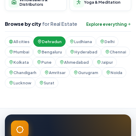
Yoga & Meditation
Distributors
Browse by city
for Real Estate
Explore everything
All cities
Dehradun
Ludhiana
Delhi
Mumbai
Bengaluru
Hyderabad
Chennai
Kolkata
Pune
Ahmedabad
Jaipur
Chandigarh
Amritsar
Gurugram
Noida
Lucknow
Surat