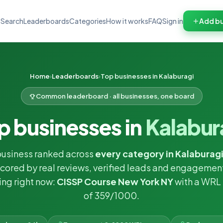
Search
Leaderboards
Categories
How it works
FAQ
Sign in
Add bu
Home
Leaderboards
Top businesses in Kalaburagi
Common leaderboard · all businesses, one board
p businesses in
Kalabur
business ranked across
every category in Kalaburag
cored by real reviews, verified leads and engagemen
ng right now:
CISSP Course New York NY
with a WRL
of 359/1000.