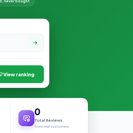
d, never bought
View ranking
0
Total Reviews
from real customers