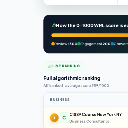
How the 0–1000 WRL score is e
Reviews
300
Engagement
200
Convers
LIVE RANKING
Full algorithmic ranking
All 1 ranked · average score 359/1000
BUSINESS
CISSP Course New York NY
C
1
Business Consultants