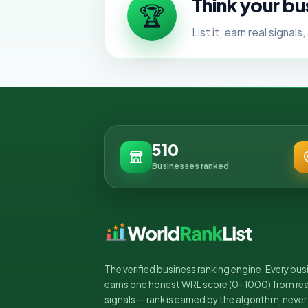
Think your bu
🏆
List it, earn real signa
510
Businesses ranked
The verified business ranking engine. Every bus
earns one honest WRL score (0–1000) from rea
signals — rank is earned by the algorithm, never