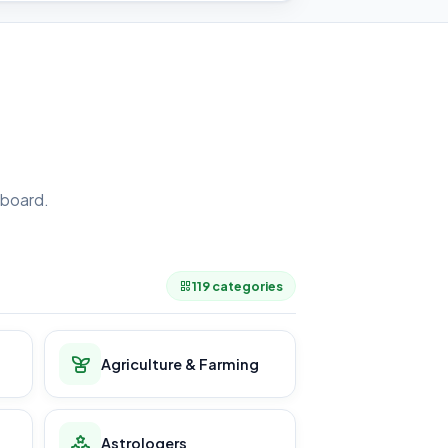
board.
.
119 categories
Agriculture & Farming
Astrologers