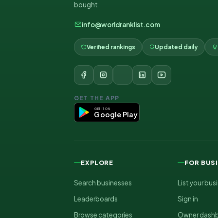
bought.
info@worldranklist.com
Verified rankings
Updated daily
GET THE APP
GET IT ON
Google Play
EXPLORE
FOR BUS
Search businesses
List your bus
Leaderboards
Sign in
Browse categories
Owner dash