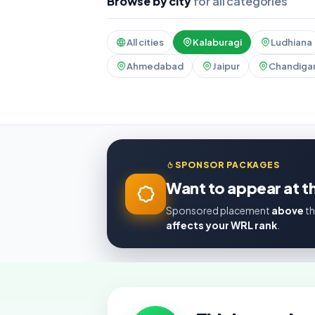
Browse by city
for all categories
All cities
Kalaburagi
Ludhiana
Ahmedabad
Jaipur
Chandiga
SPONSOR PACKAGES
Want to appear at th
Sponsored placement
above
th
affects your WRL rank
.