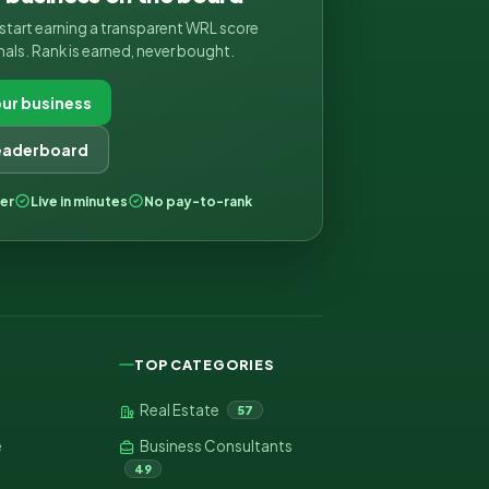
d start earning a transparent WRL score
nals. Rank is earned, never bought.
ur business
leaderboard
ver
Live in minutes
No pay-to-rank
TOP CATEGORIES
Real Estate
57
e
Business Consultants
49