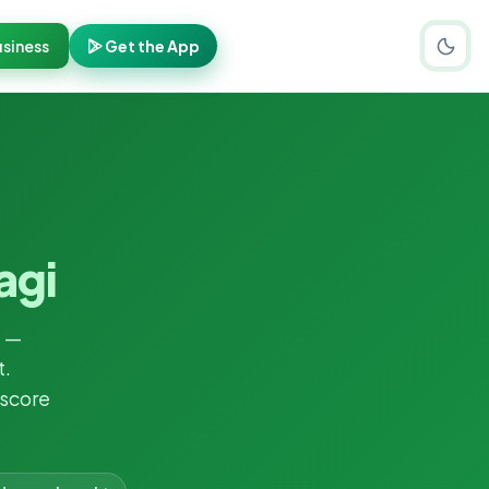
siness
Get the App
agi
i
—
t.
 score