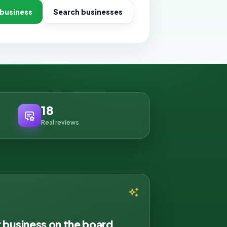
 business
Search businesses
18
Real reviews
r business on the board