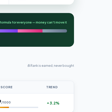
formula for everyone — money can't move it
Rank is earned, never bought
 SCORE
TREND
9
/1000
3.2%