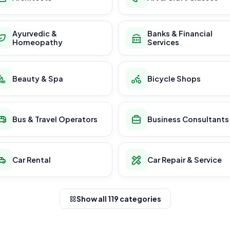
Ayurvedic &
Banks & Financial
Homeopathy
Services
Beauty & Spa
Bicycle Shops
Bus & Travel Operators
Business Consultants
Car Rental
Car Repair & Service
Show all 119 categories