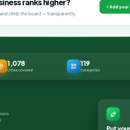
siness ranks higher?
Add your
ls, and climb the board — transparently.
1,078
119
Cities covered
Categories
iness
l
Put you