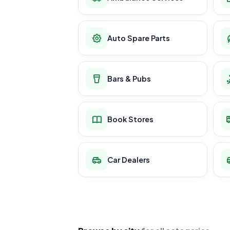
Auto Spare Parts
Bars & Pubs
Book Stores
Car Dealers