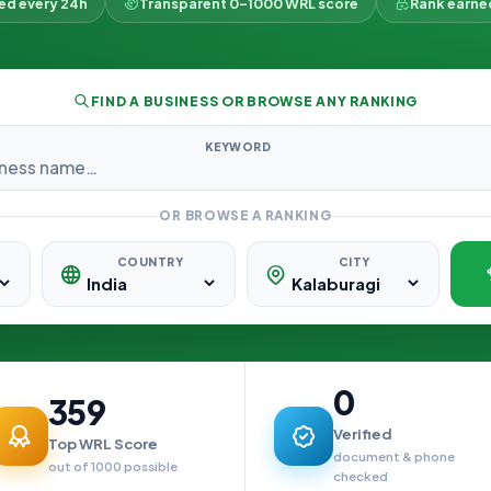
ked every 24h
Transparent 0–1000 WRL score
Rank earne
FIND A BUSINESS OR BROWSE ANY RANKING
KEYWORD
OR BROWSE A RANKING
COUNTRY
CITY
0
359
Verified
Top WRL Score
document & phone
out of 1000 possible
checked