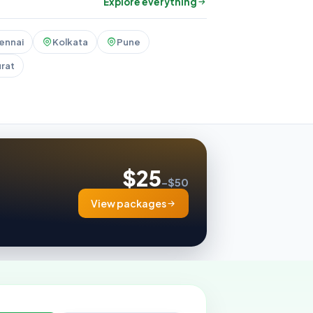
Explore everything
ennai
Kolkata
Pune
rat
$25
–$50
View packages