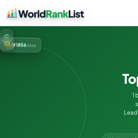
856
#1
/1000
To
1 
s
Leadi