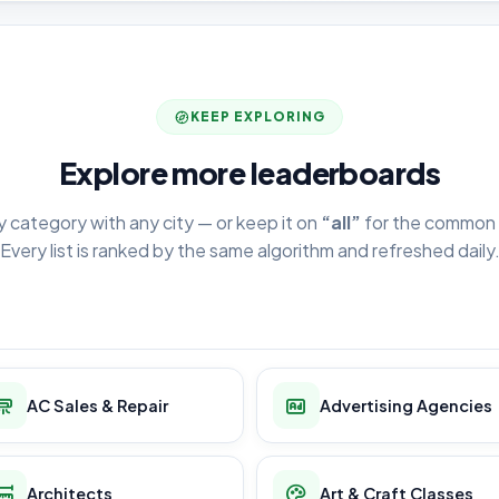
KEEP EXPLORING
Explore more leaderboards
y category with any city — or keep it on
“all”
for the common 
Every list is ranked by the same algorithm and refreshed daily
AC Sales & Repair
Advertising Agencies
Architects
Art & Craft Classes