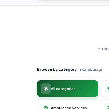
Mix an
Browse by category
in Kalaburagi
All categories
Ambulance Services