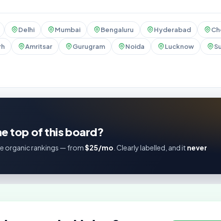
Delhi
Mumbai
Bengaluru
Hyderabad
Ch
rh
Amritsar
Gurugram
Noida
Lucknow
Su
e top of this board?
e organic rankings — from
$25/mo
. Clearly labelled, and it
never