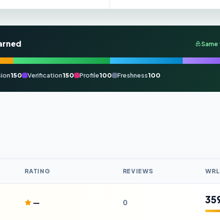
arned
Same 
ion
150
Verification
150
Profile
100
Freshness
100
RATING
REVIEWS
WRL
35
—
0