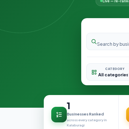
Live — re-ran
CATEGORY
1
Businesses Ranked
across every category in
Kalaburagi