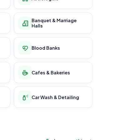
Banquet & Marriage
Halls
Blood Banks
Cafes & Bakeries
Car Wash & Detailing