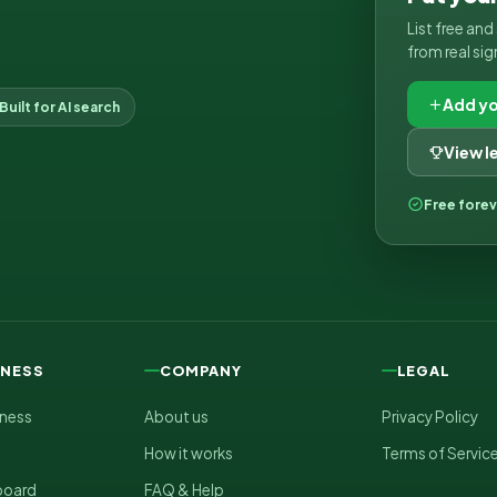
List free an
from real sig
Add yo
Built for AI search
View 
Free fore
INESS
COMPANY
LEGAL
iness
About us
Privacy Policy
How it works
Terms of Servic
board
FAQ & Help