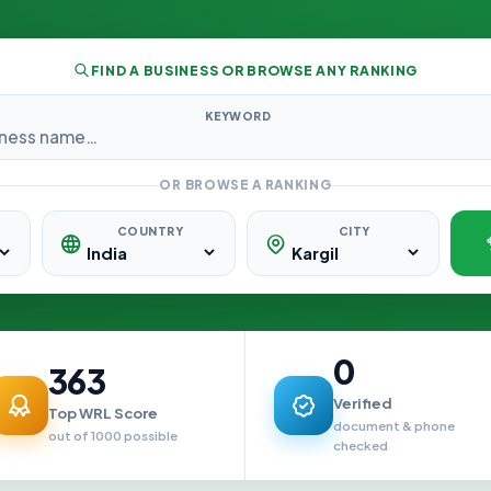
FIND A BUSINESS OR BROWSE ANY RANKING
KEYWORD
OR BROWSE A RANKING
COUNTRY
CITY
0
363
Verified
Top WRL Score
document & phone
out of 1000 possible
checked