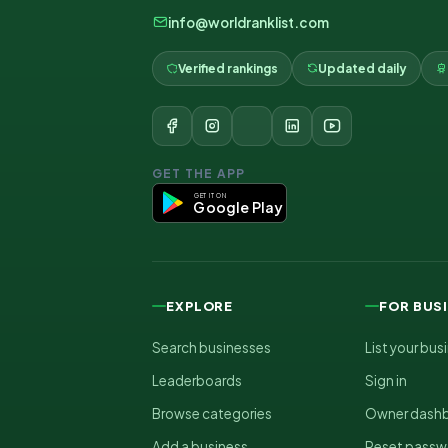
info@worldranklist.com
Verified rankings
Updated daily
GET THE APP
GET IT ON
Google Play
EXPLORE
FOR BUS
Search businesses
List your bus
Leaderboards
Sign in
Browse categories
Owner dash
Add a business
Reset passw