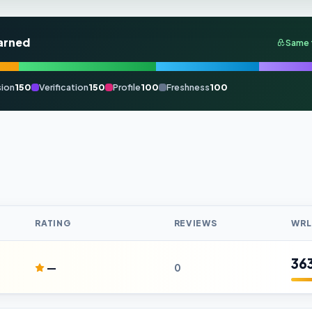
arned
Same 
ion
150
Verification
150
Profile
100
Freshness
100
RATING
REVIEWS
WRL
36
—
0