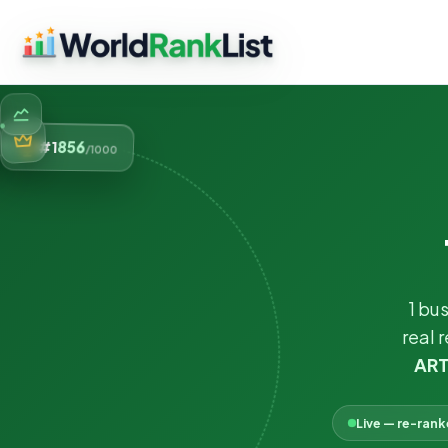
856
#1
/1000
1 bu
real 
ART
Live — re-ran