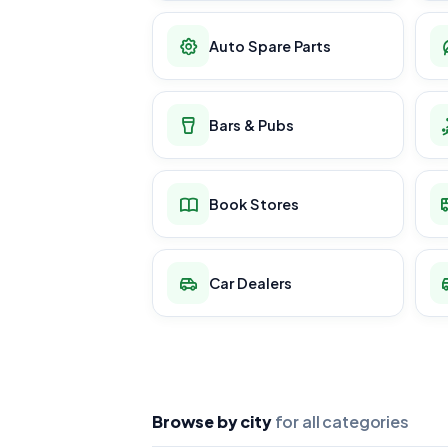
Auto Spare Parts
Bars & Pubs
Book Stores
Car Dealers
Browse by city
for all categories