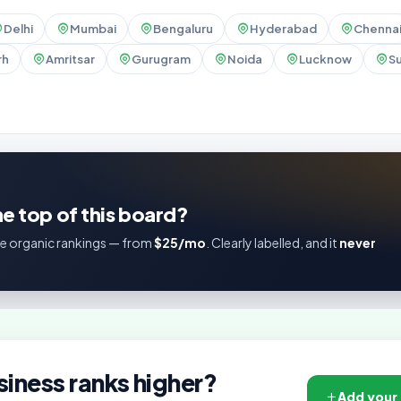
Delhi
Mumbai
Bengaluru
Hyderabad
Chenna
rh
Amritsar
Gurugram
Noida
Lucknow
Su
e top of this board?
e organic rankings — from
$25/mo
. Clearly labelled, and it
never
siness ranks higher?
Add your