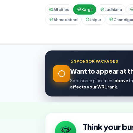
All cities
Kargil
Ludhiana
Ahmedabad
Jaipur
Chandiga
SPONSOR PACKAGES
Want to appear at th
Sponsored placement
above
th
affects your WRL rank
.
Think your bu
🏆