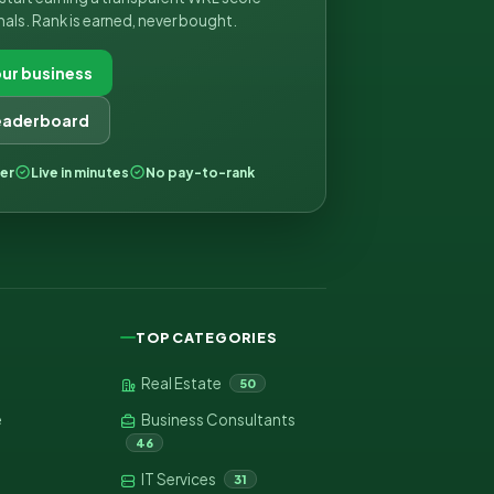
nals. Rank is earned, never bought.
ur business
leaderboard
ver
Live in minutes
No pay-to-rank
TOP CATEGORIES
Real Estate
50
e
Business Consultants
46
IT Services
31