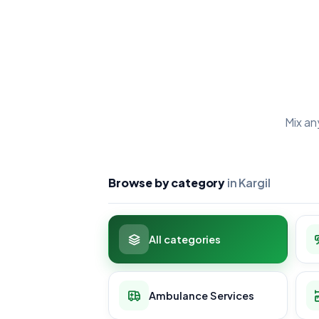
Mix an
Browse by category
in Kargil
All categories
Ambulance Services