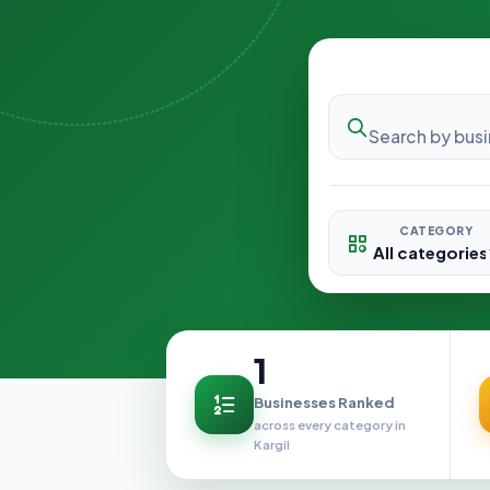
CATEGORY
1
Businesses Ranked
across every category in
Kargil