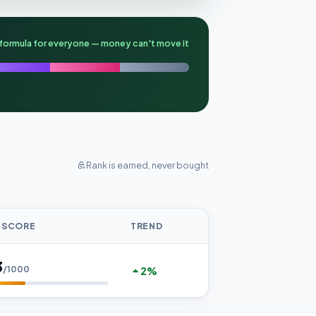
formula for everyone — money can't move it
Rank is earned, never bought
 SCORE
TREND
3
/1000
2%