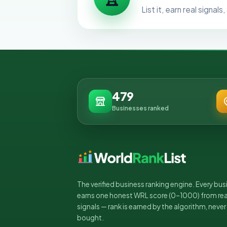
List it, earn real signa
479
Businesses ranked
The verified business ranking engine. Every bus
earns one honest WRL score (0–1000) from rea
signals — rank is earned by the algorithm, never
bought.