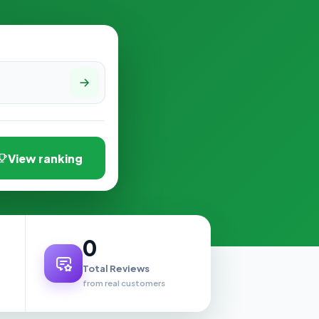
View ranking
0
Total Reviews
from real customers