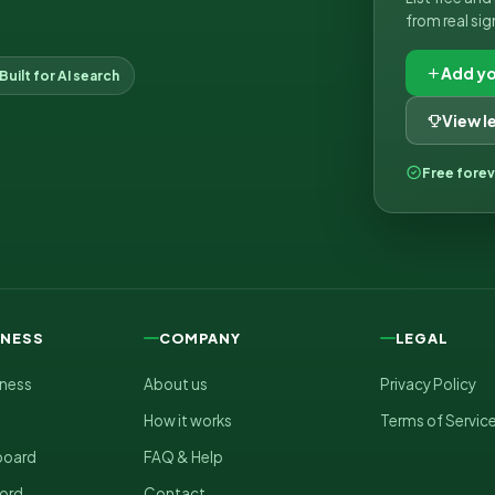
from real sig
Add yo
Built for AI search
View 
Free fore
INESS
COMPANY
LEGAL
iness
About us
Privacy Policy
How it works
Terms of Servic
board
FAQ & Help
ord
Contact