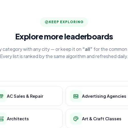
KEEP EXPLORING
Explore more leaderboards
y category with any city — or keep it on
“all”
for the common 
Every list is ranked by the same algorithm and refreshed daily
AC Sales & Repair
Advertising Agencies
Architects
Art & Craft Classes