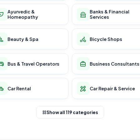
Ayurvedic &
Banks & Financial
Homeopathy
Services
Beauty & Spa
Bicycle Shops
Bus & Travel Operators
Business Consultants
Car Rental
Car Repair & Service
Show all 119 categories