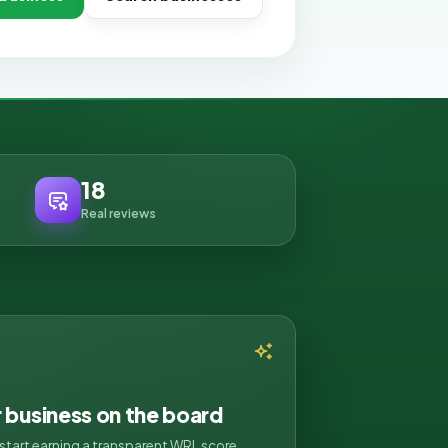
18
Real reviews
r business on the board
d start earning a transparent WRL score