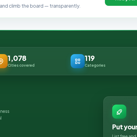
ls, and climb the board — transparently.
1,078
119
Cities covered
Categories
iness
l
Put you
List free an