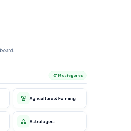
board.
.
119 categories
Agriculture & Farming
Astrologers