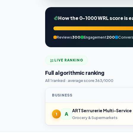
How the 0–1000 WRL score is e
Reviews
300
Engagement
200
Convers
LIVE RANKING
Full algorithmic ranking
All 1 ranked · average score 363/1000
BUSINESS
ART Serrurerie Multi-Service
A
1
Grocery & Supermarkets