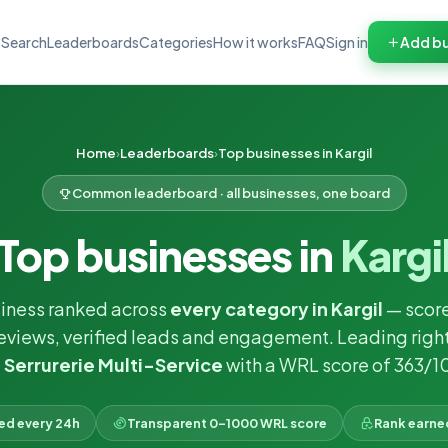
Search
Leaderboards
Categories
How it works
FAQ
Sign in
Add bu
Home
Leaderboards
Top businesses in Kargil
Common leaderboard · all businesses, one board
Top businesses in
Kargi
siness ranked across
every category in Kargil
— scor
reviews, verified leads and engagement. Leading righ
 Serrurerie Multi-Service
with a WRL score of 363/1
ked every 24h
Transparent 0–1000 WRL score
Rank earne