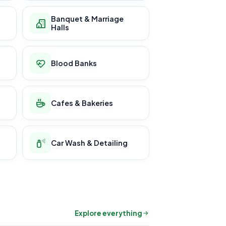
Banquet & Marriage
Halls
Blood Banks
Cafes & Bakeries
Car Wash & Detailing
Explore everything