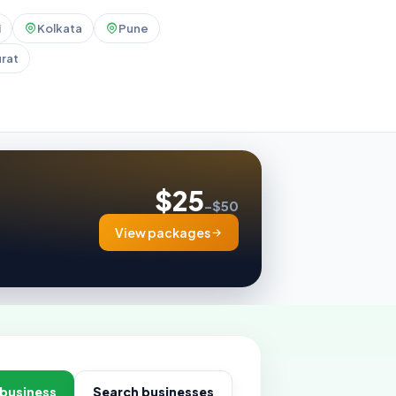
i
Kolkata
Pune
rat
$25
–$50
View packages
 business
Search businesses