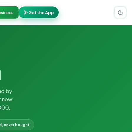
siness
Get the App
l
ed by
t now:
000.
d, never bought