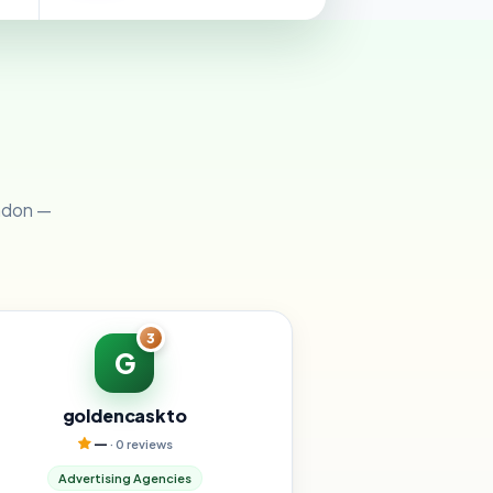
ondon —
3
G
goldencaskto
—
· 0 reviews
Advertising Agencies