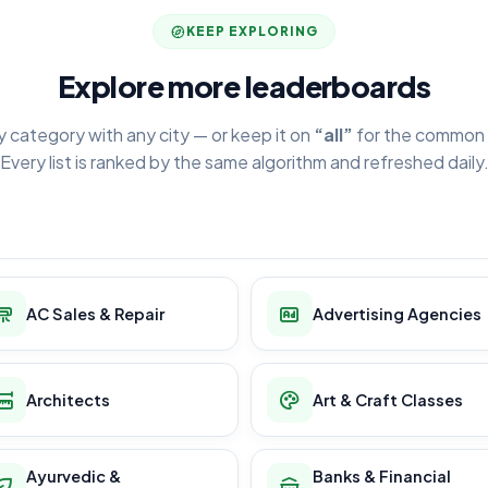
KEEP EXPLORING
Explore more leaderboards
y category with any city — or keep it on
“all”
for the common 
Every list is ranked by the same algorithm and refreshed daily
AC Sales & Repair
Advertising Agencies
Architects
Art & Craft Classes
Ayurvedic &
Banks & Financial