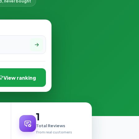
d, never bought
View ranking
1
Total Reviews
from real customers