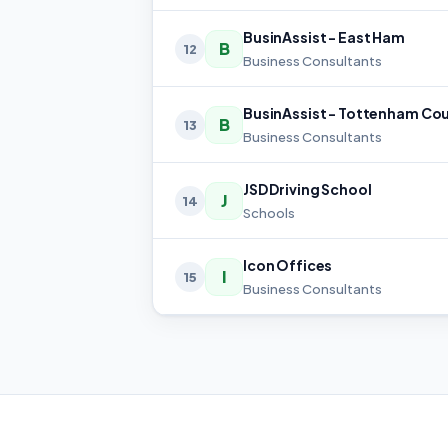
BusinAssist - East Ham
B
12
Business Consultants
B
13
Business Consultants
JSD Driving School
J
14
Schools
Icon Offices
I
15
Business Consultants