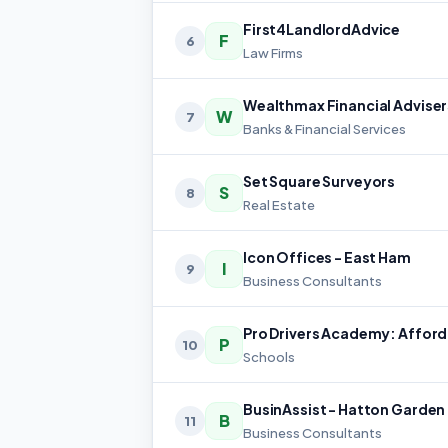
First4LandlordAdvice
F
6
Law Firms
W
7
Banks & Financial Services
Set Square Surveyors
S
8
Real Estate
Icon Offices - East Ham
I
9
Business Consultants
P
10
Schools
BusinAssist - Hatton Garden
B
11
Business Consultants