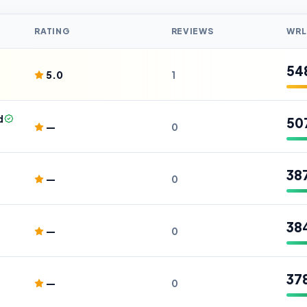
RATING
REVIEWS
WRL
54
5.0
1
d
50
—
0
38
—
0
38
—
0
37
—
0