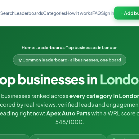
Search
Leaderboards
Categories
How it works
FAQ
Sign in
Add bu
Home
Leaderboards
Top businesses in London
Common leaderboard · all businesses, one board
op businesses in
Londo
 businesses ranked across
every category in Londo
cored by real reviews, verified leads and engagemen
eading right now:
Apex Auto Parts
with a WRL score 
548/1000.