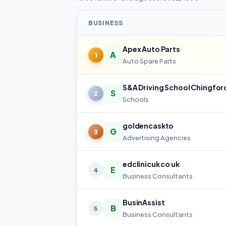
BUSINESS
Apex Auto Parts
A
1
Auto Spare Parts
S&A Driving School Chingfor
S
2
Schools
goldencaskto
G
3
Advertising Agencies
edclinicuk co uk
E
4
Business Consultants
BusinAssist
B
5
Business Consultants