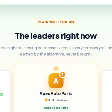
WINNERS' PODIUM
The leaders right now
ree highest-scoring businesses across every category in L
earned by the algorithm, never bought.
1
A
Apex Auto Parts
5.0
· 1 reviews
Auto Spare Parts