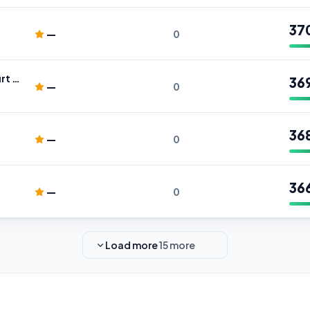
37
—
0
BusinAssist - Tottenham Court Road
36
—
0
36
—
0
36
—
0
Load more
15 more