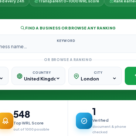
ked every 24h
Transparent 0–1000 WRL score
Rank earne
FIND A BUSINESS OR BROWSE ANY RANKING
KEYWORD
OR BROWSE A RANKING
COUNTRY
CITY
1
548
Verified
Top WRL Score
document & phone
out of 1000 possible
checked