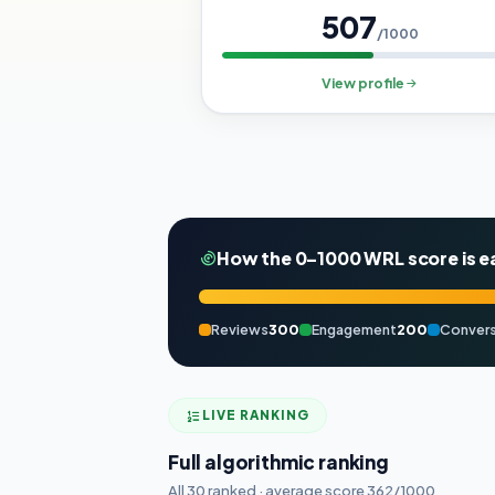
507
/1000
View profile
How the 0–1000 WRL score is e
Reviews
300
Engagement
200
Convers
LIVE RANKING
Full algorithmic ranking
All 30 ranked · average score 362/1000