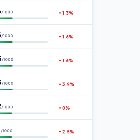
6
/1000
1.3%
6
/1000
1.6%
5
/1000
1.6%
5
/1000
3.9%
2
/1000
0%
1
/1000
2.5%