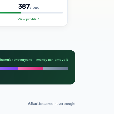
387
/1000
View profile
formula for everyone — money can't move it
Rank is earned, never bought