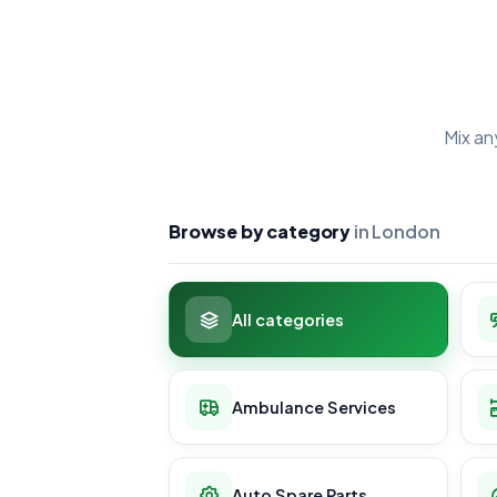
Mix an
Browse by category
in London
All categories
Ambulance Services
Auto Spare Parts