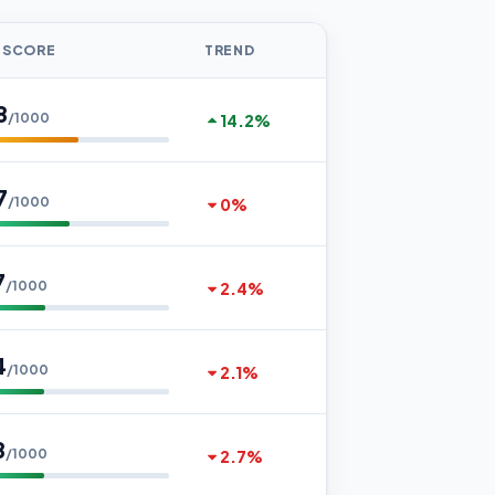
 SCORE
TREND
8
/1000
14.2%
7
/1000
0%
7
/1000
2.4%
4
/1000
2.1%
8
/1000
2.7%