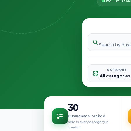
Live — re-ran
CATEGORY
30
Businesses Ranked
across every category in
London