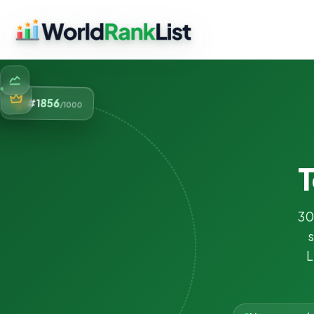
856
#1
/1000
T
30
s
L