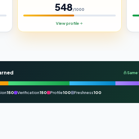
548
/1000
View profile
arned
Same 
ion
150
Verification
150
Profile
100
Freshness
100