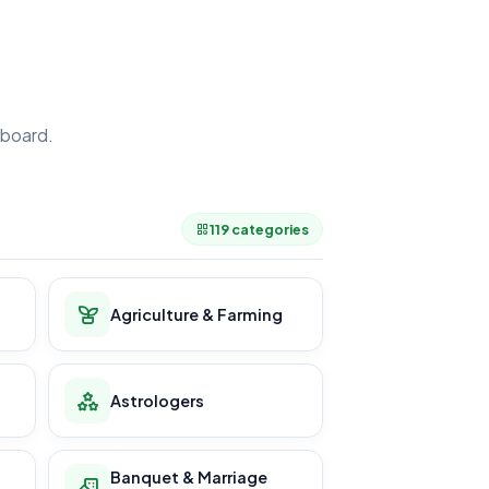
board.
.
119 categories
Agriculture & Farming
Astrologers
Banquet & Marriage