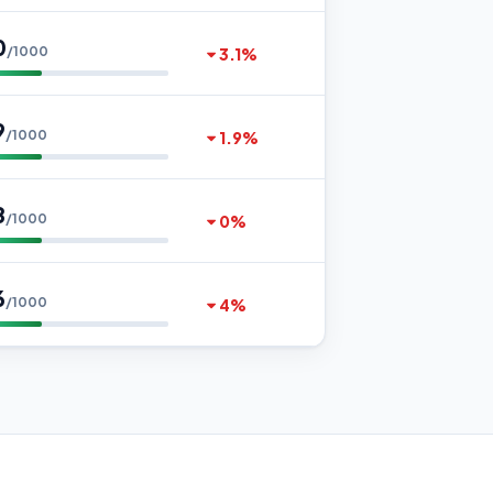
0
/1000
3.1%
9
/1000
1.9%
8
/1000
0%
6
/1000
4%