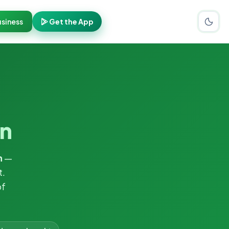
siness
Get the App
n
n
—
t.
of