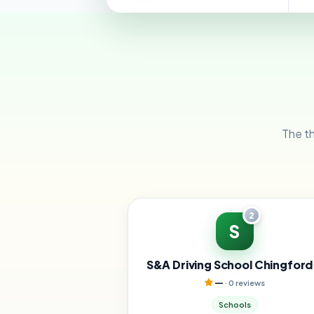
The th
2
S
S&A Driving School Chingford
—
· 0 reviews
Schools