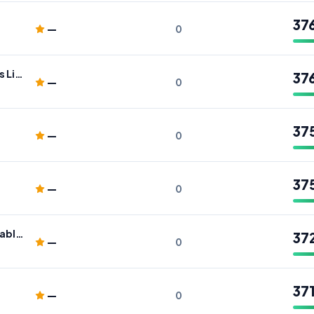
37
—
0
Wealthmax Financial Advisers Limited
37
—
0
37
—
0
37
—
0
Pro Drivers Academy: Affordable Driving Lessons Chingford, London
37
—
0
37
—
0