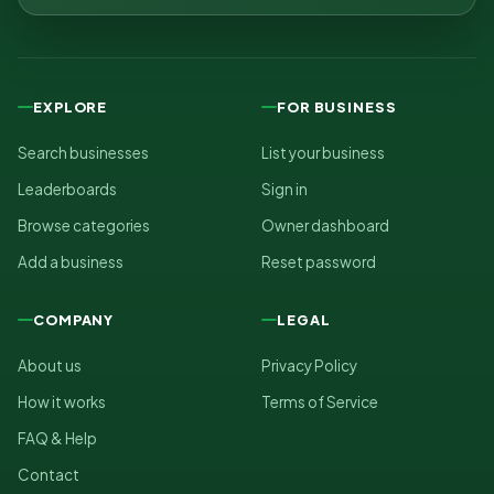
EXPLORE
FOR BUSINESS
Search businesses
List your business
Leaderboards
Sign in
Browse categories
Owner dashboard
Add a business
Reset password
COMPANY
LEGAL
About us
Privacy Policy
How it works
Terms of Service
FAQ & Help
Contact