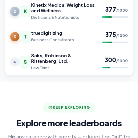
Kinetix Medical Weight Loss
377
and Wellness
K
/1000
2
Dieticians & Nutritionists
truedigitizing
375
T
/1000
3
Business Consultants
Saks, Robinson &
300
Rittenberg, Ltd.
S
/1000
4
Law Firms
KEEP EXPLORING
Explore more leaderboards
Mix any category with any city — or keep it on
“all”
for