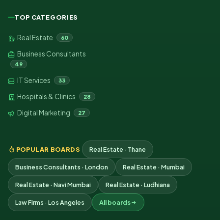
TOP CATEGORIES
Real Estate
60
Business Consultants
49
IT Services
33
Hospitals & Clinics
28
Digital Marketing
27
POPULAR BOARDS
Real Estate · Thane
Business Consultants · London
Real Estate · Mumbai
Real Estate · Navi Mumbai
Real Estate · Ludhiana
Law Firms · Los Angeles
All boards