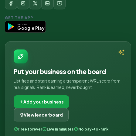
GET THE APP
GET IT ON
Google Play
Put your business on the board
List free and start earning a transparent WRL score from
real signals. Rank is earned, never bought.
Add your business
View leaderboard
Free forever
Live in minutes
No pay-to-rank