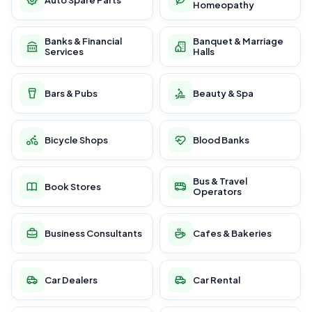
Homeopathy
Banks & Financial
Banquet & Marriage
Services
Halls
Bars & Pubs
Beauty & Spa
Bicycle Shops
Blood Banks
Bus & Travel
Book Stores
Operators
Business Consultants
Cafes & Bakeries
Car Dealers
Car Rental