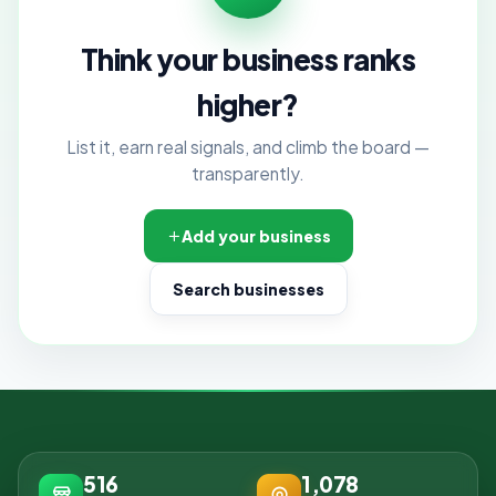
Think your business ranks
higher?
List it, earn real signals, and climb the board —
transparently.
Add your business
Search businesses
516
1,078