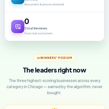
document & phone checked
0
Total Reviews
from real customers
WINNERS' PODIUM
The leaders right now
The three highest-scoring businesses across every
category in Chicago — earned by the algorithm, never
bought.