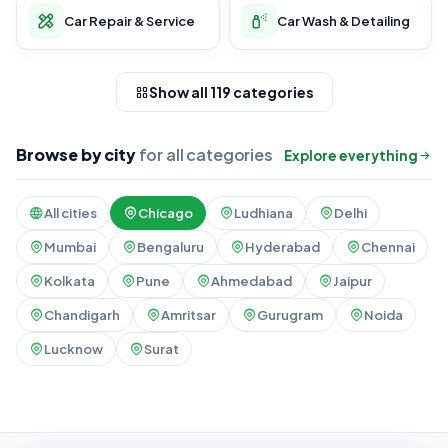
Car Repair & Service
Car Wash & Detailing
Show all 119 categories
Browse by city
for all categories
Explore everything
All cities
Chicago
Ludhiana
Delhi
Mumbai
Bengaluru
Hyderabad
Chennai
Kolkata
Pune
Ahmedabad
Jaipur
Chandigarh
Amritsar
Gurugram
Noida
Lucknow
Surat