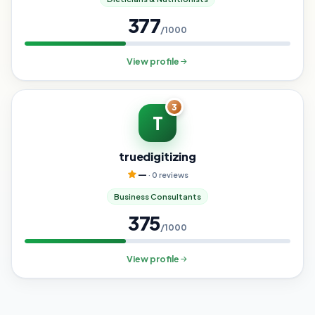
377
/1000
View profile
3
T
truedigitizing
—
· 0 reviews
Business Consultants
375
/1000
View profile