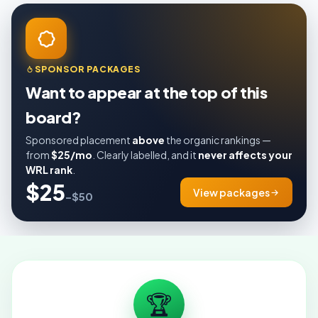
SPONSOR PACKAGES
Want to appear at the top of this
board?
Sponsored placement
above
the organic rankings —
from
$25/mo
. Clearly labelled, and it
never affects your
WRL rank
.
$25
View packages
–$50
🏆