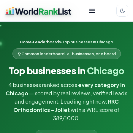
Home
Leaderboards
Top businesses in Chicago
Common leaderboard · all businesses, one board
Top businesses in
Chicago
4 businesses ranked across
every category in
Chicago
— scored by real reviews, verified leads
and engagement. Leading right now:
RRC
Orthodontics - Joliet
with a WRL score of
389/1000.