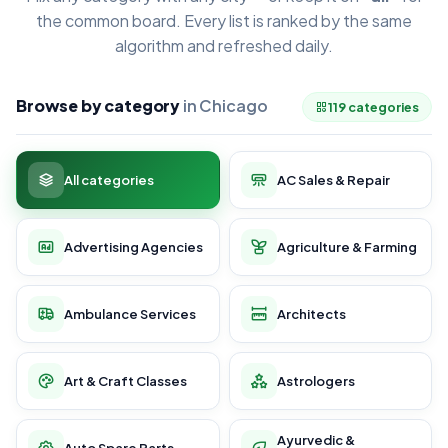
the common board. Every list is ranked by the same
algorithm and refreshed daily.
Browse by category
in Chicago
119 categories
All categories
AC Sales & Repair
Advertising Agencies
Agriculture & Farming
Ambulance Services
Architects
Art & Craft Classes
Astrologers
Ayurvedic &
Auto Spare Parts