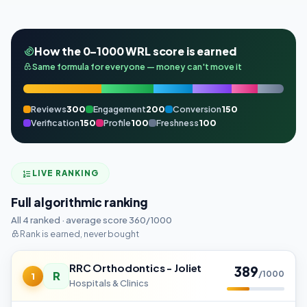
How the 0–1000 WRL score is earned
Same formula for everyone — money can't move it
Reviews
300
Engagement
200
Conversion
150
Verification
150
Profile
100
Freshness
100
LIVE RANKING
Full algorithmic ranking
All 4 ranked · average score 360/1000
Rank is earned, never bought
RRC Orthodontics - Joliet
389
R
/1000
1
Hospitals & Clinics