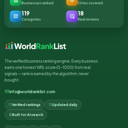
Businesses ranked
Cities covered
119
18
Categories
Real reviews
The verified business ranking engine. Every business
earns one honest WRL score (0–1000) from real
signals — rank is earned by the algorithm, never
bought.
info@worldranklist.com
Verified rankings
Updated daily
Built for AI search