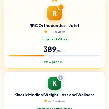
1
R
RRC Orthodontics - Joliet
—
· 0 reviews
Hospitals & Clinics
389
/1000
View profile
2
K
Kinetix Medical Weight Loss and Wellness
—
· 0 reviews
Dieticians & Nutritionists