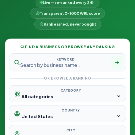
Live — re-ranked every 24h
Transparent 0–1000 WRL score
Rank earned, never bought
FIND A BUSINESS OR BROWSE ANY RANKING
KEYWORD
OR BROWSE A RANKING
CATEGORY
COUNTRY
CITY