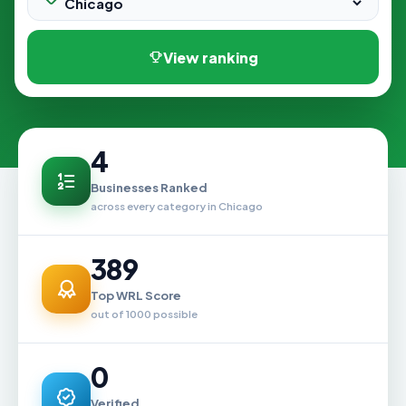
View ranking
4
Businesses Ranked
across every category in Chicago
389
Top WRL Score
out of 1000 possible
0
Verified