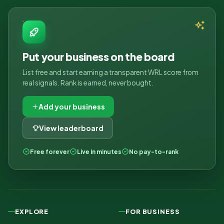
Put your business on the board
List free and start earning a transparent WRL score from
real signals. Rank is earned, never bought.
Add your business
View leaderboard
Free forever
Live in minutes
No pay-to-rank
EXPLORE
FOR BUSINESS