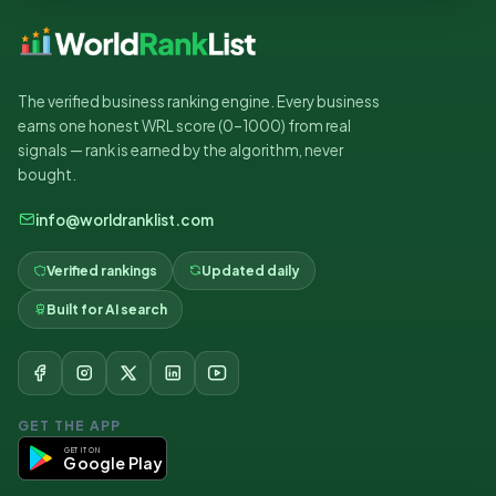
The verified business ranking engine. Every business
earns one honest WRL score (0–1000) from real
signals — rank is earned by the algorithm, never
bought.
info@worldranklist.com
Verified rankings
Updated daily
Built for AI search
GET THE APP
GET IT ON
Google Play