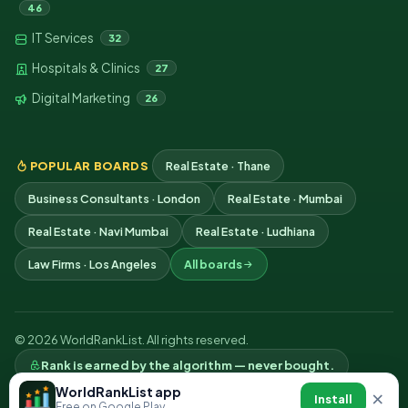
46
IT Services
32
Hospitals & Clinics
27
Digital Marketing
26
POPULAR BOARDS
Real Estate · Thane
Business Consultants · London
Real Estate · Mumbai
Real Estate · Navi Mumbai
Real Estate · Ludhiana
Law Firms · Los Angeles
All boards
© 2026 WorldRankList. All rights reserved.
Rank is earned by the algorithm — never bought.
Privacy
Terms
Contact
WorldRankList app
×
Install
Free on Google Play