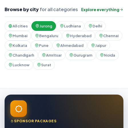
Browse by city
for all categories
Explore everything
All cities
Jurong
Ludhiana
Delhi
Mumbai
Bengaluru
Hyderabad
Chennai
Kolkata
Pune
Ahmedabad
Jaipur
Chandigarh
Amritsar
Gurugram
Noida
Lucknow
Surat
SPONSOR PACKAGES