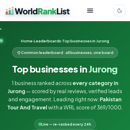
Home
Leaderboards
Top businesses in Jurong
Common leaderboard · all businesses, one board
Top businesses in
Jurong
1 business ranked across
every category in
Jurong
— scored by real reviews, verified leads
and engagement. Leading right now:
Pakistan
Tour And Travel
with a WRL score of 369/1000.
Live — re-ranked every 24h