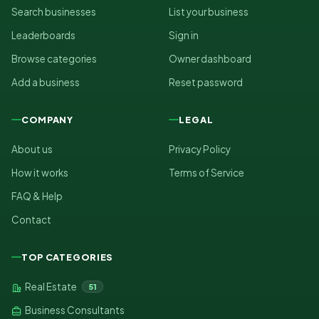
Search businesses
List your business
Leaderboards
Sign in
Browse categories
Owner dashboard
Add a business
Reset password
COMPANY
LEGAL
About us
Privacy Policy
How it works
Terms of Service
FAQ & Help
Contact
TOP CATEGORIES
Real Estate
51
Business Consultants