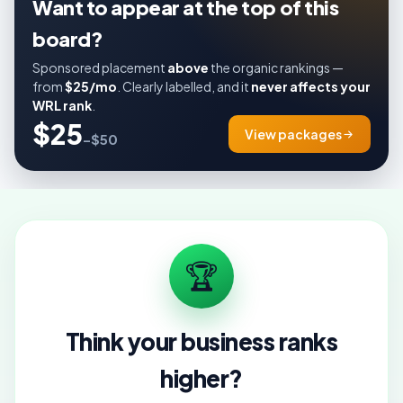
Want to appear at the top of this
board?
Sponsored placement
above
the organic rankings —
from
$25/mo
. Clearly labelled, and it
never affects your
WRL rank
.
$25
View packages
–$50
🏆
Think your business ranks
higher?