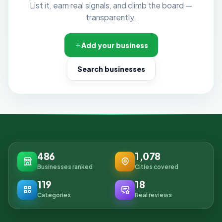
List it, earn real signals, and climb the board —
transparently.
Add your business
Search businesses
486
1,078
Businesses ranked
Cities covered
119
18
Categories
Real reviews