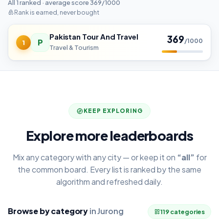
All 1 ranked · average score 369/1000
Rank is earned, never bought
Pakistan Tour And Travel
369
P
/1000
1
Travel & Tourism
KEEP EXPLORING
Explore more leaderboards
Mix any category with any city — or keep it on
“all”
for
the common board. Every list is ranked by the same
algorithm and refreshed daily.
Browse by category
in Jurong
119 categories