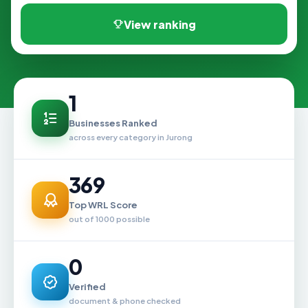
View ranking
1
Businesses Ranked
across every category in Jurong
369
Top WRL Score
out of 1000 possible
0
Verified
document & phone checked