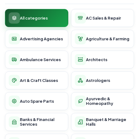
All categories
AC Sales & Repair
Advertising Agencies
Agriculture & Farming
Ambulance Services
Architects
Art & Craft Classes
Astrologers
Ayurvedic &
Auto Spare Parts
Homeopathy
Banks & Financial
Banquet & Marriage
Services
Halls