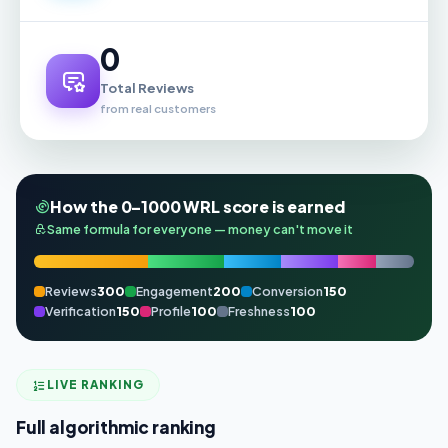
0
Total Reviews
from real customers
How the 0–1000 WRL score is earned
Same formula for everyone — money can't move it
Reviews
300
Engagement
200
Conversion
150
Verification
150
Profile
100
Freshness
100
LIVE RANKING
Full algorithmic ranking