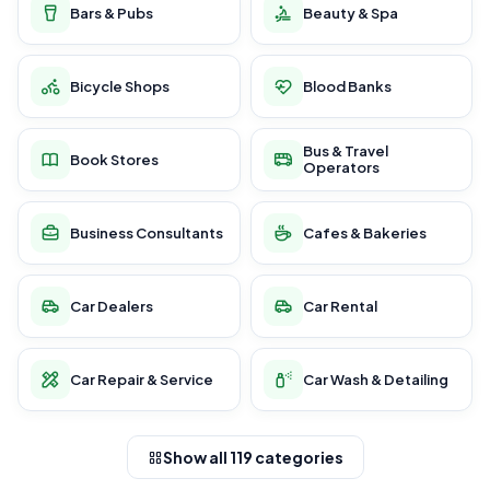
Bars & Pubs
Beauty & Spa
Bicycle Shops
Blood Banks
Bus & Travel
Book Stores
Operators
Business Consultants
Cafes & Bakeries
Car Dealers
Car Rental
Car Repair & Service
Car Wash & Detailing
Show all 119 categories