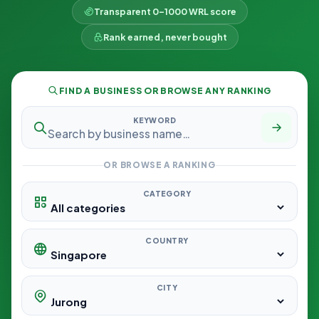
Transparent 0–1000 WRL score
Rank earned, never bought
FIND A BUSINESS OR BROWSE ANY RANKING
KEYWORD
OR BROWSE A RANKING
CATEGORY
COUNTRY
CITY