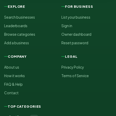
EXPLORE
FOR BUSINESS
Search businesses
List your business
Leaderboards
Sign in
Browse categories
Owner dashboard
Add a business
Reset password
COMPANY
LEGAL
About us
Privacy Policy
How it works
Terms of Service
FAQ & Help
Contact
TOP CATEGORIES