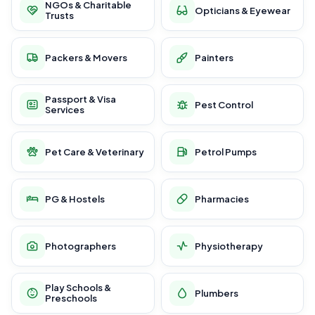
NGOs & Charitable
Opticians & Eyewear
Trusts
Packers & Movers
Painters
Passport & Visa
Pest Control
Services
Pet Care & Veterinary
Petrol Pumps
PG & Hostels
Pharmacies
Photographers
Physiotherapy
Play Schools &
Plumbers
Preschools