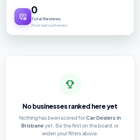
0
Total Reviews
from real customers
No businesses ranked here yet
Nothing has been scored for
Car Dealers in
Brisbane
yet. Be the first on the board, or
widen your filters above.