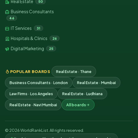
Real Estate
50
Business Consultants
46
IT Services
31
Hospitals & Clinics
26
Digital Marketing
25
POPULAR BOARDS
Real Estate · Thane
Business Consultants · London
Real Estate · Mumbai
Law Firms · Los Angeles
Real Estate · Ludhiana
Real Estate · Navi Mumbai
All boards
© 2026 WorldRankList. All rights reserved.