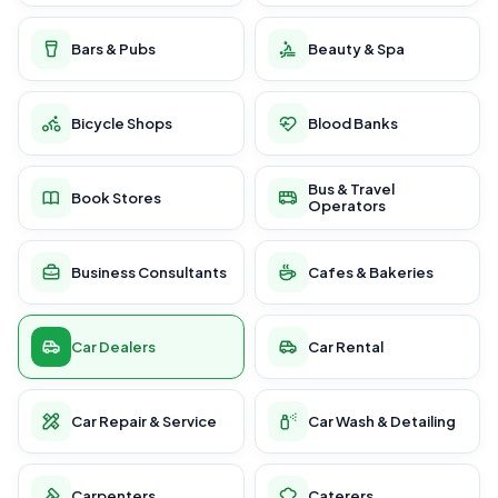
Bars & Pubs
Beauty & Spa
Bicycle Shops
Blood Banks
Bus & Travel
Book Stores
Operators
Business Consultants
Cafes & Bakeries
Car Dealers
Car Rental
Car Repair & Service
Car Wash & Detailing
Carpenters
Caterers