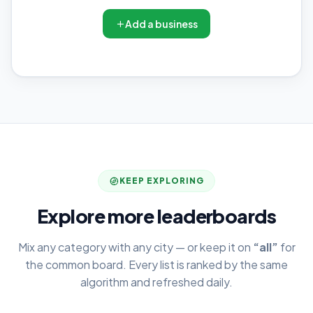
Add a business
KEEP EXPLORING
Explore more leaderboards
Mix any category with any city — or keep it on
“all”
for
the common board. Every list is ranked by the same
algorithm and refreshed daily.