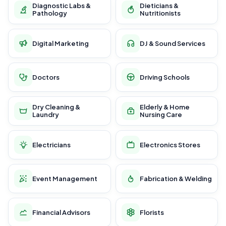
Diagnostic Labs &
Dieticians &
Pathology
Nutritionists
Digital Marketing
DJ & Sound Services
Doctors
Driving Schools
Dry Cleaning &
Elderly & Home
Laundry
Nursing Care
Electricians
Electronics Stores
Event Management
Fabrication & Welding
Financial Advisors
Florists