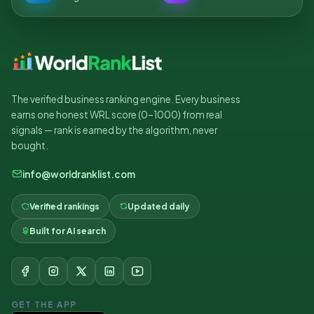
The verified business ranking engine. Every business
earns one honest WRL score (0–1000) from real
signals — rank is earned by the algorithm, never
bought.
info@worldranklist.com
Verified rankings
Updated daily
Built for AI search
GET THE APP