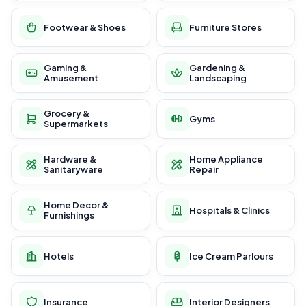
Footwear & Shoes
Furniture Stores
Gaming &
Gardening &
Amusement
Landscaping
Grocery &
Gyms
Supermarkets
Hardware &
Home Appliance
Sanitaryware
Repair
Home Decor &
Hospitals & Clinics
Furnishings
Hotels
Ice Cream Parlours
Insurance
Interior Designers