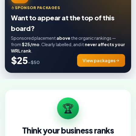
SPONSOR PACKAGES
Want to appear at the top of this
board?
Sponsored placement
above
the organic rankings —
from
$25/mo
. Clearly labelled, and it
never affects your
WRL rank
.
$25
View packages
–$50
🏆
Think your business ranks