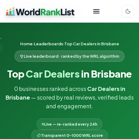
Home
Leaderboards
Top Car Dealers in Brisbane
Live leaderboard · ranked by the WRL algorithm
Top
Car Dealers
in Brisbane
0 businesses ranked across
Car Dealers in
Brisbane
— scored by real reviews, verified leads
and engagement.
Live — re-ranked every 24h
Transparent 0–1000 WRL score