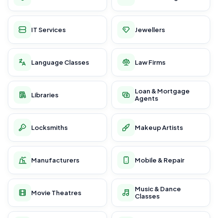
IT Services
Jewellers
Language Classes
Law Firms
Loan & Mortgage
Libraries
Agents
Locksmiths
Makeup Artists
Manufacturers
Mobile & Repair
Music & Dance
Movie Theatres
Classes