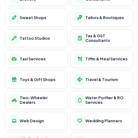
Sweet Shops
Tailors & Boutiques
Tax & GST
Tattoo Studios
Consultants
Taxi Services
Tiffin & Meal Services
Toys & Gift Shops
Travel & Tourism
Two-Wheeler
Water Purifier & RO
Dealers
Services
Web Design
Wedding Planners