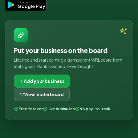
GET IT ON
Google Play
Put your business on the board
List free and start earning a transparent WRL score from
real signals. Rank is earned, never bought.
Add your business
View leaderboard
Free forever
Live in minutes
No pay-to-rank