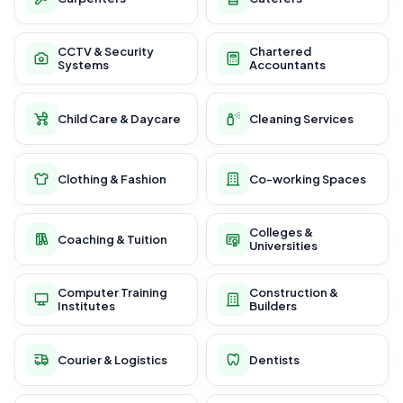
CCTV & Security
Chartered
Systems
Accountants
Child Care & Daycare
Cleaning Services
Clothing & Fashion
Co-working Spaces
Colleges &
Coaching & Tuition
Universities
Computer Training
Construction &
Institutes
Builders
Courier & Logistics
Dentists