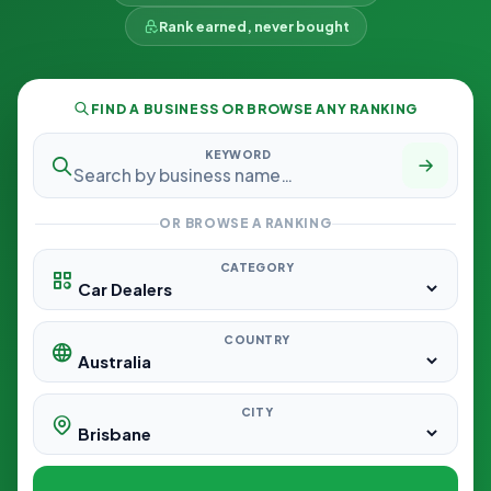
Rank earned, never bought
FIND A BUSINESS OR BROWSE ANY RANKING
KEYWORD
OR BROWSE A RANKING
CATEGORY
COUNTRY
CITY