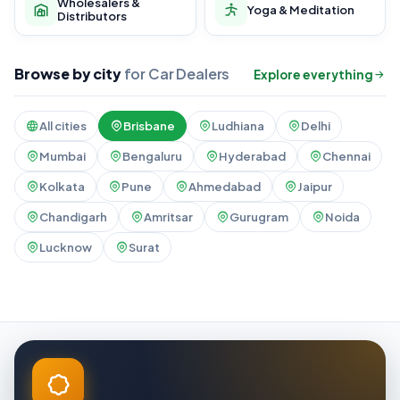
Wholesalers &
Yoga & Meditation
Distributors
Browse by city
for Car Dealers
Explore everything
All cities
Brisbane
Ludhiana
Delhi
Mumbai
Bengaluru
Hyderabad
Chennai
Kolkata
Pune
Ahmedabad
Jaipur
Chandigarh
Amritsar
Gurugram
Noida
Lucknow
Surat