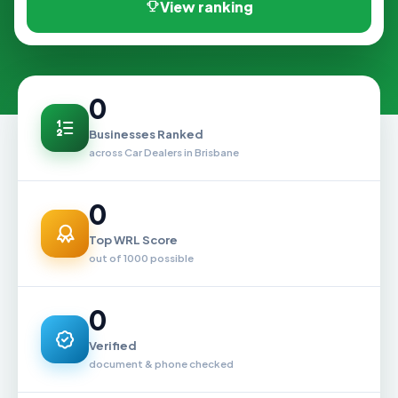
View ranking
0
Businesses Ranked
across Car Dealers in Brisbane
0
Top WRL Score
out of 1000 possible
0
Verified
document & phone checked