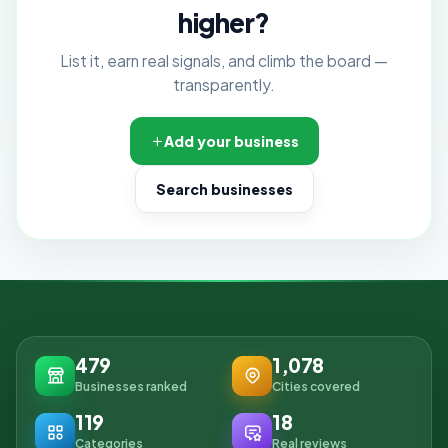
higher?
List it, earn real signals, and climb the board —
transparently.
Add your business
Search businesses
479
1,078
Businesses ranked
Cities covered
119
18
Categories
Real reviews