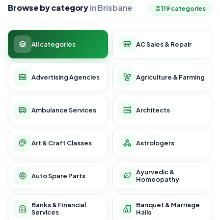
Browse by category
in Brisbane
119 categories
All categories
AC Sales & Repair
Advertising Agencies
Agriculture & Farming
Ambulance Services
Architects
Art & Craft Classes
Astrologers
Ayurvedic &
Auto Spare Parts
Homeopathy
Banks & Financial
Banquet & Marriage
Services
Halls