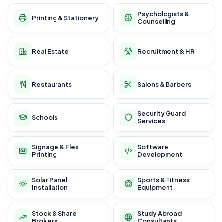
Psychologists &
Printing & Stationery
Counselling
Real Estate
Recruitment & HR
Restaurants
Salons & Barbers
Security Guard
Schools
Services
Signage & Flex
Software
Printing
Development
Solar Panel
Sports & Fitness
Installation
Equipment
Stock & Share
Study Abroad
Brokers
Consultants