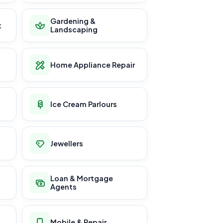
Gardening &
t
Landscaping
Home Appliance Repair
Ice Cream Parlours
Jewellers
Loan & Mortgage
Agents
Mobile & Repair