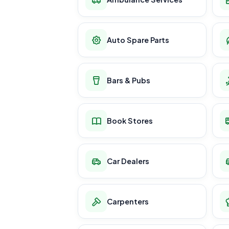
Auto Spare Parts
Bars & Pubs
Book Stores
Car Dealers
Carpenters