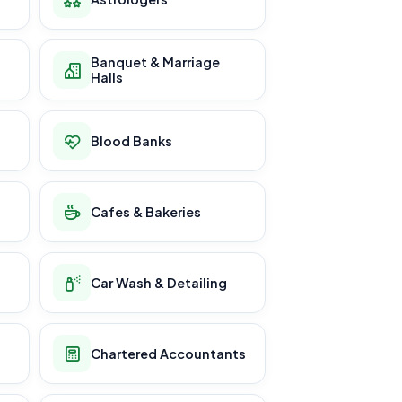
Banquet & Marriage
Halls
Blood Banks
Cafes & Bakeries
Car Wash & Detailing
Chartered Accountants