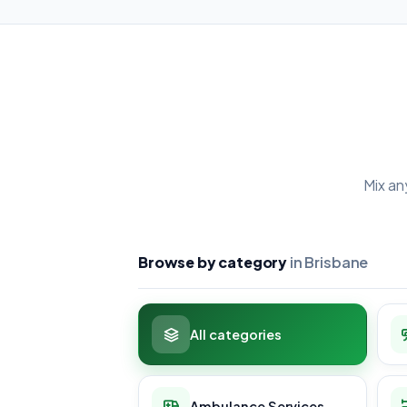
Mix an
Browse by category
in Brisbane
All categories
Ambulance Services