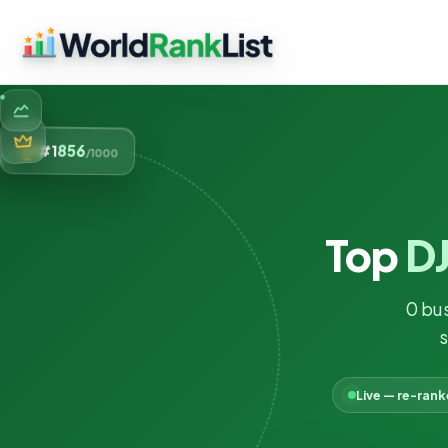
856
#1
/1000
Top
DJ
0 bu
s
Live — re-ran