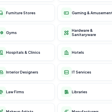
Furniture Stores
Gaming & Amusemen
Hardware &
Gyms
Sanitaryware
Hospitals & Clinics
Hotels
Interior Designers
IT Services
Law Firms
Libraries
Makeup Artists
Manufacturers