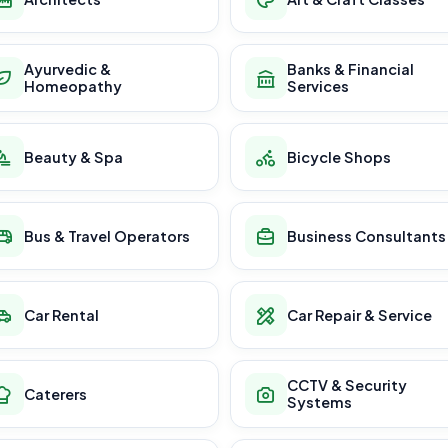
Ayurvedic &
Banks & Financial
Homeopathy
Services
Beauty & Spa
Bicycle Shops
Bus & Travel Operators
Business Consultants
Car Rental
Car Repair & Service
CCTV & Security
Caterers
Systems