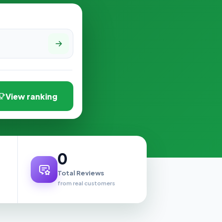
View ranking
0
Total Reviews
from real customers