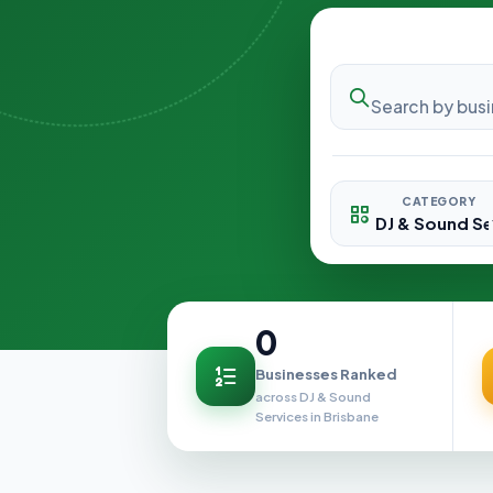
CATEGORY
0
Businesses Ranked
across DJ & Sound
Services in Brisbane