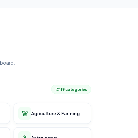
board.
.
119 categories
Agriculture & Farming
Astrologers