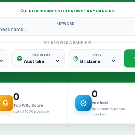
FIND A BUSINESS OR BROWSE ANY RANKING
KEYWORD
OR BROWSE A RANKING
COUNTRY
CITY
0
0
Verified
Top WRL Score
document & phone
out of 1000 possible
checked