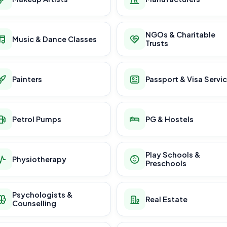
NGOs & Charitable
Music & Dance Classes
Trusts
Painters
Passport & Visa Servi
Petrol Pumps
PG & Hostels
Play Schools &
Physiotherapy
Preschools
Psychologists &
Real Estate
Counselling