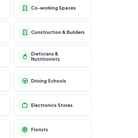
Co-working Spaces
Construction & Builders
Dieticians &
Nutritionists
Driving Schools
Electronics Stores
Florists