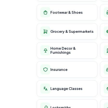
Footwear & Shoes
Grocery & Supermarkets
Home Decor &
Furnishings
Insurance
Language Classes
Locksmiths