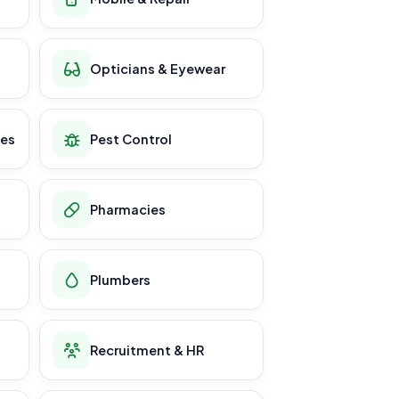
Opticians & Eyewear
ces
Pest Control
Pharmacies
Plumbers
Recruitment & HR