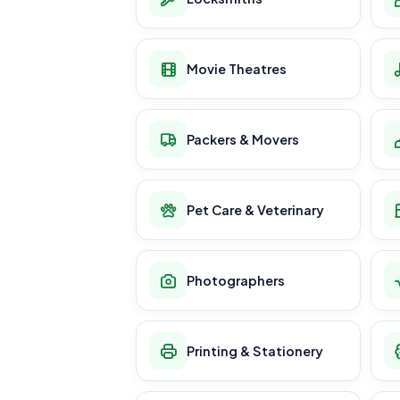
Movie Theatres
Packers & Movers
Pet Care & Veterinary
Photographers
Printing & Stationery