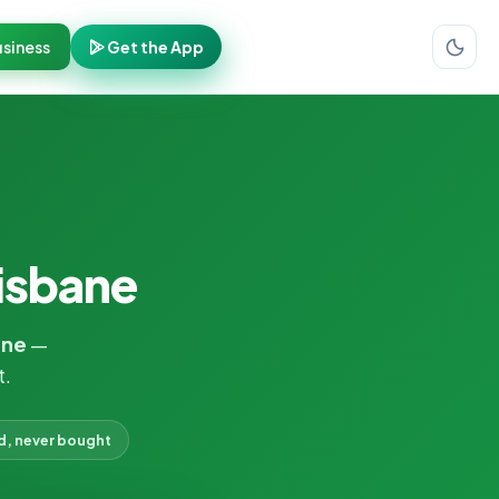
siness
Get the App
risbane
ane
—
t.
d, never bought