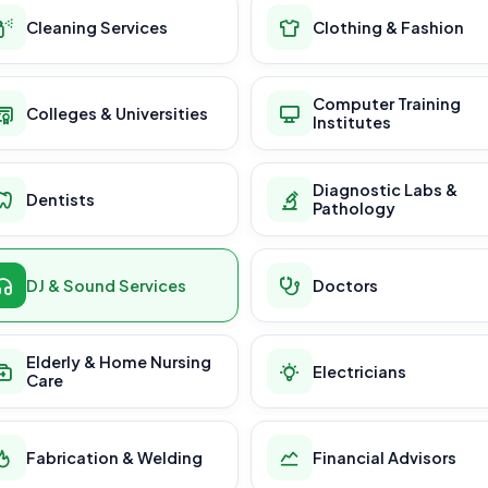
Cleaning Services
Clothing & Fashion
Computer Training
Colleges & Universities
Institutes
Diagnostic Labs &
Dentists
Pathology
DJ & Sound Services
Doctors
Elderly & Home Nursing
Electricians
Care
Fabrication & Welding
Financial Advisors