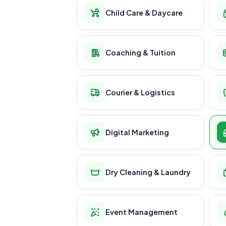
Child Care & Daycare
Coaching & Tuition
Courier & Logistics
Digital Marketing
Dry Cleaning & Laundry
Event Management