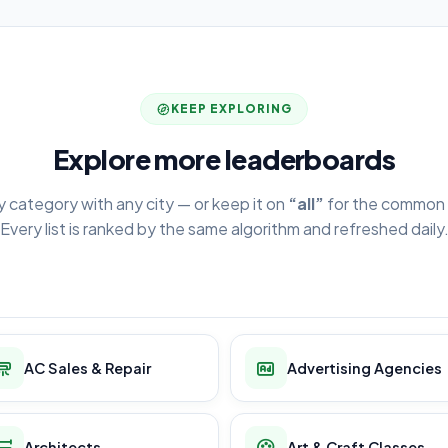
KEEP EXPLORING
Explore more leaderboards
y category with any city — or keep it on
“all”
for the common 
Every list is ranked by the same algorithm and refreshed daily
AC Sales & Repair
Advertising Agencies
Architects
Art & Craft Classes