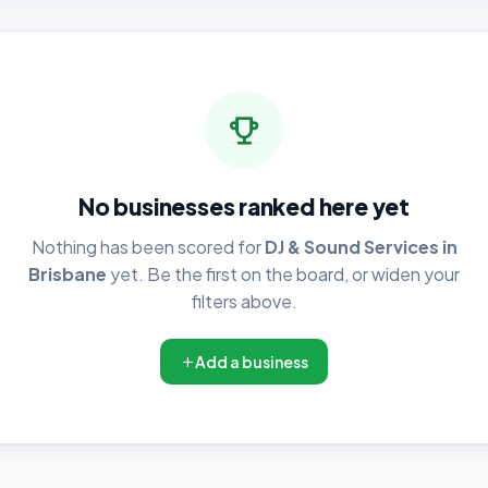
No businesses ranked here yet
Nothing has been scored for
DJ & Sound Services in
Brisbane
yet. Be the first on the board, or widen your
filters above.
Add a business