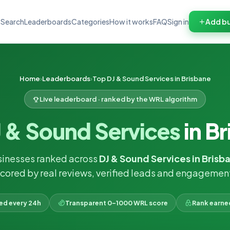
Search
Leaderboards
Categories
How it works
FAQ
Sign in
Add bu
Home
Leaderboards
Top DJ & Sound Services in Brisbane
Live leaderboard · ranked by the WRL algorithm
 & Sound Services
in B
sinesses ranked across
DJ & Sound Services in Brisb
cored by real reviews, verified leads and engagemen
ked every 24h
Transparent 0–1000 WRL score
Rank earne