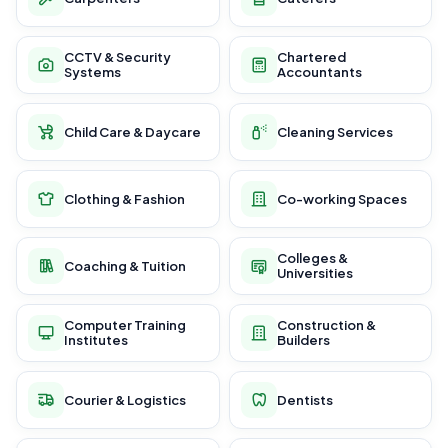
CCTV & Security
Chartered
Systems
Accountants
Child Care & Daycare
Cleaning Services
Clothing & Fashion
Co-working Spaces
Colleges &
Coaching & Tuition
Universities
Computer Training
Construction &
Institutes
Builders
Courier & Logistics
Dentists