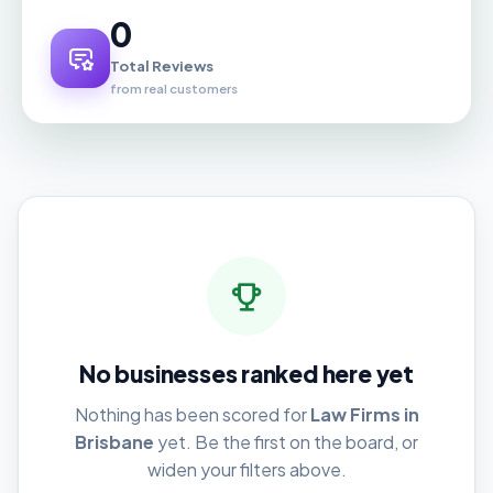
0
Total Reviews
from real customers
No businesses ranked here yet
Nothing has been scored for
Law Firms in
Brisbane
yet. Be the first on the board, or
widen your filters above.