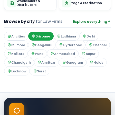
Wholesalers &
Yoga & Meditation
Distributors
Browse by city
for Law Firms
Explore everything
All cities
Brisbane
Ludhiana
Delhi
Mumbai
Bengaluru
Hyderabad
Chennai
Kolkata
Pune
Ahmedabad
Jaipur
Chandigarh
Amritsar
Gurugram
Noida
Lucknow
Surat