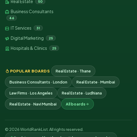
Real Estate
50
Business Consultants
46
IT Services
31
Digital Marketing
25
Hospitals & Clinics
25
POPULAR BOARDS
Real Estate · Thane
Business Consultants · London
Real Estate · Mumbai
Law Firms · Los Angeles
Real Estate · Ludhiana
Real Estate · Navi Mumbai
All boards
© 2026 WorldRankList. All rights reserved.