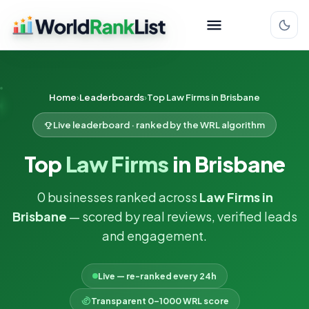
Home
Leaderboards
Top Law Firms in Brisbane
Live leaderboard · ranked by the WRL algorithm
Top
Law Firms
in Brisbane
0 businesses ranked across
Law Firms in
Brisbane
— scored by real reviews, verified leads
and engagement.
Live — re-ranked every 24h
Transparent 0–1000 WRL score