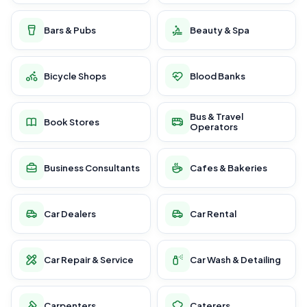
Bars & Pubs
Beauty & Spa
Bicycle Shops
Blood Banks
Bus & Travel
Book Stores
Operators
Business Consultants
Cafes & Bakeries
Car Dealers
Car Rental
Car Repair & Service
Car Wash & Detailing
Carpenters
Caterers