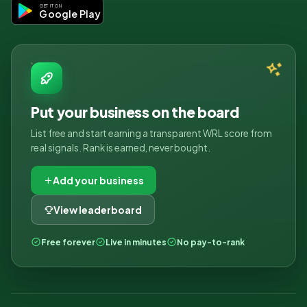
GET IT ON
Google Play
Put your business on the board
List free and start earning a transparent WRL score from
real signals. Rank is earned, never bought.
Add your business
View leaderboard
Free forever
Live in minutes
No pay-to-rank