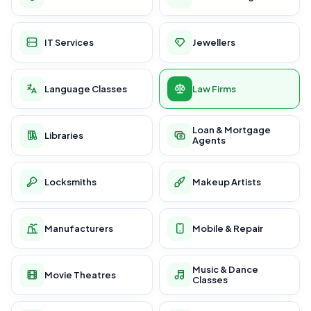
IT Services
Jewellers
Language Classes
Law Firms
Loan & Mortgage
Libraries
Agents
Locksmiths
Makeup Artists
Manufacturers
Mobile & Repair
Music & Dance
Movie Theatres
Classes