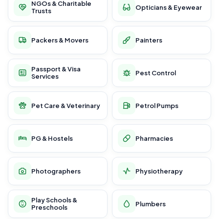
NGOs & Charitable
Opticians & Eyewear
Trusts
Packers & Movers
Painters
Passport & Visa
Pest Control
Services
Pet Care & Veterinary
Petrol Pumps
PG & Hostels
Pharmacies
Photographers
Physiotherapy
Play Schools &
Plumbers
Preschools