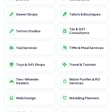
Sweet Shops
Tailors & Boutiques
Tax & GST
Tattoo Studios
Consultants
Taxi Services
Tiffin & Meal Services
Toys & Gift Shops
Travel & Tourism
Two-Wheeler
Water Purifier & RO
Dealers
Services
Web Design
Wedding Planners