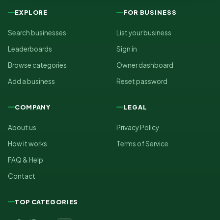
EXPLORE
FOR BUSINESS
Search businesses
List your business
Leaderboards
Sign in
Browse categories
Owner dashboard
Add a business
Reset password
COMPANY
LEGAL
About us
Privacy Policy
How it works
Terms of Service
FAQ & Help
Contact
TOP CATEGORIES