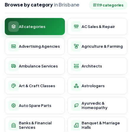
Browse by category
in Brisbane
119 categories
All categories
AC Sales & Repair
Advertising Agencies
Agriculture & Farming
Ambulance Services
Architects
Art & Craft Classes
Astrologers
Ayurvedic &
Auto Spare Parts
Homeopathy
Banks & Financial
Banquet & Marriage
Services
Halls