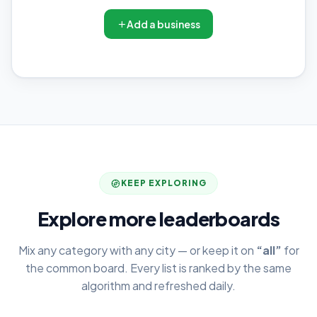
Add a business
KEEP EXPLORING
Explore more leaderboards
Mix any category with any city — or keep it on
“all”
for
the common board. Every list is ranked by the same
algorithm and refreshed daily.