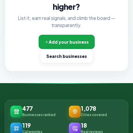
higher?
List it, earn real signals, and climb the board —
transparently.
Add your business
Search businesses
477
1,078
Businesses ranked
Cities covered
119
18
Categories
Real reviews