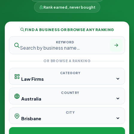
Rank earned, never bought
FIND A BUSINESS OR BROWSE ANY RANKING
KEYWORD
OR BROWSE A RANKING
CATEGORY
COUNTRY
CITY