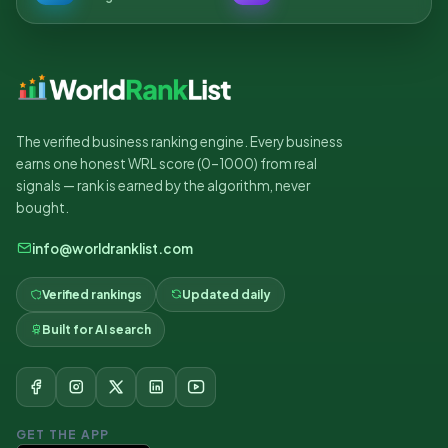
The verified business ranking engine. Every business
earns one honest WRL score (0–1000) from real
signals — rank is earned by the algorithm, never
bought.
info@worldranklist.com
Verified rankings
Updated daily
Built for AI search
GET THE APP