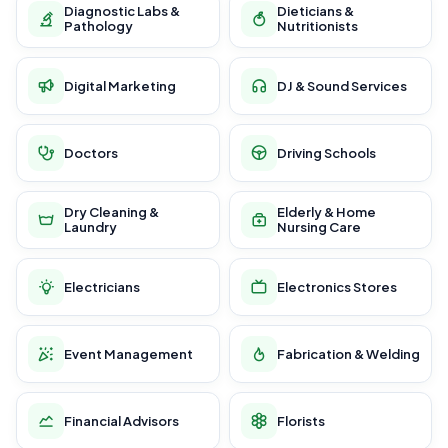
Diagnostic Labs &
Dieticians &
Pathology
Nutritionists
Digital Marketing
DJ & Sound Services
Doctors
Driving Schools
Dry Cleaning &
Elderly & Home
Laundry
Nursing Care
Electricians
Electronics Stores
Event Management
Fabrication & Welding
Financial Advisors
Florists