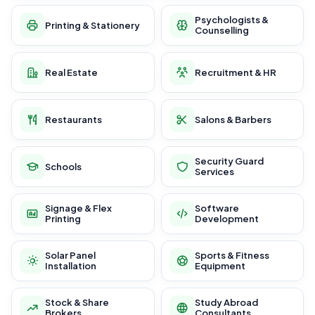
Psychologists &
Printing & Stationery
Counselling
Real Estate
Recruitment & HR
Restaurants
Salons & Barbers
Security Guard
Schools
Services
Signage & Flex
Software
Printing
Development
Solar Panel
Sports & Fitness
Installation
Equipment
Stock & Share
Study Abroad
Brokers
Consultants