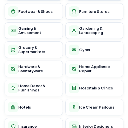
Footwear & Shoes
Furniture Stores
Gaming &
Gardening &
Amusement
Landscaping
Grocery &
Gyms
Supermarkets
Hardware &
Home Appliance
Sanitaryware
Repair
Home Decor &
Hospitals & Clinics
Furnishings
Hotels
Ice Cream Parlours
Insurance
Interior Designers