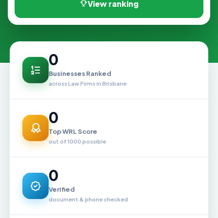
View ranking
0
Businesses Ranked
across Law Firms in Brisbane
0
Top WRL Score
out of 1000 possible
0
Verified
document & phone checked