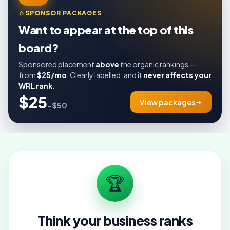
SPONSOR PACKAGES
Want to appear at the top of this
board?
Sponsored placement
above
the organic rankings —
from
$25/mo
. Clearly labelled, and it
never affects your
WRL rank
.
$25
View packages
–$50
🏆
Think your business ranks