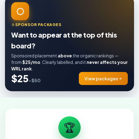
SPONSOR PACKAGES
Want to appear at the top of this
board?
Sponsored placement
above
the organic rankings —
from
$25/mo
. Clearly labelled, and it
never affects your
WRL rank
.
$25
View packages
–$50
🏆