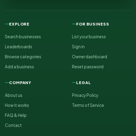
EXPLORE
FOR BUSINESS
Search businesses
List your business
Leaderboards
Sign in
Browse categories
Owner dashboard
Add a business
Reset password
COMPANY
LEGAL
About us
Privacy Policy
How it works
Terms of Service
FAQ & Help
Contact