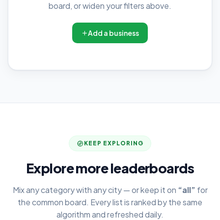
board, or widen your filters above.
Add a business
KEEP EXPLORING
Explore more leaderboards
Mix any category with any city — or keep it on
“all”
for
the common board. Every list is ranked by the same
algorithm and refreshed daily.