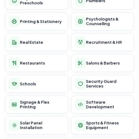
Plumbers
Preschools
Psychologists &
Printing & Stationery
Counselling
Real Estate
Recruitment & HR
Restaurants
Salons & Barbers
Security Guard
Schools
Services
Signage & Flex
Software
Printing
Development
Solar Panel
Sports & Fitness
Installation
Equipment