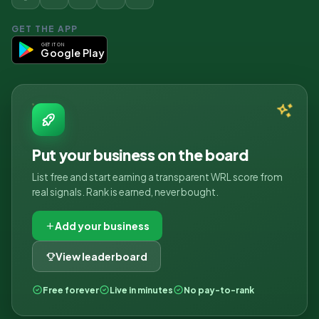
GET THE APP
GET IT ON
Google Play
Put your business on the board
List free and start earning a transparent WRL score from
real signals. Rank is earned, never bought.
Add your business
View leaderboard
Free forever
Live in minutes
No pay-to-rank