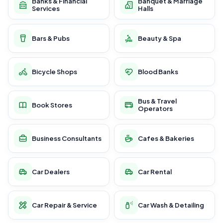
Banks & Financial
Banquet & Marriage
Services
Halls
Bars & Pubs
Beauty & Spa
Bicycle Shops
Blood Banks
Bus & Travel
Book Stores
Operators
Business Consultants
Cafes & Bakeries
Car Dealers
Car Rental
Car Repair & Service
Car Wash & Detailing