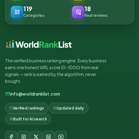
119
18
Categories
Real reviews
The verified business ranking engine. Every business
earns one honest WRL score (0–1000) from real
signals — rank is earned by the algorithm, never
bought.
info@worldranklist.com
Verified rankings
Updated daily
Built for AI search