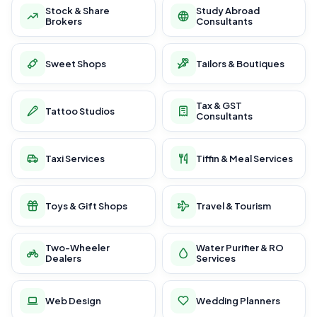
Stock & Share
Study Abroad
Brokers
Consultants
Sweet Shops
Tailors & Boutiques
Tax & GST
Tattoo Studios
Consultants
Taxi Services
Tiffin & Meal Services
Toys & Gift Shops
Travel & Tourism
Two-Wheeler
Water Purifier & RO
Dealers
Services
Web Design
Wedding Planners