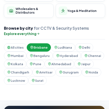
Wholesalers &
Yoga & Meditation
Distributors
Browse by city
for CCTV & Security Systems
Explore everything
All cities
Brisbane
Ludhiana
Delhi
Mumbai
Bengaluru
Hyderabad
Chennai
Kolkata
Pune
Ahmedabad
Jaipur
Chandigarh
Amritsar
Gurugram
Noida
Lucknow
Surat