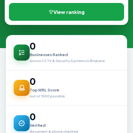
View ranking
0
Businesses Ranked
across CCTV & Security Systems in Brisbane
0
Top WRL Score
out of 1000 possible
0
Verified
document & phone checked