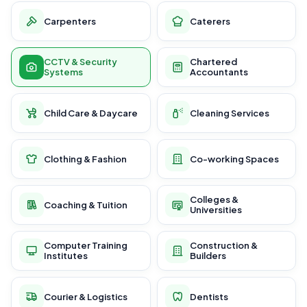
Carpenters
Caterers
CCTV & Security
Chartered
Systems
Accountants
Child Care & Daycare
Cleaning Services
Clothing & Fashion
Co-working Spaces
Colleges &
Coaching & Tuition
Universities
Computer Training
Construction &
Institutes
Builders
Courier & Logistics
Dentists