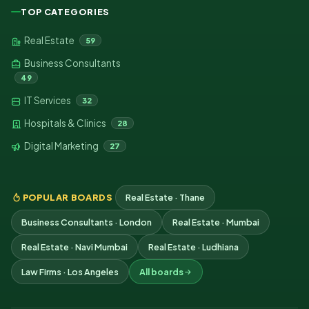
TOP CATEGORIES
Real Estate
59
Business Consultants
49
IT Services
32
Hospitals & Clinics
28
Digital Marketing
27
POPULAR BOARDS
Real Estate · Thane
Business Consultants · London
Real Estate · Mumbai
Real Estate · Navi Mumbai
Real Estate · Ludhiana
Law Firms · Los Angeles
All boards