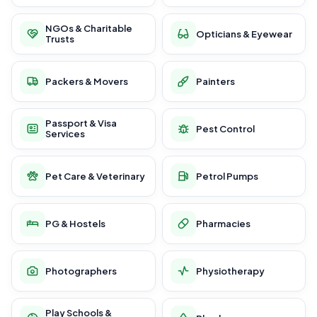
NGOs & Charitable
Opticians & Eyewear
Trusts
Packers & Movers
Painters
Passport & Visa
Pest Control
Services
Pet Care & Veterinary
Petrol Pumps
PG & Hostels
Pharmacies
Photographers
Physiotherapy
Play Schools &