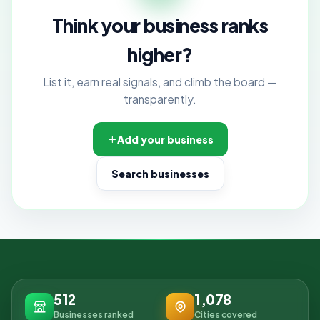
Think your business ranks
higher?
List it, earn real signals, and climb the board —
transparently.
Add your business
Search businesses
512
1,078
Businesses ranked
Cities covered