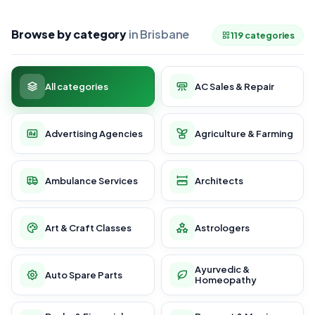
Browse by category
in Brisbane
119 categories
All categories
AC Sales & Repair
Advertising Agencies
Agriculture & Farming
Ambulance Services
Architects
Art & Craft Classes
Astrologers
Ayurvedic &
Auto Spare Parts
Homeopathy