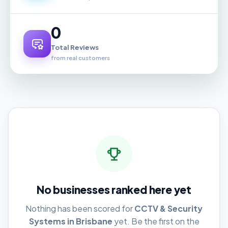
0
Total Reviews
from real customers
No businesses ranked here yet
Nothing has been scored for
CCTV & Security
Systems in Brisbane
yet. Be the first on the