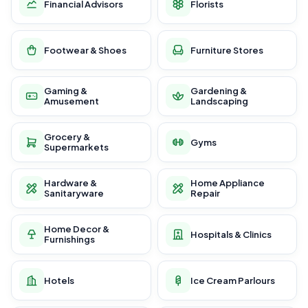
Financial Advisors
Florists
Footwear & Shoes
Furniture Stores
Gaming &
Gardening &
Amusement
Landscaping
Grocery &
Gyms
Supermarkets
Hardware &
Home Appliance
Sanitaryware
Repair
Home Decor &
Hospitals & Clinics
Furnishings
Hotels
Ice Cream Parlours