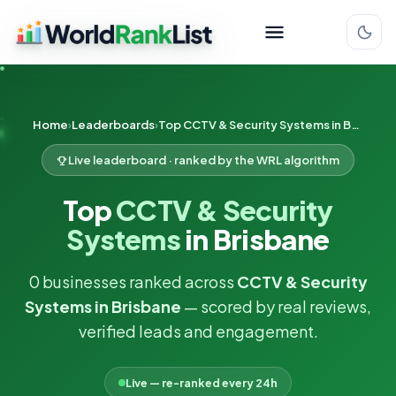
Home
Leaderboards
Top CCTV & Security Systems in Brisbane
Live leaderboard · ranked by the WRL algorithm
Top
CCTV & Security
Systems
in Brisbane
0 businesses ranked across
CCTV & Security
Systems in Brisbane
— scored by real reviews,
verified leads and engagement.
Live — re-ranked every 24h