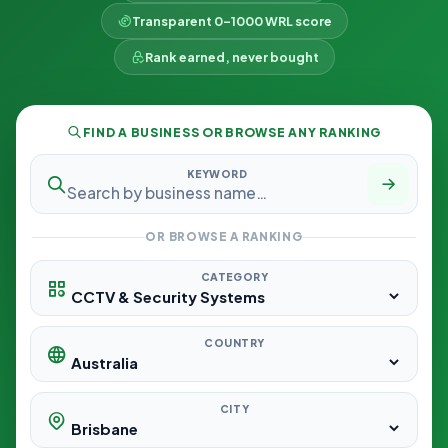
Transparent 0–1000 WRL score
Rank earned, never bought
FIND A BUSINESS OR BROWSE ANY RANKING
KEYWORD
OR BROWSE A RANKING
CATEGORY
COUNTRY
CITY