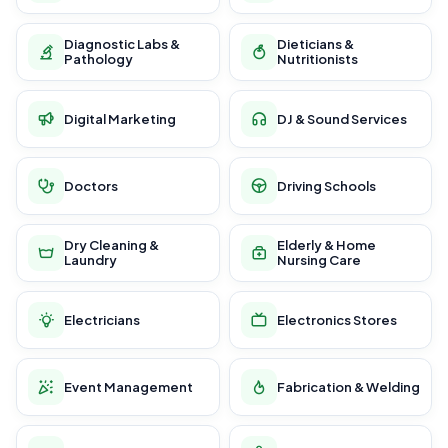
Diagnostic Labs &
Dieticians &
Pathology
Nutritionists
Digital Marketing
DJ & Sound Services
Doctors
Driving Schools
Dry Cleaning &
Elderly & Home
Laundry
Nursing Care
Electricians
Electronics Stores
Event Management
Fabrication & Welding