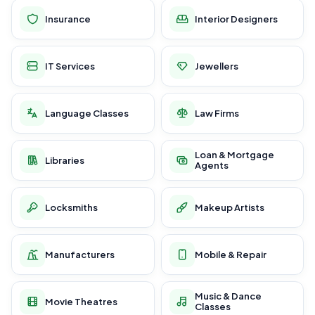
Insurance
Interior Designers
IT Services
Jewellers
Language Classes
Law Firms
Loan & Mortgage
Libraries
Agents
Locksmiths
Makeup Artists
Manufacturers
Mobile & Repair
Music & Dance
Movie Theatres
Classes