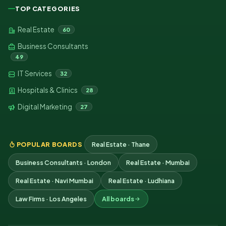
TOP CATEGORIES
Real Estate
60
Business Consultants
49
IT Services
32
Hospitals & Clinics
28
Digital Marketing
27
POPULAR BOARDS
Real Estate · Thane
Business Consultants · London
Real Estate · Mumbai
Real Estate · Navi Mumbai
Real Estate · Ludhiana
Law Firms · Los Angeles
All boards