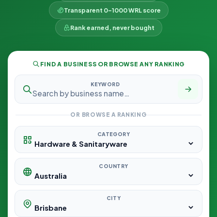
Transparent 0–1000 WRL score
Rank earned, never bought
FIND A BUSINESS OR BROWSE ANY RANKING
KEYWORD
OR BROWSE A RANKING
CATEGORY
COUNTRY
CITY