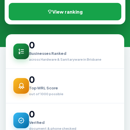
View ranking
0
Businesses Ranked
across Hardware & Sanitaryware in Brisbane
0
Top WRL Score
out of 1000 possible
0
Verified
document & phone checked