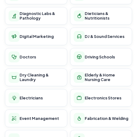
Diagnostic Labs &
Dieticians &
Pathology
Nutritionists
Digital Marketing
DJ & Sound Services
Doctors
Driving Schools
Dry Cleaning &
Elderly & Home
Laundry
Nursing Care
Electricians
Electronics Stores
Event Management
Fabrication & Welding