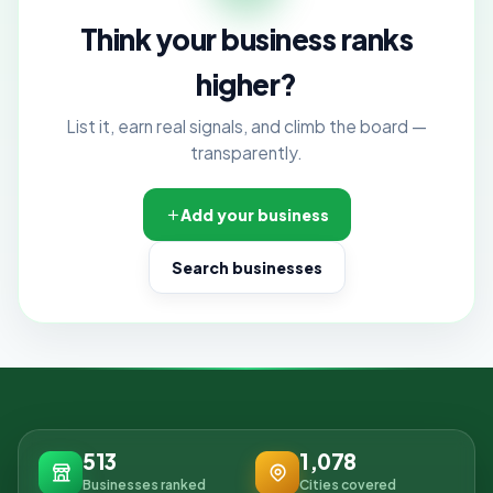
Think your business ranks
higher?
List it, earn real signals, and climb the board —
transparently.
Add your business
Search businesses
513
1,078
Businesses ranked
Cities covered