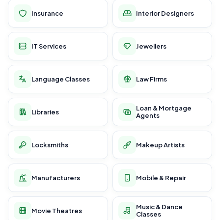
Insurance
Interior Designers
IT Services
Jewellers
Language Classes
Law Firms
Loan & Mortgage
Libraries
Agents
Locksmiths
Makeup Artists
Manufacturers
Mobile & Repair
Music & Dance
Movie Theatres
Classes