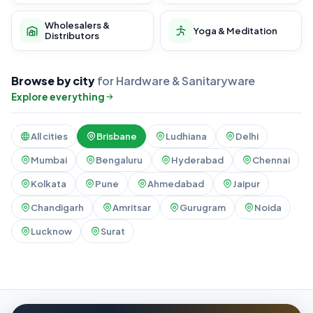
Wholesalers &
Yoga & Meditation
Distributors
Browse by city
for Hardware & Sanitaryware
Explore everything
All cities
Brisbane
Ludhiana
Delhi
Mumbai
Bengaluru
Hyderabad
Chennai
Kolkata
Pune
Ahmedabad
Jaipur
Chandigarh
Amritsar
Gurugram
Noida
Lucknow
Surat