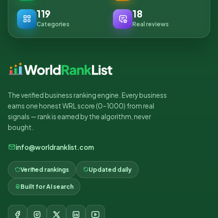
119
18
Categories
Real reviews
The verified business ranking engine. Every business
earns one honest WRL score (0–1000) from real
signals — rank is earned by the algorithm, never
bought.
info@worldranklist.com
Verified rankings
Updated daily
Built for AI search