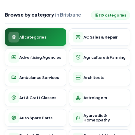
Browse by category
in Brisbane
119 categories
All categories
AC Sales & Repair
Advertising Agencies
Agriculture & Farming
Ambulance Services
Architects
Art & Craft Classes
Astrologers
Ayurvedic &
Auto Spare Parts
Homeopathy