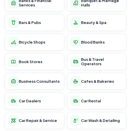
Banks & Financial
Banquet & Marriage
Services
Halls
Bars & Pubs
Beauty & Spa
Bicycle Shops
Blood Banks
Bus & Travel
Book Stores
Operators
Business Consultants
Cafes & Bakeries
Car Dealers
Car Rental
Car Repair & Service
Car Wash & Detailing