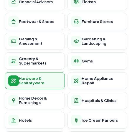
Financial Advisors
Florists
Footwear & Shoes
Furniture Stores
Gaming &
Gardening &
Amusement
Landscaping
Grocery &
Gyms
Supermarkets
Hardware &
Home Appliance
Sanitaryware
Repair
Home Decor &
Hospitals & Clinics
Furnishings
Hotels
Ice Cream Parlours