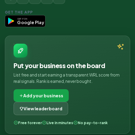
GET THE APP
GET IT ON
Google Play
Put your business on the board
List free and start earning a transparent WRL score from
real signals. Rank is earned, never bought.
Add your business
View leaderboard
Free forever
Live in minutes
No pay-to-rank