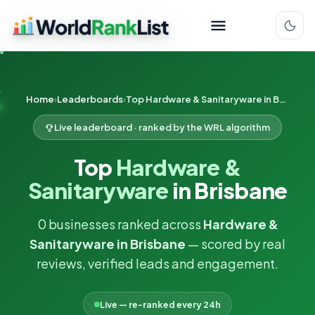
Home
Leaderboards
Top Hardware & Sanitaryware in Brisbane
Live leaderboard · ranked by the WRL algorithm
Top
Hardware &
Sanitaryware
in Brisbane
0 businesses ranked across
Hardware &
Sanitaryware in Brisbane
— scored by real
reviews, verified leads and engagement.
Live — re-ranked every 24h