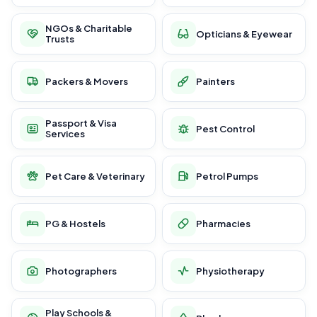
NGOs & Charitable
Opticians & Eyewear
Trusts
Packers & Movers
Painters
Passport & Visa
Pest Control
Services
Pet Care & Veterinary
Petrol Pumps
PG & Hostels
Pharmacies
Photographers
Physiotherapy
Play Schools &