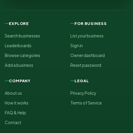
EXPLORE
FOR BUSINESS
Search businesses
List your business
Leaderboards
Sign in
Browse categories
Owner dashboard
Add a business
Reset password
COMPANY
LEGAL
About us
Privacy Policy
How it works
Terms of Service
FAQ & Help
Contact