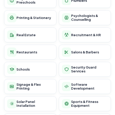
Plumbers
Preschools
Psychologists &
Printing & Stationery
Counselling
Real Estate
Recruitment & HR
Restaurants
Salons & Barbers
Security Guard
Schools
Services
Signage & Flex
Software
Printing
Development
Solar Panel
Sports & Fitness
Installation
Equipment