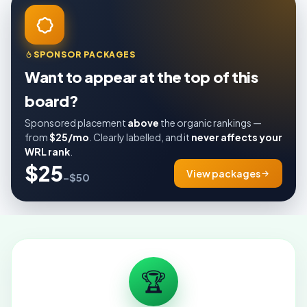
SPONSOR PACKAGES
Want to appear at the top of this
board?
Sponsored placement
above
the organic rankings —
from
$25/mo
. Clearly labelled, and it
never affects your
WRL rank
.
$25
View packages
–$50
🏆