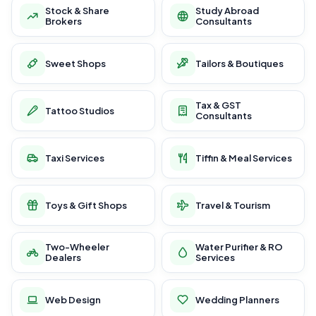
Stock & Share
Study Abroad
Brokers
Consultants
Sweet Shops
Tailors & Boutiques
Tax & GST
Tattoo Studios
Consultants
Taxi Services
Tiffin & Meal Services
Toys & Gift Shops
Travel & Tourism
Two-Wheeler
Water Purifier & RO
Dealers
Services
Web Design
Wedding Planners