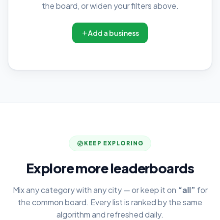
the board, or widen your filters above.
Add a business
KEEP EXPLORING
Explore more leaderboards
Mix any category with any city — or keep it on
“all”
for
the common board. Every list is ranked by the same
algorithm and refreshed daily.