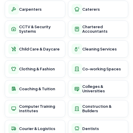
Carpenters
Caterers
CCTV & Security
Chartered
Systems
Accountants
Child Care & Daycare
Cleaning Services
Clothing & Fashion
Co-working Spaces
Colleges &
Coaching & Tuition
Universities
Computer Training
Construction &
Institutes
Builders
Courier & Logistics
Dentists