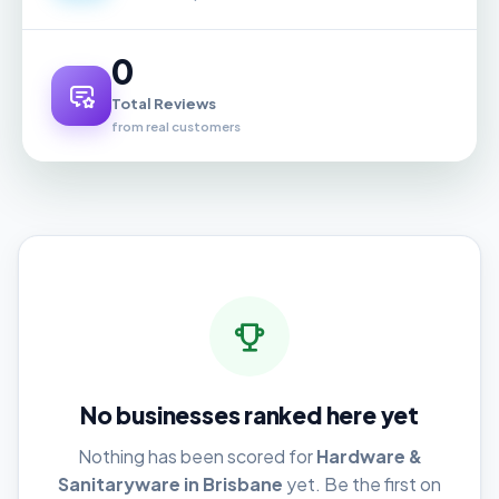
0
Total Reviews
from real customers
No businesses ranked here yet
Nothing has been scored for
Hardware &
Sanitaryware in Brisbane
yet. Be the first on