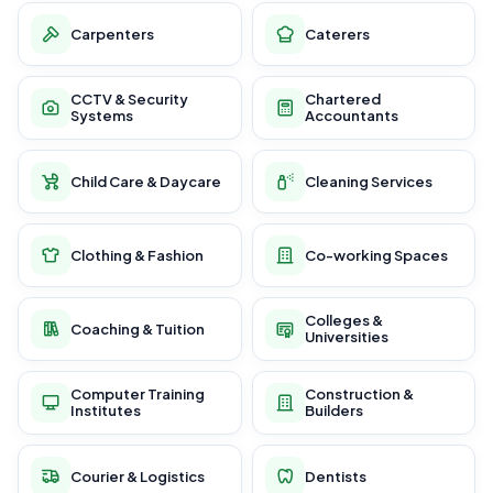
Carpenters
Caterers
CCTV & Security
Chartered
Systems
Accountants
Child Care & Daycare
Cleaning Services
Clothing & Fashion
Co-working Spaces
Colleges &
Coaching & Tuition
Universities
Computer Training
Construction &
Institutes
Builders
Courier & Logistics
Dentists