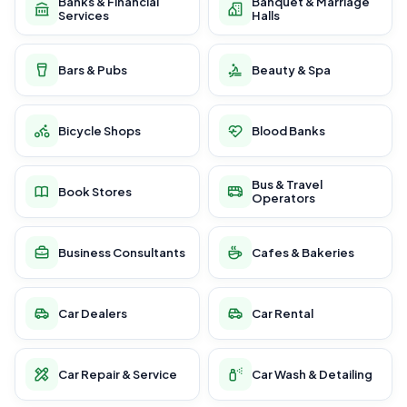
Banks & Financial
Banquet & Marriage
Services
Halls
Bars & Pubs
Beauty & Spa
Bicycle Shops
Blood Banks
Bus & Travel
Book Stores
Operators
Business Consultants
Cafes & Bakeries
Car Dealers
Car Rental
Car Repair & Service
Car Wash & Detailing