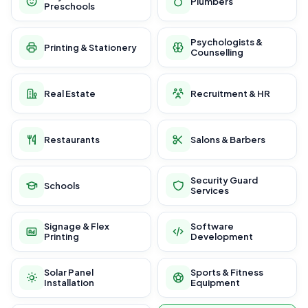
Plumbers
Preschools
Psychologists &
Printing & Stationery
Counselling
Real Estate
Recruitment & HR
Restaurants
Salons & Barbers
Security Guard
Schools
Services
Signage & Flex
Software
Printing
Development
Solar Panel
Sports & Fitness
Installation
Equipment