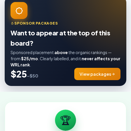
SPONSOR PACKAGES
Want to appear at the top of this
board?
Sponsored placement
above
the organic rankings —
from
$25/mo
. Clearly labelled, and it
never affects your
WRL rank
.
$25
View packages
–$50
🏆