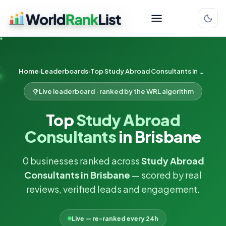
Home
Leaderboards
Top Study Abroad Consultants in Brisbane
Live leaderboard · ranked by the WRL algorithm
Top
Study Abroad
Consultants
in Brisbane
0 businesses ranked across
Study Abroad
Consultants in Brisbane
— scored by real
reviews, verified leads and engagement.
Live — re-ranked every 24h