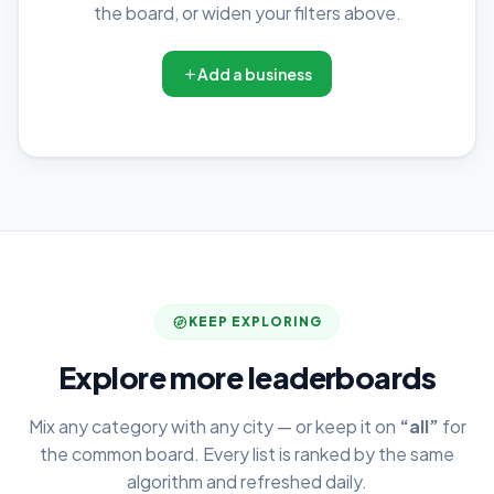
the board, or widen your filters above.
Add a business
KEEP EXPLORING
Explore more leaderboards
Mix any category with any city — or keep it on
“all”
for
the common board. Every list is ranked by the same
algorithm and refreshed daily.