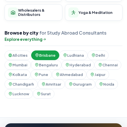
Wholesalers &
Yoga & Meditation
Distributors
Browse by city
for Study Abroad Consultants
Explore everything
All cities
Brisbane
Ludhiana
Delhi
Mumbai
Bengaluru
Hyderabad
Chennai
Kolkata
Pune
Ahmedabad
Jaipur
Chandigarh
Amritsar
Gurugram
Noida
Lucknow
Surat