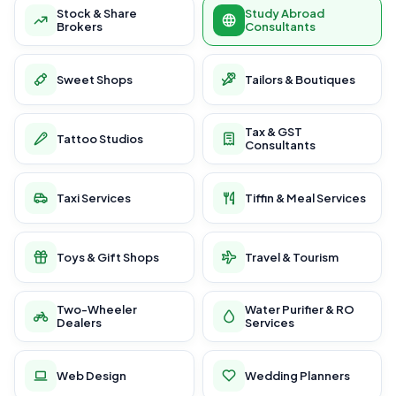
Stock & Share
Study Abroad
Brokers
Consultants
Sweet Shops
Tailors & Boutiques
Tax & GST
Tattoo Studios
Consultants
Taxi Services
Tiffin & Meal Services
Toys & Gift Shops
Travel & Tourism
Two-Wheeler
Water Purifier & RO
Dealers
Services
Web Design
Wedding Planners