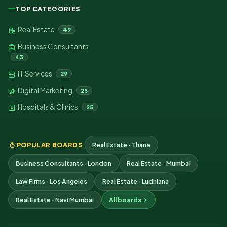
TOP CATEGORIES
Real Estate
49
Business Consultants
43
IT Services
29
Digital Marketing
25
Hospitals & Clinics
25
POPULAR BOARDS
Real Estate · Thane
Business Consultants · London
Real Estate · Mumbai
Law Firms · Los Angeles
Real Estate · Ludhiana
Real Estate · Navi Mumbai
All boards