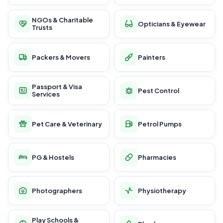
NGOs & Charitable
Opticians & Eyewear
Trusts
Packers & Movers
Painters
Passport & Visa
Pest Control
Services
Pet Care & Veterinary
Petrol Pumps
PG & Hostels
Pharmacies
Photographers
Physiotherapy
Play Schools &