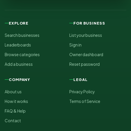
EXPLORE
FOR BUSINESS
Search businesses
List your business
Leaderboards
Sign in
Browse categories
Owner dashboard
Add a business
Reset password
COMPANY
LEGAL
About us
Privacy Policy
How it works
Terms of Service
FAQ & Help
Contact