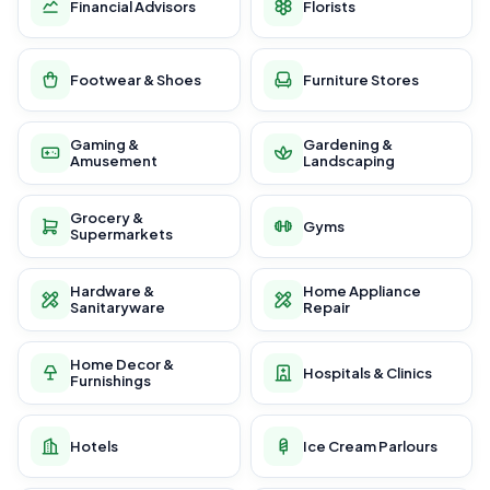
Financial Advisors
Florists
Footwear & Shoes
Furniture Stores
Gaming &
Gardening &
Amusement
Landscaping
Grocery &
Gyms
Supermarkets
Hardware &
Home Appliance
Sanitaryware
Repair
Home Decor &
Hospitals & Clinics
Furnishings
Hotels
Ice Cream Parlours