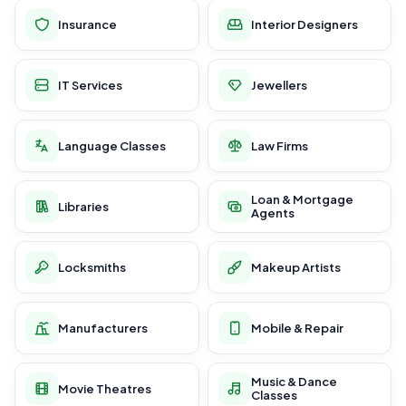
Insurance
Interior Designers
IT Services
Jewellers
Language Classes
Law Firms
Loan & Mortgage
Libraries
Agents
Locksmiths
Makeup Artists
Manufacturers
Mobile & Repair
Music & Dance
Movie Theatres
Classes