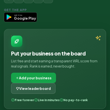
GET THE APP
GET IT ON
Google Play
Put your business on the board
List free and start earning a transparent WRL score from
real signals. Rank is earned, never bought.
Add your business
View leaderboard
Free forever
Live in minutes
No pay-to-rank