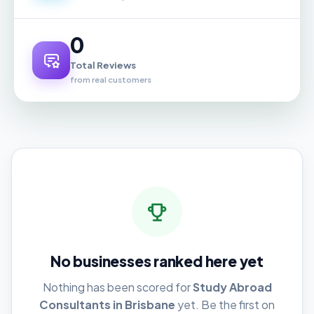
0
Total Reviews
from real customers
No businesses ranked here yet
Nothing has been scored for
Study Abroad
Consultants in Brisbane
yet. Be the first on