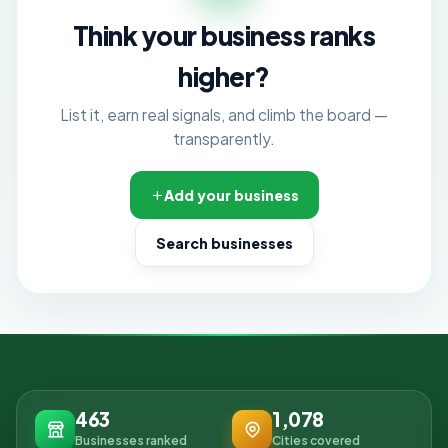
Think your business ranks
higher?
List it, earn real signals, and climb the board —
transparently.
Add your business
Search businesses
463
1,078
Businesses ranked
Cities covered