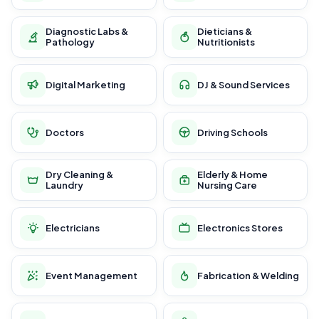
Diagnostic Labs &
Dieticians &
Pathology
Nutritionists
Digital Marketing
DJ & Sound Services
Doctors
Driving Schools
Dry Cleaning &
Elderly & Home
Laundry
Nursing Care
Electricians
Electronics Stores
Event Management
Fabrication & Welding