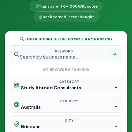
Transparent 0–1000 WRL score
Rank earned, never bought
FIND A BUSINESS OR BROWSE ANY RANKING
KEYWORD
OR BROWSE A RANKING
CATEGORY
COUNTRY
CITY