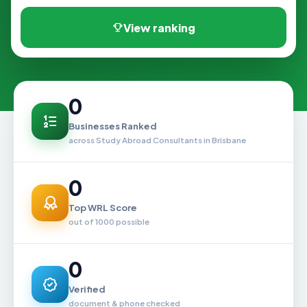
View ranking
0
Businesses Ranked
across Study Abroad Consultants in Brisbane
0
Top WRL Score
out of 1000 possible
0
Verified
document & phone checked