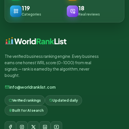
119
18
Categories
Real reviews
The verified business ranking engine. Every business
earns one honest WRL score (0–1000) from real
signals — rank is earned by the algorithm, never
bought.
info@worldranklist.com
Verified rankings
Updated daily
Built for AI search