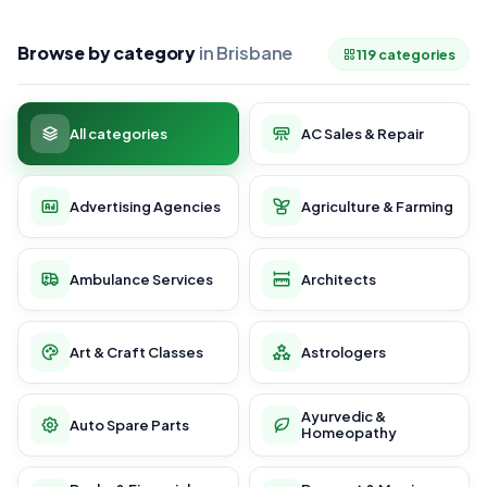
Browse by category
in Brisbane
119 categories
All categories
AC Sales & Repair
Advertising Agencies
Agriculture & Farming
Ambulance Services
Architects
Art & Craft Classes
Astrologers
Ayurvedic &
Auto Spare Parts
Homeopathy