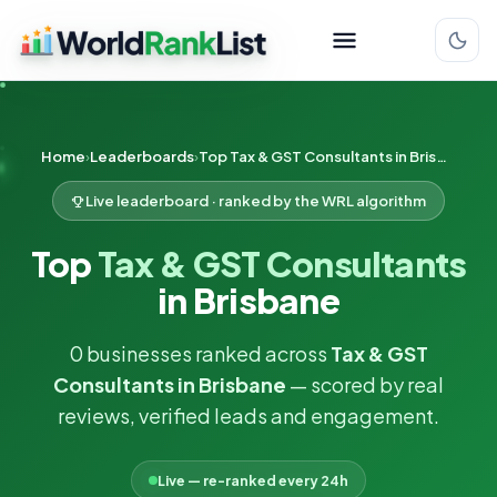
Home
Leaderboards
Top Tax & GST Consultants in Brisbane
Live leaderboard · ranked by the WRL algorithm
Top
Tax & GST Consultants
in Brisbane
0 businesses ranked across
Tax & GST
Consultants in Brisbane
— scored by real
reviews, verified leads and engagement.
Live — re-ranked every 24h