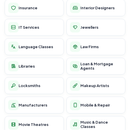
Insurance
Interior Designers
IT Services
Jewellers
Language Classes
Law Firms
Loan & Mortgage
Libraries
Agents
Locksmiths
Makeup Artists
Manufacturers
Mobile & Repair
Music & Dance
Movie Theatres
Classes