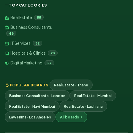
TOP CATEGORIES
Real Estate
55
Business Consultants
49
IT Services
32
Hospitals & Clinics
28
Digital Marketing
27
POPULAR BOARDS
Real Estate · Thane
Business Consultants · London
Real Estate · Mumbai
Real Estate · Navi Mumbai
Real Estate · Ludhiana
Law Firms · Los Angeles
All boards