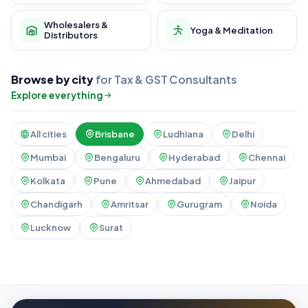
Wholesalers &
Yoga & Meditation
Distributors
Browse by city
for Tax & GST Consultants
Explore everything
All cities
Brisbane
Ludhiana
Delhi
Mumbai
Bengaluru
Hyderabad
Chennai
Kolkata
Pune
Ahmedabad
Jaipur
Chandigarh
Amritsar
Gurugram
Noida
Lucknow
Surat