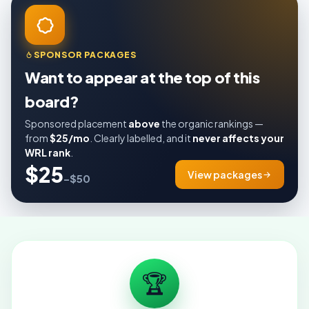
SPONSOR PACKAGES
Want to appear at the top of this
board?
Sponsored placement
above
the organic rankings —
from
$25/mo
. Clearly labelled, and it
never affects your
WRL rank
.
$25
View packages
–$50
🏆