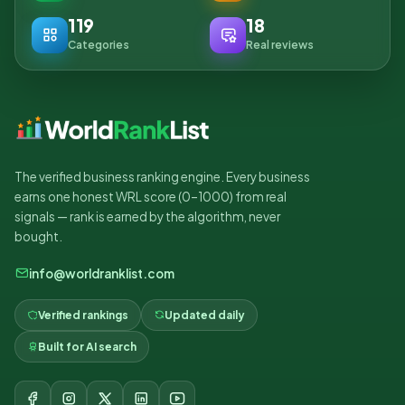
119
18
Categories
Real reviews
The verified business ranking engine. Every business
earns one honest WRL score (0–1000) from real
signals — rank is earned by the algorithm, never
bought.
info@worldranklist.com
Verified rankings
Updated daily
Built for AI search