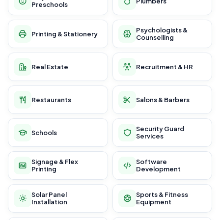
Plumbers
Preschools
Psychologists &
Printing & Stationery
Counselling
Real Estate
Recruitment & HR
Restaurants
Salons & Barbers
Security Guard
Schools
Services
Signage & Flex
Software
Printing
Development
Solar Panel
Sports & Fitness
Installation
Equipment