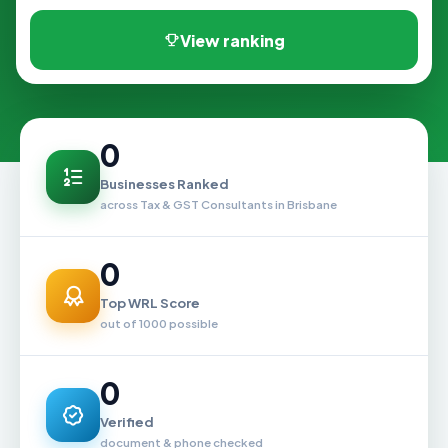
View ranking
0
Businesses Ranked
across Tax & GST Consultants in Brisbane
0
Top WRL Score
out of 1000 possible
0
Verified
document & phone checked