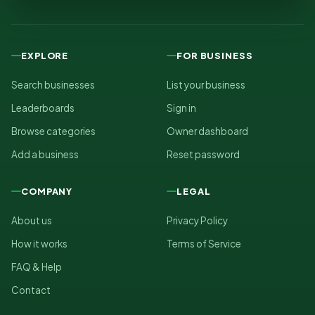
EXPLORE
FOR BUSINESS
Search businesses
List your business
Leaderboards
Sign in
Browse categories
Owner dashboard
Add a business
Reset password
COMPANY
LEGAL
About us
Privacy Policy
How it works
Terms of Service
FAQ & Help
Contact