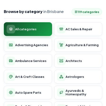
Browse by category
in Brisbane
119 categories
All categories
AC Sales & Repair
Advertising Agencies
Agriculture & Farming
Ambulance Services
Architects
Art & Craft Classes
Astrologers
Ayurvedic &
Auto Spare Parts
Homeopathy