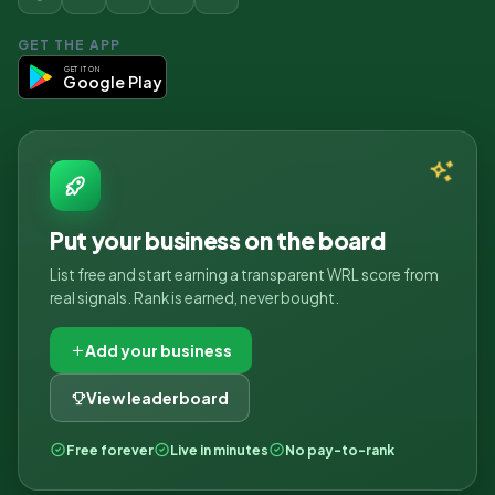
GET THE APP
GET IT ON
Google Play
Put your business on the board
List free and start earning a transparent WRL score from
real signals. Rank is earned, never bought.
Add your business
View leaderboard
Free forever
Live in minutes
No pay-to-rank