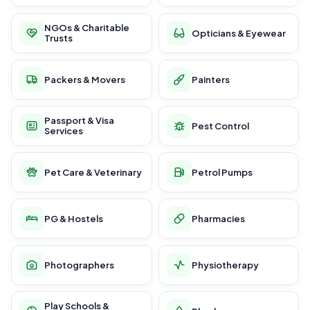
NGOs & Charitable
Opticians & Eyewear
Trusts
Packers & Movers
Painters
Passport & Visa
Pest Control
Services
Pet Care & Veterinary
Petrol Pumps
PG & Hostels
Pharmacies
Photographers
Physiotherapy
Play Schools &