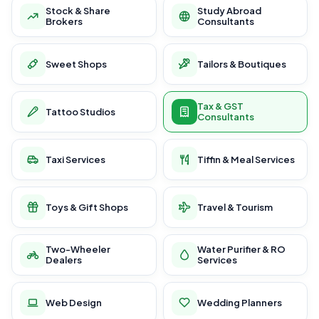
Stock & Share
Study Abroad
Brokers
Consultants
Sweet Shops
Tailors & Boutiques
Tax & GST
Tattoo Studios
Consultants
Taxi Services
Tiffin & Meal Services
Toys & Gift Shops
Travel & Tourism
Two-Wheeler
Water Purifier & RO
Dealers
Services
Web Design
Wedding Planners