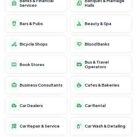
Banks & Financial
Banquet & Marriage
Services
Halls
Bars & Pubs
Beauty & Spa
Bicycle Shops
Blood Banks
Bus & Travel
Book Stores
Operators
Business Consultants
Cafes & Bakeries
Car Dealers
Car Rental
Car Repair & Service
Car Wash & Detailing