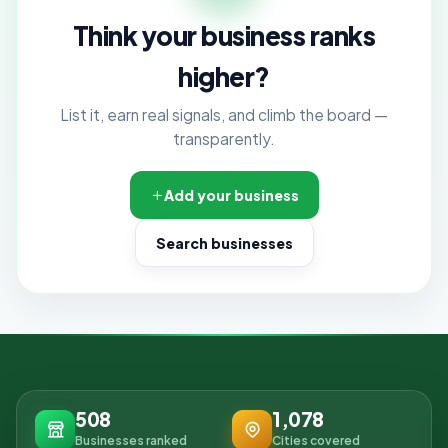
Think your business ranks
higher?
List it, earn real signals, and climb the board —
transparently.
Add your business
Search businesses
508
1,078
Businesses ranked
Cities covered