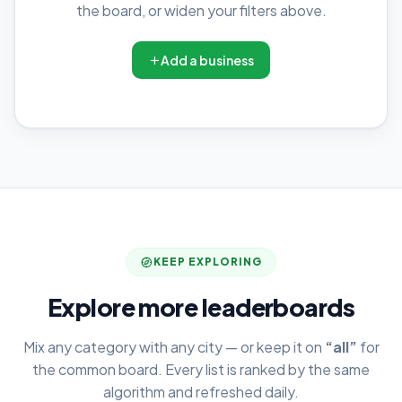
the board, or widen your filters above.
Add a business
KEEP EXPLORING
Explore more leaderboards
Mix any category with any city — or keep it on
“all”
for
the common board. Every list is ranked by the same
algorithm and refreshed daily.