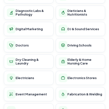
Diagnostic Labs &
Dieticians &
Pathology
Nutritionists
Digital Marketing
DJ & Sound Services
Doctors
Driving Schools
Dry Cleaning &
Elderly & Home
Laundry
Nursing Care
Electricians
Electronics Stores
Event Management
Fabrication & Welding