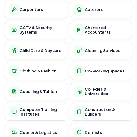
Carpenters
Caterers
CCTV & Security
Chartered
Systems
Accountants
Child Care & Daycare
Cleaning Services
Clothing & Fashion
Co-working Spaces
Colleges &
Coaching & Tuition
Universities
Computer Training
Construction &
Institutes
Builders
Courier & Logistics
Dentists