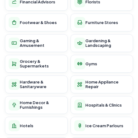
Financial Advisors
Florists
Footwear & Shoes
Furniture Stores
Gaming &
Gardening &
Amusement
Landscaping
Grocery &
Gyms
Supermarkets
Hardware &
Home Appliance
Sanitaryware
Repair
Home Decor &
Hospitals & Clinics
Furnishings
Hotels
Ice Cream Parlours