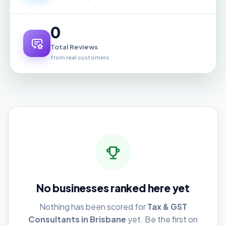
0
Total Reviews
from real customers
No businesses ranked here yet
Nothing has been scored for
Tax & GST
Consultants in Brisbane
yet. Be the first on