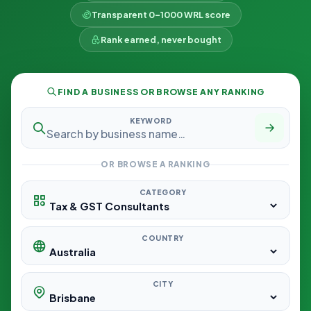
Transparent 0–1000 WRL score
Rank earned, never bought
FIND A BUSINESS OR BROWSE ANY RANKING
KEYWORD
OR BROWSE A RANKING
CATEGORY
COUNTRY
CITY