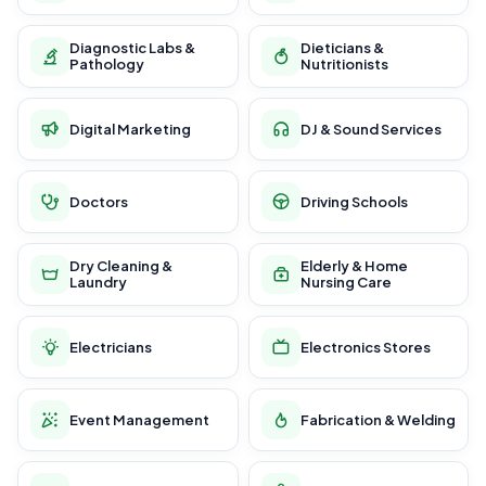
Diagnostic Labs &
Dieticians &
Pathology
Nutritionists
Digital Marketing
DJ & Sound Services
Doctors
Driving Schools
Dry Cleaning &
Elderly & Home
Laundry
Nursing Care
Electricians
Electronics Stores
Event Management
Fabrication & Welding