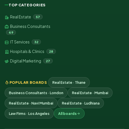
TOP CATEGORIES
Real Estate
57
Business Consultants
49
IT Services
32
Hospitals & Clinics
28
Digital Marketing
27
POPULAR BOARDS
Real Estate · Thane
Business Consultants · London
Real Estate · Mumbai
Real Estate · Navi Mumbai
Real Estate · Ludhiana
Law Firms · Los Angeles
All boards