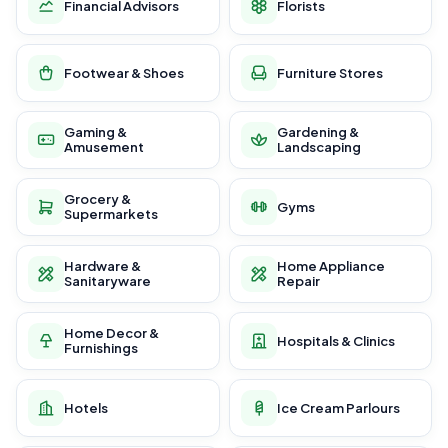
Financial Advisors
Florists
Footwear & Shoes
Furniture Stores
Gaming &
Gardening &
Amusement
Landscaping
Grocery &
Gyms
Supermarkets
Hardware &
Home Appliance
Sanitaryware
Repair
Home Decor &
Hospitals & Clinics
Furnishings
Hotels
Ice Cream Parlours