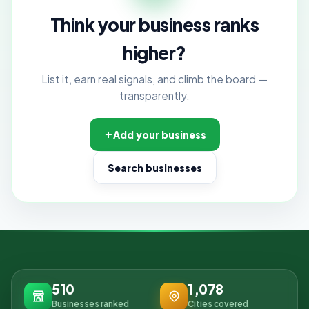
Think your business ranks
higher?
List it, earn real signals, and climb the board —
transparently.
Add your business
Search businesses
510
1,078
Businesses ranked
Cities covered