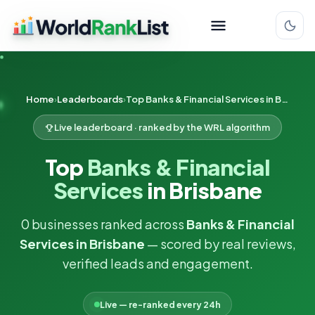
Home
Leaderboards
Top Banks & Financial Services in Brisbane
Live leaderboard · ranked by the WRL algorithm
Top
Banks & Financial
Services
in Brisbane
0 businesses ranked across
Banks & Financial
Services in Brisbane
— scored by real reviews,
verified leads and engagement.
Live — re-ranked every 24h