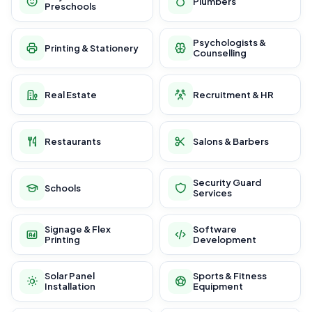
Plumbers
Preschools
Psychologists &
Printing & Stationery
Counselling
Real Estate
Recruitment & HR
Restaurants
Salons & Barbers
Security Guard
Schools
Services
Signage & Flex
Software
Printing
Development
Solar Panel
Sports & Fitness
Installation
Equipment