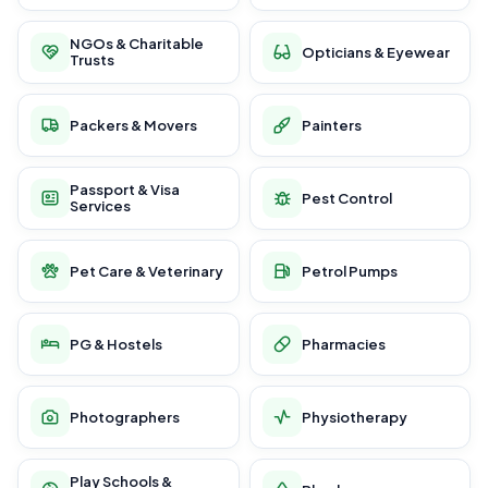
NGOs & Charitable
Opticians & Eyewear
Trusts
Packers & Movers
Painters
Passport & Visa
Pest Control
Services
Pet Care & Veterinary
Petrol Pumps
PG & Hostels
Pharmacies
Photographers
Physiotherapy
Play Schools &