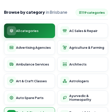
Browse by category
in Brisbane
119 categories
All categories
AC Sales & Repair
Advertising Agencies
Agriculture & Farming
Ambulance Services
Architects
Art & Craft Classes
Astrologers
Ayurvedic &
Auto Spare Parts
Homeopathy