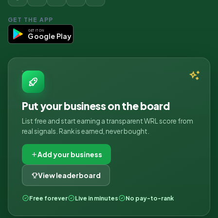
GET THE APP
GET IT ON
Google Play
Put your business on the board
List free and start earning a transparent WRL score from
real signals. Rank is earned, never bought.
Add your business
View leaderboard
Free forever
Live in minutes
No pay-to-rank