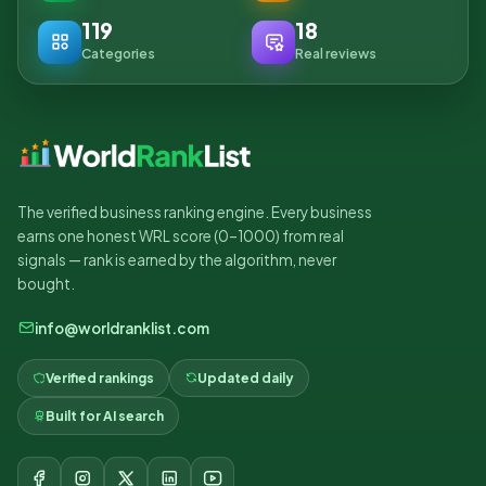
119
18
Categories
Real reviews
The verified business ranking engine. Every business
earns one honest WRL score (0–1000) from real
signals — rank is earned by the algorithm, never
bought.
info@worldranklist.com
Verified rankings
Updated daily
Built for AI search