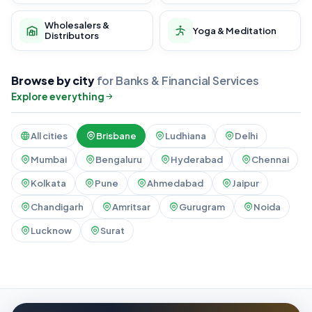
Wholesalers &
Yoga & Meditation
Distributors
Browse by city
for Banks & Financial Services
Explore everything
All cities
Brisbane
Ludhiana
Delhi
Mumbai
Bengaluru
Hyderabad
Chennai
Kolkata
Pune
Ahmedabad
Jaipur
Chandigarh
Amritsar
Gurugram
Noida
Lucknow
Surat