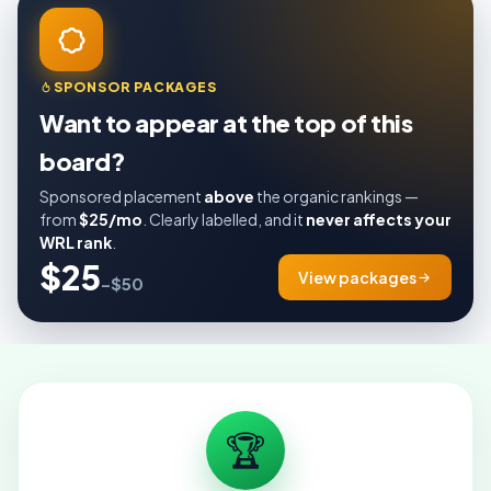
SPONSOR PACKAGES
Want to appear at the top of this
board?
Sponsored placement
above
the organic rankings —
from
$25/mo
. Clearly labelled, and it
never affects your
WRL rank
.
$25
View packages
–$50
🏆