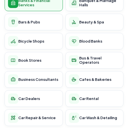
Banks & Financial
Banquet & Marriage
Services
Halls
Bars & Pubs
Beauty & Spa
Bicycle Shops
Blood Banks
Bus & Travel
Book Stores
Operators
Business Consultants
Cafes & Bakeries
Car Dealers
Car Rental
Car Repair & Service
Car Wash & Detailing