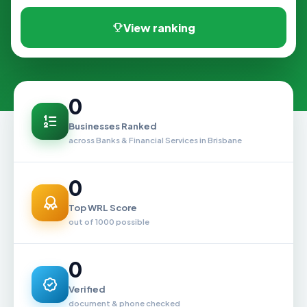
View ranking
0
Businesses Ranked
across Banks & Financial Services in Brisbane
0
Top WRL Score
out of 1000 possible
0
Verified
document & phone checked