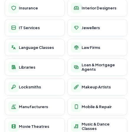
Insurance
Interior Designers
IT Services
Jewellers
Language Classes
Law Firms
Loan & Mortgage
Libraries
Agents
Locksmiths
Makeup Artists
Manufacturers
Mobile & Repair
Music & Dance
Movie Theatres
Classes