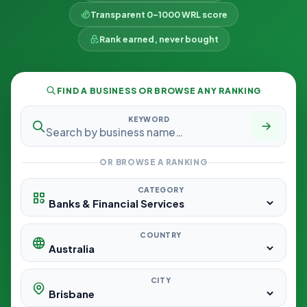
Transparent 0–1000 WRL score
Rank earned, never bought
FIND A BUSINESS OR BROWSE ANY RANKING
KEYWORD
OR BROWSE A RANKING
CATEGORY
COUNTRY
CITY