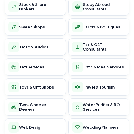
Stock & Share
Study Abroad
Brokers
Consultants
Sweet Shops
Tailors & Boutiques
Tax & GST
Tattoo Studios
Consultants
Taxi Services
Tiffin & Meal Services
Toys & Gift Shops
Travel & Tourism
Two-Wheeler
Water Purifier & RO
Dealers
Services
Web Design
Wedding Planners