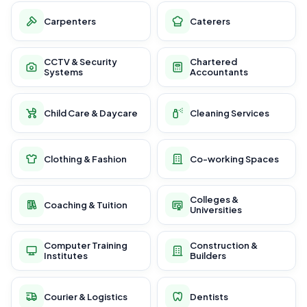
Carpenters
Caterers
CCTV & Security
Chartered
Systems
Accountants
Child Care & Daycare
Cleaning Services
Clothing & Fashion
Co-working Spaces
Colleges &
Coaching & Tuition
Universities
Computer Training
Construction &
Institutes
Builders
Courier & Logistics
Dentists