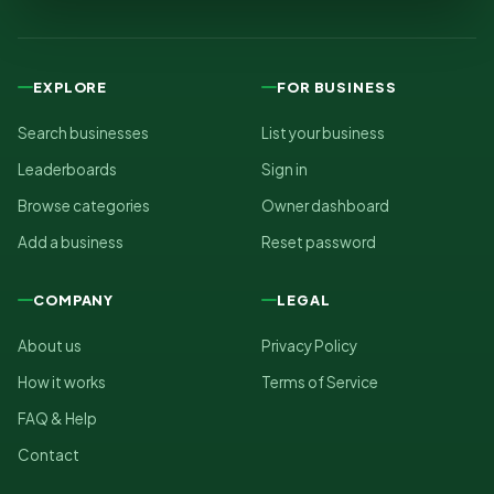
EXPLORE
FOR BUSINESS
Search businesses
List your business
Leaderboards
Sign in
Browse categories
Owner dashboard
Add a business
Reset password
COMPANY
LEGAL
About us
Privacy Policy
How it works
Terms of Service
FAQ & Help
Contact