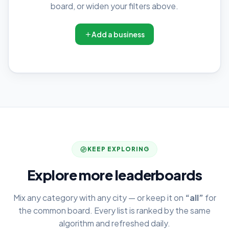
board, or widen your filters above.
Add a business
KEEP EXPLORING
Explore more leaderboards
Mix any category with any city — or keep it on
“all”
for
the common board. Every list is ranked by the same
algorithm and refreshed daily.