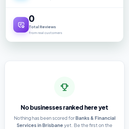
0
Total Reviews
from real customers
No businesses ranked here yet
Nothing has been scored for
Banks & Financial
Services in Brisbane
yet. Be the first on the