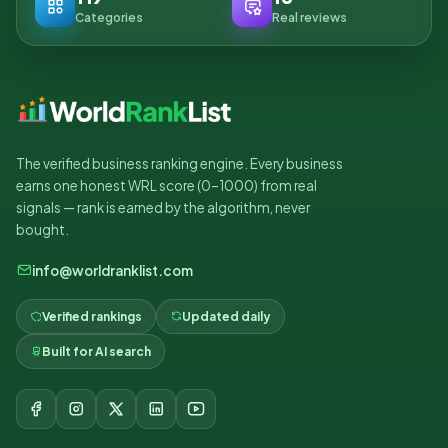
Categories
Real reviews
The verified business ranking engine. Every business
earns one honest WRL score (0–1000) from real
signals — rank is earned by the algorithm, never
bought.
info@worldranklist.com
Verified rankings
Updated daily
Built for AI search