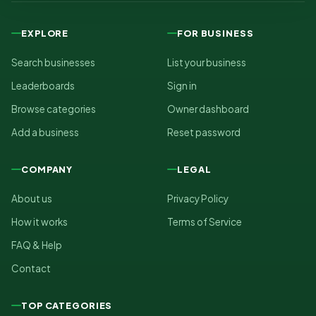
EXPLORE
FOR BUSINESS
Search businesses
List your business
Leaderboards
Sign in
Browse categories
Owner dashboard
Add a business
Reset password
COMPANY
LEGAL
About us
Privacy Policy
How it works
Terms of Service
FAQ & Help
Contact
TOP CATEGORIES