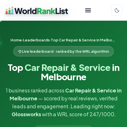
Home
Leaderboards
Top Car Repair & Service in Melbourne
Live leaderboard · ranked by the WRL algorithm
Top
Car Repair & Service
in
Melbourne
1 business ranked across
Car Repair & Service in
Melbourne
— scored by real reviews, verified
leads and engagement. Leading right now:
Glossworks
with a WRL score of 247/1000.