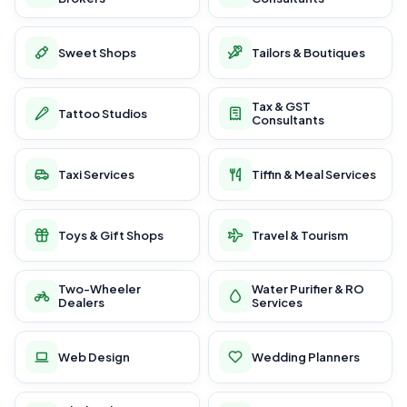
Sweet Shops
Tailors & Boutiques
Tax & GST
Tattoo Studios
Consultants
Taxi Services
Tiffin & Meal Services
Toys & Gift Shops
Travel & Tourism
Two-Wheeler
Water Purifier & RO
Dealers
Services
Web Design
Wedding Planners