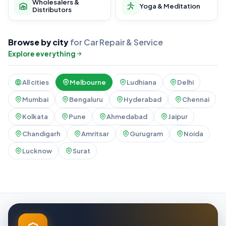
Wholesalers &
Yoga & Meditation
Distributors
Browse by city
for Car Repair & Service
Explore everything
All cities
Melbourne
Ludhiana
Delhi
Mumbai
Bengaluru
Hyderabad
Chennai
Kolkata
Pune
Ahmedabad
Jaipur
Chandigarh
Amritsar
Gurugram
Noida
Lucknow
Surat