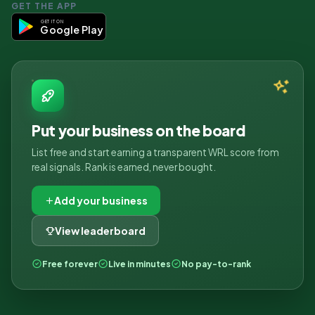
GET THE APP
GET IT ON
Google Play
Put your business on the board
List free and start earning a transparent WRL score from
real signals. Rank is earned, never bought.
Add your business
View leaderboard
Free forever
Live in minutes
No pay-to-rank