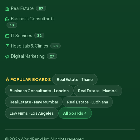
Real Estate
57
Business Consultants
49
IT Services
32
Hospitals & Clinics
28
Digital Marketing
27
POPULAR BOARDS
Real Estate · Thane
Business Consultants · London
Real Estate · Mumbai
Real Estate · Navi Mumbai
Real Estate · Ludhiana
Law Firms · Los Angeles
All boards
© 2026 WorldRankList. All rights reserved.