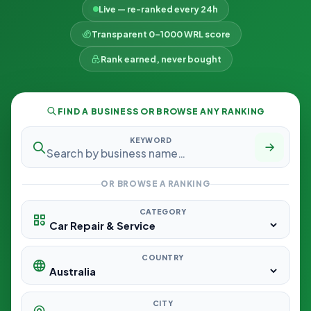
Live — re-ranked every 24h
Transparent 0–1000 WRL score
Rank earned, never bought
FIND A BUSINESS OR BROWSE ANY RANKING
KEYWORD
OR BROWSE A RANKING
CATEGORY
COUNTRY
CITY