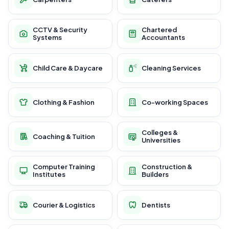
CCTV & Security
Chartered
Systems
Accountants
Child Care & Daycare
Cleaning Services
Clothing & Fashion
Co-working Spaces
Colleges &
Coaching & Tuition
Universities
Computer Training
Construction &
Institutes
Builders
Courier & Logistics
Dentists