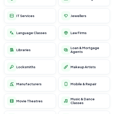
IT Services
Jewellers
Language Classes
Law Firms
Loan & Mortgage
Libraries
Agents
Locksmiths
Makeup Artists
Manufacturers
Mobile & Repair
Music & Dance
Movie Theatres
Classes