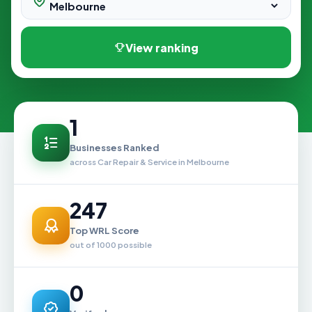
View ranking
1
Businesses Ranked
across Car Repair & Service in Melbourne
247
Top WRL Score
out of 1000 possible
0