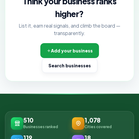
Think your business ranks
higher?
List it, earn real signals, and climb the board —
transparently.
Add your business
Search businesses
510
1,078
Businesses ranked
Cities covered
119
18