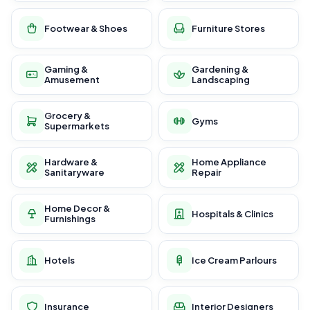
Footwear & Shoes
Furniture Stores
Gaming &
Gardening &
Amusement
Landscaping
Grocery &
Gyms
Supermarkets
Hardware &
Home Appliance
Sanitaryware
Repair
Home Decor &
Hospitals & Clinics
Furnishings
Hotels
Ice Cream Parlours
Insurance
Interior Designers