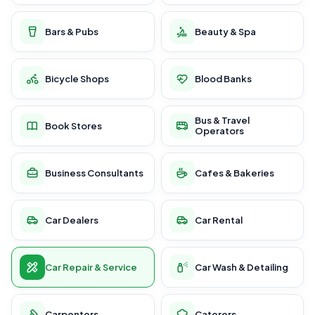
Bars & Pubs
Beauty & Spa
Bicycle Shops
Blood Banks
Bus & Travel
Book Stores
Operators
Business Consultants
Cafes & Bakeries
Car Dealers
Car Rental
Car Repair & Service
Car Wash & Detailing
Carpenters
Caterers