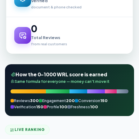
Verified
document & phone checked
0
Total Reviews
from real customers
How the 0–1000 WRL score is earned
Same formula for everyone — money can't move it
Reviews
300
Engagement
200
Conversion
150
Verification
150
Profile
100
Freshness
100
LIVE RANKING