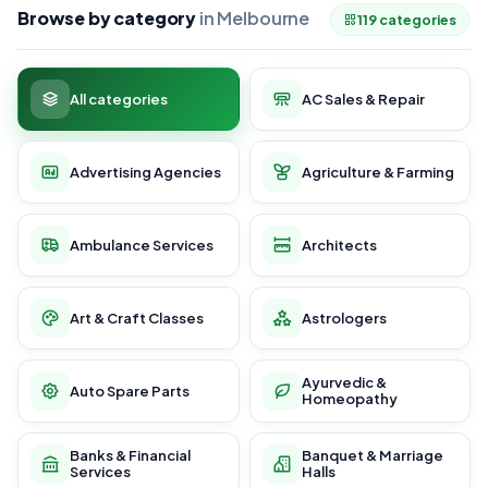
Browse by category
in Melbourne
119 categories
All categories
AC Sales & Repair
Advertising Agencies
Agriculture & Farming
Ambulance Services
Architects
Art & Craft Classes
Astrologers
Ayurvedic &
Auto Spare Parts
Homeopathy
Banks & Financial
Banquet & Marriage
Services
Halls