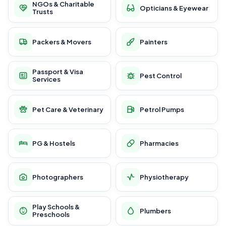
NGOs & Charitable
Opticians & Eyewear
Trusts
Packers & Movers
Painters
Passport & Visa
Pest Control
Services
Pet Care & Veterinary
Petrol Pumps
PG & Hostels
Pharmacies
Photographers
Physiotherapy
Play Schools &
Plumbers
Preschools