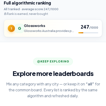
Full algorithmic ranking
All 1 ranked · average score 247/1000
Rank is earned, never bought
Glossworks
247
G
/1000
1
Glossworks Australia provides professional prestige smash repairs, accident repairs, panel beating, spray painting.
KEEP EXPLORING
Explore more leaderboards
Mix any category with any city — or keep it on
“all”
for
the common board. Every list is ranked by the same
algorithm and refreshed daily.