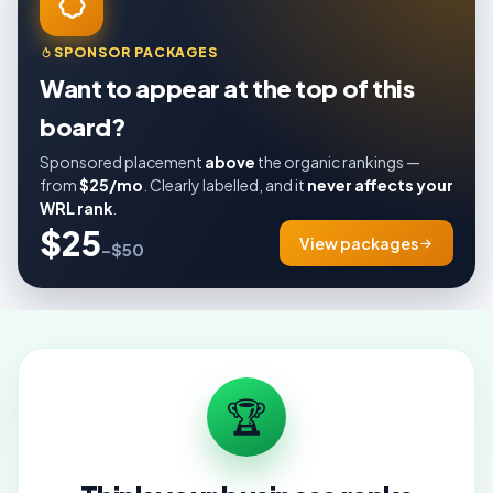
SPONSOR PACKAGES
Want to appear at the top of this
board?
Sponsored placement
above
the organic rankings —
from
$25/mo
. Clearly labelled, and it
never affects your
WRL rank
.
$25
View packages
–$50
🏆