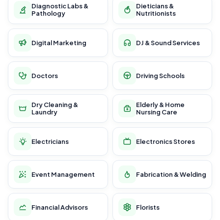
Diagnostic Labs &
Dieticians &
Pathology
Nutritionists
Digital Marketing
DJ & Sound Services
Doctors
Driving Schools
Dry Cleaning &
Elderly & Home
Laundry
Nursing Care
Electricians
Electronics Stores
Event Management
Fabrication & Welding
Financial Advisors
Florists