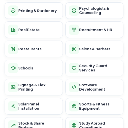
Psychologists &
Printing & Stationery
Counselling
Real Estate
Recruitment & HR
Restaurants
Salons & Barbers
Security Guard
Schools
Services
Signage & Flex
Software
Printing
Development
Solar Panel
Sports & Fitness
Installation
Equipment
Stock & Share
Study Abroad
Brokers
Consultants